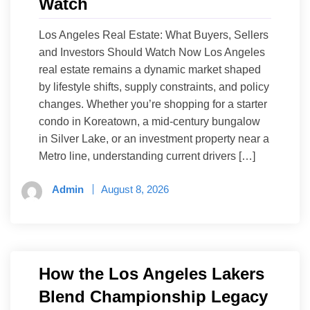
Watch
Los Angeles Real Estate: What Buyers, Sellers
and Investors Should Watch Now Los Angeles
real estate remains a dynamic market shaped
by lifestyle shifts, supply constraints, and policy
changes. Whether you’re shopping for a starter
condo in Koreatown, a mid-century bungalow
in Silver Lake, or an investment property near a
Metro line, understanding current drivers […]
Admin
August 8, 2026
How the Los Angeles Lakers
Blend Championship Legacy