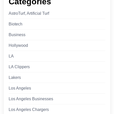
Categories
AstroTurf, Artificial Turf
Biotech
Business
Hollywood
LA
LA Clippers
Lakers
Los Angeles
Los Angeles Businesses
Los Angeles Chargers