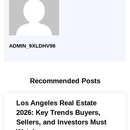
ADMIN_9XLDHV98
Recommended Posts
Los Angeles Real Estate
2026: Key Trends Buyers,
Sellers, and Investors Must