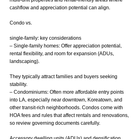
cashflow and appreciation potential can align.
Condo vs.
single-family: key considerations
– Single-family homes: Offer appreciation potential,
rental flexibility, and room for expansion (ADUs,
landscaping).
They typically attract families and buyers seeking
stability.
– Condominiums: Often more affordable entry points
into LA, especially near downtown, Koreatown, and
other transit-rich neighborhoods. Condos come with
HOA fees and rules that affect rentals and renovations,
so review governing documents carefully.
Accessory dwelling units (ADUs) and densification