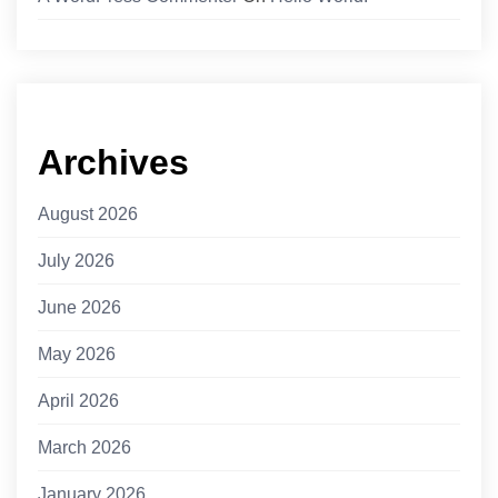
Archives
August 2026
July 2026
June 2026
May 2026
April 2026
March 2026
January 2026