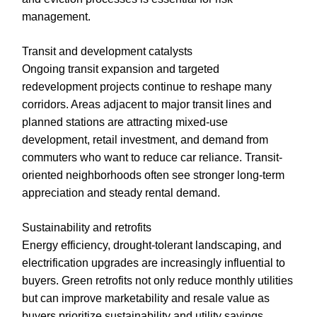
management.
Transit and development catalysts
Ongoing transit expansion and targeted
redevelopment projects continue to reshape many
corridors. Areas adjacent to major transit lines and
planned stations are attracting mixed-use
development, retail investment, and demand from
commuters who want to reduce car reliance. Transit-
oriented neighborhoods often see stronger long-term
appreciation and steady rental demand.
Sustainability and retrofits
Energy efficiency, drought-tolerant landscaping, and
electrification upgrades are increasingly influential to
buyers. Green retrofits not only reduce monthly utilities
but can improve marketability and resale value as
buyers prioritize sustainability and utility savings.