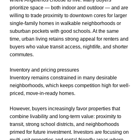
prioritize space — both indoor and outdoor — and are
willing to trade proximity to downtown cores for larger
single-family homes in walkable neighborhoods or
suburban pockets with good schools. At the same
time, urban living retains strong appeal for renters and
buyers who value transit access, nightlife, and shorter
commutes.
Inventory and pricing pressures
Inventory remains constrained in many desirable
neighborhoods, which keeps competition high for well-
priced, move-in-ready homes.
However, buyers increasingly favor properties that
combine livability and long-term value: proximity to
transit, strong school districts, and neighborhoods
primed for future investment. Investors are focusing on
multi-unit properties and rental-friendly areas where