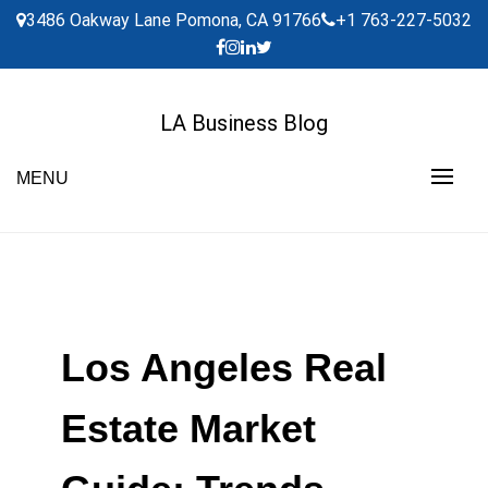
Skip
3486 Oakway Lane Pomona, CA 91766
+1 763-227-5032
to
content
LA Business Blog
MENU
Los Angeles Real
Estate Market