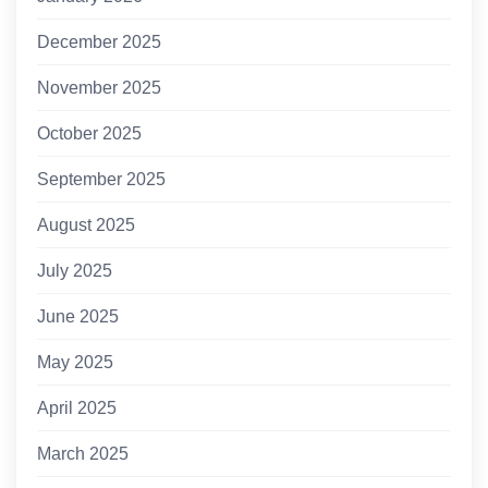
December 2025
November 2025
October 2025
September 2025
August 2025
July 2025
June 2025
May 2025
April 2025
March 2025