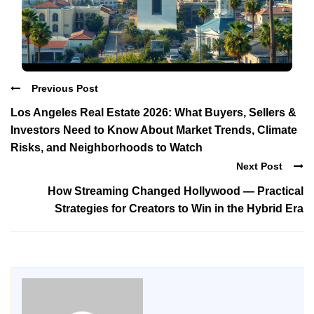
Previous Post
Los Angeles Real Estate 2026: What Buyers, Sellers &
Investors Need to Know About Market Trends, Climate
Risks, and Neighborhoods to Watch
Next Post
How Streaming Changed Hollywood — Practical
Strategies for Creators to Win in the Hybrid Era