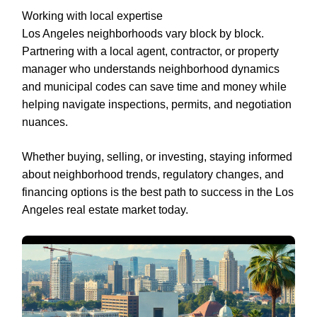
Working with local expertise
Los Angeles neighborhoods vary block by block.
Partnering with a local agent, contractor, or property
manager who understands neighborhood dynamics
and municipal codes can save time and money while
helping navigate inspections, permits, and negotiation
nuances.
Whether buying, selling, or investing, staying informed
about neighborhood trends, regulatory changes, and
financing options is the best path to success in the Los
Angeles real estate market today.