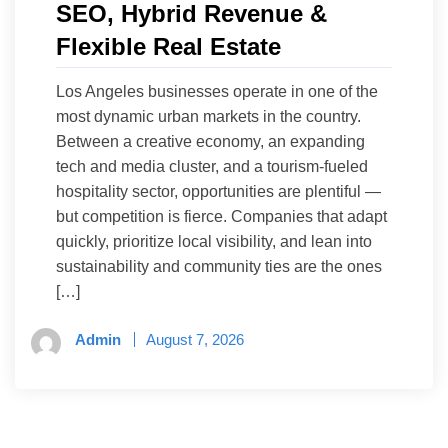
SEO, Hybrid Revenue &
Flexible Real Estate
Los Angeles businesses operate in one of the
most dynamic urban markets in the country.
Between a creative economy, an expanding
tech and media cluster, and a tourism-fueled
hospitality sector, opportunities are plentiful —
but competition is fierce. Companies that adapt
quickly, prioritize local visibility, and lean into
sustainability and community ties are the ones
[…]
Admin
August 7, 2026