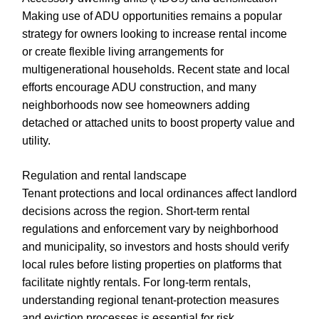
Making use of ADU opportunities remains a popular
strategy for owners looking to increase rental income
or create flexible living arrangements for
multigenerational households. Recent state and local
efforts encourage ADU construction, and many
neighborhoods now see homeowners adding
detached or attached units to boost property value and
utility.
Regulation and rental landscape
Tenant protections and local ordinances affect landlord
decisions across the region. Short-term rental
regulations and enforcement vary by neighborhood
and municipality, so investors and hosts should verify
local rules before listing properties on platforms that
facilitate nightly rentals. For long-term rentals,
understanding regional tenant-protection measures
and eviction processes is essential for risk