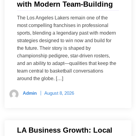
with Modern Team-Building
The Los Angeles Lakers remain one of the
most compelling franchises in professional
sports, blending a legendary past with modern
strategies designed to win now and build for
the future. Their story is shaped by
championship pedigree, star-driven rosters,
and an ability to adapt—qualities that keep the
team central to basketball conversations
around the globe. […]
Admin
August 8, 2026
LA Business Growth: Local