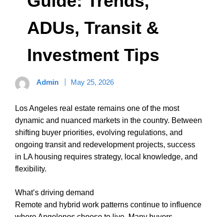
Guide: Trends,
ADUs, Transit &
Investment Tips
Admin
May 25, 2026
Los Angeles real estate remains one of the most
dynamic and nuanced markets in the country. Between
shifting buyer priorities, evolving regulations, and
ongoing transit and redevelopment projects, success
in LA housing requires strategy, local knowledge, and
flexibility.
What’s driving demand
Remote and hybrid work patterns continue to influence
where Angelenos choose to live. Many buyers