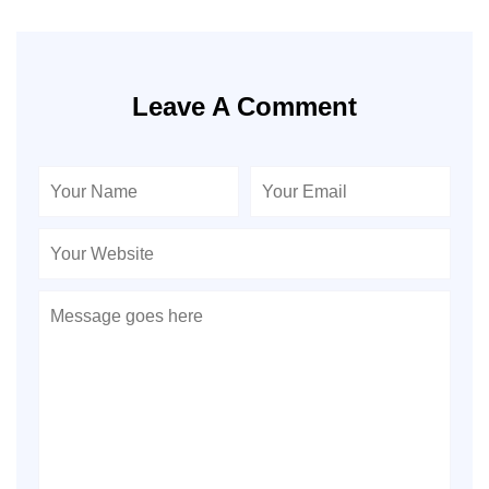
Leave A Comment