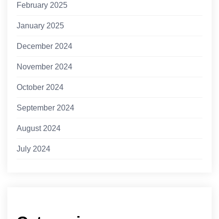
February 2025
January 2025
December 2024
November 2024
October 2024
September 2024
August 2024
July 2024