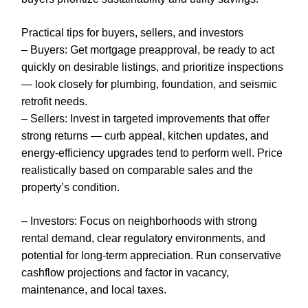
Practical tips for buyers, sellers, and investors
– Buyers: Get mortgage preapproval, be ready to act
quickly on desirable listings, and prioritize inspections
— look closely for plumbing, foundation, and seismic
retrofit needs.
– Sellers: Invest in targeted improvements that offer
strong returns — curb appeal, kitchen updates, and
energy-efficiency upgrades tend to perform well. Price
realistically based on comparable sales and the
property’s condition.
– Investors: Focus on neighborhoods with strong
rental demand, clear regulatory environments, and
potential for long-term appreciation. Run conservative
cashflow projections and factor in vacancy,
maintenance, and local taxes.