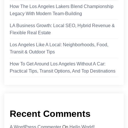
How The Los Angeles Lakers Blend Championship
Legacy With Modern Team-Building
LA Business Growth: Local SEO, Hybrid Revenue &
Flexible Real Estate
Los Angeles Like A Local: Neighborhoods, Food,
Transit & Outdoor Tips
How To Get Around Los Angeles Without A Car:
Practical Tips, Transit Options, And Top Destinations
Recent Comments
A WordPress Commenter
On
Hello World!