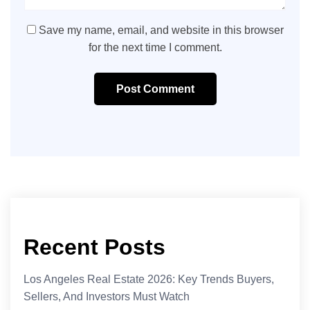
Save my name, email, and website in this browser
for the next time I comment.
Post Comment
Recent Posts
Los Angeles Real Estate 2026: Key Trends Buyers,
Sellers, And Investors Must Watch