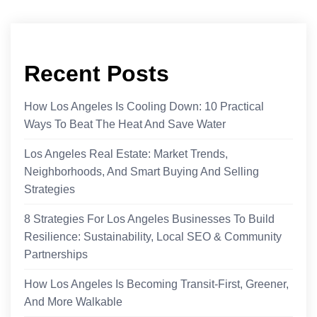
Recent Posts
How Los Angeles Is Cooling Down: 10 Practical
Ways To Beat The Heat And Save Water
Los Angeles Real Estate: Market Trends,
Neighborhoods, And Smart Buying And Selling
Strategies
8 Strategies For Los Angeles Businesses To Build
Resilience: Sustainability, Local SEO & Community
Partnerships
How Los Angeles Is Becoming Transit-First, Greener,
And More Walkable