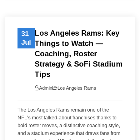
Los Angeles Rams: Key
31
Jul
Things to Watch —
Coaching, Roster
Strategy & SoFi Stadium
Tips
Admin
Los Angeles Rams
The Los Angeles Rams remain one of the
NFL’s most talked-about franchises thanks to
bold roster moves, a distinctive coaching style,
and a stadium experience that draws fans from