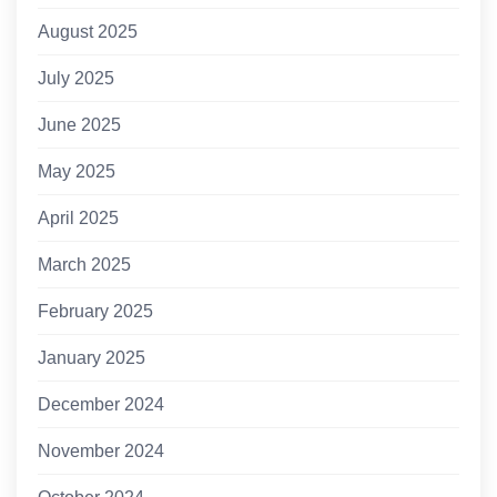
August 2025
July 2025
June 2025
May 2025
April 2025
March 2025
February 2025
January 2025
December 2024
November 2024