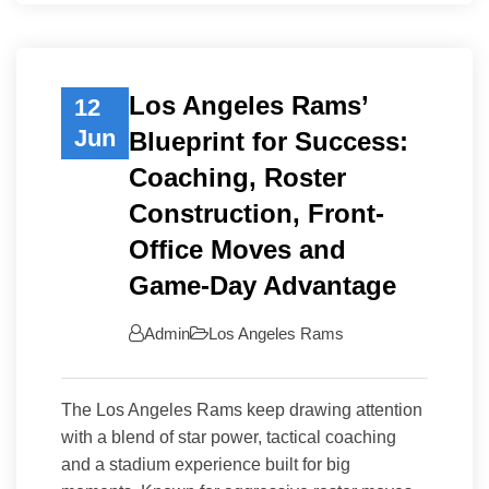
Los Angeles Rams’
12
Jun
Blueprint for Success:
Coaching, Roster
Construction, Front-
Office Moves and
Game-Day Advantage
Admin
Los Angeles Rams
The Los Angeles Rams keep drawing attention
with a blend of star power, tactical coaching
and a stadium experience built for big