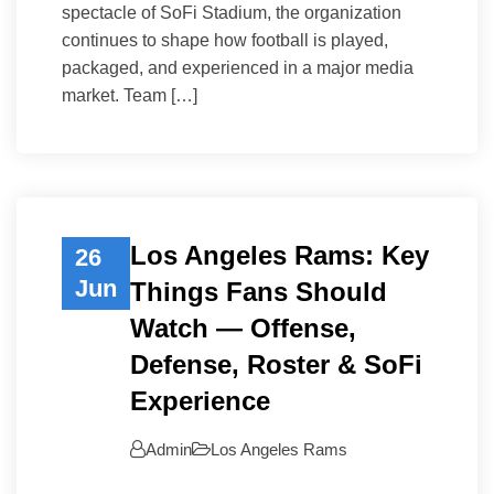
spectacle of SoFi Stadium, the organization
continues to shape how football is played,
packaged, and experienced in a major media
market. Team […]
Los Angeles Rams: Key
26
Jun
Things Fans Should
Watch — Offense,
Defense, Roster & SoFi
Experience
Admin
Los Angeles Rams