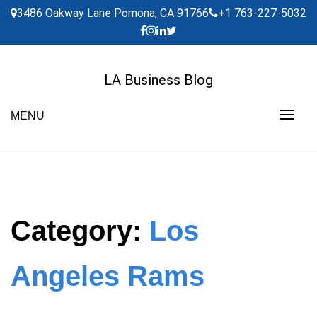
Skip
3486 Oakway Lane Pomona, CA 91766
+1 763-227-5032
to
content
LA Business Blog
MENU
Category:
Los
Angeles Rams