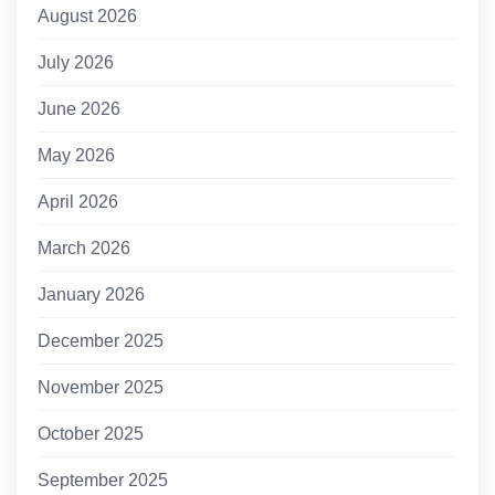
August 2026
July 2026
June 2026
May 2026
April 2026
March 2026
January 2026
December 2025
November 2025
October 2025
September 2025