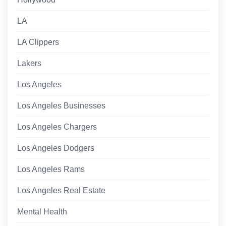
LA
LA Clippers
Lakers
Los Angeles
Los Angeles Businesses
Los Angeles Chargers
Los Angeles Dodgers
Los Angeles Rams
Los Angeles Real Estate
Mental Health