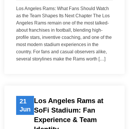
Los Angeles Rams: What Fans Should Watch
as the Team Shapes Its Next Chapter The Los
Angeles Rams remain one of the most talked-
about franchises in football, blending high-
profile stars, inventive coaching, and one of the
most modern stadium experiences in the
country. For fans and casual observers alike,
several storylines make the Rams worth […]
Los Angeles Rams at
21
Jun
SoFi Stadium: Fan
Experience & Team