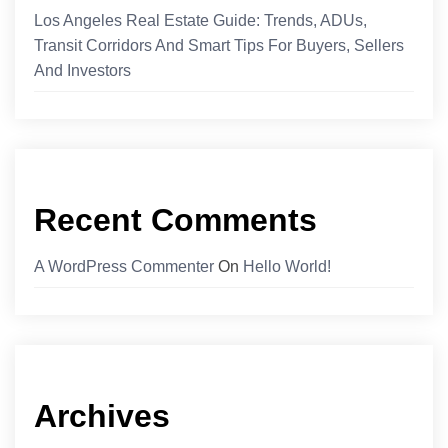
Los Angeles Real Estate Guide: Trends, ADUs,
Transit Corridors And Smart Tips For Buyers, Sellers
And Investors
Recent Comments
A WordPress Commenter
On
Hello World!
Archives