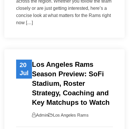
across the region. Whether you follow the team
closely or are just getting interested, here’s a
concise look at what matters for the Rams right
now […]
Los Angeles Rams
20
Jul
Season Preview: SoFi
Stadium, Roster
Strategy, Coaching and
Key Matchups to Watch
Admin
Los Angeles Rams