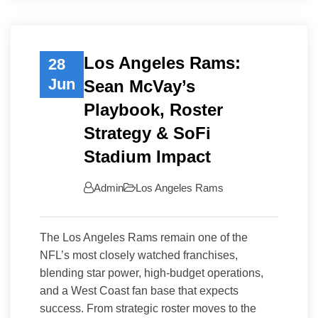
Los Angeles Rams:
28
Jun
Sean McVay’s
Playbook, Roster
Strategy & SoFi
Stadium Impact
Admin
Los Angeles Rams
The Los Angeles Rams remain one of the
NFL’s most closely watched franchises,
blending star power, high-budget operations,
and a West Coast fan base that expects
success. From strategic roster moves to the