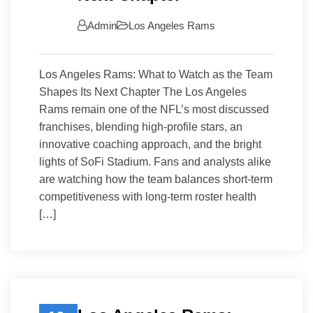
Admin
Los Angeles Rams
Los Angeles Rams: What to Watch as the Team
Shapes Its Next Chapter The Los Angeles
Rams remain one of the NFL’s most discussed
franchises, blending high-profile stars, an
innovative coaching approach, and the bright
lights of SoFi Stadium. Fans and analysts alike
are watching how the team balances short-term
competitiveness with long-term roster health
[…]