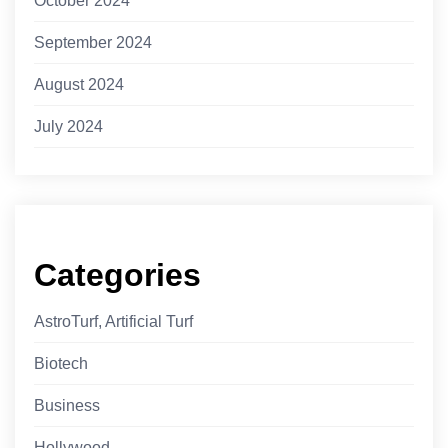
October 2024
September 2024
August 2024
July 2024
Categories
AstroTurf, Artificial Turf
Biotech
Business
Hollywood