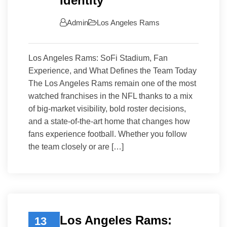
Identity
Admin
Los Angeles Rams
Los Angeles Rams: SoFi Stadium, Fan
Experience, and What Defines the Team Today
The Los Angeles Rams remain one of the most
watched franchises in the NFL thanks to a mix
of big-market visibility, bold roster decisions,
and a state-of-the-art home that changes how
fans experience football. Whether you follow
the team closely or are […]
Los Angeles Rams:
13