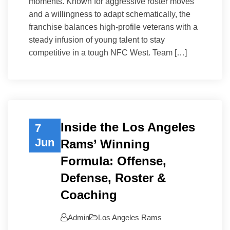
moments. Known for aggressive roster moves
and a willingness to adapt schematically, the
franchise balances high-profile veterans with a
steady infusion of young talent to stay
competitive in a tough NFC West. Team […]
Inside the Los Angeles
7
Jun
Rams’ Winning
Formula: Offense,
Defense, Roster &
Coaching
Admin
Los Angeles Rams