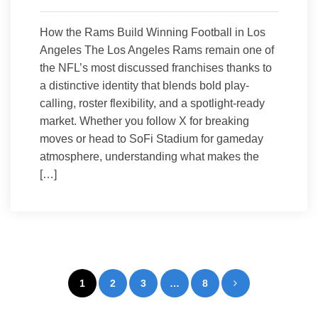
How the Rams Build Winning Football in Los
Angeles The Los Angeles Rams remain one of
the NFL’s most discussed franchises thanks to
a distinctive identity that blends bold play-
calling, roster flexibility, and a spotlight-ready
market. Whether you follow X for breaking
moves or head to SoFi Stadium for gameday
atmosphere, understanding what makes the
[…]
Posts
1
2
3
…
8
pagination