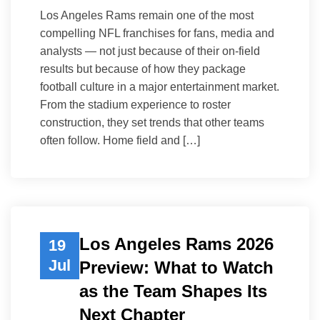
Los Angeles Rams remain one of the most
compelling NFL franchises for fans, media and
analysts — not just because of their on-field
results but because of how they package
football culture in a major entertainment market.
From the stadium experience to roster
construction, they set trends that other teams
often follow. Home field and […]
Los Angeles Rams 2026
19
Jul
Preview: What to Watch
as the Team Shapes Its
Next Chapter