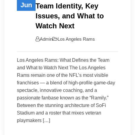
Jun
Team Identity, Key
Issues, and What to
Watch Next
Admin
Los Angeles Rams
Los Angeles Rams: What Defines the Team
and What to Watch Next The Los Angeles
Rams remain one of the NFL’s most visible
franchises — a blend of high-profile game-day
spectacle, innovative coaching, and a
passionate fanbase known as the “Ramily.”
Between the stunning architecture of SoFi
Stadium and a roster that mixes veteran
playmakers […]