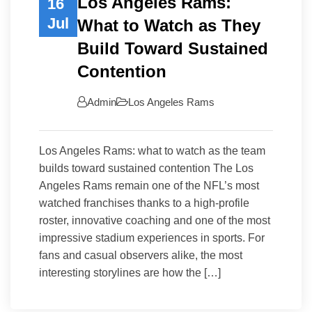
Los Angeles Rams:
16
Jul
What to Watch as They
Build Toward Sustained
Contention
Admin
Los Angeles Rams
Los Angeles Rams: what to watch as the team
builds toward sustained contention The Los
Angeles Rams remain one of the NFL’s most
watched franchises thanks to a high-profile
roster, innovative coaching and one of the most
impressive stadium experiences in sports. For
fans and casual observers alike, the most
interesting storylines are how the […]