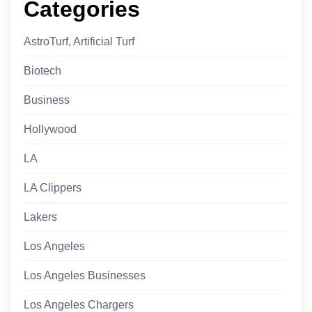
Categories
AstroTurf, Artificial Turf
Biotech
Business
Hollywood
LA
LA Clippers
Lakers
Los Angeles
Los Angeles Businesses
Los Angeles Chargers