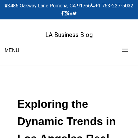
Skip
3486 Oakway Lane Pomona, CA 91766
+1 763-227-5032
to
content
LA Business Blog
MENU
Exploring the
Dynamic Trends in