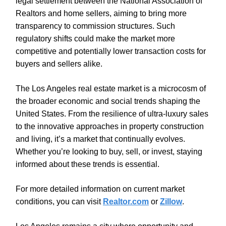
legal settlement between the National Association of
Realtors and home sellers, aiming to bring more
transparency to commission structures. Such
regulatory shifts could make the market more
competitive and potentially lower transaction costs for
buyers and sellers alike.
The Los Angeles real estate market is a microcosm of
the broader economic and social trends shaping the
United States. From the resilience of ultra-luxury sales
to the innovative approaches in property construction
and living, it’s a market that continually evolves.
Whether you’re looking to buy, sell, or invest, staying
informed about these trends is essential.
For more detailed information on current market
conditions, you can visit
Realtor.com
or
Zillow
.