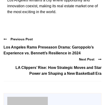
Los Angeles remains a city where opportunity and
innovation coexist, making its real estate market one of
the most exciting in the world.
Previous Post
Los Angeles Rams Preseason Drama: Garoppolo’s
Experience vs. Bennett’s Resilience in 2024
Next Post
LA Clippers’ Rise: How Strategic Moves and Star
Power are Shaping a New Basketball Era