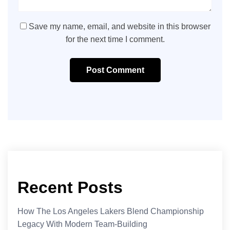
Save my name, email, and website in this browser
for the next time I comment.
Post Comment
Recent Posts
How The Los Angeles Lakers Blend Championship
Legacy With Modern Team-Building