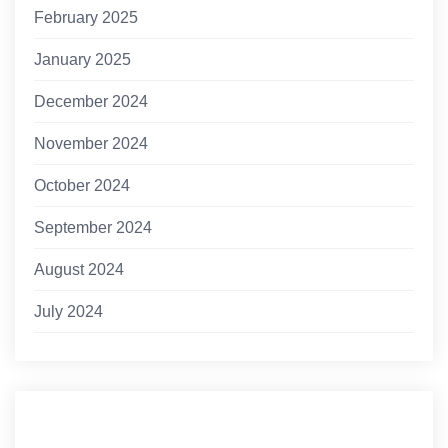
February 2025
January 2025
December 2024
November 2024
October 2024
September 2024
August 2024
July 2024