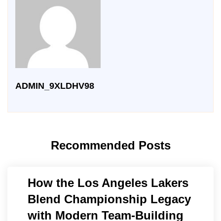
ADMIN_9XLDHV98
Recommended Posts
How the Los Angeles Lakers
Blend Championship Legacy
with Modern Team-Building