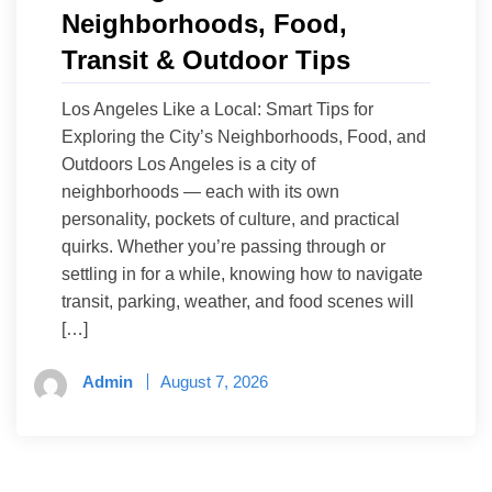
Neighborhoods, Food,
Transit & Outdoor Tips
Los Angeles Like a Local: Smart Tips for
Exploring the City’s Neighborhoods, Food, and
Outdoors Los Angeles is a city of
neighborhoods — each with its own
personality, pockets of culture, and practical
quirks. Whether you’re passing through or
settling in for a while, knowing how to navigate
transit, parking, weather, and food scenes will
[…]
Admin
August 7, 2026