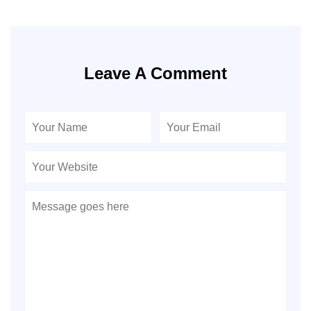
Leave A Comment