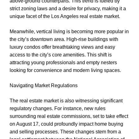
above-ground counterparts. This trend is fueled by
strict zoning laws and a desire for privacy, making it a
unique facet of the Los Angeles real estate market.
Meanwhile, vertical living is becoming more popular in
the city’s downtown area. High-rise buildings with
luxury condos offer breathtaking views and easy
access to the city’s core amenities. This shift is
attracting young professionals and empty nesters
looking for convenience and modern living spaces.
Navigating Market Regulations
The real estate market is also witnessing significant
regulatory changes. For instance, new rules
surrounding real estate commissions, set to take effect
on August 17, could profoundly impact home buying
and selling processes. These changes stem from a