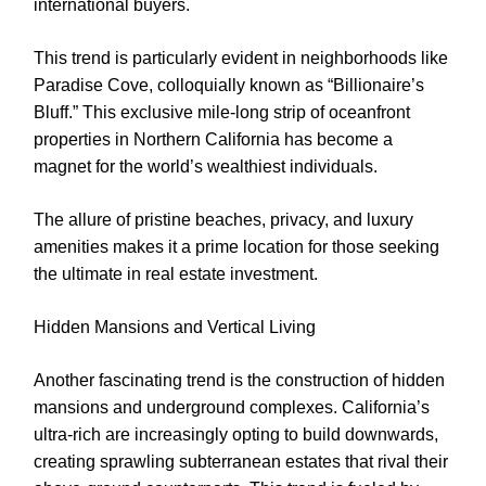
international buyers.
This trend is particularly evident in neighborhoods like
Paradise Cove, colloquially known as “Billionaire’s
Bluff.” This exclusive mile-long strip of oceanfront
properties in Northern California has become a
magnet for the world’s wealthiest individuals.
The allure of pristine beaches, privacy, and luxury
amenities makes it a prime location for those seeking
the ultimate in real estate investment.
Hidden Mansions and Vertical Living
Another fascinating trend is the construction of hidden
mansions and underground complexes. California’s
ultra-rich are increasingly opting to build downwards,
creating sprawling subterranean estates that rival their