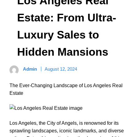
Los Angeles Real
Estate: From Ultra-
Luxury Sales to
Hidden Mansions
Admin
August 12, 2024
The Ever-Changing Landscape of Los Angeles Real
Estate
Los Angeles, the City of Angels, is renowned for its
sprawling landscapes, iconic landmarks, and diverse