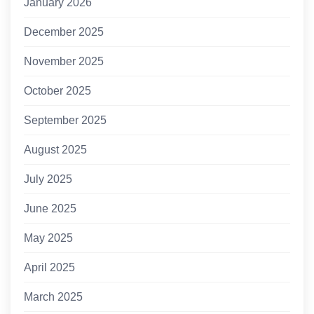
January 2026
December 2025
November 2025
October 2025
September 2025
August 2025
July 2025
June 2025
May 2025
April 2025
March 2025