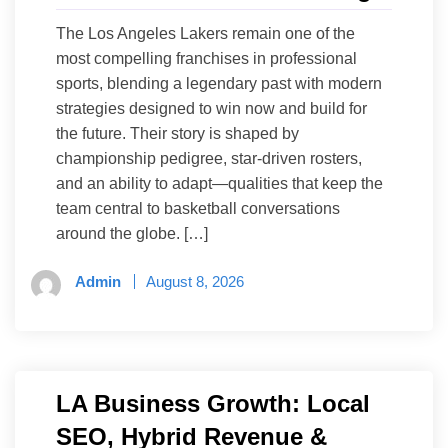
The Los Angeles Lakers remain one of the
most compelling franchises in professional
sports, blending a legendary past with modern
strategies designed to win now and build for
the future. Their story is shaped by
championship pedigree, star-driven rosters,
and an ability to adapt—qualities that keep the
team central to basketball conversations
around the globe. […]
Admin
August 8, 2026
LA Business Growth: Local
SEO, Hybrid Revenue &