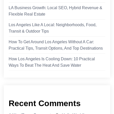
LA Business Growth: Local SEO, Hybrid Revenue &
Flexible Real Estate
Los Angeles Like A Local: Neighborhoods, Food,
Transit & Outdoor Tips
How To Get Around Los Angeles Without A Car:
Practical Tips, Transit Options, And Top Destinations
How Los Angeles Is Cooling Down: 10 Practical
Ways To Beat The Heat And Save Water
Recent Comments