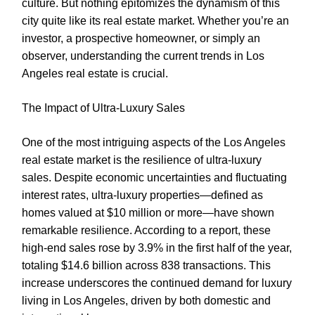
culture. But nothing epitomizes the dynamism of this
city quite like its real estate market. Whether you’re an
investor, a prospective homeowner, or simply an
observer, understanding the current trends in Los
Angeles real estate is crucial.
The Impact of Ultra-Luxury Sales
One of the most intriguing aspects of the Los Angeles
real estate market is the resilience of ultra-luxury
sales. Despite economic uncertainties and fluctuating
interest rates, ultra-luxury properties—defined as
homes valued at $10 million or more—have shown
remarkable resilience. According to a report, these
high-end sales rose by 3.9% in the first half of the year,
totaling $14.6 billion across 838 transactions. This
increase underscores the continued demand for luxury
living in Los Angeles, driven by both domestic and