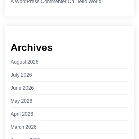
A WordPress Commenter
On
Hello World!
Archives
August 2026
July 2026
June 2026
May 2026
April 2026
March 2026