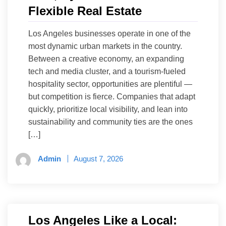
Flexible Real Estate
Los Angeles businesses operate in one of the
most dynamic urban markets in the country.
Between a creative economy, an expanding
tech and media cluster, and a tourism-fueled
hospitality sector, opportunities are plentiful —
but competition is fierce. Companies that adapt
quickly, prioritize local visibility, and lean into
sustainability and community ties are the ones
[…]
Admin
August 7, 2026
Los Angeles Like a Local: