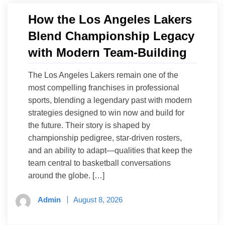
How the Los Angeles Lakers
Blend Championship Legacy
with Modern Team-Building
The Los Angeles Lakers remain one of the
most compelling franchises in professional
sports, blending a legendary past with modern
strategies designed to win now and build for
the future. Their story is shaped by
championship pedigree, star-driven rosters,
and an ability to adapt—qualities that keep the
team central to basketball conversations
around the globe. […]
Admin
August 8, 2026