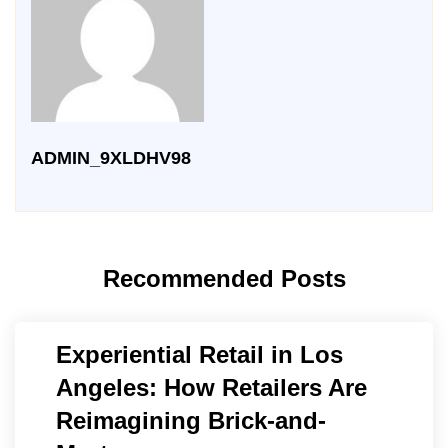
ADMIN_9XLDHV98
Recommended Posts
Experiential Retail in Los
Angeles: How Retailers Are
Reimagining Brick-and-