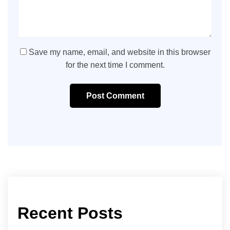
Save my name, email, and website in this browser
for the next time I comment.
Post Comment
Recent Posts