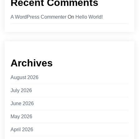
Recent Comments
A WordPress Commenter
On
Hello World!
Archives
August 2026
July 2026
June 2026
May 2026
April 2026