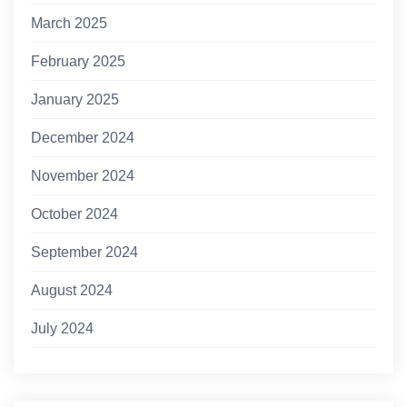
March 2025
February 2025
January 2025
December 2024
November 2024
October 2024
September 2024
August 2024
July 2024