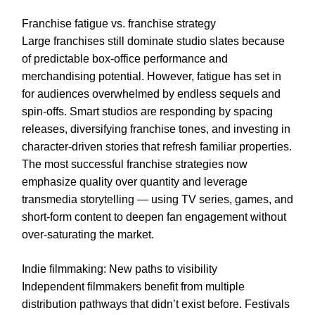
Franchise fatigue vs. franchise strategy
Large franchises still dominate studio slates because
of predictable box-office performance and
merchandising potential. However, fatigue has set in
for audiences overwhelmed by endless sequels and
spin-offs. Smart studios are responding by spacing
releases, diversifying franchise tones, and investing in
character-driven stories that refresh familiar properties.
The most successful franchise strategies now
emphasize quality over quantity and leverage
transmedia storytelling — using TV series, games, and
short-form content to deepen fan engagement without
over-saturating the market.
Indie filmmaking: New paths to visibility
Independent filmmakers benefit from multiple
distribution pathways that didn’t exist before. Festivals