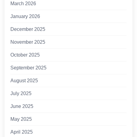
March 2026
January 2026
December 2025
November 2025
October 2025
September 2025
August 2025
July 2025
June 2025
May 2025
April 2025