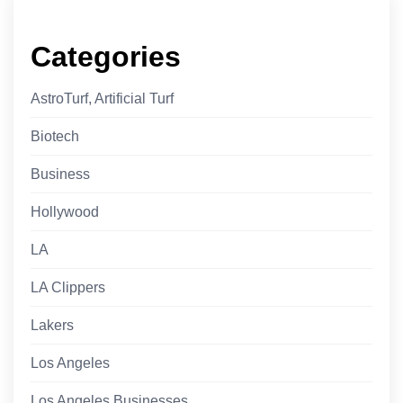
Categories
AstroTurf, Artificial Turf
Biotech
Business
Hollywood
LA
LA Clippers
Lakers
Los Angeles
Los Angeles Businesses