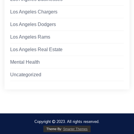
Los Angeles Chargers
Los Angeles Dodgers
Los Angeles Rams
Los Angeles Real Estate
Mental Health
Uncategorized
Copyright
2023. All rights reserved.
Theme By:
Smarter Themes