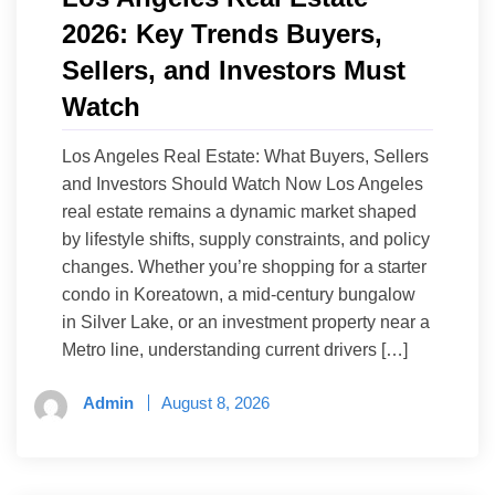
2026: Key Trends Buyers,
Sellers, and Investors Must
Watch
Los Angeles Real Estate: What Buyers, Sellers
and Investors Should Watch Now Los Angeles
real estate remains a dynamic market shaped
by lifestyle shifts, supply constraints, and policy
changes. Whether you’re shopping for a starter
condo in Koreatown, a mid-century bungalow
in Silver Lake, or an investment property near a
Metro line, understanding current drivers […]
Admin
August 8, 2026