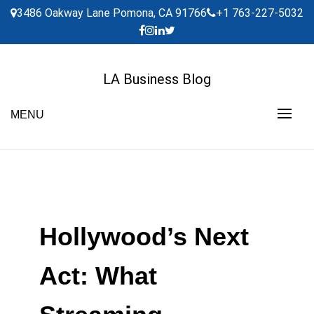
Skip
3486 Oakway Lane Pomona, CA 91766
+1 763-227-5032
to
content
LA Business Blog
MENU
Hollywood’s Next
Act: What