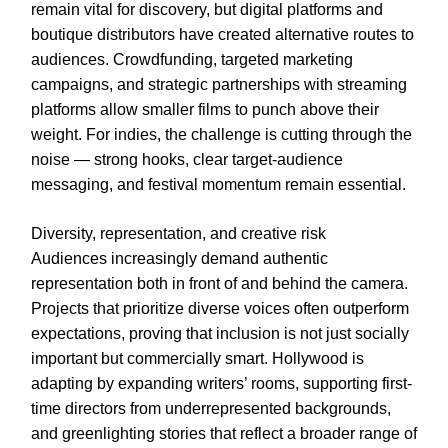
remain vital for discovery, but digital platforms and
boutique distributors have created alternative routes to
audiences. Crowdfunding, targeted marketing
campaigns, and strategic partnerships with streaming
platforms allow smaller films to punch above their
weight. For indies, the challenge is cutting through the
noise — strong hooks, clear target-audience
messaging, and festival momentum remain essential.
Diversity, representation, and creative risk
Audiences increasingly demand authentic
representation both in front of and behind the camera.
Projects that prioritize diverse voices often outperform
expectations, proving that inclusion is not just socially
important but commercially smart. Hollywood is
adapting by expanding writers’ rooms, supporting first-
time directors from underrepresented backgrounds,
and greenlighting stories that reflect a broader range of