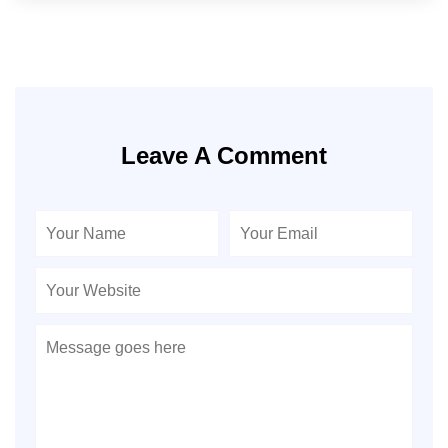
Leave A Comment