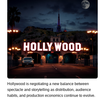
Hollywood is negotiating a new balance between
spectacle and storytelling as distribution, audience
habits, and production economics continue to evolve.