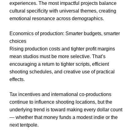
experiences. The most impactful projects balance
cultural specificity with universal themes, creating
emotional resonance across demographics.
Economics of production: Smarter budgets, smarter
choices
Rising production costs and tighter profit margins
mean studios must be more selective. That’s
encouraging a return to tighter scripts, efficient
shooting schedules, and creative use of practical
effects.
Tax incentives and international co-productions
continue to influence shooting locations, but the
underlying trend is toward making every dollar count
— whether that money funds a modest indie or the
next tentpole.