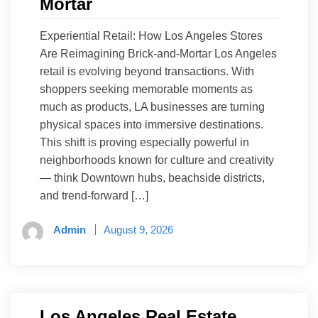
Mortar
Experiential Retail: How Los Angeles Stores
Are Reimagining Brick-and-Mortar Los Angeles
retail is evolving beyond transactions. With
shoppers seeking memorable moments as
much as products, LA businesses are turning
physical spaces into immersive destinations.
This shift is proving especially powerful in
neighborhoods known for culture and creativity
— think Downtown hubs, beachside districts,
and trend-forward […]
Admin
August 9, 2026
Los Angeles Real Estate