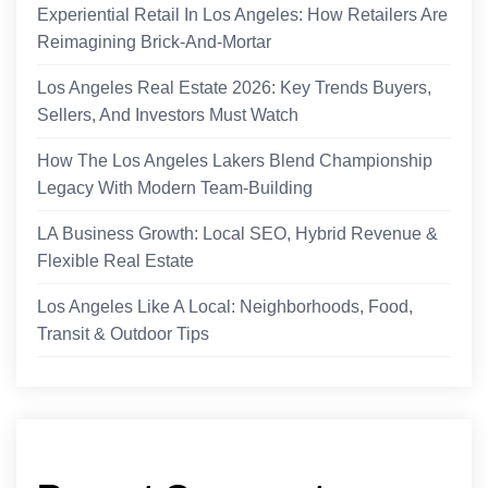
Experiential Retail In Los Angeles: How Retailers Are
Reimagining Brick-And-Mortar
Los Angeles Real Estate 2026: Key Trends Buyers,
Sellers, And Investors Must Watch
How The Los Angeles Lakers Blend Championship
Legacy With Modern Team-Building
LA Business Growth: Local SEO, Hybrid Revenue &
Flexible Real Estate
Los Angeles Like A Local: Neighborhoods, Food,
Transit & Outdoor Tips