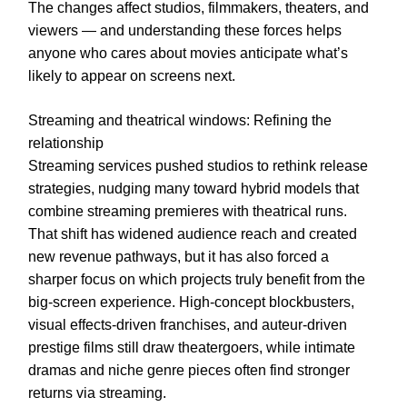
The changes affect studios, filmmakers, theaters, and
viewers — and understanding these forces helps
anyone who cares about movies anticipate what’s
likely to appear on screens next.
Streaming and theatrical windows: Refining the
relationship
Streaming services pushed studios to rethink release
strategies, nudging many toward hybrid models that
combine streaming premieres with theatrical runs.
That shift has widened audience reach and created
new revenue pathways, but it has also forced a
sharper focus on which projects truly benefit from the
big-screen experience. High-concept blockbusters,
visual effects-driven franchises, and auteur-driven
prestige films still draw theatergoers, while intimate
dramas and niche genre pieces often find stronger
returns via streaming.