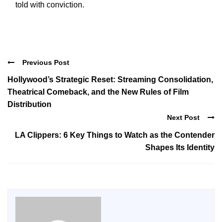
told with conviction.
Previous Post
Hollywood’s Strategic Reset: Streaming Consolidation,
Theatrical Comeback, and the New Rules of Film
Distribution
Next Post
LA Clippers: 6 Key Things to Watch as the Contender
Shapes Its Identity