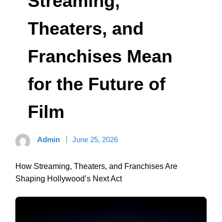
Streaming,
Theaters, and
Franchises Mean
for the Future of
Film
Admin
June 25, 2026
How Streaming, Theaters, and Franchises Are
Shaping Hollywood’s Next Act