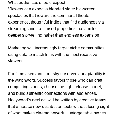
What audiences should expect
Viewers can expect a blended slate: big-screen
spectacles that reward the communal theater
experience, thoughtful indies that find audiences via
streaming, and franchised properties that aim for
deeper storytelling rather than endless expansion.
Marketing will increasingly target niche communities,
using data to match films with the most receptive
viewers.
For filmmakers and industry observers, adaptability is
the watchword. Success favors those who can craft
compelling stories, choose the right release model,
and build authentic connections with audiences.
Hollywood’s next act will be written by creative teams
that embrace new distribution tools without losing sight
of what makes cinema powerful: unforgettable stories