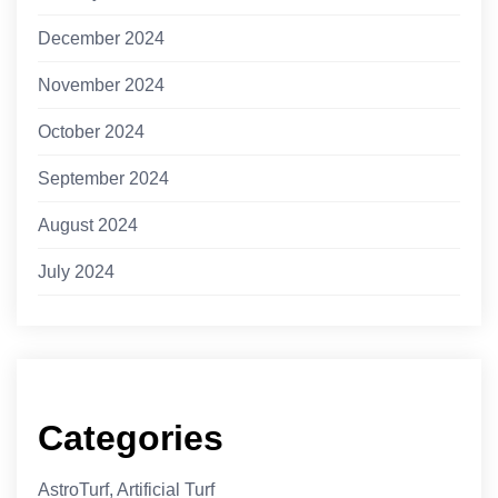
December 2024
November 2024
October 2024
September 2024
August 2024
July 2024
Categories
AstroTurf, Artificial Turf