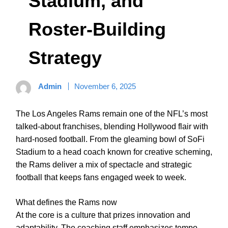
Stadium, and
Roster-Building
Strategy
Admin
November 6, 2025
The Los Angeles Rams remain one of the NFL’s most
talked-about franchises, blending Hollywood flair with
hard-nosed football. From the gleaming bowl of SoFi
Stadium to a head coach known for creative scheming,
the Rams deliver a mix of spectacle and strategic
football that keeps fans engaged week to week.
What defines the Rams now
At the core is a culture that prizes innovation and
adaptability. The coaching staff emphasizes tempo,