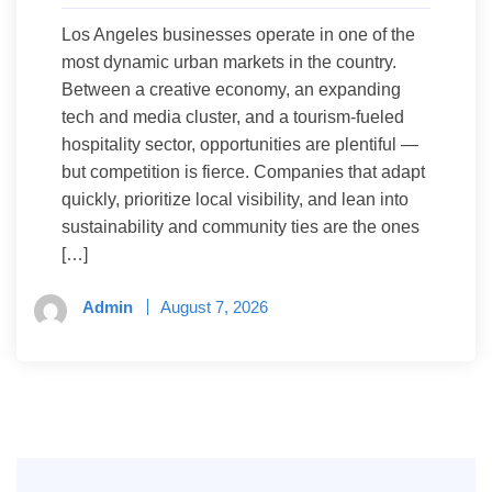
Los Angeles businesses operate in one of the
most dynamic urban markets in the country.
Between a creative economy, an expanding
tech and media cluster, and a tourism-fueled
hospitality sector, opportunities are plentiful —
but competition is fierce. Companies that adapt
quickly, prioritize local visibility, and lean into
sustainability and community ties are the ones
[…]
Admin
August 7, 2026