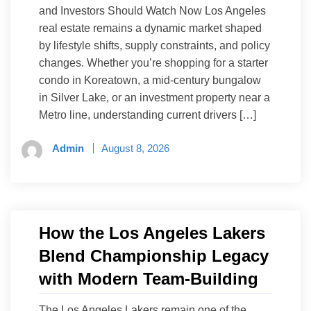
and Investors Should Watch Now Los Angeles
real estate remains a dynamic market shaped
by lifestyle shifts, supply constraints, and policy
changes. Whether you’re shopping for a starter
condo in Koreatown, a mid-century bungalow
in Silver Lake, or an investment property near a
Metro line, understanding current drivers […]
Admin
August 8, 2026
How the Los Angeles Lakers
Blend Championship Legacy
with Modern Team-Building
The Los Angeles Lakers remain one of the