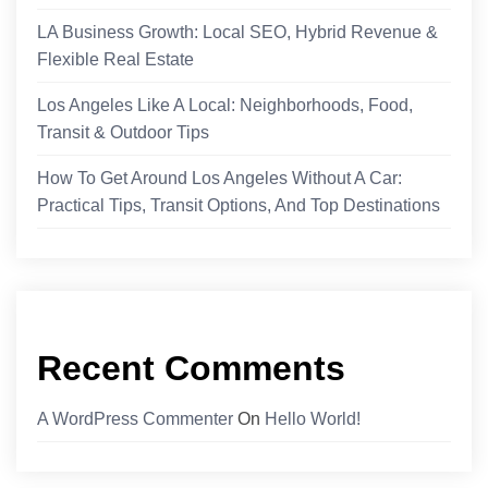
LA Business Growth: Local SEO, Hybrid Revenue &
Flexible Real Estate
Los Angeles Like A Local: Neighborhoods, Food,
Transit & Outdoor Tips
How To Get Around Los Angeles Without A Car:
Practical Tips, Transit Options, And Top Destinations
Recent Comments
A WordPress Commenter
On
Hello World!