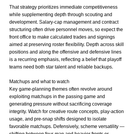
That strategy prioritizes immediate competitiveness
while supplementing depth through scouting and
development. Salary-cap management and contract
structuring often drive personnel moves, so expect the
front office to make calculated trades and signings
aimed at preserving roster flexibility. Depth across skill
positions and along the offensive and defensive lines
is a recurring emphasis, reflecting a belief that playoff
teams need both star talent and reliable backups.
Matchups and what to watch
Key game-planning themes often revolve around
exploiting matchups in the passing game and
generating pressure without sacrificing coverage
integrity. Watch for creative route concepts, play-action
usage, and pre-snap shifts designed to isolate
favorable matchups. Defensively, scheme versatility —
shifting between four-man and heavier fronts or