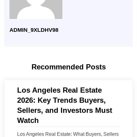
ADMIN_9XLDHV98
Recommended Posts
Los Angeles Real Estate
2026: Key Trends Buyers,
Sellers, and Investors Must
Watch
Los Angeles Real Estate: What Buyers, Sellers