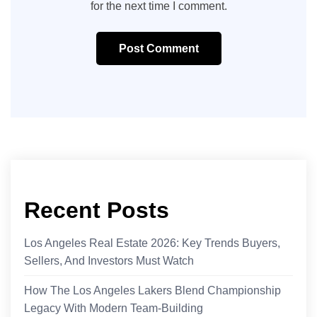
for the next time I comment.
Post Comment
Recent Posts
Los Angeles Real Estate 2026: Key Trends Buyers,
Sellers, And Investors Must Watch
How The Los Angeles Lakers Blend Championship
Legacy With Modern Team-Building