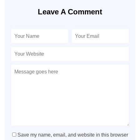
Leave A Comment
Save my name, email, and website in this browser