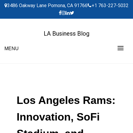
Skip
3486 Oakway Lane Pomona, CA 91766
+1 763-227-5032
to
content
LA Business Blog
MENU
Los Angeles Rams:
Innovation, SoFi