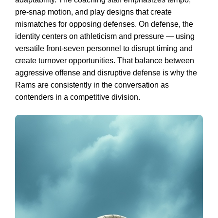
pre-snap motion, and play designs that create
mismatches for opposing defenses. On defense, the
identity centers on athleticism and pressure — using
versatile front-seven personnel to disrupt timing and
create turnover opportunities. That balance between
aggressive offense and disruptive defense is why the
Rams are consistently in the conversation as
contenders in a competitive division.