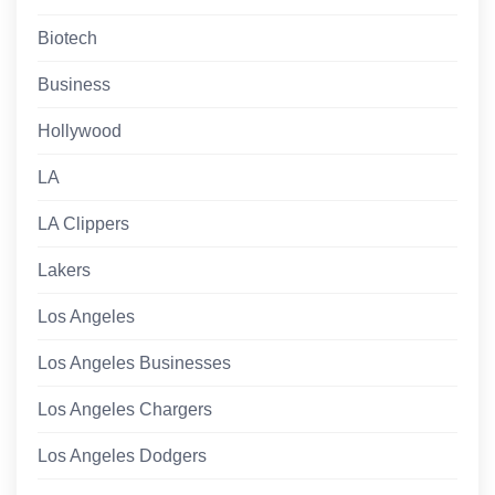
Biotech
Business
Hollywood
LA
LA Clippers
Lakers
Los Angeles
Los Angeles Businesses
Los Angeles Chargers
Los Angeles Dodgers