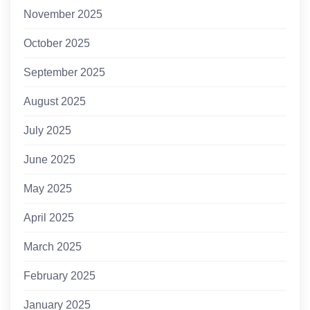
November 2025
October 2025
September 2025
August 2025
July 2025
June 2025
May 2025
April 2025
March 2025
February 2025
January 2025