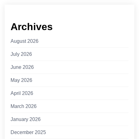
Archives
August 2026
July 2026
June 2026
May 2026
April 2026
March 2026
January 2026
December 2025