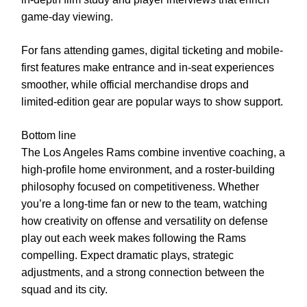
game-day viewing.
For fans attending games, digital ticketing and mobile-
first features make entrance and in-seat experiences
smoother, while official merchandise drops and
limited-edition gear are popular ways to show support.
Bottom line
The Los Angeles Rams combine inventive coaching, a
high-profile home environment, and a roster-building
philosophy focused on competitiveness. Whether
you’re a long-time fan or new to the team, watching
how creativity on offense and versatility on defense
play out each week makes following the Rams
compelling. Expect dramatic plays, strategic
adjustments, and a strong connection between the
squad and its city.