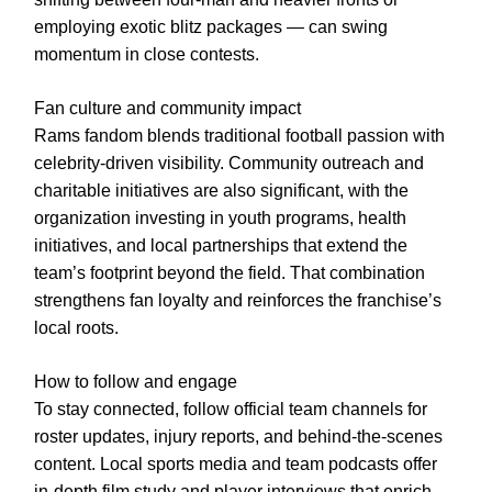
employing exotic blitz packages — can swing
momentum in close contests.
Fan culture and community impact
Rams fandom blends traditional football passion with
celebrity-driven visibility. Community outreach and
charitable initiatives are also significant, with the
organization investing in youth programs, health
initiatives, and local partnerships that extend the
team’s footprint beyond the field. That combination
strengthens fan loyalty and reinforces the franchise’s
local roots.
How to follow and engage
To stay connected, follow official team channels for
roster updates, injury reports, and behind-the-scenes
content. Local sports media and team podcasts offer
in-depth film study and player interviews that enrich