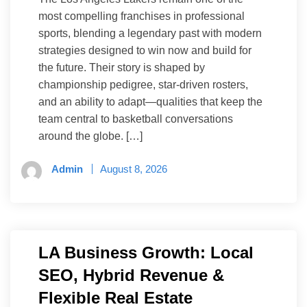
most compelling franchises in professional
sports, blending a legendary past with modern
strategies designed to win now and build for
the future. Their story is shaped by
championship pedigree, star-driven rosters,
and an ability to adapt—qualities that keep the
team central to basketball conversations
around the globe. […]
Admin
August 8, 2026
LA Business Growth: Local
SEO, Hybrid Revenue &
Flexible Real Estate