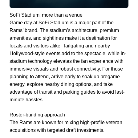
SoFi Stadium: more than a venue
Game day at SoFi Stadium is a major part of the
Rams’ brand. The stadium’s architecture, premium
amenities, and sightlines make it a destination for
locals and visitors alike. Tailgating and nearby
Hollywood-style events add to the spectacle, while in-
stadium technology elevates the fan experience with
immersive visuals and robust connectivity. For those
planning to attend, arrive early to soak up pregame
energy, explore nearby dining options, and take
advantage of transit and parking guides to avoid last-
minute hassles.
Roster-building approach
The Rams are known for mixing high-profile veteran
acquisitions with targeted draft investments.