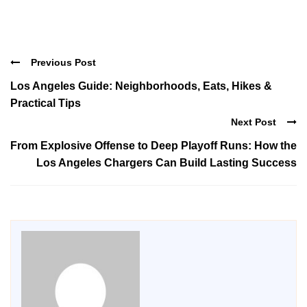
Previous Post
Los Angeles Guide: Neighborhoods, Eats, Hikes &
Practical Tips
Next Post
From Explosive Offense to Deep Playoff Runs: How the
Los Angeles Chargers Can Build Lasting Success