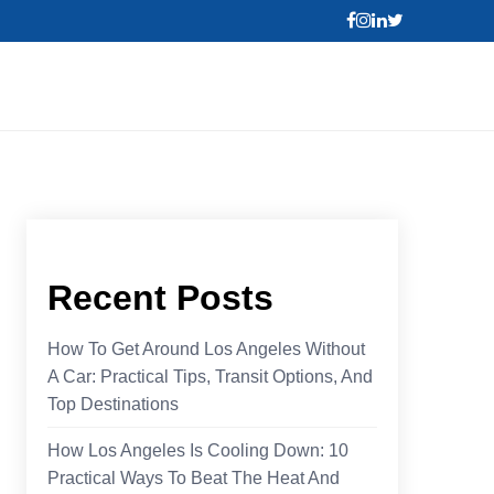
Recent Posts
How To Get Around Los Angeles Without
A Car: Practical Tips, Transit Options, And
Top Destinations
How Los Angeles Is Cooling Down: 10
Practical Ways To Beat The Heat And