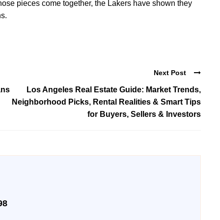
n those pieces come together, the Lakers have shown they
s.
Next Post
ans
Los Angeles Real Estate Guide: Market Trends,
Neighborhood Picks, Rental Realities & Smart Tips
for Buyers, Sellers & Investors
98