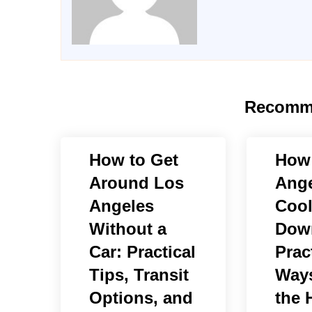
Recomm
How to Get
How
Around Los
Ange
Angeles
Cool
Without a
Dow
Car: Practical
Prac
Tips, Transit
Ways
Options, and
the 