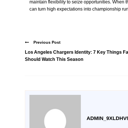
maintain flexibility to seize opportunities. Whe
can turn high expectations into championship run
Previous Post
Los Angeles Chargers Identity: 7 Key Things F
Should Watch This Season
ADMIN_9XLDHV