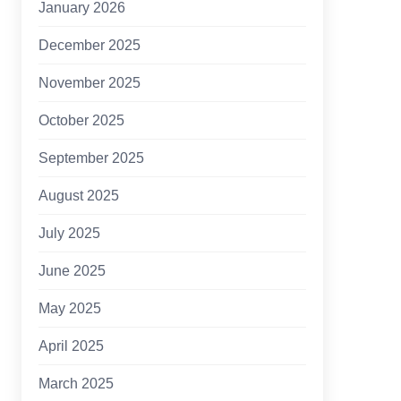
January 2026
December 2025
November 2025
October 2025
September 2025
August 2025
July 2025
June 2025
May 2025
April 2025
March 2025