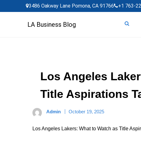
Skip
3486 Oakway Lane Pomona, CA 91766
+1 763-2
to
content
LA Business Blog
Los Angeles Laker
Title Aspirations 
Admin
October 19, 2025
Los Angeles Lakers: What to Watch as Title Aspi