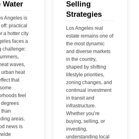
 Water
Selling
Strategies
s Angeles is
off: practical
Los Angeles real
r a hotter city
estate remains one of
eles faces a
the most dynamic
 challenge:
and diverse markets
summers,
in the country,
heat waves,
shaped by shifting
 urban heat
lifestyle priorities,
ffect that
zoning changes, and
 some
continual investment
rhoods feel
in transit and
 degrees
infrastructure.
 than
Whether you’re
ding areas.
buying, selling, or
od news is
investing,
tywide
understanding local