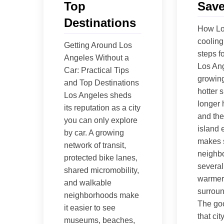
Top
Save
Destinations
How Lo
cooling 
Getting Around Los
steps fo
Angeles Without a
Los Ang
Car: Practical Tips
growing
and Top Destinations
hotter 
Los Angeles sheds
longer 
its reputation as a city
and the
you can only explore
island e
by car. A growing
makes
network of transit,
neighbo
protected bike lanes,
several
shared micromobility,
warmer
and walkable
surroun
neighborhoods make
The go
it easier to see
that ci
museums, beaches,