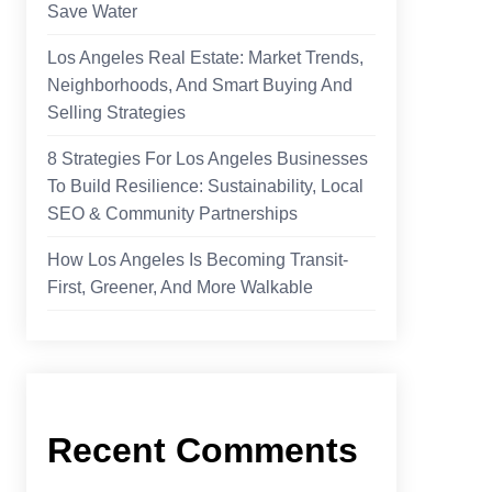
Save Water
Los Angeles Real Estate: Market Trends,
Neighborhoods, And Smart Buying And
Selling Strategies
8 Strategies For Los Angeles Businesses
To Build Resilience: Sustainability, Local
SEO & Community Partnerships
How Los Angeles Is Becoming Transit-
First, Greener, And More Walkable
Recent Comments