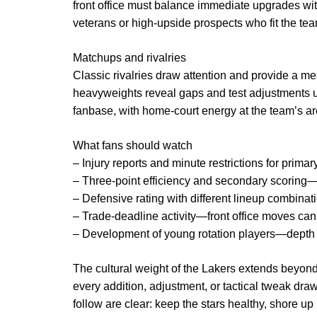
front office must balance immediate upgrades with
veterans or high-upside prospects who fit the team
Matchups and rivalries
Classic rivalries draw attention and provide a m
heavyweights reveal gaps and test adjustments 
fanbase, with home-court energy at the team’s are
What fans should watch
– Injury reports and minute restrictions for primar
– Three-point efficiency and secondary scoring—
– Defensive rating with different lineup combinat
– Trade-deadline activity—front office moves can
– Development of young rotation players—depth w
The cultural weight of the Lakers extends beyon
every addition, adjustment, or tactical tweak draws
follow are clear: keep the stars healthy, shore up