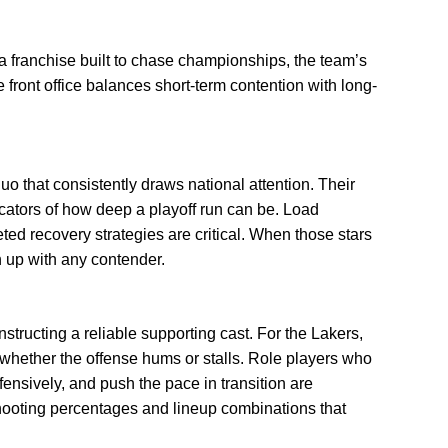
a franchise built to chase championships, the team’s
e front office balances short-term contention with long-
 duo that consistently draws national attention. Their
icators of how deep a playoff run can be. Load
ed recovery strategies are critical. When those stars
h up with any contender.
nstructing a reliable supporting cast. For the Lakers,
whether the offense hums or stalls. Role players who
fensively, and push the pace in transition are
shooting percentages and lineup combinations that