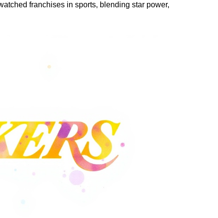
atched franchises in sports, blending star power,