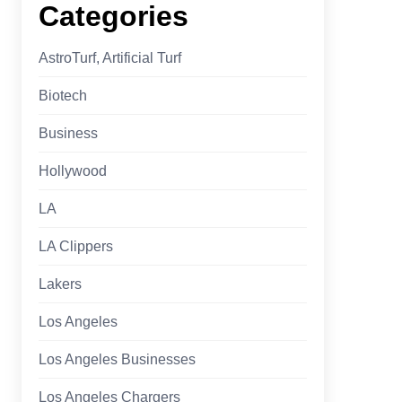
Categories
AstroTurf, Artificial Turf
Biotech
Business
Hollywood
LA
LA Clippers
Lakers
Los Angeles
Los Angeles Businesses
Los Angeles Chargers