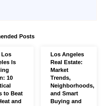
ended Posts
 Los
Los Angeles
les Is
Real Estate:
ing
Market
n: 10
Trends,
tical
Neighborhoods,
 to Beat
and Smart
Heat and
Buying and