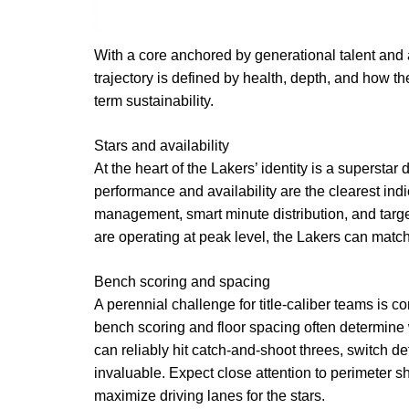
With a core anchored by generational talent and 
trajectory is defined by health, depth, and how th
term sustainability.
Stars and availability
At the heart of the Lakers’ identity is a superstar
performance and availability are the clearest ind
management, smart minute distribution, and target
are operating at peak level, the Lakers can matc
Bench scoring and spacing
A perennial challenge for title-caliber teams is co
bench scoring and floor spacing often determine 
can reliably hit catch-and-shoot threes, switch de
invaluable. Expect close attention to perimeter 
maximize driving lanes for the stars.