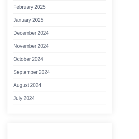
February 2025
January 2025
December 2024
November 2024
October 2024
September 2024
August 2024
July 2024