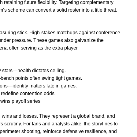
 retaining future flexibility. Targeting complementary
’s scheme can convert a solid roster into a title threat.
easuring stick. High-stakes matchups against conference
under pressure. These games also galvanize the
na often serving as the extra player.
y stars—health dictates ceiling.
bench points often swing tight games.
ions—identity matters late in games.
 redefine contention odds.
ins playoff series.
d wins and losses. They represent a global brand, and
 scrutiny. For fans and analysts alike, the storylines to
 perimeter shooting, reinforce defensive resilience, and