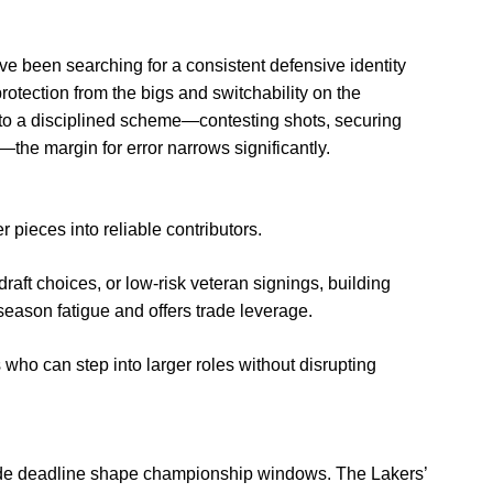
 been searching for a consistent defensive identity
rotection from the bigs and switchability on the
nto a disciplined scheme—contesting shots, securing
the margin for error narrows significantly.
pieces into reliable contributors.
raft choices, or low-risk veteran signings, building
eason fatigue and offers trade leverage.
o can step into larger roles without disrupting
 trade deadline shape championship windows. The Lakers’