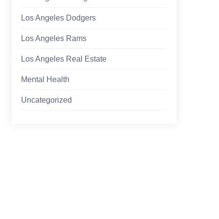
Los Angeles Dodgers
Los Angeles Rams
Los Angeles Real Estate
Mental Health
Uncategorized