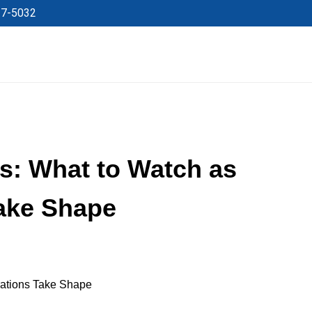
27-5032
s: What to Watch as
Take Shape
rations Take Shape