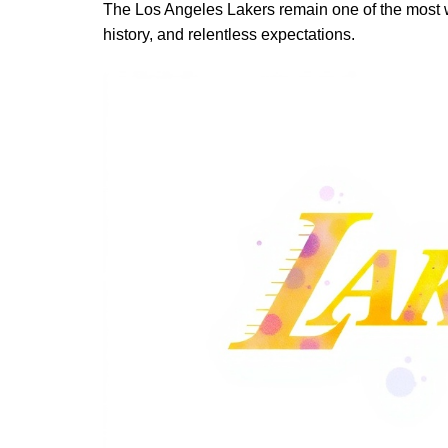
The Los Angeles Lakers remain one of the most w
history, and relentless expectations.