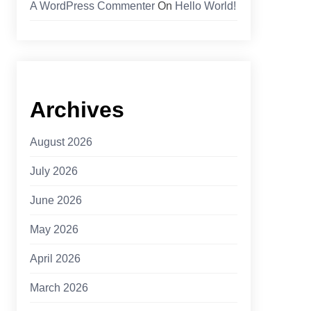
A WordPress Commenter
On
Hello World!
Archives
August 2026
July 2026
June 2026
May 2026
April 2026
March 2026