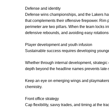
Defense and identity
Defense wins championships, and the Lakers have
that complements their offensive firepower. Rim p
perimeter are two pillars. When the team locks i
defensive rebounds, and avoiding easy rotations—
Player development and youth infusion
Sustainable success requires developing younger 
Whether through internal development, strategic d
depth beyond the headline names prevents late-s
Keep an eye on emerging wings and playmakers wh
chemistry.
Front office strategy
Cap flexibility, savvy trades, and timing at the