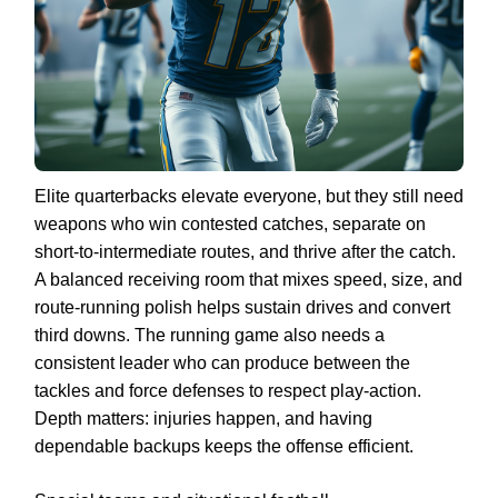
Elite quarterbacks elevate everyone, but they still need
weapons who win contested catches, separate on
short-to-intermediate routes, and thrive after the catch.
A balanced receiving room that mixes speed, size, and
route-running polish helps sustain drives and convert
third downs. The running game also needs a
consistent leader who can produce between the
tackles and force defenses to respect play-action.
Depth matters: injuries happen, and having
dependable backups keeps the offense efficient.