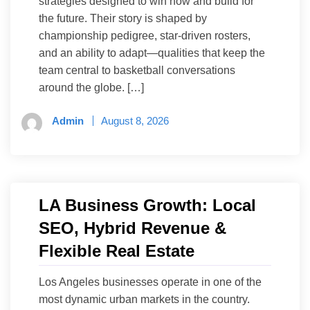
strategies designed to win now and build for
the future. Their story is shaped by
championship pedigree, star-driven rosters,
and an ability to adapt—qualities that keep the
team central to basketball conversations
around the globe. […]
Admin
August 8, 2026
LA Business Growth: Local
SEO, Hybrid Revenue &
Flexible Real Estate
Los Angeles businesses operate in one of the
most dynamic urban markets in the country.