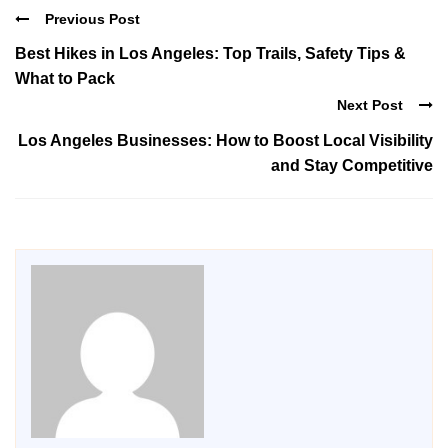
Previous Post
Best Hikes in Los Angeles: Top Trails, Safety Tips &
What to Pack
Next Post
Los Angeles Businesses: How to Boost Local Visibility
and Stay Competitive