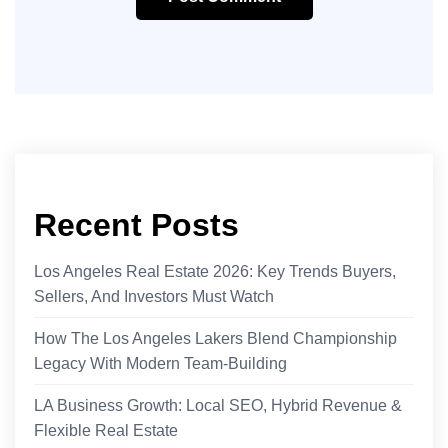
Recent Posts
Los Angeles Real Estate 2026: Key Trends Buyers,
Sellers, And Investors Must Watch
How The Los Angeles Lakers Blend Championship
Legacy With Modern Team-Building
LA Business Growth: Local SEO, Hybrid Revenue &
Flexible Real Estate