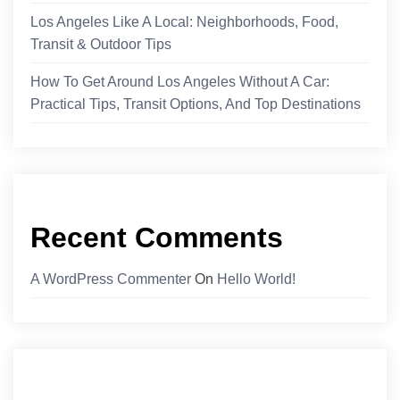
Los Angeles Like A Local: Neighborhoods, Food,
Transit & Outdoor Tips
How To Get Around Los Angeles Without A Car:
Practical Tips, Transit Options, And Top Destinations
Recent Comments
A WordPress Commenter
On
Hello World!