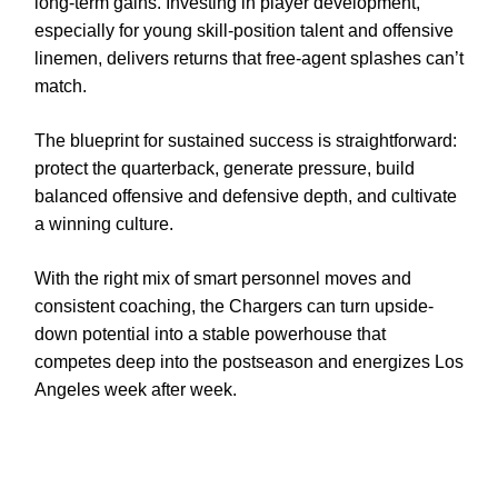
long-term gains. Investing in player development,
especially for young skill-position talent and offensive
linemen, delivers returns that free-agent splashes can’t
match.
The blueprint for sustained success is straightforward:
protect the quarterback, generate pressure, build
balanced offensive and defensive depth, and cultivate
a winning culture.
With the right mix of smart personnel moves and
consistent coaching, the Chargers can turn upside-
down potential into a stable powerhouse that
competes deep into the postseason and energizes Los
Angeles week after week.