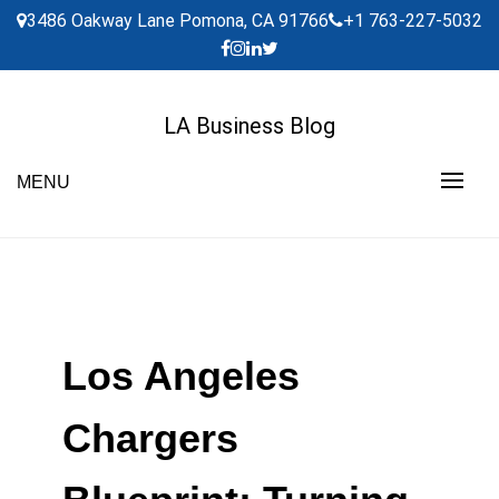
Skip
3486 Oakway Lane Pomona, CA 91766
+1 763-227-5032
to
content
LA Business Blog
MENU
Los Angeles
Chargers