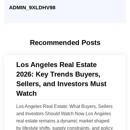
ADMIN_9XLDHV98
Recommended Posts
Los Angeles Real Estate
2026: Key Trends Buyers,
Sellers, and Investors Must
Watch
Los Angeles Real Estate: What Buyers, Sellers
and Investors Should Watch Now Los Angeles
real estate remains a dynamic market shaped
by lifestyle shifts, supply constraints, and policy