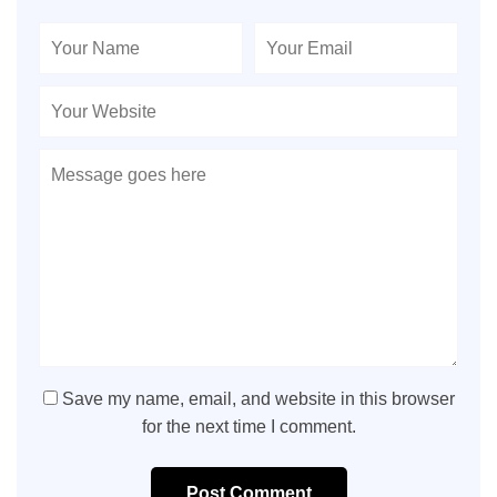
Save my name, email, and website in this browser
for the next time I comment.
Post Comment