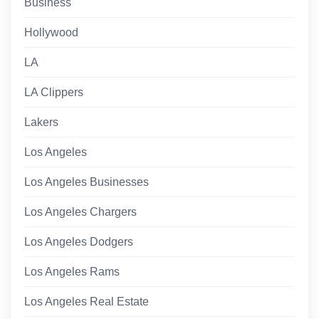
Business
Hollywood
LA
LA Clippers
Lakers
Los Angeles
Los Angeles Businesses
Los Angeles Chargers
Los Angeles Dodgers
Los Angeles Rams
Los Angeles Real Estate