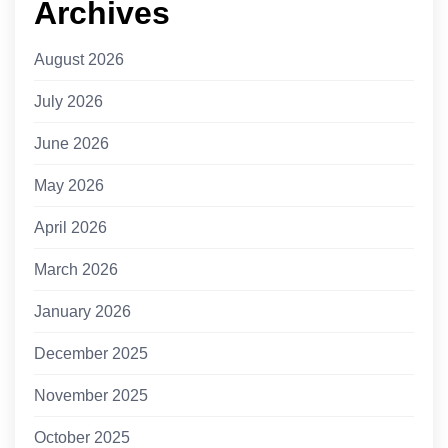
Archives
August 2026
July 2026
June 2026
May 2026
April 2026
March 2026
January 2026
December 2025
November 2025
October 2025