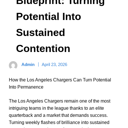
Blueprint: Turning
Potential Into
Sustained
Contention
Admin
April 23, 2026
How the Los Angeles Chargers Can Turn Potential
Into Permanence
The Los Angeles Chargers remain one of the most
intriguing teams in the league thanks to an elite
quarterback and a market that demands success.
Turning weekly flashes of brilliance into sustained