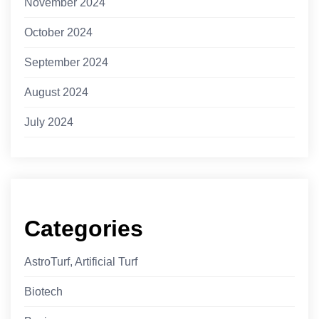
November 2024
October 2024
September 2024
August 2024
July 2024
Categories
AstroTurf, Artificial Turf
Biotech