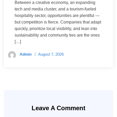
Between a creative economy, an expanding
tech and media cluster, and a tourism-fueled
hospitality sector, opportunities are plentiful —
but competition is fierce. Companies that adapt
quickly, prioritize local visibility, and lean into
sustainability and community ties are the ones
[…]
Admin
August 7, 2026
Leave A Comment