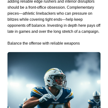
adding reliable edge rushers and interior disruptors
should be a front-office obsession. Complementary
pieces—athletic linebackers who can pressure on
blitzes while covering tight ends—help keep
opponents off balance. Investing in depth here pays off
late in games and over the long stretch of a campaign.
Balance the offense with reliable weapons