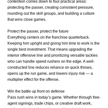
contention comes down to four practical areas:
protecting the passer, creating consistent pressure,
rounding out the skill groups, and building a culture
that wins close games.
Protect the passer, protect the future
Everything centers on the franchise quarterback.
Keeping him upright and giving him time to work is the
single best investment. That means upgrading the
interior offensive line and prioritizing versatile tackles
who can handle speed rushers on the edge. A well-
constructed line reduces reliance on quick throws,
opens up the run game, and lowers injury risk — a
multiplier effect for the offense.
Win the battle up front on defense
Pass rush wins in today’s game. Whether through free-
agent signings, trade chips, or creative draft work,