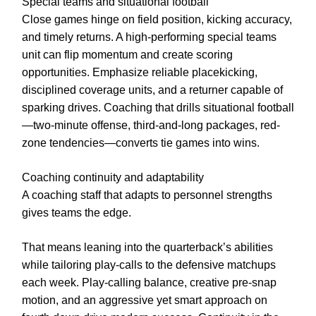
Special teams and situational football
Close games hinge on field position, kicking accuracy,
and timely returns. A high-performing special teams
unit can flip momentum and create scoring
opportunities. Emphasize reliable placekicking,
disciplined coverage units, and a returner capable of
sparking drives. Coaching that drills situational football
—two-minute offense, third-and-long packages, red-
zone tendencies—converts tie games into wins.
Coaching continuity and adaptability
A coaching staff that adapts to personnel strengths
gives teams the edge.
That means leaning into the quarterback’s abilities
while tailoring play-calls to the defensive matchups
each week. Play-calling balance, creative pre-snap
motion, and an aggressive yet smart approach on