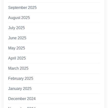
September 2025
August 2025
July 2025
June 2025
May 2025
April 2025
March 2025
February 2025
January 2025
December 2024