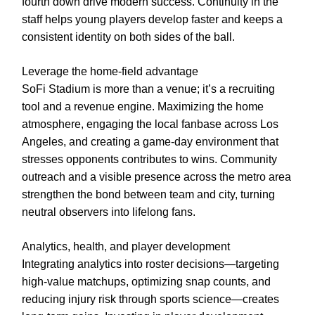
fourth down drive modern success. Continuity in the
staff helps young players develop faster and keeps a
consistent identity on both sides of the ball.
Leverage the home-field advantage
SoFi Stadium is more than a venue; it’s a recruiting
tool and a revenue engine. Maximizing the home
atmosphere, engaging the local fanbase across Los
Angeles, and creating a game-day environment that
stresses opponents contributes to wins. Community
outreach and a visible presence across the metro area
strengthen the bond between team and city, turning
neutral observers into lifelong fans.
Analytics, health, and player development
Integrating analytics into roster decisions—targeting
high-value matchups, optimizing snap counts, and
reducing injury risk through sports science—creates