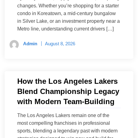
changes. Whether you’re shopping for a starter
condo in Koreatown, a mid-century bungalow
in Silver Lake, or an investment property near a
Metro line, understanding current drivers […]
Admin
August 8, 2026
How the Los Angeles Lakers
Blend Championship Legacy
with Modern Team-Building
The Los Angeles Lakers remain one of the
most compelling franchises in professional
sports, blending a legendary past with modern