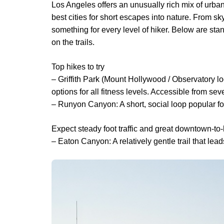
Los Angeles offers an unusually rich mix of urba
best cities for short escapes into nature. From sk
something for every level of hiker. Below are stan
on the trails.
Top hikes to try
– Griffith Park (Mount Hollywood / Observatory loo
options for all fitness levels. Accessible from seve
– Runyon Canyon: A short, social loop popular fo
Expect steady foot traffic and great downtown-to
– Eaton Canyon: A relatively gentle trail that le