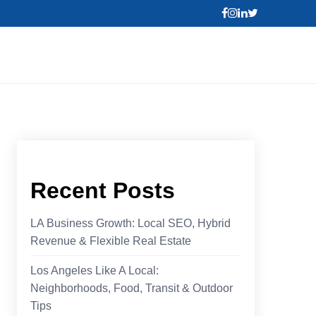
Recent Posts
LA Business Growth: Local SEO, Hybrid
Revenue & Flexible Real Estate
Los Angeles Like A Local:
Neighborhoods, Food, Transit & Outdoor
Tips