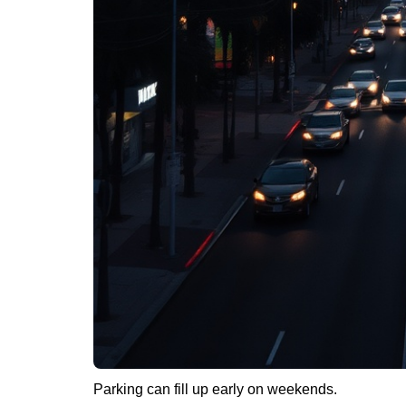
Parking can fill up early on weekends.