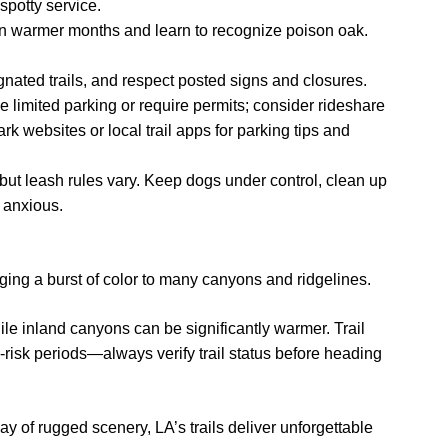
spotty service.
s in warmer months and learn to recognize poison oak.
ignated trails, and respect posted signs and closures.
 limited parking or require permits; consider rideshare
ark websites or local trail apps for parking tips and
but leash rules vary. Keep dogs under control, clean up
s anxious.
nging a burst of color to many canyons and ridgelines.
ile inland canyons can be significantly warmer. Trail
e-risk periods—always verify trail status before heading
y of rugged scenery, LA’s trails deliver unforgettable