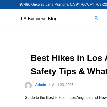
Skip
3486 Oakway Lane Pomona, CA 91766
+1 763-2
to
content
LA Business Blog
Best Hikes in Los 
Safety Tips & Wha
Admin
April 23, 2026
Guide to the Best Hikes in Los Angeles and How