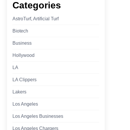
Categories
AstroTurf, Artificial Turf
Biotech
Business
Hollywood
LA
LA Clippers
Lakers
Los Angeles
Los Angeles Businesses
Los Angeles Chargers