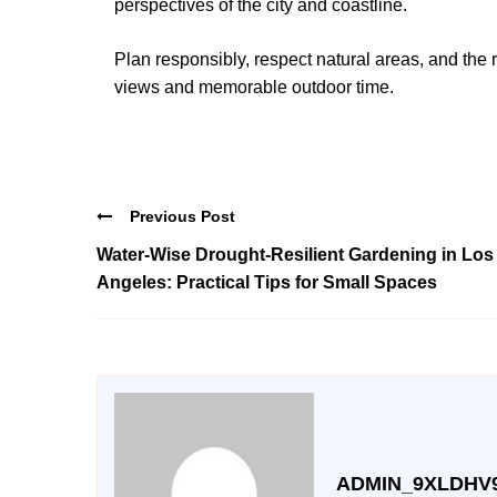
perspectives of the city and coastline.
Plan responsibly, respect natural areas, and the 
views and memorable outdoor time.
Previous Post
Water-Wise Drought-Resilient Gardening in Los
Angeles: Practical Tips for Small Spaces
ADMIN_9XLDHV