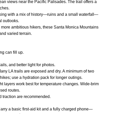
n views near the Pacific Palisades. The trail offers a
tches.
ng with a mix of history—ruins and a small waterfall—
l outlooks.
r more ambitious hikers, these Santa Monica Mountains
nd varied terrain.
g can fill up.
ails, and better light for photos.
any LA trails are exposed and dry. A minimum of two
hikes; use a hydration pack for longer outings.
ght layers work best for temperature changes. Wide-brim
sed routes.
od traction are recommended.
arry a basic first-aid kit and a fully charged phone—