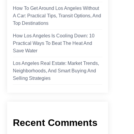
How To Get Around Los Angeles Without
A Car: Practical Tips, Transit Options, And
Top Destinations
How Los Angeles Is Cooling Down: 10
Practical Ways To Beat The Heat And
Save Water
Los Angeles Real Estate: Market Trends,
Neighborhoods, And Smart Buying And
Selling Strategies
Recent Comments