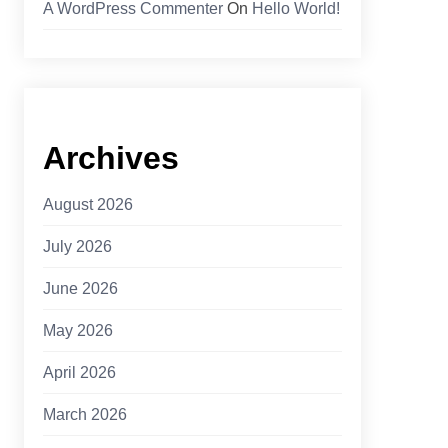
A WordPress Commenter
On
Hello World!
Archives
August 2026
July 2026
June 2026
May 2026
April 2026
March 2026