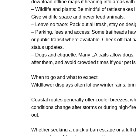
download offline maps if heading into areas with 
– Wildlife and plants: Be mindful of rattlesnake
Give wildlife space and never feed animals.
– Leave no trace: Pack out all trash, stay on des
– Parking, fees and access: Some trailheads have
or public transit where available. Check official p
status updates.
– Dogs and etiquette: Many LA trails allow dogs, 
after them, and avoid crowded times if your pet i
When to go and what to expect
Wildflower displays often follow winter rains, bri
Coastal routes generally offer cooler breezes, wh
conditions change after storms or during high-fir
out.
Whether seeking a quick urban escape or a full da