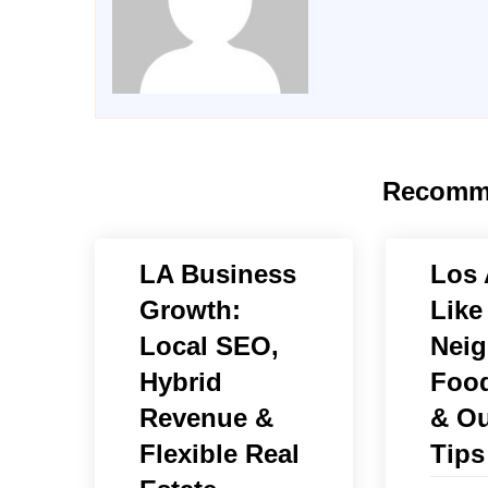
Recomm
LA Business
Los 
Growth:
Like
Local SEO,
Neig
Hybrid
Food
Revenue &
& Ou
Flexible Real
Tips