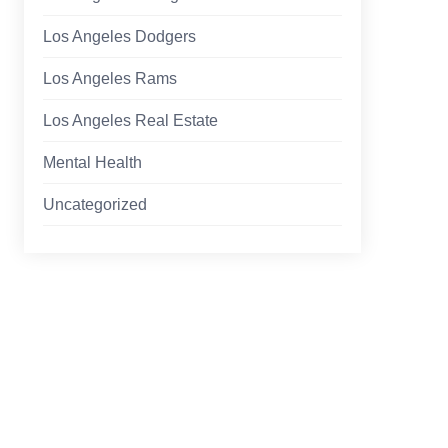
Los Angeles Dodgers
Los Angeles Rams
Los Angeles Real Estate
Mental Health
Uncategorized