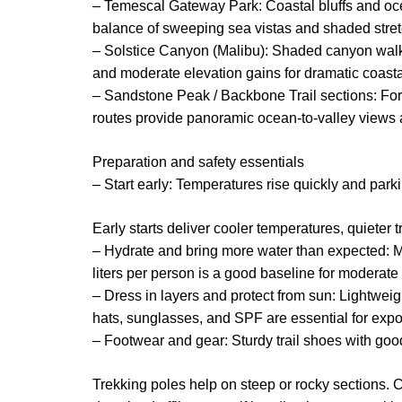
– Temescal Gateway Park: Coastal bluffs and ocea
balance of sweeping sea vistas and shaded stre
– Solstice Canyon (Malibu): Shaded canyon walki
and moderate elevation gains for dramatic coasta
– Sandstone Peak / Backbone Trail sections: Fo
routes provide panoramic ocean-to-valley views a
Preparation and safety essentials
– Start early: Temperatures rise quickly and parkin
Early starts deliver cooler temperatures, quieter tr
– Hydrate and bring more water than expected: M
liters per person is a good baseline for moderate 
– Dress in layers and protect from sun: Lightwei
hats, sunglasses, and SPF are essential for expo
– Footwear and gear: Sturdy trail shoes with go
Trekking poles help on steep or rocky sections. C