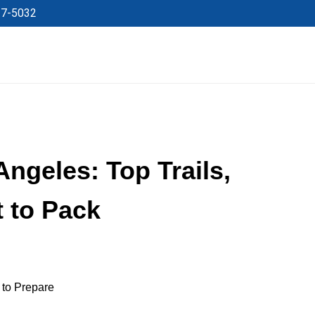
27-5032
Angeles: Top Trails,
t to Pack
 to Prepare