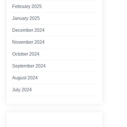
February 2025
January 2025
December 2024
November 2024
October 2024
September 2024
August 2024
July 2024