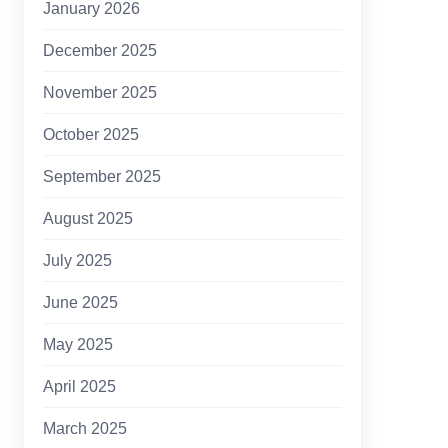
January 2026
December 2025
November 2025
October 2025
September 2025
August 2025
July 2025
June 2025
May 2025
April 2025
March 2025