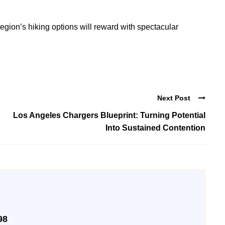
region’s hiking options will reward with spectacular
Next Post
Los Angeles Chargers Blueprint: Turning Potential
Into Sustained Contention
98