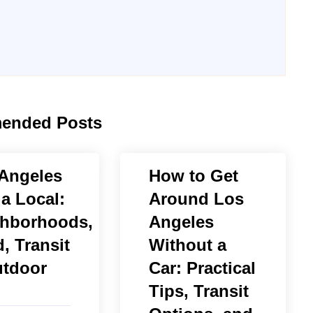
ended Posts
Angeles
How to Get
 a Local:
Around Los
hborhoods,
Angeles
, Transit
Without a
tdoor
Car: Practical
Tips, Transit