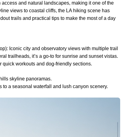
n access and natural landscapes, making it one of the
yline views to coastal cliffs, the LA hiking scene has
dout trails and practical tips to make the most of a day
p): Iconic city and observatory views with multiple trail
ral trailheads, it’s a go-to for sunrise and sunset vistas.
r quick workouts and dog-friendly sections.
-hills skyline panoramas.
ads to a seasonal waterfall and lush canyon scenery.