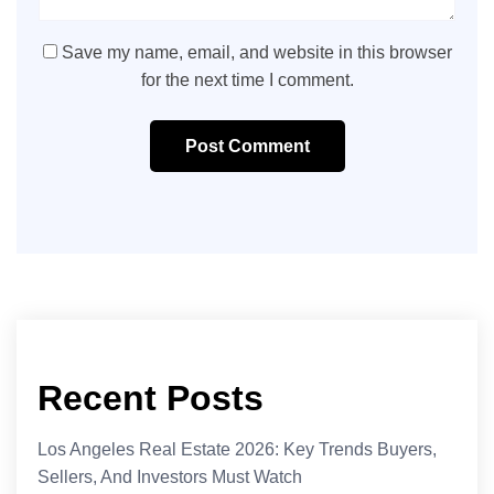
Save my name, email, and website in this browser
for the next time I comment.
Post Comment
Recent Posts
Los Angeles Real Estate 2026: Key Trends Buyers,
Sellers, And Investors Must Watch