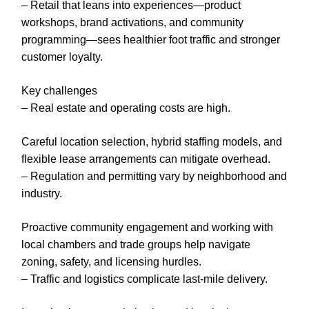
– Retail that leans into experiences—product
workshops, brand activations, and community
programming—sees healthier foot traffic and stronger
customer loyalty.
Key challenges
– Real estate and operating costs are high.
Careful location selection, hybrid staffing models, and
flexible lease arrangements can mitigate overhead.
– Regulation and permitting vary by neighborhood and
industry.
Proactive community engagement and working with
local chambers and trade groups help navigate
zoning, safety, and licensing hurdles.
– Traffic and logistics complicate last-mile delivery.