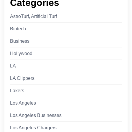
Categories
AstroTurf, Artificial Turf
Biotech
Business
Hollywood
LA
LA Clippers
Lakers
Los Angeles
Los Angeles Businesses
Los Angeles Chargers