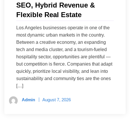
SEO, Hybrid Revenue &
Flexible Real Estate
Los Angeles businesses operate in one of the
most dynamic urban markets in the country.
Between a creative economy, an expanding
tech and media cluster, and a tourism-fueled
hospitality sector, opportunities are plentiful —
but competition is fierce. Companies that adapt
quickly, prioritize local visibility, and lean into
sustainability and community ties are the ones
[…]
Admin
August 7, 2026