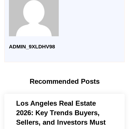
ADMIN_9XLDHV98
Recommended Posts
Los Angeles Real Estate
2026: Key Trends Buyers,
Sellers, and Investors Must