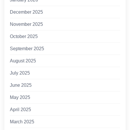
December 2025
November 2025
October 2025
September 2025
August 2025
July 2025
June 2025
May 2025
April 2025
March 2025