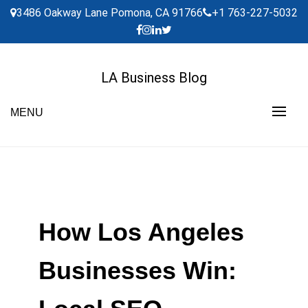
Skip
3486 Oakway Lane Pomona, CA 91766
+1 763-227-5032
to
content
LA Business Blog
MENU
How Los Angeles
Businesses Win: