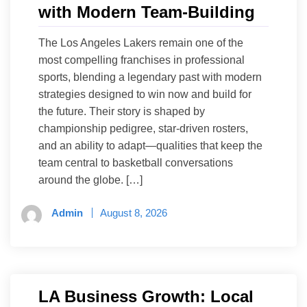
with Modern Team-Building
The Los Angeles Lakers remain one of the
most compelling franchises in professional
sports, blending a legendary past with modern
strategies designed to win now and build for
the future. Their story is shaped by
championship pedigree, star-driven rosters,
and an ability to adapt—qualities that keep the
team central to basketball conversations
around the globe. […]
Admin
August 8, 2026
LA Business Growth: Local