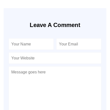
Leave A Comment