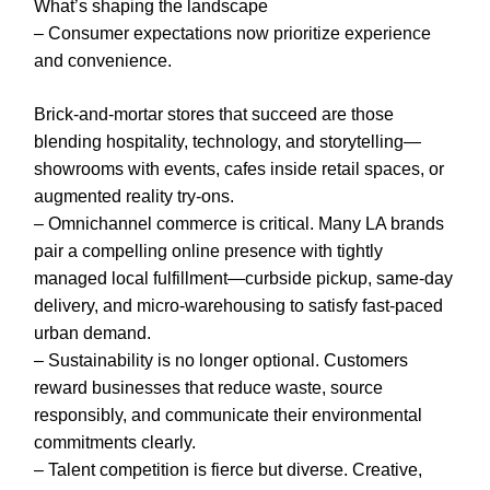
What’s shaping the landscape
– Consumer expectations now prioritize experience
and convenience.
Brick-and-mortar stores that succeed are those
blending hospitality, technology, and storytelling—
showrooms with events, cafes inside retail spaces, or
augmented reality try-ons.
– Omnichannel commerce is critical. Many LA brands
pair a compelling online presence with tightly
managed local fulfillment—curbside pickup, same-day
delivery, and micro-warehousing to satisfy fast-paced
urban demand.
– Sustainability is no longer optional. Customers
reward businesses that reduce waste, source
responsibly, and communicate their environmental
commitments clearly.
– Talent competition is fierce but diverse. Creative,