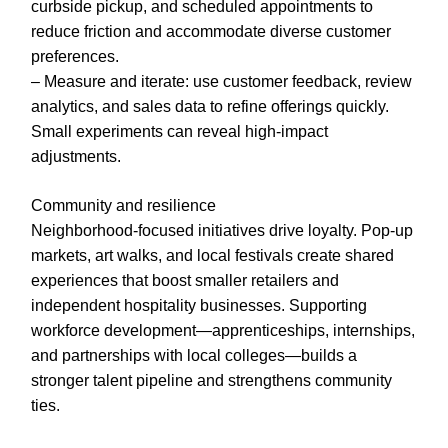
curbside pickup, and scheduled appointments to
reduce friction and accommodate diverse customer
preferences.
– Measure and iterate: use customer feedback, review
analytics, and sales data to refine offerings quickly.
Small experiments can reveal high-impact
adjustments.
Community and resilience
Neighborhood-focused initiatives drive loyalty. Pop-up
markets, art walks, and local festivals create shared
experiences that boost smaller retailers and
independent hospitality businesses. Supporting
workforce development—apprenticeships, internships,
and partnerships with local colleges—builds a
stronger talent pipeline and strengthens community
ties.