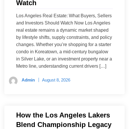
Watch
Los Angeles Real Estate: What Buyers, Sellers
and Investors Should Watch Now Los Angeles
real estate remains a dynamic market shaped
by lifestyle shifts, supply constraints, and policy
changes. Whether you’re shopping for a starter
condo in Koreatown, a mid-century bungalow
in Silver Lake, or an investment property near a
Metro line, understanding current drivers […]
Admin
August 8, 2026
How the Los Angeles Lakers
Blend Championship Legacy