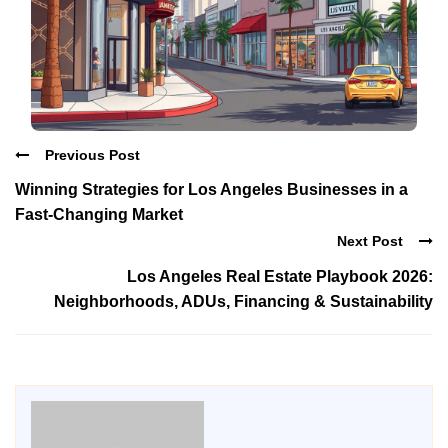
Previous Post
Winning Strategies for Los Angeles Businesses in a
Fast-Changing Market
Next Post
Los Angeles Real Estate Playbook 2026:
Neighborhoods, ADUs, Financing & Sustainability