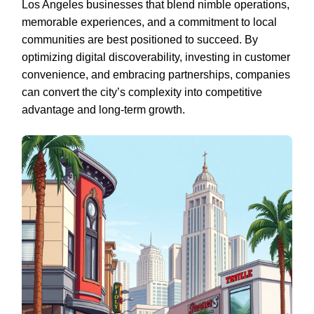
Los Angeles businesses that blend nimble operations,
memorable experiences, and a commitment to local
communities are best positioned to succeed. By
optimizing digital discoverability, investing in customer
convenience, and embracing partnerships, companies
can convert the city’s complexity into competitive
advantage and long-term growth.