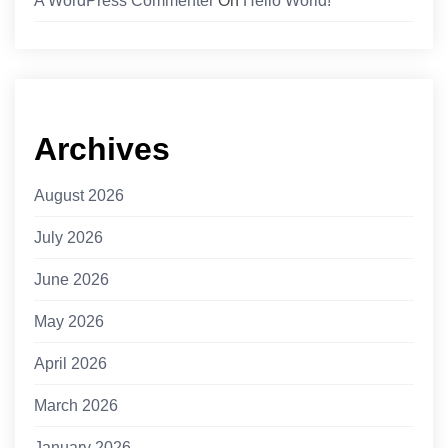
A WordPress Commenter
On
Hello World!
Archives
August 2026
July 2026
June 2026
May 2026
April 2026
March 2026
January 2026