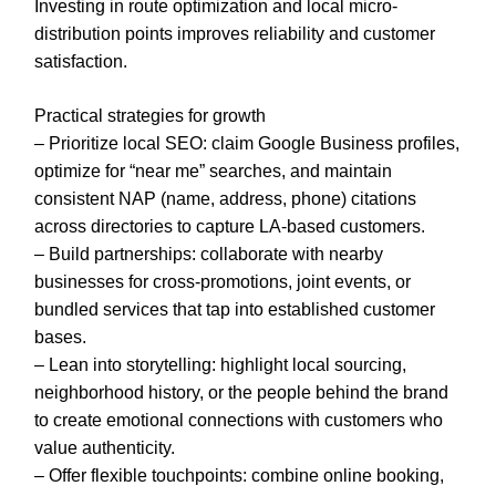
Investing in route optimization and local micro-
distribution points improves reliability and customer
satisfaction.
Practical strategies for growth
– Prioritize local SEO: claim Google Business profiles,
optimize for “near me” searches, and maintain
consistent NAP (name, address, phone) citations
across directories to capture LA-based customers.
– Build partnerships: collaborate with nearby
businesses for cross-promotions, joint events, or
bundled services that tap into established customer
bases.
– Lean into storytelling: highlight local sourcing,
neighborhood history, or the people behind the brand
to create emotional connections with customers who
value authenticity.
– Offer flexible touchpoints: combine online booking,