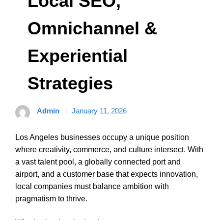
Local SEO,
Omnichannel &
Experiential
Strategies
Admin
January 11, 2026
Los Angeles businesses occupy a unique position
where creativity, commerce, and culture intersect. With
a vast talent pool, a globally connected port and
airport, and a customer base that expects innovation,
local companies must balance ambition with
pragmatism to thrive.