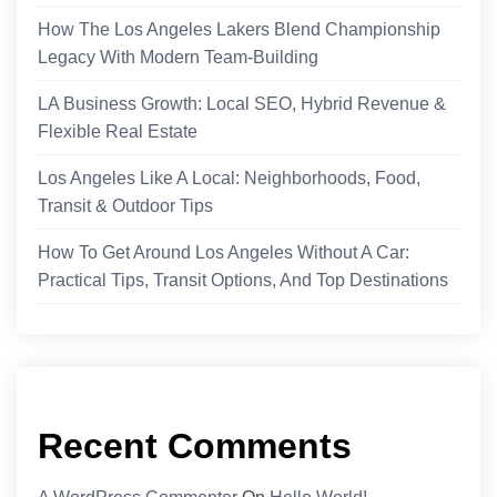
How The Los Angeles Lakers Blend Championship
Legacy With Modern Team-Building
LA Business Growth: Local SEO, Hybrid Revenue &
Flexible Real Estate
Los Angeles Like A Local: Neighborhoods, Food,
Transit & Outdoor Tips
How To Get Around Los Angeles Without A Car:
Practical Tips, Transit Options, And Top Destinations
Recent Comments