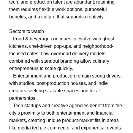
tech, and production talent are abundant; retaining
them requires flexible work options, purposeful
benefits, and a culture that supports creativity.
Sectors to watch
– Food & beverage continues to evolve with ghost
kitchens, chef-driven pop-ups, and neighborhood-
focused cafés. Low-overhead delivery models
combined with standout branding allow culinary
entrepreneurs to scale quickly.
– Entertainment and production remain strong drivers,
with studios, post-production houses, and indie
creators seeking scalable spaces and local
partnerships.
– Tech startups and creative agencies benefit from the
city’s proximity to both entertainment and financial
markets, creating unique product-market fits in areas
like media tech, e-commerce, and experiential events.