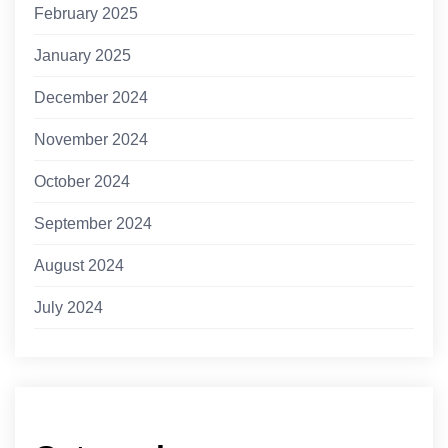
February 2025
January 2025
December 2024
November 2024
October 2024
September 2024
August 2024
July 2024