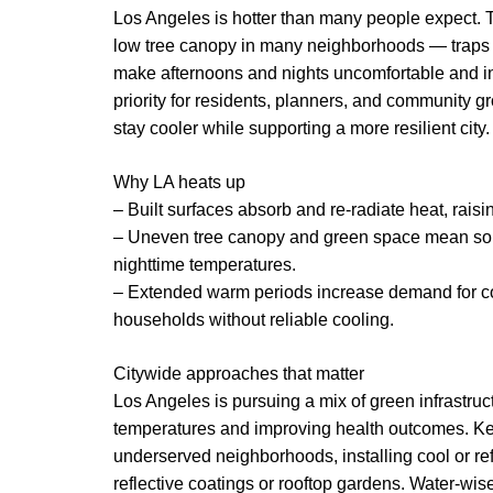
Los Angeles is hotter than many people expect. T
low tree canopy in many neighborhoods — traps h
make afternoons and nights uncomfortable and i
priority for residents, planners, and community g
stay cooler while supporting a more resilient city.
Why LA heats up
– Built surfaces absorb and re-radiate heat, rai
– Uneven tree canopy and green space mean so
nighttime temperatures.
– Extended warm periods increase demand for cool
households without reliable cooling.
Citywide approaches that matter
Los Angeles is pursuing a mix of green infrastru
temperatures and improving health outcomes. Key
underserved neighborhoods, installing cool or ref
reflective coatings or rooftop gardens. Water-wi