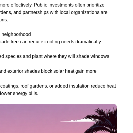
ore effectively. Public investments often prioritize
dens, and partnerships with local organizations are
ons.
nd neighborhood
shade tree can reduce cooling needs dramatically.
ted species and plant where they will shade windows
and exterior shades block solar heat gain more
 coatings, roof gardens, or added insulation reduce heat
lower energy bills.