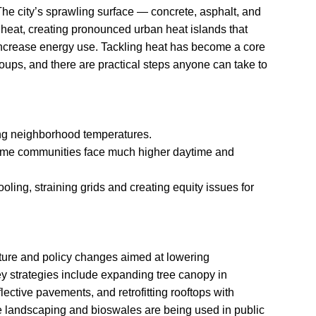
he city’s sprawling surface — concrete, asphalt, and
eat, creating pronounced urban heat islands that
ncrease energy use. Tackling heat has become a core
roups, and there are practical steps anyone can take to
sing neighborhood temperatures.
me communities face much higher daytime and
ing, straining grids and creating equity issues for
cture and policy changes aimed at lowering
 strategies include expanding tree canopy in
lective pavements, and retrofitting rooftops with
se landscaping and bioswales are being used in public