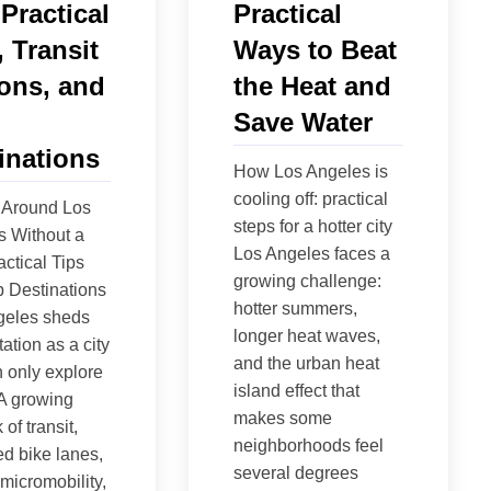
 Practical
Practical
, Transit
Ways to Beat
ons, and
the Heat and
Save Water
inations
How Los Angeles is
cooling off: practical
 Around Los
steps for a hotter city
s Without a
Los Angeles faces a
actical Tips
growing challenge:
 Destinations
hotter summers,
geles sheds
longer heat waves,
tation as a city
and the urban heat
 only explore
island effect that
 A growing
makes some
of transit,
neighborhoods feel
ed bike lanes,
several degrees
micromobility,