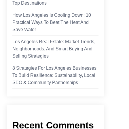
Top Destinations
How Los Angeles Is Cooling Down: 10
Practical Ways To Beat The Heat And
Save Water
Los Angeles Real Estate: Market Trends,
Neighborhoods, And Smart Buying And
Selling Strategies
8 Strategies For Los Angeles Businesses
To Build Resilience: Sustainability, Local
SEO & Community Partnerships
Recent Comments