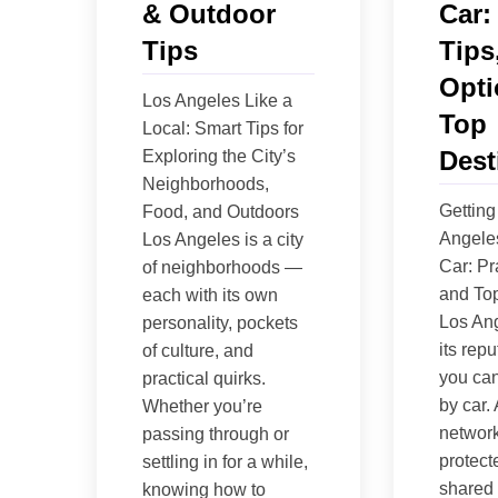
& Outdoor
Car:
Tips
Tips
Opti
Los Angeles Like a
Top
Local: Smart Tips for
Dest
Exploring the City’s
Neighborhoods,
Getting
Food, and Outdoors
Angele
Los Angeles is a city
Car: Pr
of neighborhoods —
and Top
each with its own
Los An
personality, pockets
its repu
of culture, and
you can
practical quirks.
by car.
Whether you’re
network 
passing through or
protect
settling in for a while,
shared 
knowing how to