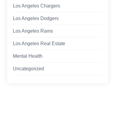
Los Angeles Chargers
Los Angeles Dodgers
Los Angeles Rams
Los Angeles Real Estate
Mental Health
Uncategorized