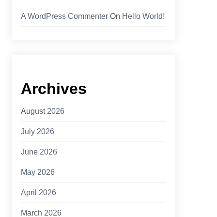
A WordPress Commenter
On
Hello World!
Archives
August 2026
July 2026
June 2026
May 2026
April 2026
March 2026