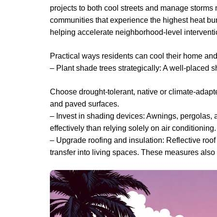
projects to both cool streets and manage storms m
communities that experience the highest heat bur
helping accelerate neighborhood-level interventi
Practical ways residents can cool their home a
– Plant shade trees strategically: A well-placed 
Choose drought-tolerant, native or climate-adap
and paved surfaces.
– Invest in shading devices: Awnings, pergolas, 
effectively than relying solely on air conditioning.
– Upgrade roofing and insulation: Reflective roof
transfer into living spaces. These measures also 