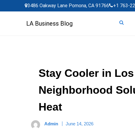
Skip
3486 Oakway Lane Pomona, CA 91766
+1 763-2
to
content
LA Business Blog
Stay Cooler in Lo
Neighborhood Solu
Heat
Admin
June 14, 2026