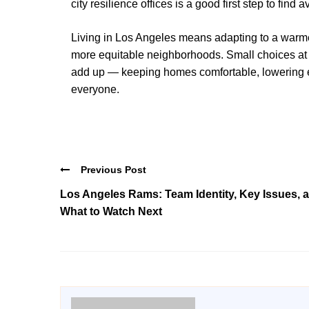
city resilience offices is a good first step to find
Living in Los Angeles means adapting to a warmer
more equitable neighborhoods. Small choices at 
add up — keeping homes comfortable, lowering ene
everyone.
Previous Post
Los Angeles Rams: Team Identity, Key Issues, 
What to Watch Next