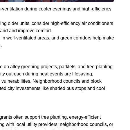
-ventilation during cooler evenings and high-efficiency
ng older units, consider high-efficiency air conditioners
mand and improve comfort.
 in well-ventilated areas, and green corridors help make
.
 on alley greening projects, parklets, and tree-planting
 outreach during heat events are lifesaving,
h vulnerabilities. Neighborhood councils and block
ted city investments like shaded bus stops and cool
 grants often support tree planting, energy-efficient
g with local utility providers, neighborhood councils, or