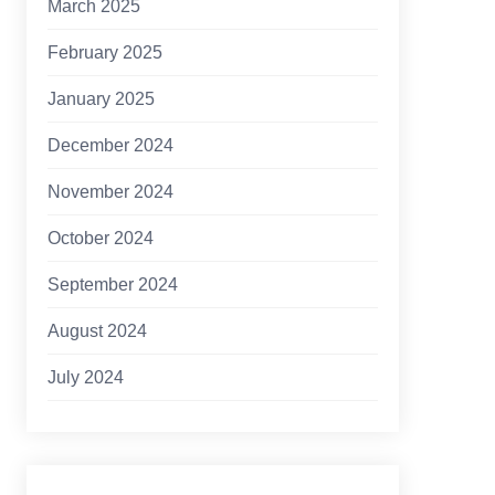
March 2025
February 2025
January 2025
December 2024
November 2024
October 2024
September 2024
August 2024
July 2024