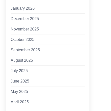
January 2026
December 2025
November 2025
October 2025
September 2025
August 2025
July 2025
June 2025
May 2025
April 2025