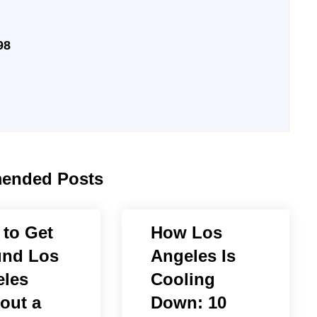
98
ended Posts
to Get
How Los
und Los
Angeles Is
les
Cooling
out a
Down: 10