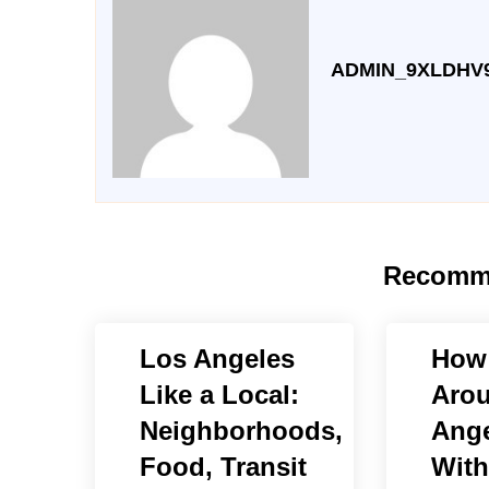
ADMIN_9XLDHV
Recomm
Los Angeles
How 
Like a Local:
Aro
Neighborhoods,
Ange
Food, Transit
With