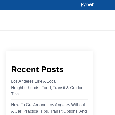
Recent Posts
Los Angeles Like A Local:
Neighborhoods, Food, Transit & Outdoor
Tips
How To Get Around Los Angeles Without
A Car: Practical Tips, Transit Options, And