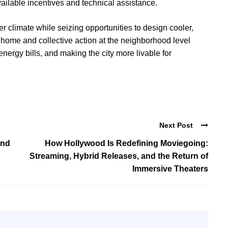
 available incentives and technical assistance.
 climate while seizing opportunities to design cooler,
home and collective action at the neighborhood level
rgy bills, and making the city more livable for
Next Post
and
How Hollywood Is Redefining Moviegoing:
Streaming, Hybrid Releases, and the Return of
Immersive Theaters