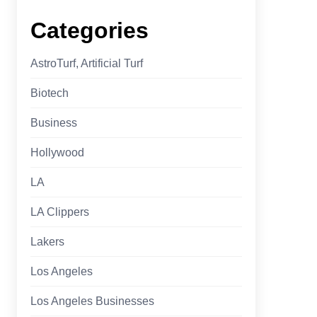
Categories
AstroTurf, Artificial Turf
Biotech
Business
Hollywood
LA
LA Clippers
Lakers
Los Angeles
Los Angeles Businesses