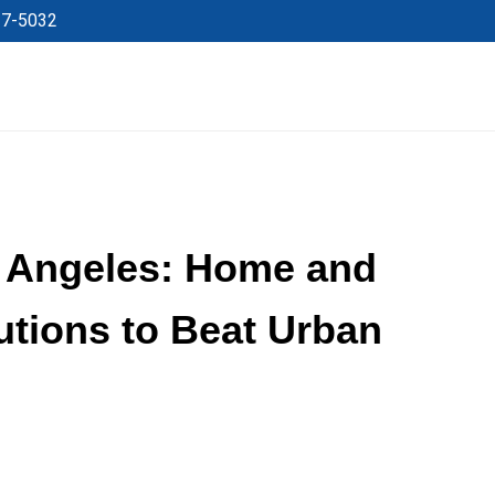
27-5032
s Angeles: Home and
tions to Beat Urban