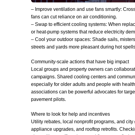
– Improve ventilation and use fans smartly: Cross
fans can cut reliance on air conditioning.
– Swap to efficient cooling systems: When replaci
or heat-pump systems that reduce electricity de
– Cool your outdoor spaces: Shade sails, misters
streets and yards more pleasant during hot spells
Community-scale actions that have big impact
Local groups and property owners can collaborate
campaigns. Shared cooling centers and community
especially for older adults and people with healt
associations can be powerful advocates for targe
pavement pilots.
Where to look for help and incentives
Utility rebates, local nonprofit programs, and city
appliance upgrades, and rooftop retrofits. Checkin