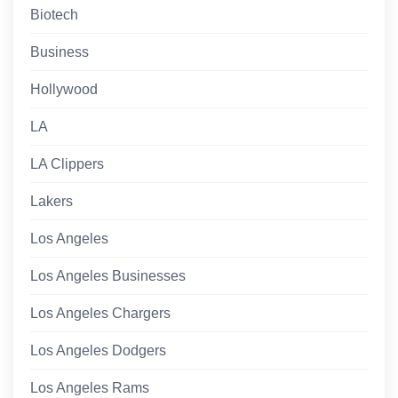
Biotech
Business
Hollywood
LA
LA Clippers
Lakers
Los Angeles
Los Angeles Businesses
Los Angeles Chargers
Los Angeles Dodgers
Los Angeles Rams