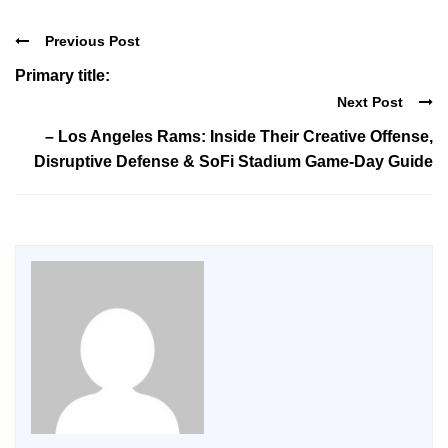
Previous Post
Primary title:
Next Post
– Los Angeles Rams: Inside Their Creative Offense,
Disruptive Defense & SoFi Stadium Game-Day Guide