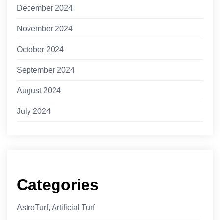
December 2024
November 2024
October 2024
September 2024
August 2024
July 2024
Categories
AstroTurf, Artificial Turf