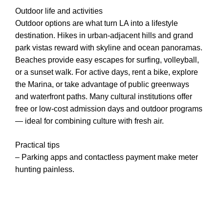
Outdoor life and activities
Outdoor options are what turn LA into a lifestyle
destination. Hikes in urban-adjacent hills and grand
park vistas reward with skyline and ocean panoramas.
Beaches provide easy escapes for surfing, volleyball,
or a sunset walk. For active days, rent a bike, explore
the Marina, or take advantage of public greenways
and waterfront paths. Many cultural institutions offer
free or low-cost admission days and outdoor programs
— ideal for combining culture with fresh air.
Practical tips
– Parking apps and contactless payment make meter
hunting painless.