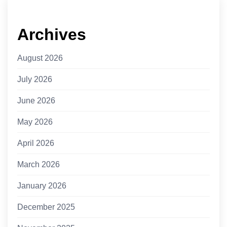
Archives
August 2026
July 2026
June 2026
May 2026
April 2026
March 2026
January 2026
December 2025