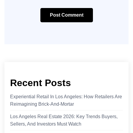
Post Comment
Recent Posts
Experiential Retail In Los Angeles: How Retailers Are
Reimagining Brick-And-Mortar
Los Angeles Real Estate 2026: Key Trends Buyers,
Sellers, And Investors Must Watch