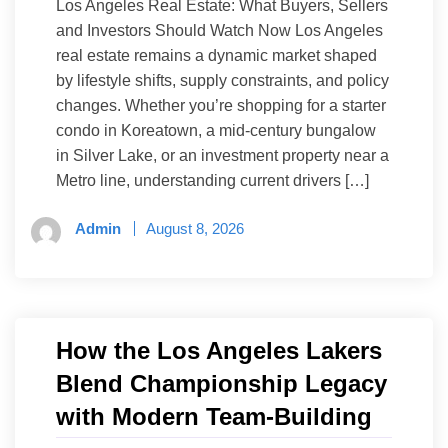
Los Angeles Real Estate: What Buyers, Sellers
and Investors Should Watch Now Los Angeles
real estate remains a dynamic market shaped
by lifestyle shifts, supply constraints, and policy
changes. Whether you’re shopping for a starter
condo in Koreatown, a mid-century bungalow
in Silver Lake, or an investment property near a
Metro line, understanding current drivers […]
Admin
August 8, 2026
How the Los Angeles Lakers
Blend Championship Legacy
with Modern Team-Building