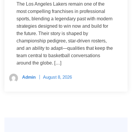
The Los Angeles Lakers remain one of the
most compelling franchises in professional
sports, blending a legendary past with modern
strategies designed to win now and build for
the future. Their story is shaped by
championship pedigree, star-driven rosters,
and an ability to adapt—qualities that keep the
team central to basketball conversations
around the globe. […]
Admin
August 8, 2026