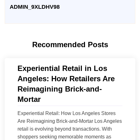
ADMIN_9XLDHV98
Recommended Posts
Experiential Retail in Los
Angeles: How Retailers Are
Reimagining Brick-and-
Mortar
Experiential Retail: How Los Angeles Stores
Are Reimagining Brick-and-Mortar Los Angeles
retail is evolving beyond transactions. With
shoppers seeking memorable moments as