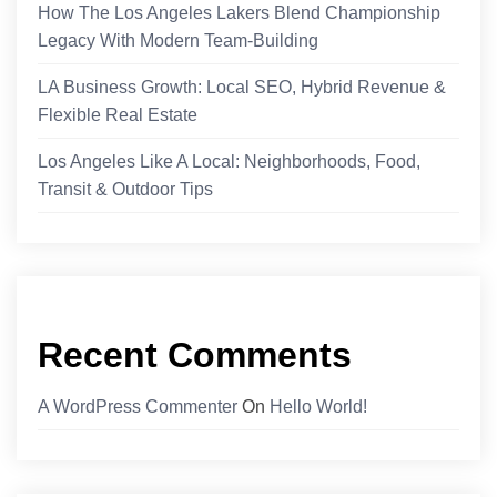
How The Los Angeles Lakers Blend Championship
Legacy With Modern Team-Building
LA Business Growth: Local SEO, Hybrid Revenue &
Flexible Real Estate
Los Angeles Like A Local: Neighborhoods, Food,
Transit & Outdoor Tips
Recent Comments
A WordPress Commenter
On
Hello World!