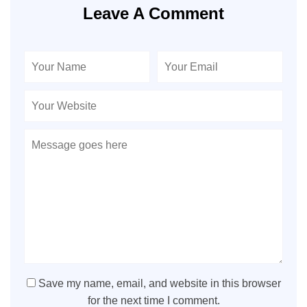
Leave A Comment
Save my name, email, and website in this browser
for the next time I comment.