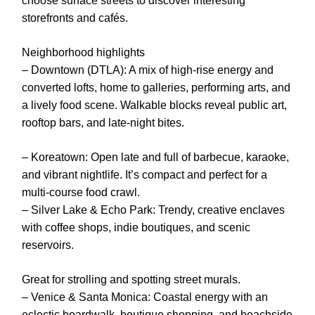
choose surface streets to discover interesting
storefronts and cafés.
Neighborhood highlights
– Downtown (DTLA): A mix of high-rise energy and
converted lofts, home to galleries, performing arts, and
a lively food scene. Walkable blocks reveal public art,
rooftop bars, and late-night bites.
– Koreatown: Open late and full of barbecue, karaoke,
and vibrant nightlife. It’s compact and perfect for a
multi-course food crawl.
– Silver Lake & Echo Park: Trendy, creative enclaves
with coffee shops, indie boutiques, and scenic
reservoirs.
Great for strolling and spotting street murals.
– Venice & Santa Monica: Coastal energy with an
eclectic boardwalk, boutique shopping, and beachside