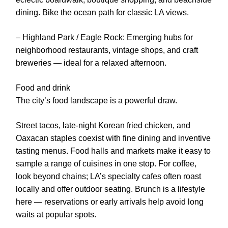
dining. Bike the ocean path for classic LA views.
– Highland Park / Eagle Rock: Emerging hubs for
neighborhood restaurants, vintage shops, and craft
breweries — ideal for a relaxed afternoon.
Food and drink
The city’s food landscape is a powerful draw.
Street tacos, late-night Korean fried chicken, and
Oaxacan staples coexist with fine dining and inventive
tasting menus. Food halls and markets make it easy to
sample a range of cuisines in one stop. For coffee,
look beyond chains; LA’s specialty cafes often roast
locally and offer outdoor seating. Brunch is a lifestyle
here — reservations or early arrivals help avoid long
waits at popular spots.