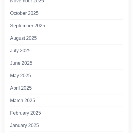
November 2025
October 2025
September 2025
August 2025
July 2025
June 2025
May 2025
April 2025
March 2025
February 2025
January 2025