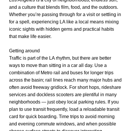
and a culture that blends film, food, and the outdoors.
Whether you’re passing through for a visit or settling in
for a spell, experiencing LA like a local means mixing
iconic sights with hidden gems and practical habits
that make life easier.
Getting around
Traffic is part of the LA rhythm, but there are better
ways to move than sitting in a car all day. Use a
combination of Metro rail and buses for longer trips
across the basin; rail lines reach many major hubs and
often avoid freeway gridlock. For short hops, rideshare
services and dockless scooters are plentiful in many
neighborhoods — just obey local parking rules. If you
plan to use transit frequently, load a reloadable transit
card for quick boarding. Time trips to avoid morning
and evening commute windows, and when possible