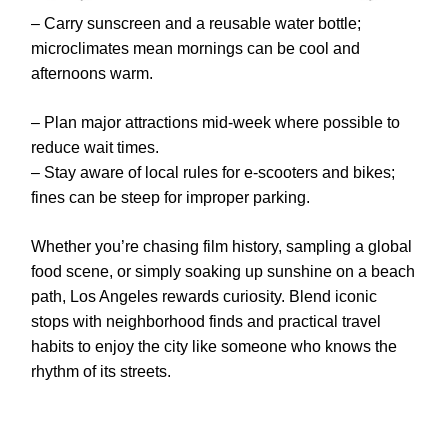
– Carry sunscreen and a reusable water bottle;
microclimates mean mornings can be cool and
afternoons warm.
– Plan major attractions mid-week where possible to
reduce wait times.
– Stay aware of local rules for e-scooters and bikes;
fines can be steep for improper parking.
Whether you’re chasing film history, sampling a global
food scene, or simply soaking up sunshine on a beach
path, Los Angeles rewards curiosity. Blend iconic
stops with neighborhood finds and practical travel
habits to enjoy the city like someone who knows the
rhythm of its streets.