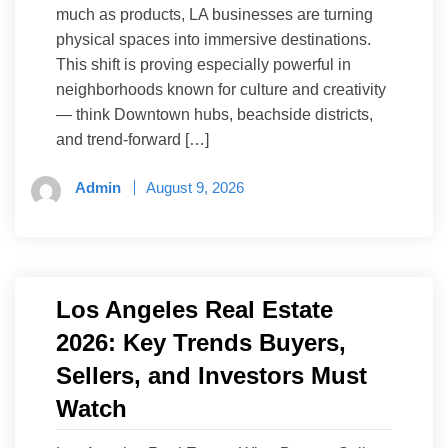
much as products, LA businesses are turning
physical spaces into immersive destinations.
This shift is proving especially powerful in
neighborhoods known for culture and creativity
— think Downtown hubs, beachside districts,
and trend-forward […]
Admin
August 9, 2026
Los Angeles Real Estate
2026: Key Trends Buyers,
Sellers, and Investors Must
Watch