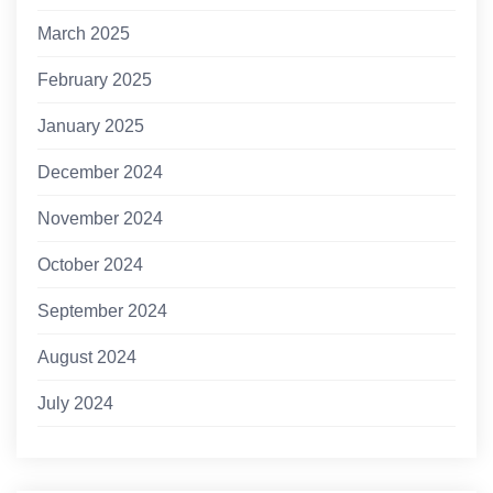
March 2025
February 2025
January 2025
December 2024
November 2024
October 2024
September 2024
August 2024
July 2024