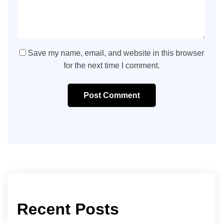
Save my name, email, and website in this browser
for the next time I comment.
Post Comment
Recent Posts