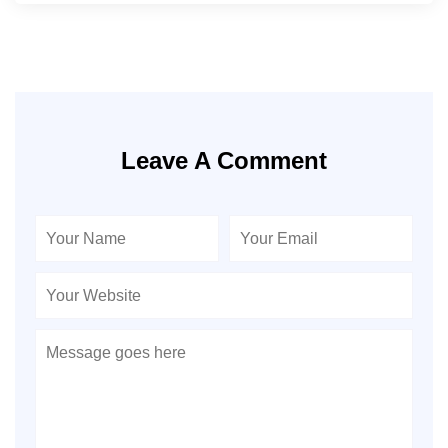
Leave A Comment