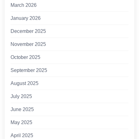
March 2026
January 2026
December 2025
November 2025
October 2025
September 2025
August 2025
July 2025
June 2025
May 2025
April 2025