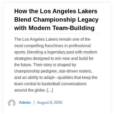
How the Los Angeles Lakers
Blend Championship Legacy
with Modern Team-Building
The Los Angeles Lakers remain one of the
most compelling franchises in professional
sports, blending a legendary past with modern
strategies designed to win now and build for
the future. Their story is shaped by
championship pedigree, star-driven rosters,
and an ability to adapt—qualities that keep the
team central to basketball conversations
around the globe. […]
Admin
August 8, 2026