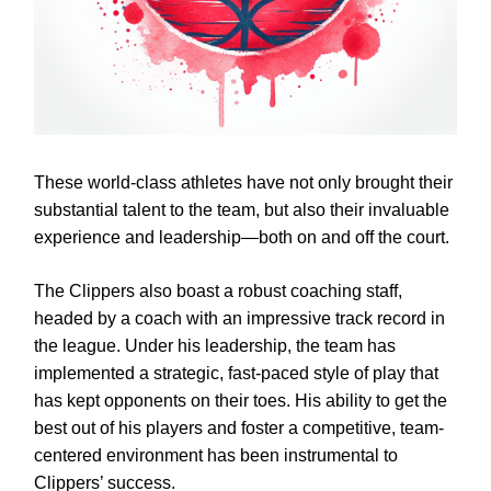
These world-class athletes have not only brought their
substantial talent to the team, but also their invaluable
experience and leadership—both on and off the court.
The Clippers also boast a robust coaching staff,
headed by a coach with an impressive track record in
the league. Under his leadership, the team has
implemented a strategic, fast-paced style of play that
has kept opponents on their toes. His ability to get the
best out of his players and foster a competitive, team-
centered environment has been instrumental to
Clippers’ success.