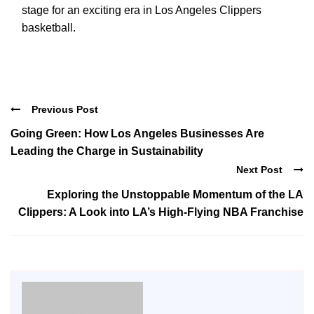
stage for an exciting era in Los Angeles Clippers
basketball.
Previous Post
Going Green: How Los Angeles Businesses Are
Leading the Charge in Sustainability
Next Post
Exploring the Unstoppable Momentum of the LA
Clippers: A Look into LA’s High-Flying NBA Franchise