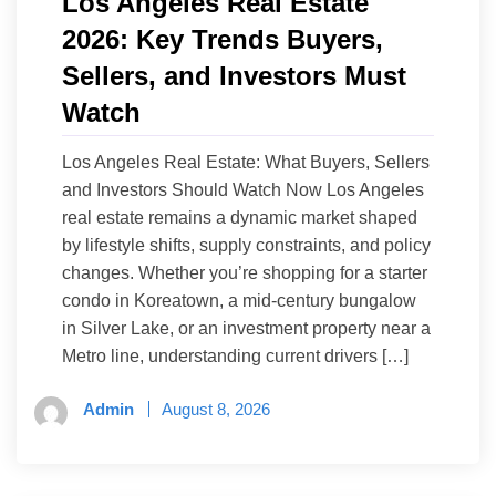
Los Angeles Real Estate
2026: Key Trends Buyers,
Sellers, and Investors Must
Watch
Los Angeles Real Estate: What Buyers, Sellers
and Investors Should Watch Now Los Angeles
real estate remains a dynamic market shaped
by lifestyle shifts, supply constraints, and policy
changes. Whether you’re shopping for a starter
condo in Koreatown, a mid-century bungalow
in Silver Lake, or an investment property near a
Metro line, understanding current drivers […]
Admin
August 8, 2026