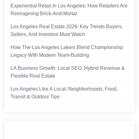
Experiential Retail In Los Angeles: How Retailers Are
Reimagining Brick-And-Mortar
Los Angeles Real Estate 2026: Key Trends Buyers,
Sellers, And Investors Must Watch
How The Los Angeles Lakers Blend Championship
Legacy With Modern Team-Building
LA Business Growth: Local SEO, Hybrid Revenue &
Flexible Real Estate
Los Angeles Like A Local: Neighborhoods, Food,
Transit & Outdoor Tips