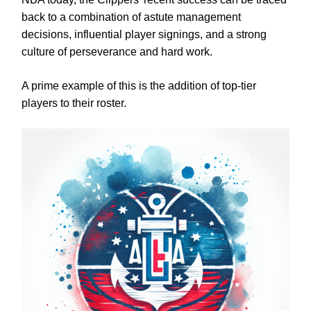
back to a combination of astute management
decisions, influential player signings, and a strong
culture of perseverance and hard work.
A prime example of this is the addition of top-tier
players to their roster.