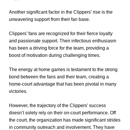
Another significant factor in the Clippers’ rise is the
unwavering support from their fan base.
Clippers’ fans are recognized for their fierce loyalty
and passionate support. Their infectious enthusiasm
has been a driving force for the team, providing a
boost of motivation during challenging times.
The energy at home games is testament to the strong
bond between the fans and their team, creating a
home-court advantage that has been pivotal in many
victories.
However, the trajectory of the Clippers’ success
doesn’t solely rely on their on-court performance. Off
the court, the organization has made significant strides
in community outreach and involvement. They have