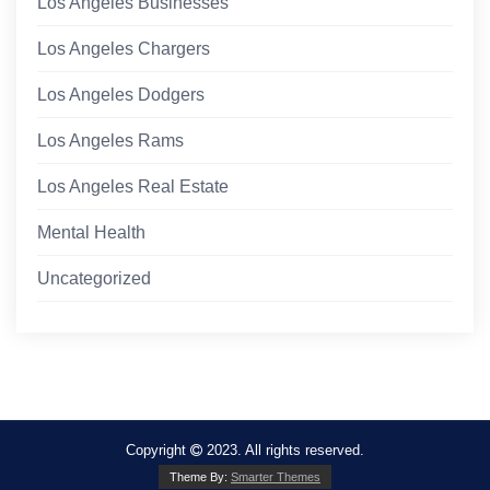
Los Angeles Businesses
Los Angeles Chargers
Los Angeles Dodgers
Los Angeles Rams
Los Angeles Real Estate
Mental Health
Uncategorized
Copyright
2023. All rights reserved.
Theme By:
Smarter Themes