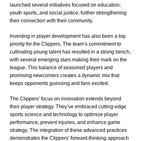
launched several initiatives focused on education,
youth sports, and social justice, further strengthening
their connection with their community.
Investing in player development has also been a top
priority for the Clippers. The team’s commitment to
cultivating young talent has resulted in a strong bench,
with several emerging stars making their mark on the
league. This balance of seasoned players and
promising newcomers creates a dynamic mix that
keeps opponents guessing and fans excited.
The Clippers’ focus on innovation extends beyond
their player strategy. They’ve embraced cutting-edge
sports science and technology to optimize player
performance, prevent injuries, and enhance game
strategy. The integration of these advanced practices
demonstrates the Clippers’ forward-thinking approach