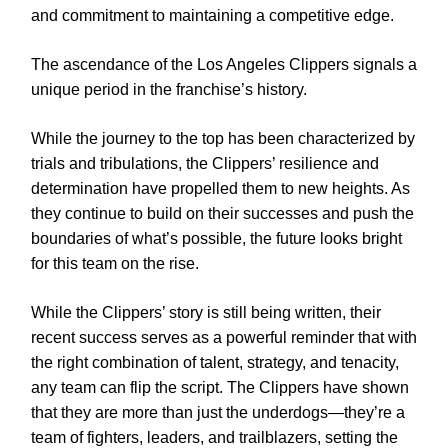
and commitment to maintaining a competitive edge.
The ascendance of the Los Angeles Clippers signals a
unique period in the franchise’s history.
While the journey to the top has been characterized by
trials and tribulations, the Clippers’ resilience and
determination have propelled them to new heights. As
they continue to build on their successes and push the
boundaries of what’s possible, the future looks bright
for this team on the rise.
While the Clippers’ story is still being written, their
recent success serves as a powerful reminder that with
the right combination of talent, strategy, and tenacity,
any team can flip the script. The Clippers have shown
that they are more than just the underdogs—they’re a
team of fighters, leaders, and trailblazers, setting the