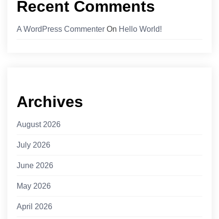
Recent Comments
A WordPress Commenter
On
Hello World!
Archives
August 2026
July 2026
June 2026
May 2026
April 2026