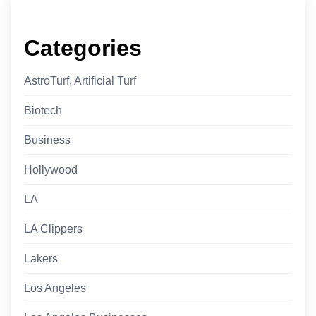
Categories
AstroTurf, Artificial Turf
Biotech
Business
Hollywood
LA
LA Clippers
Lakers
Los Angeles