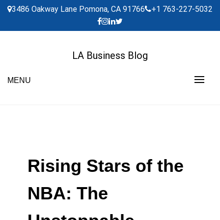
Skip
3486 Oakway Lane Pomona, CA 91766
+1 763-227-5032
to
content
LA Business Blog
MENU
Rising Stars of the
NBA: The