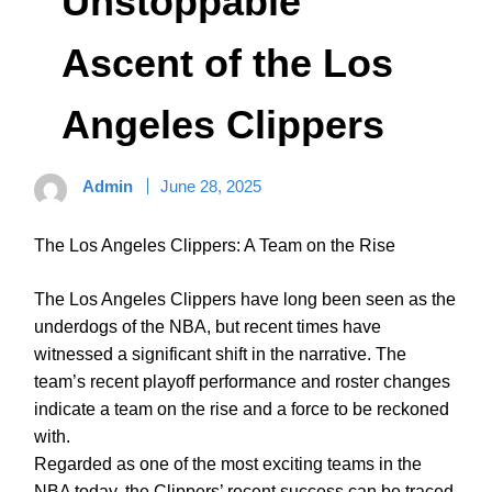
Unstoppable
Ascent of the Los
Angeles Clippers
Admin
June 28, 2025
The Los Angeles Clippers: A Team on the Rise
The Los Angeles Clippers have long been seen as the
underdogs of the NBA, but recent times have
witnessed a significant shift in the narrative. The
team’s recent playoff performance and roster changes
indicate a team on the rise and a force to be reckoned
with.
Regarded as one of the most exciting teams in the
NBA today, the Clippers’ recent success can be traced