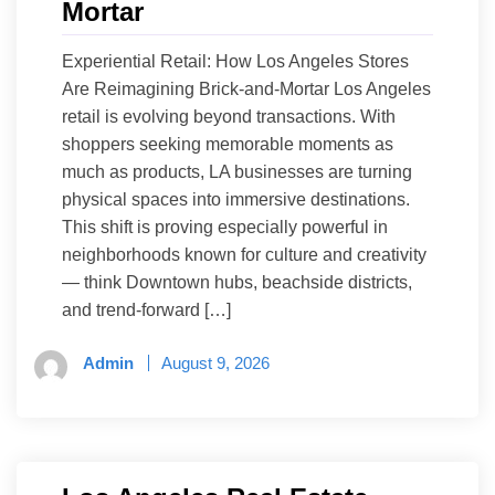
Mortar
Experiential Retail: How Los Angeles Stores
Are Reimagining Brick-and-Mortar Los Angeles
retail is evolving beyond transactions. With
shoppers seeking memorable moments as
much as products, LA businesses are turning
physical spaces into immersive destinations.
This shift is proving especially powerful in
neighborhoods known for culture and creativity
— think Downtown hubs, beachside districts,
and trend-forward […]
Admin
August 9, 2026