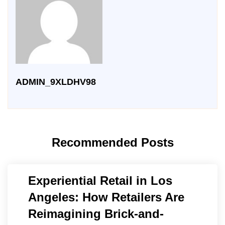
ADMIN_9XLDHV98
Recommended Posts
Experiential Retail in Los
Angeles: How Retailers Are
Reimagining Brick-and-