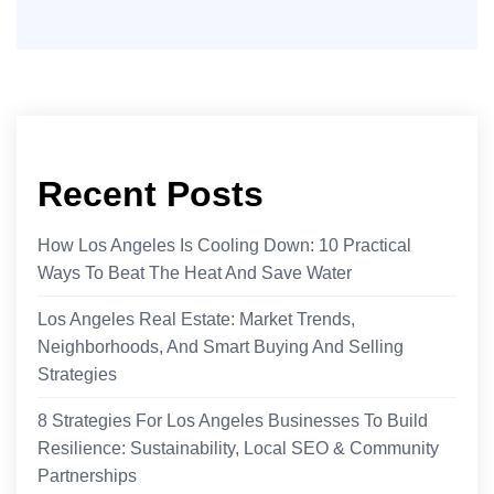
Recent Posts
How Los Angeles Is Cooling Down: 10 Practical
Ways To Beat The Heat And Save Water
Los Angeles Real Estate: Market Trends,
Neighborhoods, And Smart Buying And Selling
Strategies
8 Strategies For Los Angeles Businesses To Build
Resilience: Sustainability, Local SEO & Community
Partnerships