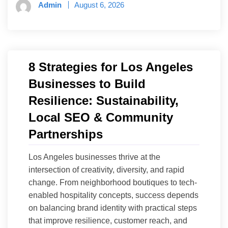
Admin
August 6, 2026
8 Strategies for Los Angeles
Businesses to Build
Resilience: Sustainability,
Local SEO & Community
Partnerships
Los Angeles businesses thrive at the
intersection of creativity, diversity, and rapid
change. From neighborhood boutiques to tech-
enabled hospitality concepts, success depends
on balancing brand identity with practical steps
that improve resilience, customer reach, and