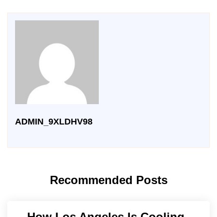
ADMIN_9XLDHV98
Recommended Posts
How Los Angeles Is Cooling