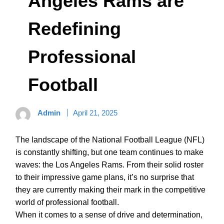
Angeles Rams are
Redefining
Professional
Football
Admin
April 21, 2025
The landscape of the National Football League (NFL)
is constantly shifting, but one team continues to make
waves: the Los Angeles Rams. From their solid roster
to their impressive game plans, it’s no surprise that
they are currently making their mark in the competitive
world of professional football.
When it comes to a sense of drive and determination,