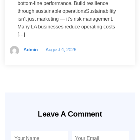
bottom-line performance. Build resilience
through sustainable operationsSustainability
isn’t just marketing — it’s risk management.
Many LA businesses reduce operating costs
[…]
Admin
August 4, 2026
Leave A Comment