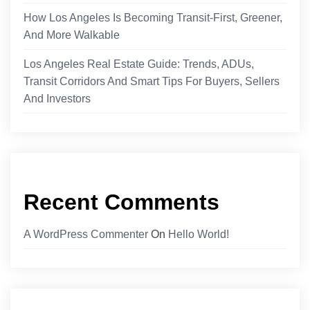
How Los Angeles Is Becoming Transit-First, Greener,
And More Walkable
Los Angeles Real Estate Guide: Trends, ADUs,
Transit Corridors And Smart Tips For Buyers, Sellers
And Investors
Recent Comments
A WordPress Commenter
On
Hello World!