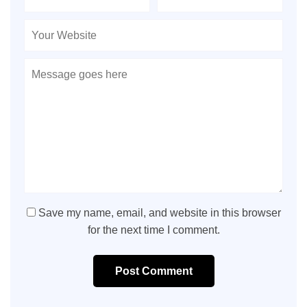
Save my name, email, and website in this browser
for the next time I comment.
Post Comment