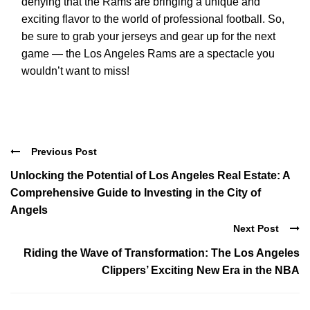
denying that the Rams are bringing a unique and
exciting flavor to the world of professional football. So,
be sure to grab your jerseys and gear up for the next
game — the Los Angeles Rams are a spectacle you
wouldn’t want to miss!
Previous Post
Unlocking the Potential of Los Angeles Real Estate: A
Comprehensive Guide to Investing in the City of
Angels
Next Post
Riding the Wave of Transformation: The Los Angeles
Clippers’ Exciting New Era in the NBA