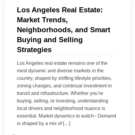
Los Angeles Real Estate:
Market Trends,
Neighborhoods, and Smart
Buying and Selling
Strategies
Los Angeles real estate remains one of the
most dynamic and diverse markets in the
country, shaped by shifting lifestyle priorities,
zoning changes, and continual investment in
transit and infrastructure. Whether you’re
buying, selling, or investing, understanding
local drivers and neighborhood nuance is
essential. Market dynamics to watch– Demand
is shaped by a mix of […]