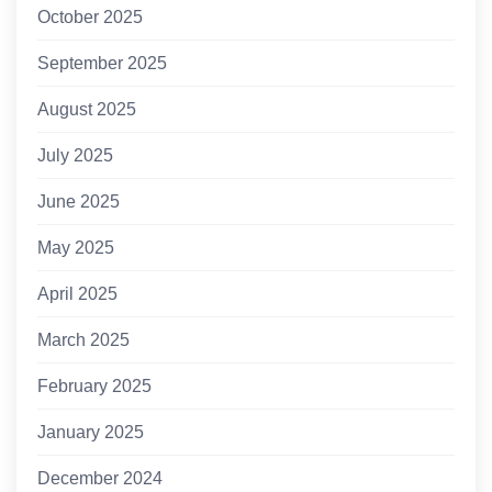
October 2025
September 2025
August 2025
July 2025
June 2025
May 2025
April 2025
March 2025
February 2025
January 2025
December 2024