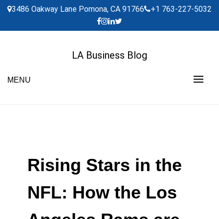
Skip
3486 Oakway Lane Pomona, CA 91766
+1 763-227-5032
to
content
LA Business Blog
MENU
Rising Stars in the
NFL: How the Los