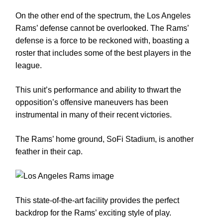
On the other end of the spectrum, the Los Angeles
Rams’ defense cannot be overlooked. The Rams’
defense is a force to be reckoned with, boasting a
roster that includes some of the best players in the
league.
This unit’s performance and ability to thwart the
opposition’s offensive maneuvers has been
instrumental in many of their recent victories.
The Rams’ home ground, SoFi Stadium, is another
feather in their cap.
This state-of-the-art facility provides the perfect
backdrop for the Rams’ exciting style of play.