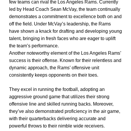
few teams can rival the Los Angeles Rams. Currently
led by Head Coach Sean McVay, the team continually
demonstrates a commitment to excellence both on and
off the field. Under McVay’s leadership, the Rams
have shown a knack for drafting and developing young
talent, bringing in fresh faces who are eager to uplift
the team’s performance.
Another noteworthy element of the Los Angeles Rams’
success is their offense. Known for their relentless and
dynamic approach, the Rams’ offensive unit
consistently keeps opponents on their toes.
They excel in running the football, adopting an
aggressive ground game that utilizes their strong
offensive line and skilled running backs. Moreover,
they’ve also demonstrated proficiency in the air game,
with their quarterbacks delivering accurate and
powerful throws to their nimble wide receivers.