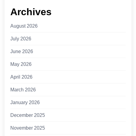
Archives
August 2026
July 2026
June 2026
May 2026
April 2026
March 2026
January 2026
December 2025
November 2025