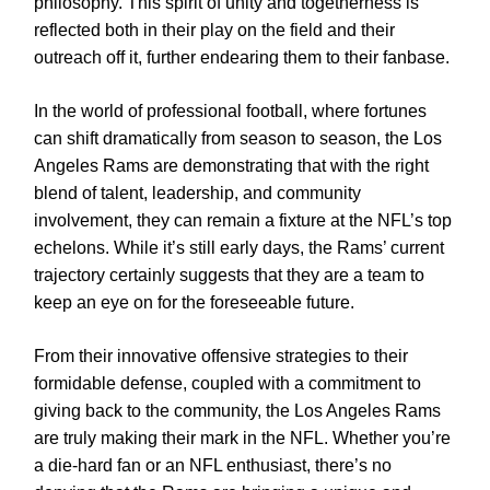
philosophy. This spirit of unity and togetherness is
reflected both in their play on the field and their
outreach off it, further endearing them to their fanbase.
In the world of professional football, where fortunes
can shift dramatically from season to season, the Los
Angeles Rams are demonstrating that with the right
blend of talent, leadership, and community
involvement, they can remain a fixture at the NFL’s top
echelons. While it’s still early days, the Rams’ current
trajectory certainly suggests that they are a team to
keep an eye on for the foreseeable future.
From their innovative offensive strategies to their
formidable defense, coupled with a commitment to
giving back to the community, the Los Angeles Rams
are truly making their mark in the NFL. Whether you’re
a die-hard fan or an NFL enthusiast, there’s no