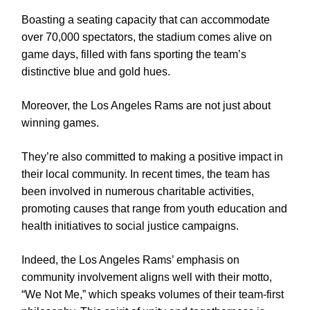
Boasting a seating capacity that can accommodate
over 70,000 spectators, the stadium comes alive on
game days, filled with fans sporting the team’s
distinctive blue and gold hues.
Moreover, the Los Angeles Rams are not just about
winning games.
They’re also committed to making a positive impact in
their local community. In recent times, the team has
been involved in numerous charitable activities,
promoting causes that range from youth education and
health initiatives to social justice campaigns.
Indeed, the Los Angeles Rams’ emphasis on
community involvement aligns well with their motto,
“We Not Me,” which speaks volumes of their team-first