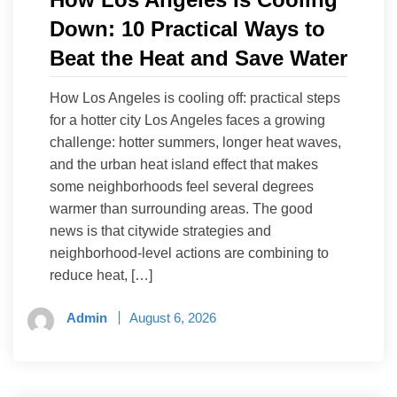
Down: 10 Practical Ways to
Beat the Heat and Save Water
How Los Angeles is cooling off: practical steps
for a hotter city Los Angeles faces a growing
challenge: hotter summers, longer heat waves,
and the urban heat island effect that makes
some neighborhoods feel several degrees
warmer than surrounding areas. The good
news is that citywide strategies and
neighborhood-level actions are combining to
reduce heat, […]
Admin
August 6, 2026