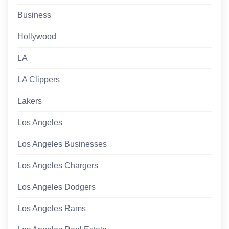
Business
Hollywood
LA
LA Clippers
Lakers
Los Angeles
Los Angeles Businesses
Los Angeles Chargers
Los Angeles Dodgers
Los Angeles Rams