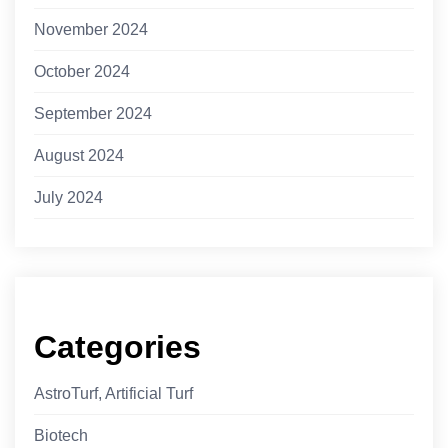
November 2024
October 2024
September 2024
August 2024
July 2024
Categories
AstroTurf, Artificial Turf
Biotech