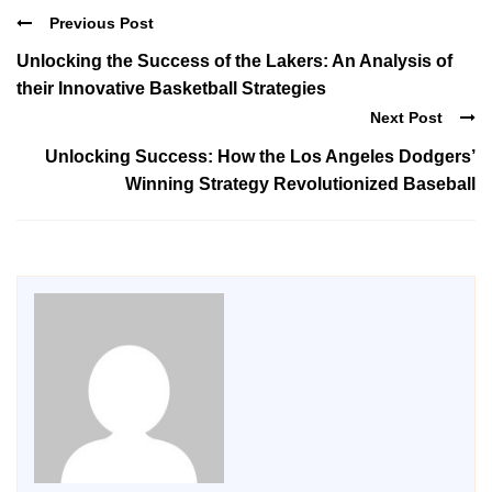
Previous Post
Unlocking the Success of the Lakers: An Analysis of
their Innovative Basketball Strategies
Next Post
Unlocking Success: How the Los Angeles Dodgers’
Winning Strategy Revolutionized Baseball