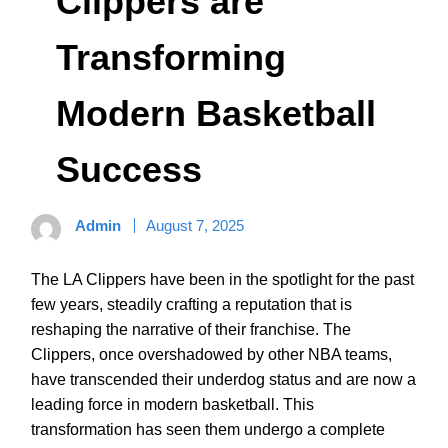
Clippers are
Transforming
Modern Basketball
Success
Admin
August 7, 2025
The LA Clippers have been in the spotlight for the past
few years, steadily crafting a reputation that is
reshaping the narrative of their franchise. The
Clippers, once overshadowed by other NBA teams,
have transcended their underdog status and are now a
leading force in modern basketball. This
transformation has seen them undergo a complete