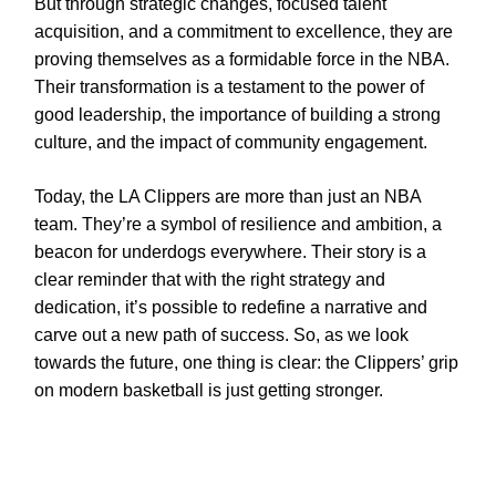
But through strategic changes, focused talent
acquisition, and a commitment to excellence, they are
proving themselves as a formidable force in the NBA.
Their transformation is a testament to the power of
good leadership, the importance of building a strong
culture, and the impact of community engagement.
Today, the LA Clippers are more than just an NBA
team. They’re a symbol of resilience and ambition, a
beacon for underdogs everywhere. Their story is a
clear reminder that with the right strategy and
dedication, it’s possible to redefine a narrative and
carve out a new path of success. So, as we look
towards the future, one thing is clear: the Clippers’ grip
on modern basketball is just getting stronger.