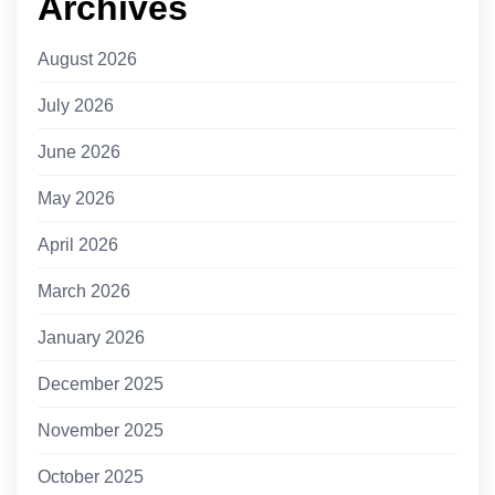
Archives
August 2026
July 2026
June 2026
May 2026
April 2026
March 2026
January 2026
December 2025
November 2025
October 2025