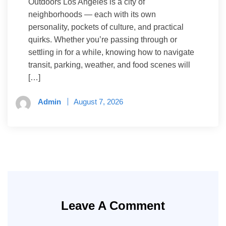
Outdoors Los Angeles is a city of
neighborhoods — each with its own
personality, pockets of culture, and practical
quirks. Whether you’re passing through or
settling in for a while, knowing how to navigate
transit, parking, weather, and food scenes will
[…]
Admin
August 7, 2026
Leave A Comment