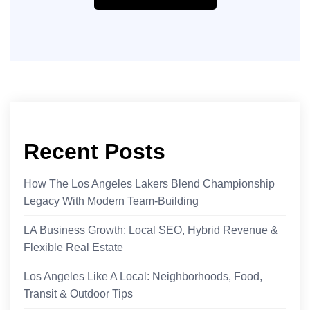
Recent Posts
How The Los Angeles Lakers Blend Championship
Legacy With Modern Team-Building
LA Business Growth: Local SEO, Hybrid Revenue &
Flexible Real Estate
Los Angeles Like A Local: Neighborhoods, Food,
Transit & Outdoor Tips