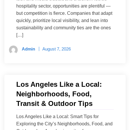
hospitality sector, opportunities are plentiful —
but competition is fierce. Companies that adapt
quickly, prioritize local visibility, and lean into
sustainability and community ties are the ones
[…]
Admin
August 7, 2026
Los Angeles Like a Local:
Neighborhoods, Food,
Transit & Outdoor Tips
Los Angeles Like a Local: Smart Tips for
Exploring the City’s Neighborhoods, Food, and