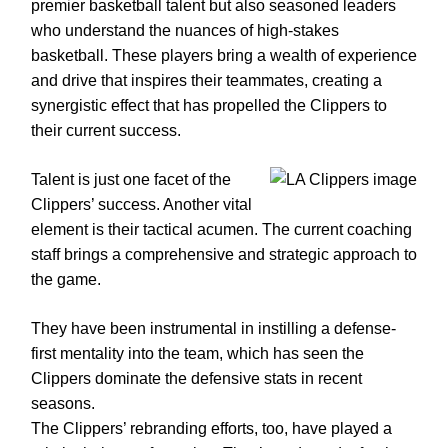
premier basketball talent but also seasoned leaders
who understand the nuances of high-stakes
basketball. These players bring a wealth of experience
and drive that inspires their teammates, creating a
synergistic effect that has propelled the Clippers to
their current success.
Talent is just one facet of the
Clippers’ success. Another vital
element is their tactical acumen. The current coaching
staff brings a comprehensive and strategic approach to
the game.
They have been instrumental in instilling a defense-
first mentality into the team, which has seen the
Clippers dominate the defensive stats in recent
seasons.
The Clippers’ rebranding efforts, too, have played a