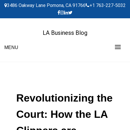
Skip
3486 Oakway Lane Pomona, CA 91766
+1 763-227-5032
to
content
LA Business Blog
MENU
Revolutionizing the
Court: How the LA