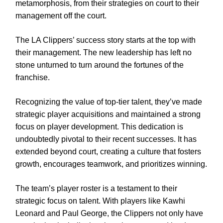
metamorphosis, from their strategies on court to their
management off the court.
The LA Clippers’ success story starts at the top with
their management. The new leadership has left no
stone unturned to turn around the fortunes of the
franchise.
Recognizing the value of top-tier talent, they’ve made
strategic player acquisitions and maintained a strong
focus on player development. This dedication is
undoubtedly pivotal to their recent successes. It has
extended beyond court, creating a culture that fosters
growth, encourages teamwork, and prioritizes winning.
The team’s player roster is a testament to their
strategic focus on talent. With players like Kawhi
Leonard and Paul George, the Clippers not only have