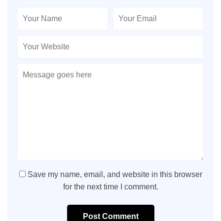
Save my name, email, and website in this browser
for the next time I comment.
Post Comment