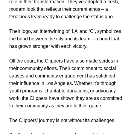
role in their transformation. They’ve adopted a fresh,
modern look that reflects their current ethos – a
tenacious team ready to challenge the status quo.
Their logo, an intertwining of ‘LA’ and ‘C’, symbolizes
the bond between the city and its team – a bond that
has grown stronger with each victory.
Off the court, the Clippers have also made strides in
their community efforts. Their commitment to social
causes and community engagement has solidified
their influence in Los Angeles. Whether it’s through
youth programs, charitable donations, or advocacy
work, the Clippers have shown they are as committed
to their community as they are to their game.
The Clippers’ journey is not without its challenges.