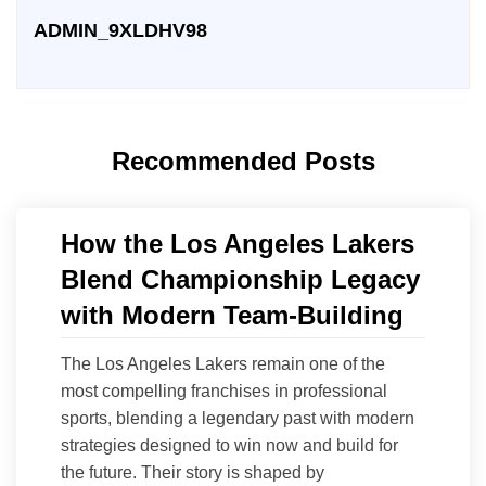
ADMIN_9XLDHV98
Recommended Posts
How the Los Angeles Lakers
Blend Championship Legacy
with Modern Team-Building
The Los Angeles Lakers remain one of the
most compelling franchises in professional
sports, blending a legendary past with modern
strategies designed to win now and build for
the future. Their story is shaped by