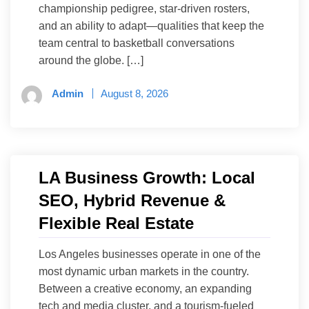
championship pedigree, star-driven rosters,
and an ability to adapt—qualities that keep the
team central to basketball conversations
around the globe. […]
Admin
August 8, 2026
LA Business Growth: Local
SEO, Hybrid Revenue &
Flexible Real Estate
Los Angeles businesses operate in one of the
most dynamic urban markets in the country.
Between a creative economy, an expanding
tech and media cluster, and a tourism-fueled