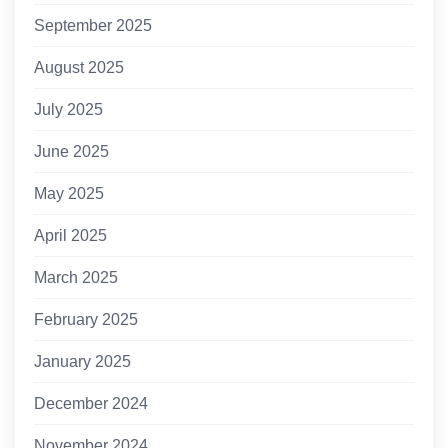
September 2025
August 2025
July 2025
June 2025
May 2025
April 2025
March 2025
February 2025
January 2025
December 2024
November 2024