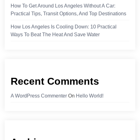
How To Get Around Los Angeles Without A Car:
Practical Tips, Transit Options, And Top Destinations
How Los Angeles Is Cooling Down: 10 Practical
Ways To Beat The Heat And Save Water
Recent Comments
A WordPress Commenter
On
Hello World!