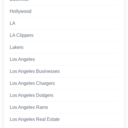
Hollywood
LA
LA Clippers
Lakers
Los Angeles
Los Angeles Businesses
Los Angeles Chargers
Los Angeles Dodgers
Los Angeles Rams
Los Angeles Real Estate