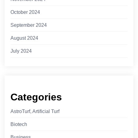
October 2024
September 2024
August 2024
July 2024
Categories
AstroTurf, Artificial Turf
Biotech
Business