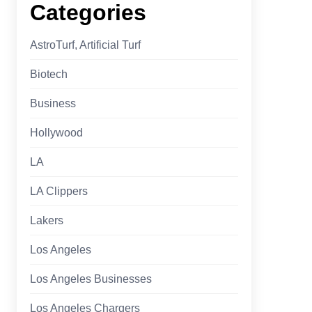
Categories
AstroTurf, Artificial Turf
Biotech
Business
Hollywood
LA
LA Clippers
Lakers
Los Angeles
Los Angeles Businesses
Los Angeles Chargers