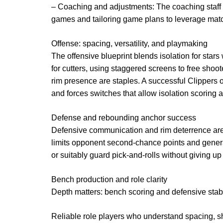
– Coaching and adjustments: The coaching staff e
games and tailoring game plans to leverage mat
Offense: spacing, versatility, and playmaking
The offensive blueprint blends isolation for star
for cutters, using staggered screens to free shoo
rim presence are staples. A successful Clippers
and forces switches that allow isolation scoring
Defense and rebounding anchor success
Defensive communication and rim deterrence are 
limits opponent second-chance points and generate
or suitably guard pick-and-rolls without giving up
Bench production and role clarity
Depth matters: bench scoring and defensive stabil
Reliable role players who understand spacing, s