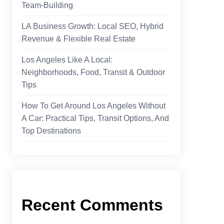
Team-Building
LA Business Growth: Local SEO, Hybrid
Revenue & Flexible Real Estate
Los Angeles Like A Local:
Neighborhoods, Food, Transit & Outdoor
Tips
How To Get Around Los Angeles Without
A Car: Practical Tips, Transit Options, And
Top Destinations
Recent Comments