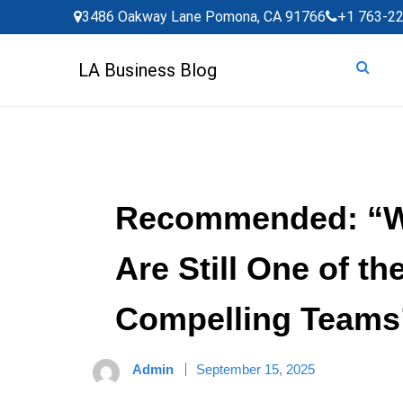
Skip
3486 Oakway Lane Pomona, CA 91766
+1 763-2
to
content
LA Business Blog
Recommended: “Wh
Are Still One of t
Compelling Teams
Admin
September 15, 2025