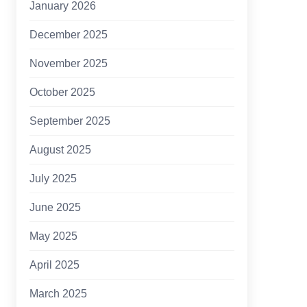
January 2026
December 2025
November 2025
October 2025
September 2025
August 2025
July 2025
June 2025
May 2025
April 2025
March 2025