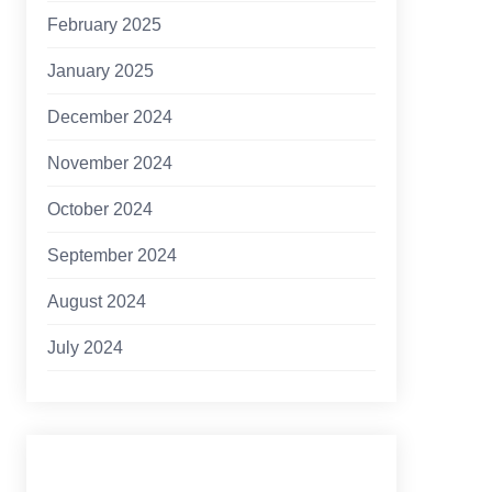
February 2025
January 2025
December 2024
November 2024
October 2024
September 2024
August 2024
July 2024