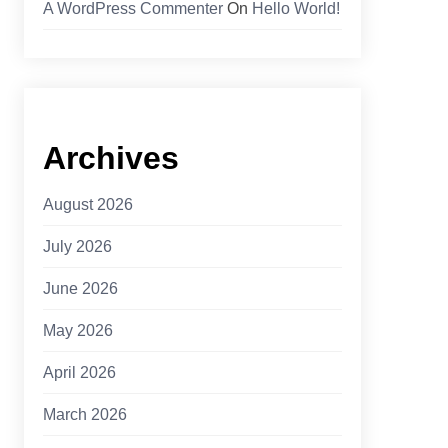
A WordPress Commenter
On
Hello World!
Archives
August 2026
July 2026
June 2026
May 2026
April 2026
March 2026