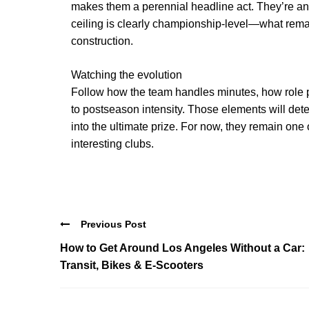
makes them a perennial headline act. They’re an
ceiling is clearly championship-level—what remain
construction.
Watching the evolution
Follow how the team handles minutes, how role 
to postseason intensity. Those elements will dete
into the ultimate prize. For now, they remain one
interesting clubs.
Previous Post
How to Get Around Los Angeles Without a Car:
Transit, Bikes & E‑Scooters