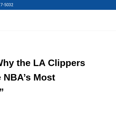
27-5032
y the LA Clippers
he NBA’s Most
”