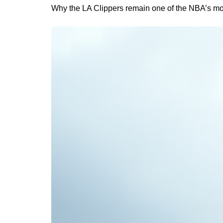
Why the LA Clippers remain one of the NBA’s m