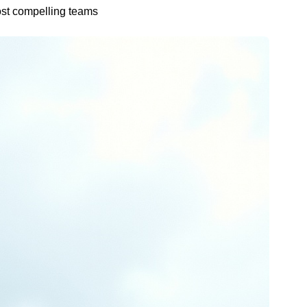
ost compelling teams