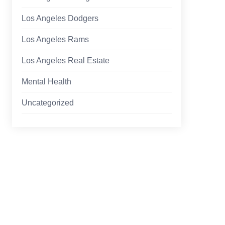
Los Angeles Dodgers
Los Angeles Rams
Los Angeles Real Estate
Mental Health
Uncategorized