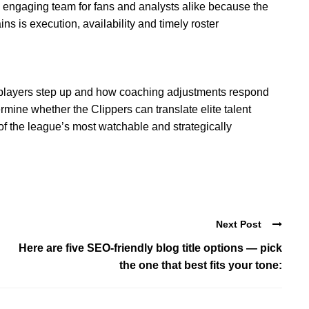
 engaging team for fans and analysts alike because the
s is execution, availability and timely roster
players step up and how coaching adjustments respond
rmine whether the Clippers can translate elite talent
 of the league’s most watchable and strategically
Next Post
Here are five SEO-friendly blog title options — pick
the one that best fits your tone: