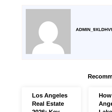
ADMIN_9XLDHV
Recomm
Los Angeles
How 
Real Estate
Ange
2026: Key
Lake