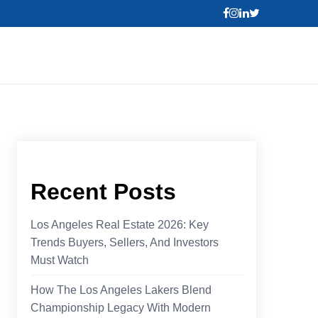
Recent Posts
Los Angeles Real Estate 2026: Key
Trends Buyers, Sellers, And Investors
Must Watch
How The Los Angeles Lakers Blend
Championship Legacy With Modern