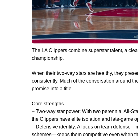
The LA Clippers combine superstar talent, a clear 
championship.
When their two-way stars are healthy, they pres
consistently. Much of the conversation around th
promise into a title.
Core strengths
– Two-way star power: With two perennial All-S
the Clippers have elite isolation and late-game o
– Defensive identity: A focus on team defense—ri
schemes—keeps them competitive even when the 