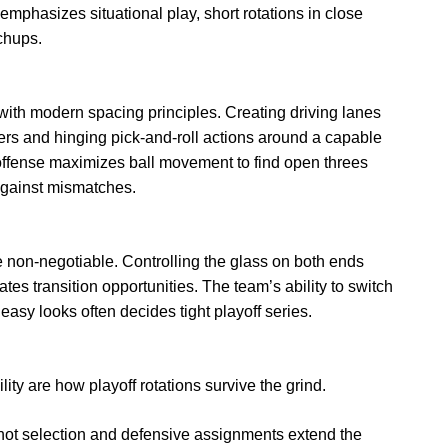
mphasizes situational play, short rotations in close
chups.
s with modern spacing principles. Creating driving lanes
ters and hinging pick-and-roll actions around a capable
 offense maximizes ball movement to find open threes
 against mismatches.
non-negotiable. Controlling the glass on both ends
s transition opportunities. The team’s ability to switch
 easy looks often decides tight playoff series.
ity are how playoff rotations survive the grind.
hot selection and defensive assignments extend the