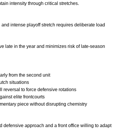
ain intensity through critical stretches.
 and intense playoff stretch requires deliberate load
ve late in the year and minimizes risk of late-season
larly from the second unit
utch situations
l reversal to force defensive rotations
ainst elite frontcourts
mentary piece without disrupting chemistry
d defensive approach and a front office willing to adapt