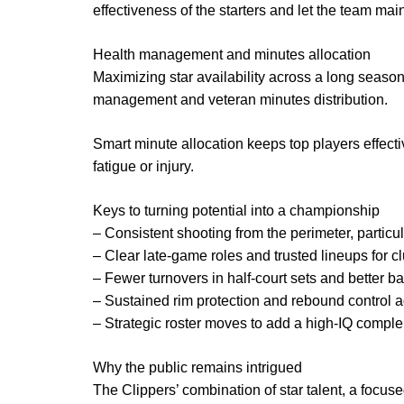
effectiveness of the starters and let the team maint
Health management and minutes allocation
Maximizing star availability across a long season
management and veteran minutes distribution.
Smart minute allocation keeps top players effecti
fatigue or injury.
Keys to turning potential into a championship
– Consistent shooting from the perimeter, particu
– Clear late-game roles and trusted lineups for cl
– Fewer turnovers in half-court sets and better bal
– Sustained rim protection and rebound control ag
– Strategic roster moves to add a high-IQ comple
Why the public remains intrigued
The Clippers’ combination of star talent, a focuse