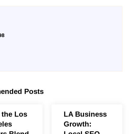
98
ended Posts
the Los
LA Business
les
Growth:
rs Blend
Local SEO,