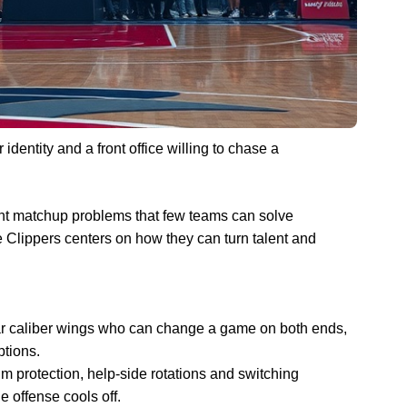
identity and a front office willing to chase a
ent matchup problems that few teams can solve
e Clippers centers on how they can turn talent and
tar caliber wings who can change a game on both ends,
ptions.
m protection, help-side rotations and switching
offense cools off.