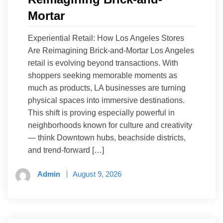
Mortar
Experiential Retail: How Los Angeles Stores
Are Reimagining Brick-and-Mortar Los Angeles
retail is evolving beyond transactions. With
shoppers seeking memorable moments as
much as products, LA businesses are turning
physical spaces into immersive destinations.
This shift is proving especially powerful in
neighborhoods known for culture and creativity
— think Downtown hubs, beachside districts,
and trend-forward […]
Admin
August 9, 2026