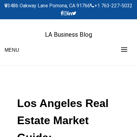
Skip
3486 Oakway Lane Pomona, CA 91766
+1 763-227-5032
to
content
LA Business Blog
MENU
Los Angeles Real
Estate Market