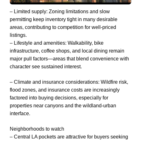
– Limited supply: Zoning limitations and slow
permitting keep inventory tight in many desirable
areas, contributing to competition for well-priced
listings.
– Lifestyle and amenities: Walkability, bike
infrastructure, coffee shops, and local dining remain
major pull factors—areas that blend convenience with
character see sustained interest.
– Climate and insurance considerations: Wildfire risk,
flood zones, and insurance costs are increasingly
factored into buying decisions, especially for
properties near canyons and the wildland-urban
interface.
Neighborhoods to watch
– Central LA pockets are attractive for buyers seeking