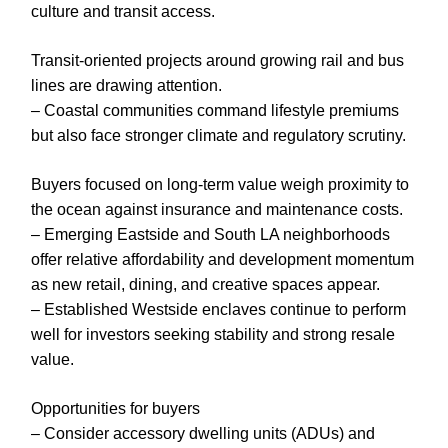
culture and transit access.
Transit-oriented projects around growing rail and bus
lines are drawing attention.
– Coastal communities command lifestyle premiums
but also face stronger climate and regulatory scrutiny.
Buyers focused on long-term value weigh proximity to
the ocean against insurance and maintenance costs.
– Emerging Eastside and South LA neighborhoods
offer relative affordability and development momentum
as new retail, dining, and creative spaces appear.
– Established Westside enclaves continue to perform
well for investors seeking stability and strong resale
value.
Opportunities for buyers
– Consider accessory dwelling units (ADUs) and