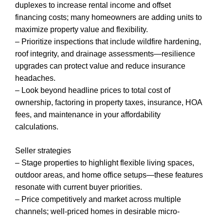
duplexes to increase rental income and offset
financing costs; many homeowners are adding units to
maximize property value and flexibility.
– Prioritize inspections that include wildfire hardening,
roof integrity, and drainage assessments—resilience
upgrades can protect value and reduce insurance
headaches.
– Look beyond headline prices to total cost of
ownership, factoring in property taxes, insurance, HOA
fees, and maintenance in your affordability
calculations.
Seller strategies
– Stage properties to highlight flexible living spaces,
outdoor areas, and home office setups—these features
resonate with current buyer priorities.
– Price competitively and market across multiple
channels; well-priced homes in desirable micro-