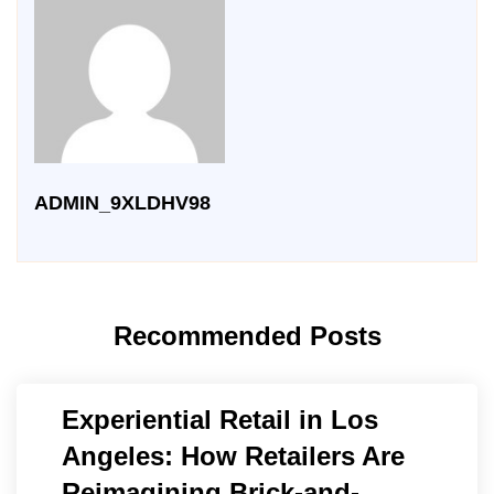
ADMIN_9XLDHV98
Recommended Posts
Experiential Retail in Los
Angeles: How Retailers Are
Reimagining Brick-and-