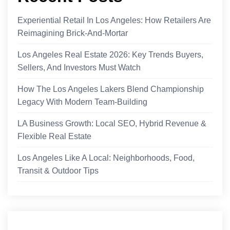
Experiential Retail In Los Angeles: How Retailers Are
Reimagining Brick-And-Mortar
Los Angeles Real Estate 2026: Key Trends Buyers,
Sellers, And Investors Must Watch
How The Los Angeles Lakers Blend Championship
Legacy With Modern Team-Building
LA Business Growth: Local SEO, Hybrid Revenue &
Flexible Real Estate
Los Angeles Like A Local: Neighborhoods, Food,
Transit & Outdoor Tips