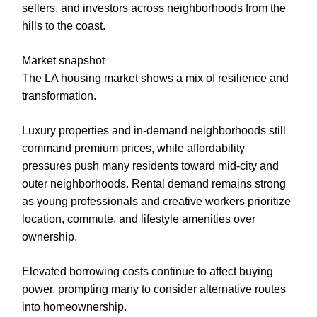
sellers, and investors across neighborhoods from the
hills to the coast.
Market snapshot
The LA housing market shows a mix of resilience and
transformation.
Luxury properties and in-demand neighborhoods still
command premium prices, while affordability
pressures push many residents toward mid-city and
outer neighborhoods. Rental demand remains strong
as young professionals and creative workers prioritize
location, commute, and lifestyle amenities over
ownership.
Elevated borrowing costs continue to affect buying
power, prompting many to consider alternative routes
into homeownership.