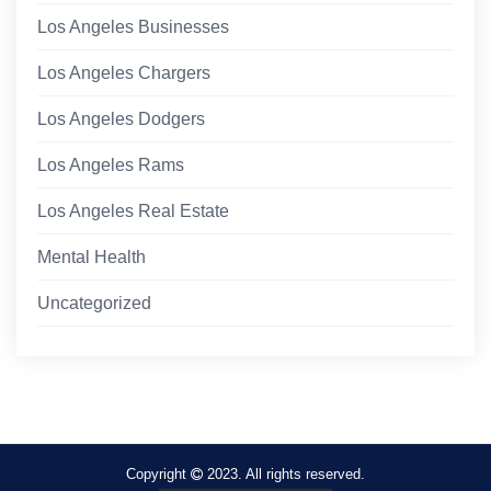
Los Angeles Businesses
Los Angeles Chargers
Los Angeles Dodgers
Los Angeles Rams
Los Angeles Real Estate
Mental Health
Uncategorized
Copyright
2023. All rights reserved.