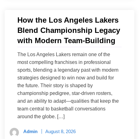
How the Los Angeles Lakers
Blend Championship Legacy
with Modern Team-Building
The Los Angeles Lakers remain one of the
most compelling franchises in professional
sports, blending a legendary past with modern
strategies designed to win now and build for
the future. Their story is shaped by
championship pedigree, star-driven rosters,
and an ability to adapt—qualities that keep the
team central to basketball conversations
around the globe. […]
Admin
August 8, 2026