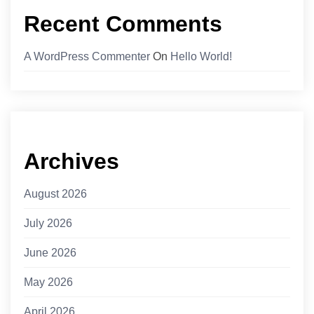
Recent Comments
A WordPress Commenter
On
Hello World!
Archives
August 2026
July 2026
June 2026
May 2026
April 2026