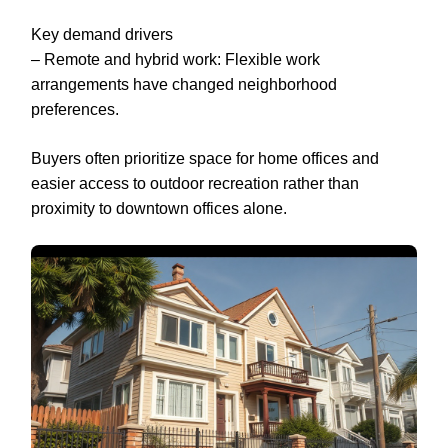
Key demand drivers
– Remote and hybrid work: Flexible work
arrangements have changed neighborhood
preferences.
Buyers often prioritize space for home offices and
easier access to outdoor recreation rather than
proximity to downtown offices alone.