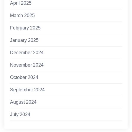
April 2025
March 2025
February 2025
January 2025
December 2024
November 2024
October 2024
September 2024
August 2024
July 2024