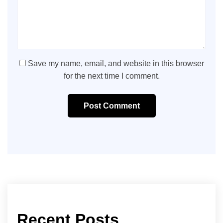
Save my name, email, and website in this browser
for the next time I comment.
Post Comment
Recent Posts