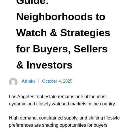
Guide:
Neighborhoods to
Watch & Strategies
for Buyers, Sellers
& Investors
Admin
October 4, 2025
Los Angeles real estate remains one of the most
dynamic and closely watched markets in the country.
High demand, constrained supply, and shifting lifestyle
preferences are shaping opportunities for buyers,