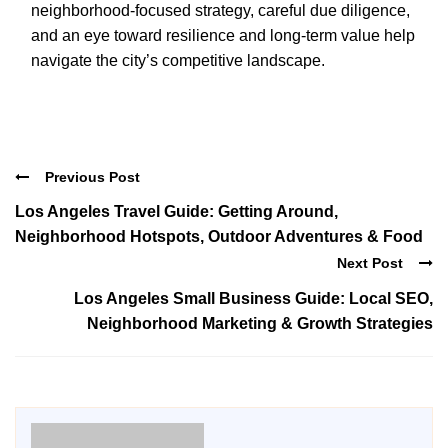
neighborhood-focused strategy, careful due diligence,
and an eye toward resilience and long-term value help
navigate the city’s competitive landscape.
Previous Post
Los Angeles Travel Guide: Getting Around,
Neighborhood Hotspots, Outdoor Adventures & Food
Next Post
Los Angeles Small Business Guide: Local SEO,
Neighborhood Marketing & Growth Strategies