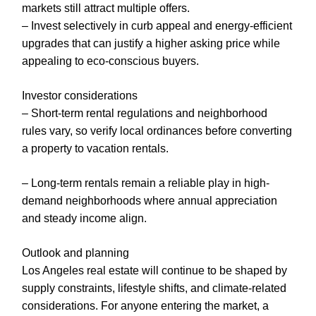
markets still attract multiple offers.
– Invest selectively in curb appeal and energy-efficient
upgrades that can justify a higher asking price while
appealing to eco-conscious buyers.
Investor considerations
– Short-term rental regulations and neighborhood
rules vary, so verify local ordinances before converting
a property to vacation rentals.
– Long-term rentals remain a reliable play in high-
demand neighborhoods where annual appreciation
and steady income align.
Outlook and planning
Los Angeles real estate will continue to be shaped by
supply constraints, lifestyle shifts, and climate-related
considerations. For anyone entering the market, a