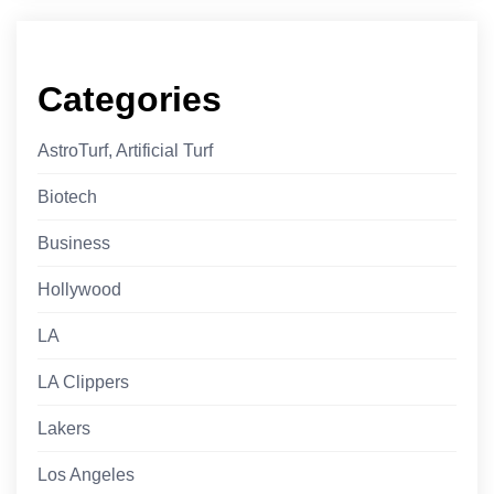
Categories
AstroTurf, Artificial Turf
Biotech
Business
Hollywood
LA
LA Clippers
Lakers
Los Angeles