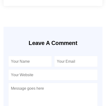
Leave A Comment