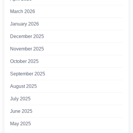
March 2026
January 2026
December 2025
November 2025
October 2025
September 2025
August 2025
July 2025
June 2025
May 2025