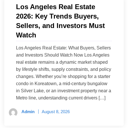
Los Angeles Real Estate
2026: Key Trends Buyers,
Sellers, and Investors Must
Watch
Los Angeles Real Estate: What Buyers, Sellers
and Investors Should Watch Now Los Angeles
real estate remains a dynamic market shaped
by lifestyle shifts, supply constraints, and policy
changes. Whether you’re shopping for a starter
condo in Koreatown, a mid-century bungalow
in Silver Lake, or an investment property near a
Metro line, understanding current drivers […]
Admin
August 8, 2026