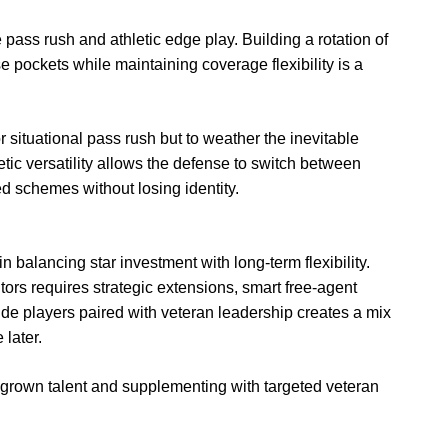
pass rush and athletic edge play. Building a rotation of
 pockets while maintaining coverage flexibility is a
for situational pass rush but to weather the inevitable
tic versatility allows the defense to switch between
 schemes without losing identity.
 balancing star investment with long-term flexibility.
ors requires strategic extensions, smart free-agent
side players paired with veteran leadership creates a mix
later.
rown talent and supplementing with targeted veteran