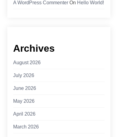
A WordPress Commenter
On
Hello World!
Archives
August 2026
July 2026
June 2026
May 2026
April 2026
March 2026