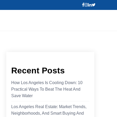
Recent Posts
How Los Angeles Is Cooling Down: 10
Practical Ways To Beat The Heat And
Save Water
Los Angeles Real Estate: Market Trends,
Neighborhoods, And Smart Buying And