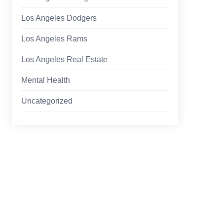
Los Angeles Dodgers
Los Angeles Rams
Los Angeles Real Estate
Mental Health
Uncategorized