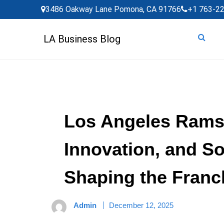
Skip
3486 Oakway Lane Pomona, CA 91766
+1 763-2
to
content
LA Business Blog
Los Angeles Rams:
Innovation, and S
Shaping the Franc
Admin
December 12, 2025