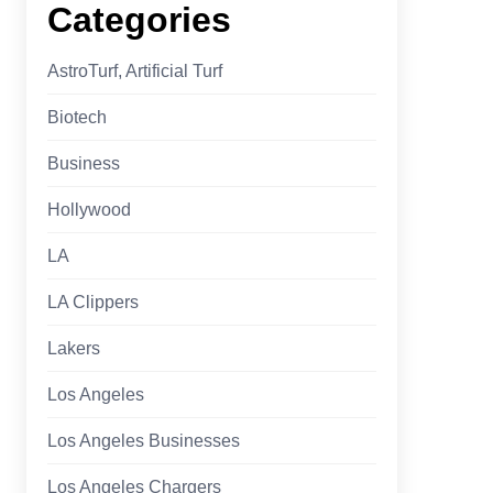
Categories
AstroTurf, Artificial Turf
Biotech
Business
Hollywood
LA
LA Clippers
Lakers
Los Angeles
Los Angeles Businesses
Los Angeles Chargers