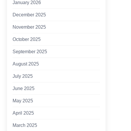
January 2026
December 2025
November 2025
October 2025
September 2025
August 2025
July 2025
June 2025
May 2025
April 2025
March 2025