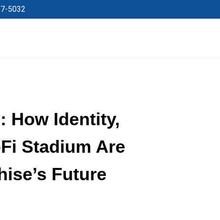
27-5032
 How Identity,
oFi Stadium Are
hise’s Future