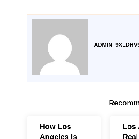
ADMIN_9XLDHV
Recomm
How Los
Los 
Angeles Is
Real