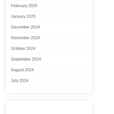
February 2025
January 2025
December 2024
November 2024
October 2024
September 2024
August 2024
July 2024