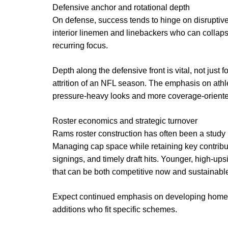
Defensive anchor and rotational depth
On defense, success tends to hinge on disruptive 
interior linemen and linebackers who can collapse
recurring focus.
Depth along the defensive front is vital, not just 
attrition of an NFL season. The emphasis on athle
pressure-heavy looks and more coverage-oriented
Roster economics and strategic turnover
Rams roster construction has often been a study in
Managing cap space while retaining key contribut
signings, and timely draft hits. Younger, high-up
that can be both competitive now and sustainable 
Expect continued emphasis on developing homeg
additions who fit specific schemes.