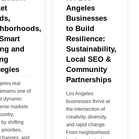
et
Angeles
ds,
Businesses
hborhoods,
to Build
Smart
Resilience:
ng and
Sustainability,
ing
Local SEO &
tegies
Community
Partnerships
eles real
remains one of
Los Angeles
st dynamic
businesses thrive at
erse markets
the intersection of
ountry,
creativity, diversity,
by shifting
and rapid change.
 priorities,
From neighborhood
 changes, and