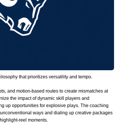
losophy that prioritizes versatility and tempo.
ts, and motion-based routes to create mismatches at
ize the impact of dynamic skill players and
ing up opportunities for explosive plays. The coaching
n unconventional ways and dialing up creative packages
ighlight-reel moments.