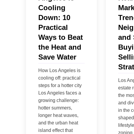
Cooling
Mark
Down: 10
Tren
Practical
Neig
Ways to Beat
and 
the Heat and
Buyi
Save Water
Sell
Stra
How Los Angeles is
cooling off: practical
Los Ang
steps for a hotter city
estate 
Los Angeles faces a
the mo
growing challenge:
and div
hotter summers,
in the c
longer heat waves,
shaped 
and the urban heat
lifestyle
island effect that
zoning