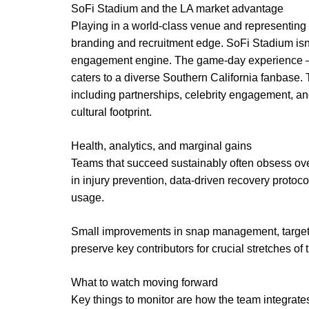
SoFi Stadium and the LA market advantage
Playing in a world-class venue and representing
branding and recruitment edge. SoFi Stadium isn’t
engagement engine. The game-day experience —
caters to a diverse Southern California fanbase. 
including partnerships, celebrity engagement, an
cultural footprint.
Health, analytics, and marginal gains
Teams that succeed sustainably often obsess over
in injury prevention, data-driven recovery protoc
usage.
Small improvements in snap management, targeted 
preserve key contributors for crucial stretches of
What to watch moving forward
Key things to monitor are how the team integrate