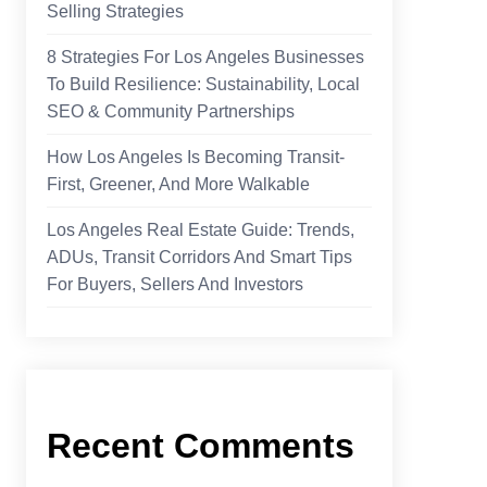
Selling Strategies
8 Strategies For Los Angeles Businesses
To Build Resilience: Sustainability, Local
SEO & Community Partnerships
How Los Angeles Is Becoming Transit-
First, Greener, And More Walkable
Los Angeles Real Estate Guide: Trends,
ADUs, Transit Corridors And Smart Tips
For Buyers, Sellers And Investors
Recent Comments