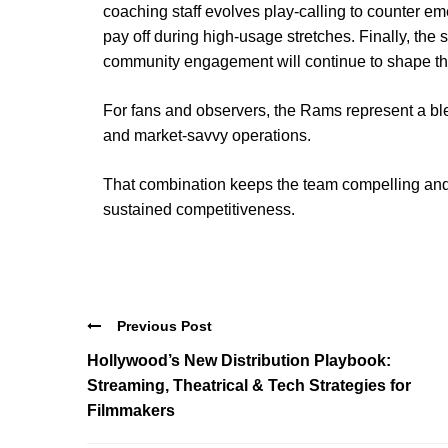
coaching staff evolves play-calling to counter e
pay off during high-usage stretches. Finally, the
community engagement will continue to shape the
For fans and observers, the Rams represent a blen
and market-savvy operations.
That combination keeps the team compelling and
sustained competitiveness.
Previous Post
Hollywood’s New Distribution Playbook:
Streaming, Theatrical & Tech Strategies for
Filmmakers