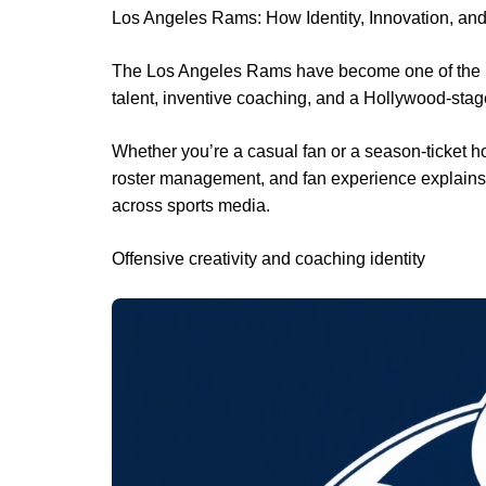
Los Angeles Rams: How Identity, Innovation, an
The Los Angeles Rams have become one of the NF
talent, inventive coaching, and a Hollywood-sta
Whether you’re a casual fan or a season-ticket h
roster management, and fan experience explains 
across sports media.
Offensive creativity and coaching identity