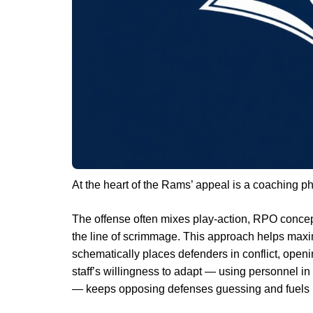
At the heart of the Rams’ appeal is a coaching phi
The offense often mixes play-action, RPO concep
the line of scrimmage. This approach helps maxim
schematically places defenders in conflict, open
staff’s willingness to adapt — using personnel i
— keeps opposing defenses guessing and fuels h