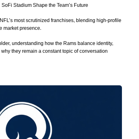
d SoFi Stadium Shape the Team’s Future
L’s most scrutinized franchises, blending high-profile
ge market presence.
older, understanding how the Rams balance identity,
why they remain a constant topic of conversation