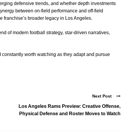
merging defensive trends, and whether depth investments
 synergy between on-field performance and off-field
 franchise’s broader legacy in Los Angeles.
d of modern football strategy, star-driven narratives,
 constantly worth watching as they adapt and pursue
Next Post
Los Angeles Rams Preview: Creative Offense,
Physical Defense and Roster Moves to Watch