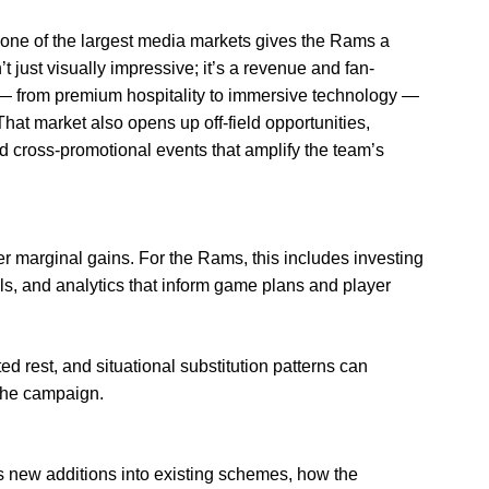
 one of the largest media markets gives the Rams a
 just visually impressive; it’s a revenue and fan-
 from premium hospitality to immersive technology —
That market also opens up off-field opportunities,
d cross-promotional events that amplify the team’s
 marginal gains. For the Rams, this includes investing
ols, and analytics that inform game plans and player
rest, and situational substitution patterns can
 the campaign.
s new additions into existing schemes, how the