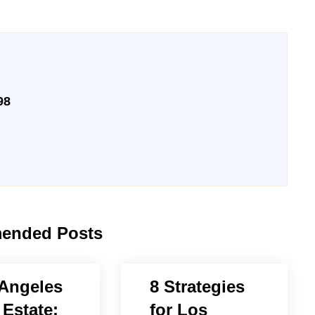
98
ended Posts
Angeles
8 Strategies
 Estate:
for Los