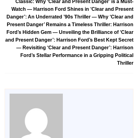
Classic: Why ‘Clear and Present Danger’ is a Must-
Watch — Harrison Ford Shines in ‘Clear and Present
Danger’: An Underrated ’90s Thriller — Why ‘Clear and
Present Danger’ Remains a Timeless Thriller: Harrison
Ford’s Hidden Gem — Unveiling the Brilliance of ‘Clear
and Present Danger’: Harrison Ford’s Best Kept Secret
— Revisiting ‘Clear and Present Danger’: Harrison
Ford’s Stellar Performance in a Gripping Political
Thriller