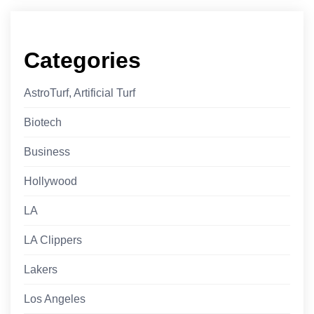
Categories
AstroTurf, Artificial Turf
Biotech
Business
Hollywood
LA
LA Clippers
Lakers
Los Angeles