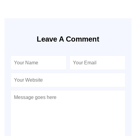
Leave A Comment