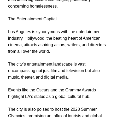
concerning homelessness.
The Entertainment Capital
Los Angeles is synonymous with the entertainment
industry. Hollywood, the beating heart of American
cinema, attracts aspiring actors, writers, and directors
from all over the world.
The city’s entertainment landscape is vast,
encompassing not just film and television but also
music, theater, and digital media.
Events like the Oscars and the Grammy Awards
highlight LA’s status as a global cultural hub.
The city is also poised to host the 2028 Summer
Olympics, promising an influx of tourists and global