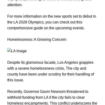
attention.
For more information on the new sports set to debut in
the LA 2028 Olympics, you can check out this
comprehensive guide on the upcoming events.
Homelessness: A Growing Concern
Despite its glamorous facade, Los Angeles grapples
with a severe homelessness crisis. The city and
county have been under scrutiny for their handling of
this issue.
Recently, Governor Gavin Newsom threatened to
withhold funding from LA if the city fails to clear
homeless encampments. This conflict underscores the