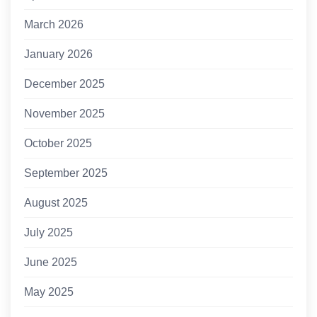
March 2026
January 2026
December 2025
November 2025
October 2025
September 2025
August 2025
July 2025
June 2025
May 2025