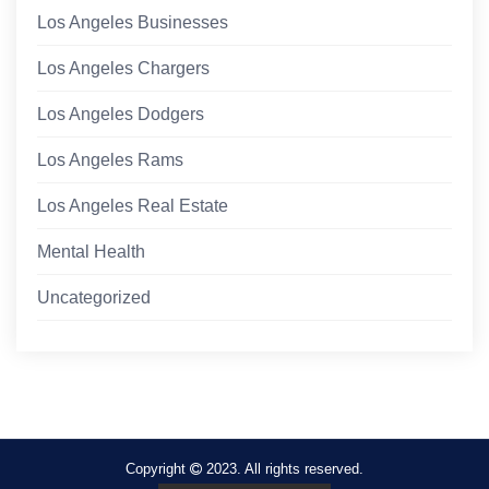
Los Angeles Businesses
Los Angeles Chargers
Los Angeles Dodgers
Los Angeles Rams
Los Angeles Real Estate
Mental Health
Uncategorized
Copyright
2023. All rights reserved.