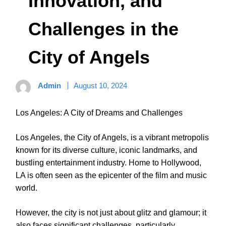
Innovation, and
Challenges in the
City of Angels
Admin
August 10, 2024
Los Angeles: A City of Dreams and Challenges
Los Angeles, the City of Angels, is a vibrant metropolis
known for its diverse culture, iconic landmarks, and
bustling entertainment industry. Home to Hollywood,
LA is often seen as the epicenter of the film and music
world.
However, the city is not just about glitz and glamour; it
also faces significant challenges, particularly