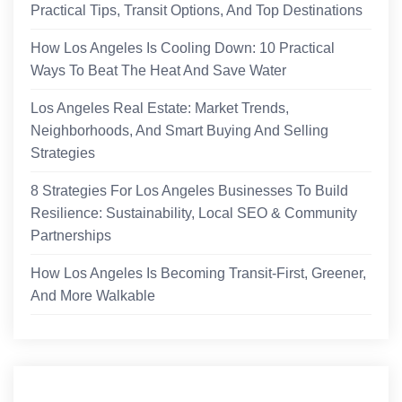
Practical Tips, Transit Options, And Top Destinations
How Los Angeles Is Cooling Down: 10 Practical
Ways To Beat The Heat And Save Water
Los Angeles Real Estate: Market Trends,
Neighborhoods, And Smart Buying And Selling
Strategies
8 Strategies For Los Angeles Businesses To Build
Resilience: Sustainability, Local SEO & Community
Partnerships
How Los Angeles Is Becoming Transit-First, Greener,
And More Walkable