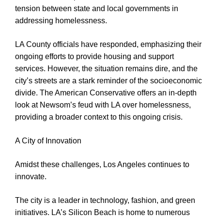
tension between state and local governments in
addressing homelessness.
LA County officials have responded, emphasizing their
ongoing efforts to provide housing and support
services. However, the situation remains dire, and the
city’s streets are a stark reminder of the socioeconomic
divide. The American Conservative offers an in-depth
look at Newsom’s feud with LA over homelessness,
providing a broader context to this ongoing crisis.
A City of Innovation
Amidst these challenges, Los Angeles continues to
innovate.
The city is a leader in technology, fashion, and green
initiatives. LA’s Silicon Beach is home to numerous