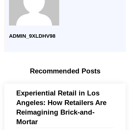
ADMIN_9XLDHV98
Recommended Posts
Experiential Retail in Los
Angeles: How Retailers Are
Reimagining Brick-and-
Mortar