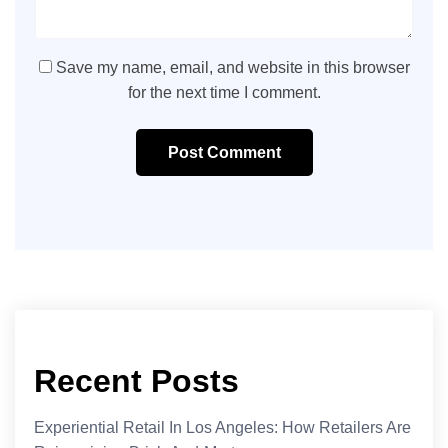
Save my name, email, and website in this browser
for the next time I comment.
Post Comment
Recent Posts
Experiential Retail In Los Angeles: How Retailers Are