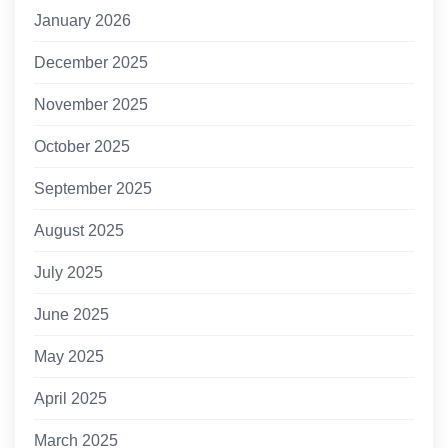
January 2026
December 2025
November 2025
October 2025
September 2025
August 2025
July 2025
June 2025
May 2025
April 2025
March 2025