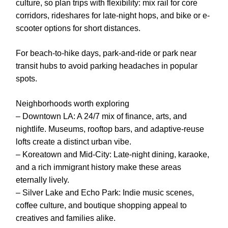
culture, so plan trips with flexibility: mix rail for core
corridors, rideshares for late-night hops, and bike or e-
scooter options for short distances.
For beach-to-hike days, park-and-ride or park near
transit hubs to avoid parking headaches in popular
spots.
Neighborhoods worth exploring
– Downtown LA: A 24/7 mix of finance, arts, and
nightlife. Museums, rooftop bars, and adaptive-reuse
lofts create a distinct urban vibe.
– Koreatown and Mid-City: Late-night dining, karaoke,
and a rich immigrant history make these areas
eternally lively.
– Silver Lake and Echo Park: Indie music scenes,
coffee culture, and boutique shopping appeal to
creatives and families alike.