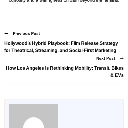
curiosity and a willingness to roam beyond the familiar.
Previous Post
Hollywood’s Hybrid Playbook: Film Release Strategy
for Theatrical, Streaming, and Social-First Marketing
Next Post
How Los Angeles Is Rethinking Mobility: Transit, Bikes
& EVs