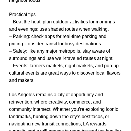
neighborhoods.
Practical tips
– Beat the heat: plan outdoor activities for mornings
and evenings; use shaded routes when walking.
– Parking: check apps for real-time parking and
pricing; consider transit for busy destinations.
– Safety: like any major metropolis, stay aware of
surroundings and use well-traveled routes at night.
– Events: farmers markets, night markets, and pop-up
cultural events are great ways to discover local flavors
and makers.
Los Angeles remains a city of opportunity and
reinvention, where creativity, commerce, and
community intersect. Whether you’re exploring iconic
landmarks, hunting down the city’s best tacos, or
navigating new transit connections, LA rewards