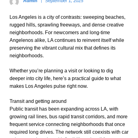
Admin
September 1, 2025
Los Angeles is a city of contrasts: sweeping beaches,
rugged hills, sprawling freeways, and dense creative
neighborhoods. For newcomers and long-time
Angelenos alike, LA continues to reinvent itself while
preserving the vibrant cultural mix that defines its
neighborhoods.
Whether you’re planning a visit or looking to dig
deeper into city life, here’s a practical guide to what
makes Los Angeles pulse right now.
Transit and getting around
Public transit has been expanding across LA, with
growing rail lines, bus rapid transit corridors, and more
frequent service connecting neighborhoods that once
required long drives. The network still coexists with car