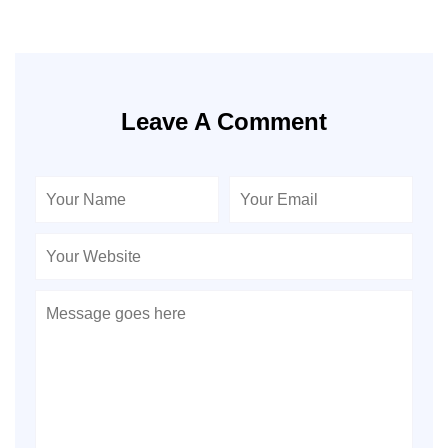
Leave A Comment