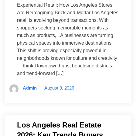
Experiential Retail: How Los Angeles Stores
Are Reimagining Brick-and-Mortar Los Angeles
retail is evolving beyond transactions. With
shoppers seeking memorable moments as
much as products, LA businesses are turning
physical spaces into immersive destinations.
This shift is proving especially powerful in
neighborhoods known for culture and creativity
— think Downtown hubs, beachside districts,
and trend-forward […]
Admin
August 9, 2026
Los Angeles Real Estate
2026: Key Trends Buyers,