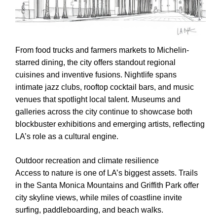
From food trucks and farmers markets to Michelin-
starred dining, the city offers standout regional
cuisines and inventive fusions. Nightlife spans
intimate jazz clubs, rooftop cocktail bars, and music
venues that spotlight local talent. Museums and
galleries across the city continue to showcase both
blockbuster exhibitions and emerging artists, reflecting
LA’s role as a cultural engine.
Outdoor recreation and climate resilience
Access to nature is one of LA’s biggest assets. Trails
in the Santa Monica Mountains and Griffith Park offer
city skyline views, while miles of coastline invite
surfing, paddleboarding, and beach walks.