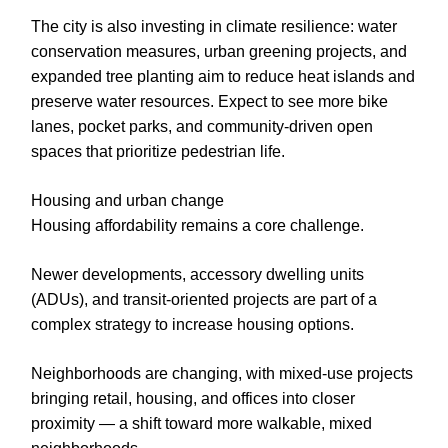
The city is also investing in climate resilience: water
conservation measures, urban greening projects, and
expanded tree planting aim to reduce heat islands and
preserve water resources. Expect to see more bike
lanes, pocket parks, and community-driven open
spaces that prioritize pedestrian life.
Housing and urban change
Housing affordability remains a core challenge.
Newer developments, accessory dwelling units
(ADUs), and transit-oriented projects are part of a
complex strategy to increase housing options.
Neighborhoods are changing, with mixed-use projects
bringing retail, housing, and offices into closer
proximity — a shift toward more walkable, mixed