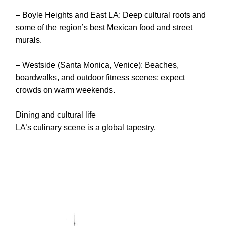
– Boyle Heights and East LA: Deep cultural roots and
some of the region’s best Mexican food and street
murals.
– Westside (Santa Monica, Venice): Beaches,
boardwalks, and outdoor fitness scenes; expect
crowds on warm weekends.
Dining and cultural life
LA’s culinary scene is a global tapestry.