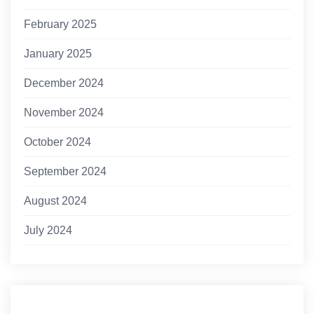
February 2025
January 2025
December 2024
November 2024
October 2024
September 2024
August 2024
July 2024