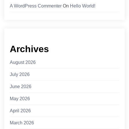
A WordPress Commenter
On
Hello World!
Archives
August 2026
July 2026
June 2026
May 2026
April 2026
March 2026