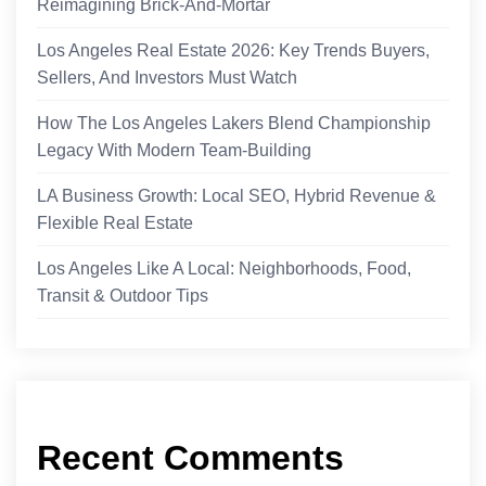
Reimagining Brick-And-Mortar
Los Angeles Real Estate 2026: Key Trends Buyers,
Sellers, And Investors Must Watch
How The Los Angeles Lakers Blend Championship
Legacy With Modern Team-Building
LA Business Growth: Local SEO, Hybrid Revenue &
Flexible Real Estate
Los Angeles Like A Local: Neighborhoods, Food,
Transit & Outdoor Tips
Recent Comments