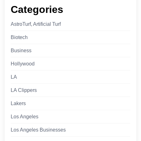
Categories
AstroTurf, Artificial Turf
Biotech
Business
Hollywood
LA
LA Clippers
Lakers
Los Angeles
Los Angeles Businesses