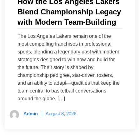
How the Los Angeles Lakers
Blend Championship Legacy
with Modern Team-Building
The Los Angeles Lakers remain one of the
most compelling franchises in professional
sports, blending a legendary past with modern
strategies designed to win now and build for
the future. Their story is shaped by
championship pedigree, star-driven rosters,
and an ability to adapt—qualities that keep the
team central to basketball conversations
around the globe. […]
Admin
August 8, 2026