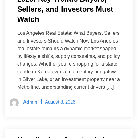
Sellers, and Investors Must
Watch
Los Angeles Real Estate: What Buyers, Sellers
and Investors Should Watch Now Los Angeles
real estate remains a dynamic market shaped
by lifestyle shifts, supply constraints, and policy
changes. Whether you’re shopping for a starter
condo in Koreatown, a mid-century bungalow
in Silver Lake, or an investment property near a
Metro line, understanding current drivers […]
Admin
August 8, 2026