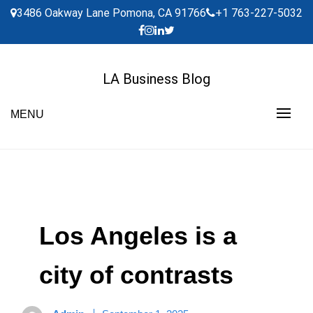
Skip
3486 Oakway Lane Pomona, CA 91766
+1 763-227-5032
to
content
LA Business Blog
MENU
Los Angeles is a
city of contrasts