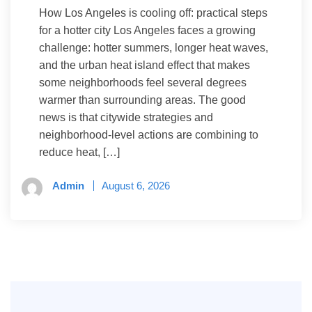
How Los Angeles is cooling off: practical steps
for a hotter city Los Angeles faces a growing
challenge: hotter summers, longer heat waves,
and the urban heat island effect that makes
some neighborhoods feel several degrees
warmer than surrounding areas. The good
news is that citywide strategies and
neighborhood-level actions are combining to
reduce heat, […]
Admin
August 6, 2026