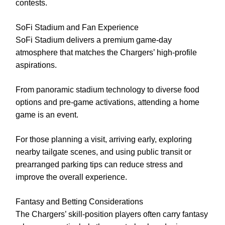
contests.
SoFi Stadium and Fan Experience
SoFi Stadium delivers a premium game-day
atmosphere that matches the Chargers’ high-profile
aspirations.
From panoramic stadium technology to diverse food
options and pre-game activations, attending a home
game is an event.
For those planning a visit, arriving early, exploring
nearby tailgate scenes, and using public transit or
prearranged parking tips can reduce stress and
improve the overall experience.
Fantasy and Betting Considerations
The Chargers’ skill-position players often carry fantasy