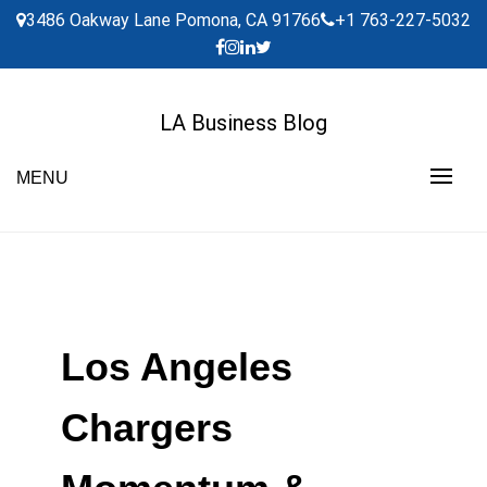
Skip
3486 Oakway Lane Pomona, CA 91766
+1 763-227-5032
to
content
LA Business Blog
MENU
Los Angeles
Chargers