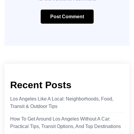
Post Comment
Recent Posts
Los Angeles Like A Local: Neighborhoods, Food,
Transit & Outdoor Tips
How To Get Around Los Angeles Without A Car:
Practical Tips, Transit Options, And Top Destinations