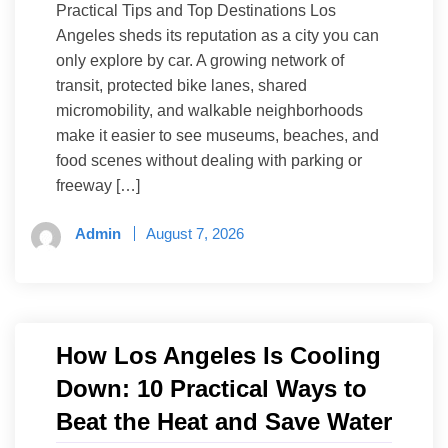
Practical Tips and Top Destinations Los
Angeles sheds its reputation as a city you can
only explore by car. A growing network of
transit, protected bike lanes, shared
micromobility, and walkable neighborhoods
make it easier to see museums, beaches, and
food scenes without dealing with parking or
freeway […]
Admin
August 7, 2026
How Los Angeles Is Cooling
Down: 10 Practical Ways to
Beat the Heat and Save Water