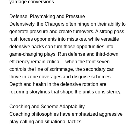
yardage conversions.
Defense: Playmaking and Pressure
Defensively, the Chargers often hinge on their ability to
generate pressure and create turnovers. A strong pass
rush forces opponents into mistakes, while versatile
defensive backs can turn those opportunities into
game-changing plays. Run defense and third-down
efficiency remain critical—when the front seven
controls the line of scrimmage, the secondary can
thrive in zone coverages and disguise schemes.
Depth and health in the defensive rotation are
recurring storylines that shape the unit’s consistency.
Coaching and Scheme Adaptability
Coaching philosophies have emphasized aggressive
play-calling and situational tactics.