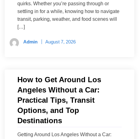
quirks. Whether you’re passing through or
settling in for a while, knowing how to navigate
transit, parking, weather, and food scenes will
[…]
Admin
August 7, 2026
How to Get Around Los
Angeles Without a Car:
Practical Tips, Transit
Options, and Top
Destinations
Getting Around Los Angeles Without a Car: