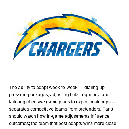
The ability to adapt week-to-week — dialing up
pressure packages, adjusting blitz frequency, and
tailoring offensive game plans to exploit matchups —
separates competitive teams from pretenders. Fans
should watch how in-game adjustments influence
outcomes; the team that best adapts wins more close