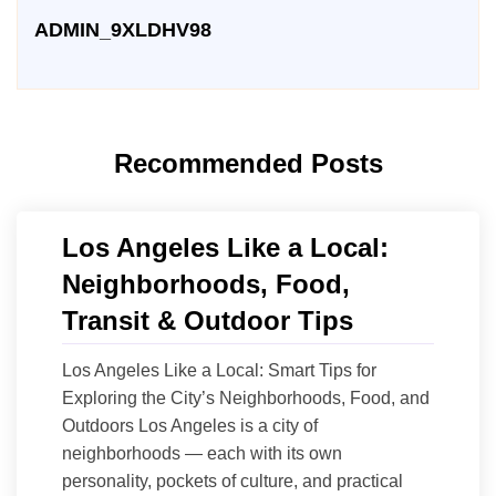
ADMIN_9XLDHV98
Recommended Posts
Los Angeles Like a Local:
Neighborhoods, Food,
Transit & Outdoor Tips
Los Angeles Like a Local: Smart Tips for
Exploring the City’s Neighborhoods, Food, and
Outdoors Los Angeles is a city of
neighborhoods — each with its own
personality, pockets of culture, and practical