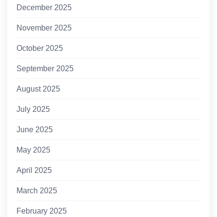
December 2025
November 2025
October 2025
September 2025
August 2025
July 2025
June 2025
May 2025
April 2025
March 2025
February 2025