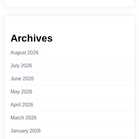
Archives
August 2026
July 2026
June 2026
May 2026
April 2026
March 2026
January 2026