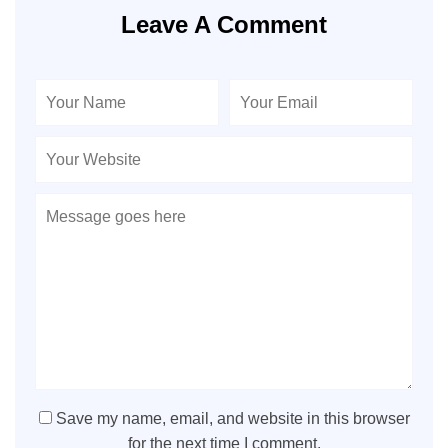
Leave A Comment
Save my name, email, and website in this browser
for the next time I comment.