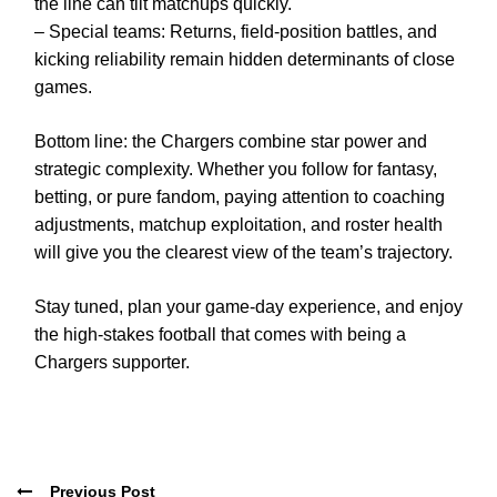
the line can tilt matchups quickly.
– Special teams: Returns, field-position battles, and
kicking reliability remain hidden determinants of close
games.
Bottom line: the Chargers combine star power and
strategic complexity. Whether you follow for fantasy,
betting, or pure fandom, paying attention to coaching
adjustments, matchup exploitation, and roster health
will give you the clearest view of the team’s trajectory.
Stay tuned, plan your game-day experience, and enjoy
the high-stakes football that comes with being a
Chargers supporter.
Previous Post