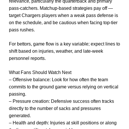
relevance, particularly the quarterback and primary
pass-catchers. Matchup-based strategies pay off —
target Chargers players when a weak pass defense is
on the schedule, and be cautious when facing top-tier
pass rushes.
For bettors, game flow is a key variable; expect lines to
shift based on injuries, weather, and late-week
personnel reports.
What Fans Should Watch Next
– Offensive balance: Look for how often the team
commits to the ground game versus relying on vertical
passing.
– Pressure creation: Defensive success often tracks
directly to the number of sacks and pressures
generated.
– Health and depth: Injuries at skill positions or along