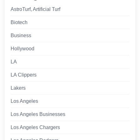
AstroTurf, Artificial Turf
Biotech
Business
Hollywood
LA
LA Clippers
Lakers
Los Angeles
Los Angeles Businesses
Los Angeles Chargers