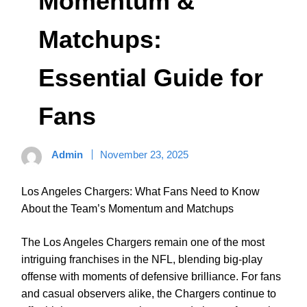
Momentum &
Matchups:
Essential Guide for
Fans
Admin
November 23, 2025
Los Angeles Chargers: What Fans Need to Know
About the Team’s Momentum and Matchups
The Los Angeles Chargers remain one of the most
intriguing franchises in the NFL, blending big-play
offense with moments of defensive brilliance. For fans
and casual observers alike, the Chargers continue to