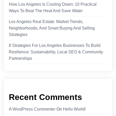
How Los Angeles Is Cooling Down: 10 Practical
Ways To Beat The Heat And Save Water
Los Angeles Real Estate: Market Trends,
Neighborhoods, And Smart Buying And Selling
Strategies
8 Strategies For Los Angeles Businesses To Build
Resilience: Sustainability, Local SEO & Community
Partnerships
Recent Comments
A WordPress Commenter
On
Hello World!