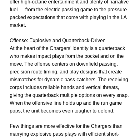
offer high-octane entertainment and plenty of narrative
fuel — from the electric passing game to the pressure-
packed expectations that come with playing in the LA
market.
Offense: Explosive and Quarterback-Driven
At the heart of the Chargers’ identity is a quarterback
who makes impact plays from the pocket and on the
move. The offense centers on downfield passing,
precision route timing, and play designs that create
mismatches for dynamic pass-catchers. The receiving
corps includes reliable hands and vertical threats,
giving the quarterback multiple options on every snap.
When the offensive line holds up and the run game
pops, the unit becomes even tougher to defend.
Few things are more effective for the Chargers than
marrying explosive pass plays with efficient short-