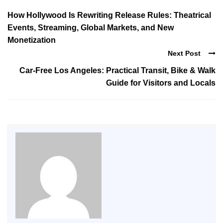
How Hollywood Is Rewriting Release Rules: Theatrical
Events, Streaming, Global Markets, and New
Monetization
Next Post
Car-Free Los Angeles: Practical Transit, Bike & Walk
Guide for Visitors and Locals