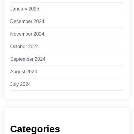
January 2025
December 2024
November 2024
October 2024
September 2024
August 2024
July 2024
Categories