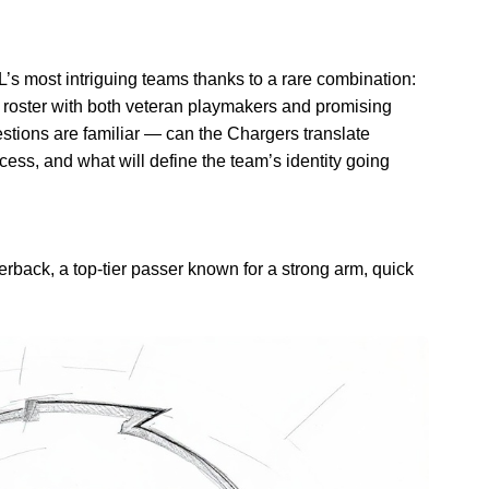
s most intriguing teams thanks to a rare combination:
a roster with both veteran playmakers and promising
estions are familiar — can the Chargers translate
cess, and what will define the team’s identity going
rterback, a top-tier passer known for a strong arm, quick