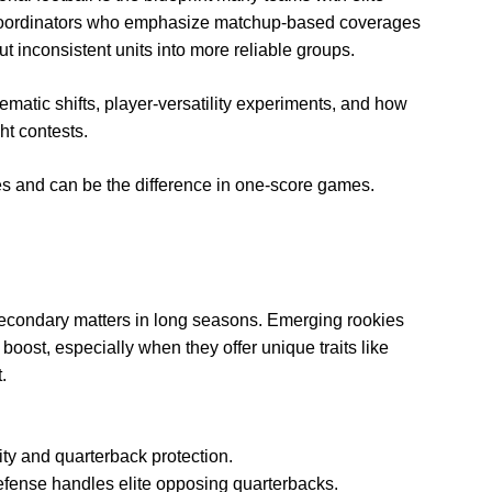
e coordinators who emphasize matchup-based coverages
 inconsistent units into more reliable groups.
ematic shifts, player-versatility experiments, and how
ht contests.
les and can be the difference in one-score games.
 secondary matters in long seasons. Emerging rookies
oost, especially when they offer unique traits like
.
ity and quarterback protection.
fense handles elite opposing quarterbacks.