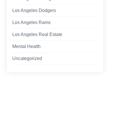
Los Angeles Dodgers
Los Angeles Rams
Los Angeles Real Estate
Mental Health
Uncategorized