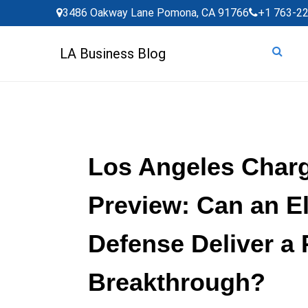
Skip
3486 Oakway Lane Pomona, CA 91766
+1 763-2
to
content
LA Business Blog
Los Angeles Char
Preview: Can an E
Defense Deliver a 
Breakthrough?