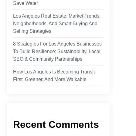
Save Water
Los Angeles Real Estate: Market Trends,
Neighborhoods, And Smart Buying And
Selling Strategies
8 Strategies For Los Angeles Businesses
To Build Resilience: Sustainability, Local
SEO & Community Partnerships
How Los Angeles Is Becoming Transit-
First, Greener, And More Walkable
Recent Comments