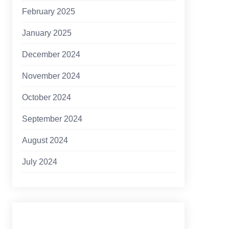
February 2025
January 2025
December 2024
November 2024
October 2024
September 2024
August 2024
July 2024