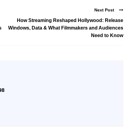
Next Post
How Streaming Reshaped Hollywood: Release
s
Windows, Data & What Filmmakers and Audiences
Need to Know
98