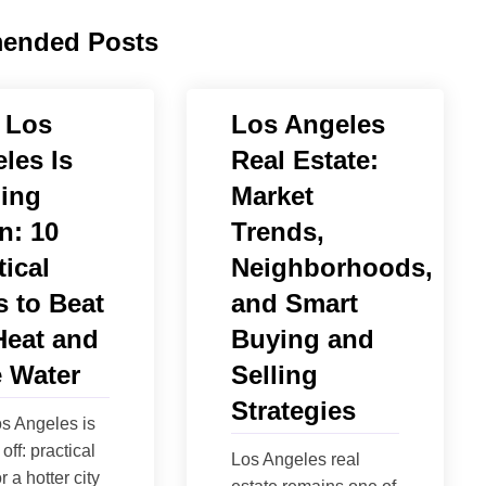
ended Posts
 Los
Los Angeles
les Is
Real Estate:
ing
Market
n: 10
Trends,
tical
Neighborhoods,
 to Beat
and Smart
Heat and
Buying and
 Water
Selling
Strategies
s Angeles is
off: practical
Los Angeles real
r a hotter city