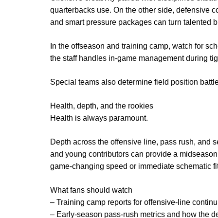
quarterbacks use. On the other side, defensiv
and smart pressure packages can turn talented but
In the offseason and training camp, watch for sch
the staff handles in-game management during tig
Special teams also determine field position batt
Health, depth, and the rookies
Health is always paramount.
Depth across the offensive line, pass rush, and
and young contributors can provide a midseason b
game-changing speed or immediate schematic fit
What fans should watch
– Training camp reports for offensive-line continu
– Early-season pass-rush metrics and how the de