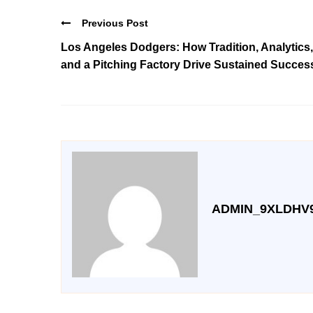
Previous Post
Los Angeles Dodgers: How Tradition, Analytics,
and a Pitching Factory Drive Sustained Succes
ADMIN_9XLDHV