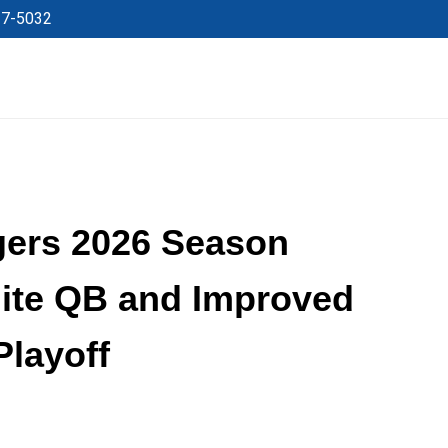
27-5032
gers 2026 Season
lite QB and Improved
Playoff