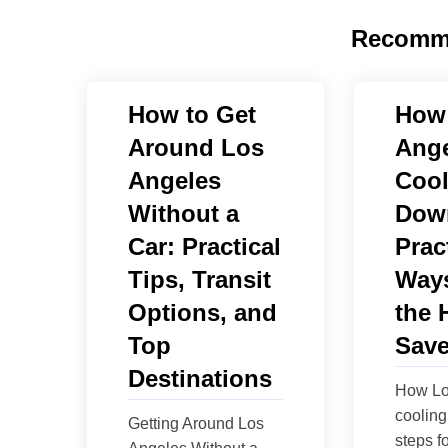
Recomm
How to Get
How
Around Los
Ange
Angeles
Cool
Without a
Dow
Car: Practical
Prac
Tips, Transit
Ways
Options, and
the 
Top
Save
Destinations
How Lo
cooling 
Getting Around Los
steps fo