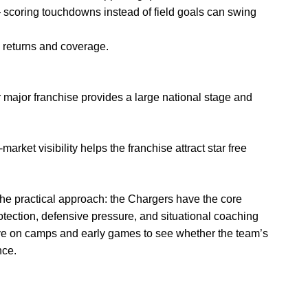
— scoring touchdowns instead of field goals can swing
 returns and coverage.
 major franchise provides a large national stage and
rket visibility helps the franchise attract star free
the practical approach: the Chargers have the core
tection, defensive pressure, and situational coaching
e on camps and early games to see whether the team’s
nce.