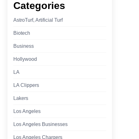
Categories
AstroTurf, Artificial Turf
Biotech
Business
Hollywood
LA
LA Clippers
Lakers
Los Angeles
Los Angeles Businesses
Los Angeles Chargers