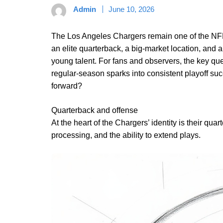
Admin
June 10, 2026
The Los Angeles Chargers remain one of the NFL’
an elite quarterback, a big-market location, and 
young talent. For fans and observers, the key qu
regular-season sparks into consistent playoff suc
forward?
Quarterback and offense
At the heart of the Chargers’ identity is their qua
processing, and the ability to extend plays.