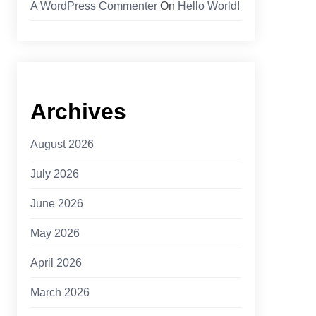
A WordPress Commenter
On
Hello World!
Archives
August 2026
July 2026
June 2026
May 2026
April 2026
March 2026