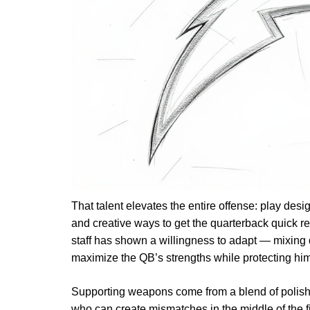
That talent elevates the entire offense: play desig
and creative ways to get the quarterback quick 
staff has shown a willingness to adapt — mixing 
maximize the QB’s strengths while protecting hi
Supporting weapons come from a blend of polishe
who can create mismatches in the middle of the fi