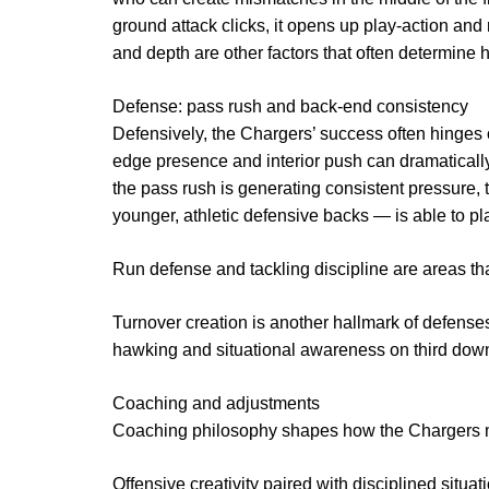
ground attack clicks, it opens up play-action and 
and depth are other factors that often determine h
Defense: pass rush and back-end consistency
Defensively, the Chargers’ success often hinges o
edge presence and interior push can dramatical
the pass rush is generating consistent pressure,
younger, athletic defensive backs — is able to p
Run defense and tackling discipline are areas t
Turnover creation is another hallmark of defenses
hawking and situational awareness on third down
Coaching and adjustments
Coaching philosophy shapes how the Chargers
Offensive creativity paired with disciplined situat