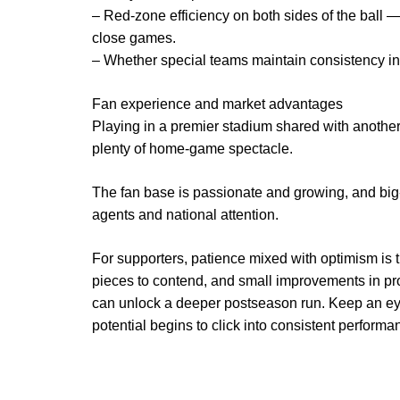
– Red-zone efficiency on both sides of the ball 
close games.
– Whether special teams maintain consistency in
Fan experience and market advantages
Playing in a premier stadium shared with another
plenty of home-game spectacle.
The fan base is passionate and growing, and big-ma
agents and national attention.
For supporters, patience mixed with optimism is 
pieces to contend, and small improvements in pro
can unlock a deeper postseason run. Keep an ey
potential begins to click into consistent performa