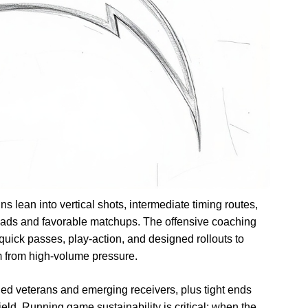
ns lean into vertical shots, intermediate timing routes,
reads and favorable matchups. The offensive coaching
quick passes, play-action, and designed rollouts to
m from high-volume pressure.
d veterans and emerging receivers, plus tight ends
eld. Running game sustainability is critical; when the