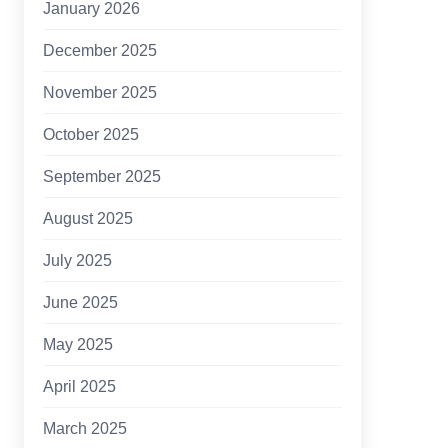
January 2026
December 2025
November 2025
October 2025
September 2025
August 2025
July 2025
June 2025
May 2025
April 2025
March 2025