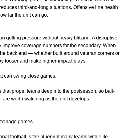
reduces third-and-long situations. Offensive line health
ow far the unit can go.
n getting pressure without heavy blitzing. A disruptive
ly improve coverage numbers for the secondary. When
 the back end — whether built around veteran corners or
lay looser and make higher-impact plays.
hat can swing close games.
 that propel teams deep into the postseason, so ball-
 are worth watching as the unit develops.
 manage games.
ional football is the blueprint many teams with elite