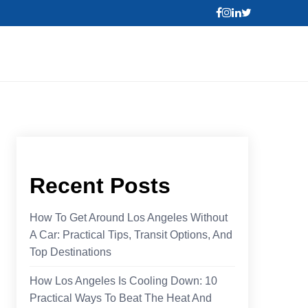
Recent Posts
How To Get Around Los Angeles Without
A Car: Practical Tips, Transit Options, And
Top Destinations
How Los Angeles Is Cooling Down: 10
Practical Ways To Beat The Heat And