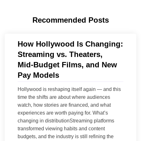
Recommended Posts
How Hollywood Is Changing:
Streaming vs. Theaters,
Mid‑Budget Films, and New
Pay Models
Hollywood is reshaping itself again — and this
time the shifts are about where audiences
watch, how stories are financed, and what
experiences are worth paying for. What’s
changing in distributionStreaming platforms
transformed viewing habits and content
budgets, and the industry is still refining the