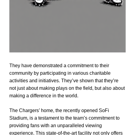
They have demonstrated a commitment to their
community by participating in various charitable
activities and initiatives. They’ve shown that they’re
not just about making plays on the field, but also about
making a difference in the world.
The Chargers’ home, the recently opened SoFi
Stadium, is a testament to the team’s commitment to
providing fans with an unparalleled viewing
experience. This state-of-the-art facility not only offers