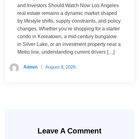
and Investors Should Watch Now Los Angeles
real estate remains a dynamic market shaped
by lifestyle shifts, supply constraints, and policy
changes. Whether you’re shopping for a starter
condo in Koreatown, a mid-century bungalow
in Silver Lake, or an investment property near a
Metro line, understanding current drivers […]
Admin
August 8, 2026
Leave A Comment