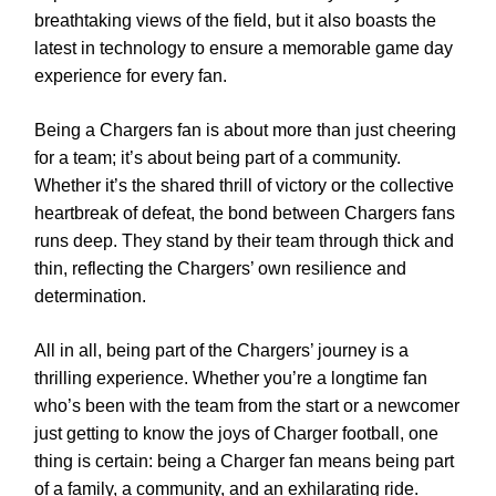
breathtaking views of the field, but it also boasts the
latest in technology to ensure a memorable game day
experience for every fan.
Being a Chargers fan is about more than just cheering
for a team; it’s about being part of a community.
Whether it’s the shared thrill of victory or the collective
heartbreak of defeat, the bond between Chargers fans
runs deep. They stand by their team through thick and
thin, reflecting the Chargers’ own resilience and
determination.
All in all, being part of the Chargers’ journey is a
thrilling experience. Whether you’re a longtime fan
who’s been with the team from the start or a newcomer
just getting to know the joys of Charger football, one
thing is certain: being a Charger fan means being part
of a family, a community, and an exhilarating ride.