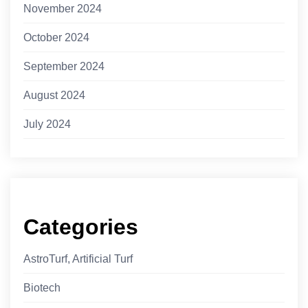
November 2024
October 2024
September 2024
August 2024
July 2024
Categories
AstroTurf, Artificial Turf
Biotech