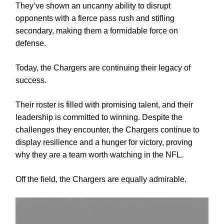
They’ve shown an uncanny ability to disrupt
opponents with a fierce pass rush and stifling
secondary, making them a formidable force on
defense.
Today, the Chargers are continuing their legacy of
success.
Their roster is filled with promising talent, and their
leadership is committed to winning. Despite the
challenges they encounter, the Chargers continue to
display resilience and a hunger for victory, proving
why they are a team worth watching in the NFL.
Off the field, the Chargers are equally admirable.