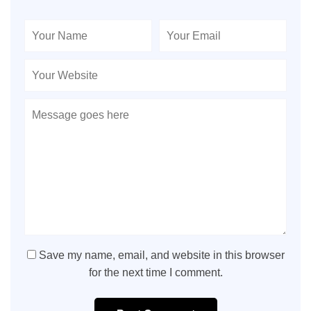
Save my name, email, and website in this browser
for the next time I comment.