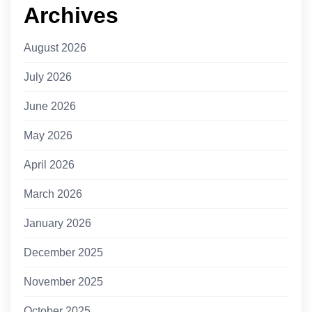
Archives
August 2026
July 2026
June 2026
May 2026
April 2026
March 2026
January 2026
December 2025
November 2025
October 2025