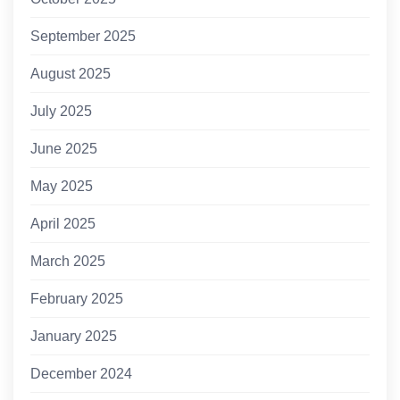
September 2025
August 2025
July 2025
June 2025
May 2025
April 2025
March 2025
February 2025
January 2025
December 2024