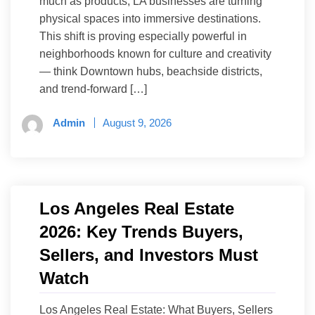
much as products, LA businesses are turning
physical spaces into immersive destinations.
This shift is proving especially powerful in
neighborhoods known for culture and creativity
— think Downtown hubs, beachside districts,
and trend-forward […]
Admin
August 9, 2026
Los Angeles Real Estate
2026: Key Trends Buyers,
Sellers, and Investors Must
Watch
Los Angeles Real Estate: What Buyers, Sellers