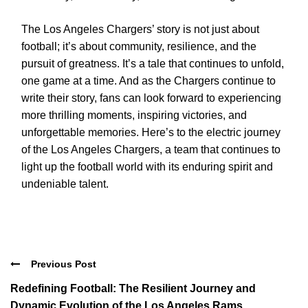
The Los Angeles Chargers’ story is not just about
football; it’s about community, resilience, and the
pursuit of greatness. It’s a tale that continues to unfold,
one game at a time. And as the Chargers continue to
write their story, fans can look forward to experiencing
more thrilling moments, inspiring victories, and
unforgettable memories. Here’s to the electric journey
of the Los Angeles Chargers, a team that continues to
light up the football world with its enduring spirit and
undeniable talent.
Previous Post
Redefining Football: The Resilient Journey and
Dynamic Evolution of the Los Angeles Rams