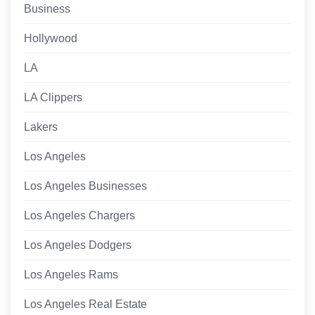
Business
Hollywood
LA
LA Clippers
Lakers
Los Angeles
Los Angeles Businesses
Los Angeles Chargers
Los Angeles Dodgers
Los Angeles Rams
Los Angeles Real Estate