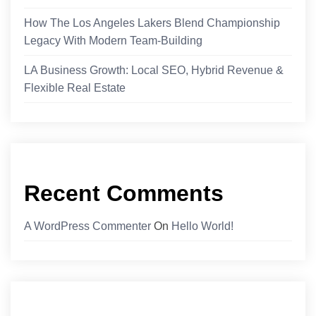
How The Los Angeles Lakers Blend Championship
Legacy With Modern Team-Building
LA Business Growth: Local SEO, Hybrid Revenue &
Flexible Real Estate
Recent Comments
A WordPress Commenter
On
Hello World!