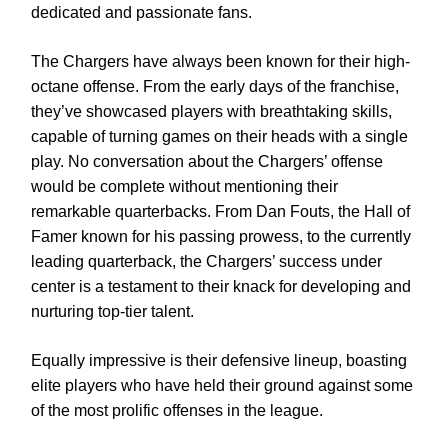
dedicated and passionate fans.
The Chargers have always been known for their high-
octane offense. From the early days of the franchise,
they’ve showcased players with breathtaking skills,
capable of turning games on their heads with a single
play. No conversation about the Chargers’ offense
would be complete without mentioning their
remarkable quarterbacks. From Dan Fouts, the Hall of
Famer known for his passing prowess, to the currently
leading quarterback, the Chargers’ success under
center is a testament to their knack for developing and
nurturing top-tier talent.
Equally impressive is their defensive lineup, boasting
elite players who have held their ground against some
of the most prolific offenses in the league.