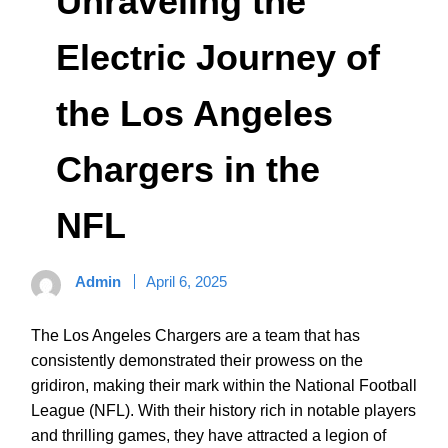
Unraveling the
Electric Journey of
the Los Angeles
Chargers in the
NFL
Admin
April 6, 2025
The Los Angeles Chargers are a team that has
consistently demonstrated their prowess on the
gridiron, making their mark within the National Football
League (NFL). With their history rich in notable players
and thrilling games, they have attracted a legion of