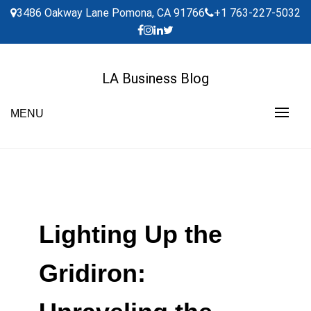
Skip
3486 Oakway Lane Pomona, CA 91766
+1 763-227-5032
to
content
LA Business Blog
MENU
Lighting Up the
Gridiron: