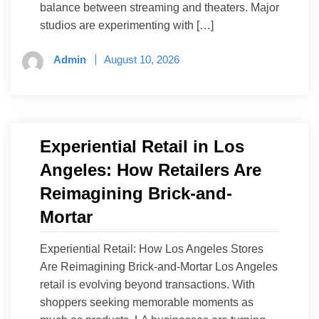
balance between streaming and theaters. Major
studios are experimenting with […]
Admin
August 10, 2026
Experiential Retail in Los
Angeles: How Retailers Are
Reimagining Brick-and-
Mortar
Experiential Retail: How Los Angeles Stores
Are Reimagining Brick-and-Mortar Los Angeles
retail is evolving beyond transactions. With
shoppers seeking memorable moments as