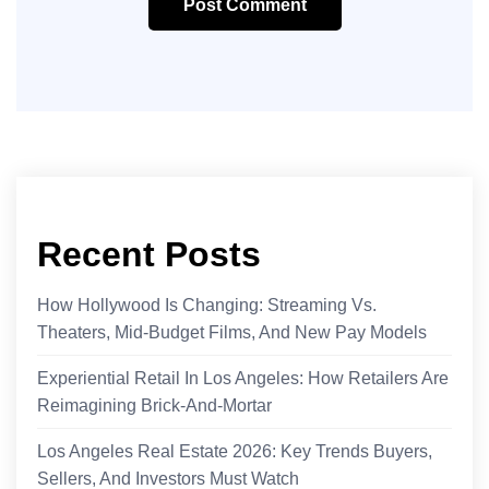
Post Comment
Recent Posts
How Hollywood Is Changing: Streaming Vs.
Theaters, Mid‑Budget Films, And New Pay Models
Experiential Retail In Los Angeles: How Retailers Are
Reimagining Brick-And-Mortar
Los Angeles Real Estate 2026: Key Trends Buyers,
Sellers, And Investors Must Watch