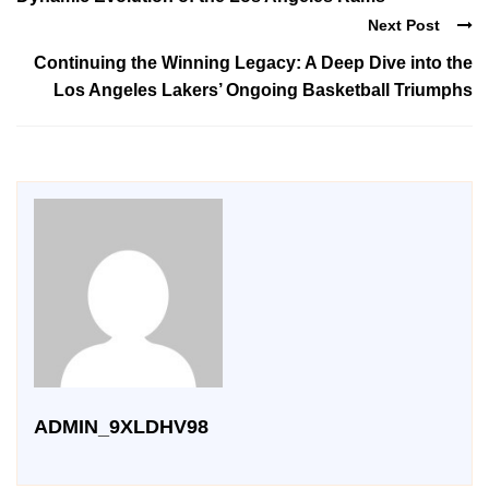
Next Post
Continuing the Winning Legacy: A Deep Dive into the
Los Angeles Lakers’ Ongoing Basketball Triumphs
ADMIN_9XLDHV98