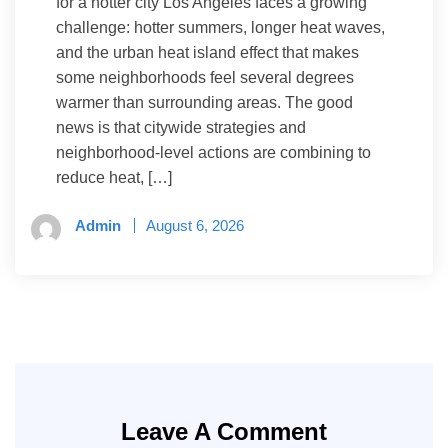
for a hotter city Los Angeles faces a growing
challenge: hotter summers, longer heat waves,
and the urban heat island effect that makes
some neighborhoods feel several degrees
warmer than surrounding areas. The good
news is that citywide strategies and
neighborhood-level actions are combining to
reduce heat, […]
Admin
August 6, 2026
Leave A Comment