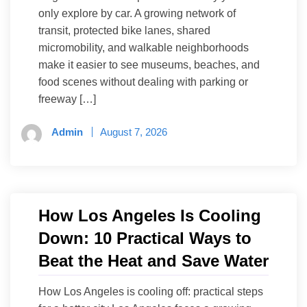
only explore by car. A growing network of
transit, protected bike lanes, shared
micromobility, and walkable neighborhoods
make it easier to see museums, beaches, and
food scenes without dealing with parking or
freeway […]
Admin
August 7, 2026
How Los Angeles Is Cooling
Down: 10 Practical Ways to
Beat the Heat and Save Water
How Los Angeles is cooling off: practical steps