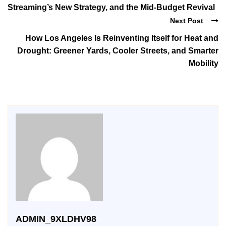
Streaming’s New Strategy, and the Mid-Budget Revival
Next Post
How Los Angeles Is Reinventing Itself for Heat and
Drought: Greener Yards, Cooler Streets, and Smarter
Mobility
ADMIN_9XLDHV98