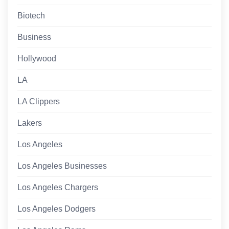
Biotech
Business
Hollywood
LA
LA Clippers
Lakers
Los Angeles
Los Angeles Businesses
Los Angeles Chargers
Los Angeles Dodgers