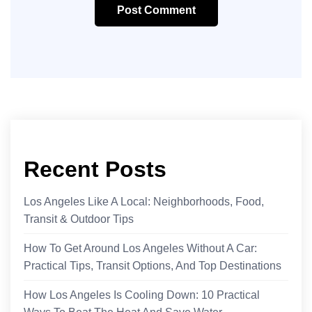
Post Comment
Recent Posts
Los Angeles Like A Local: Neighborhoods, Food,
Transit & Outdoor Tips
How To Get Around Los Angeles Without A Car:
Practical Tips, Transit Options, And Top Destinations
How Los Angeles Is Cooling Down: 10 Practical