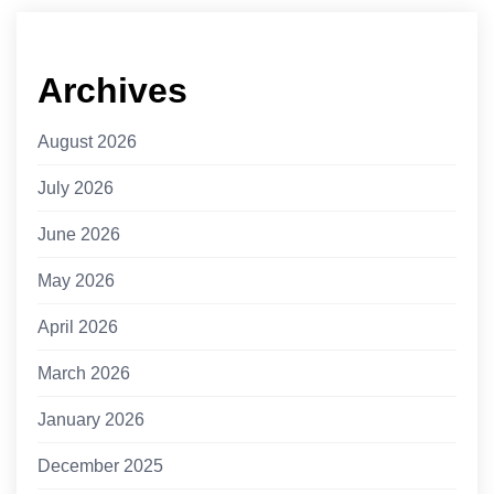
Archives
August 2026
July 2026
June 2026
May 2026
April 2026
March 2026
January 2026
December 2025