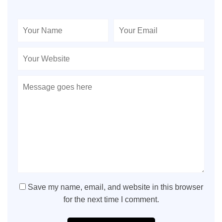
Save my name, email, and website in this browser
for the next time I comment.