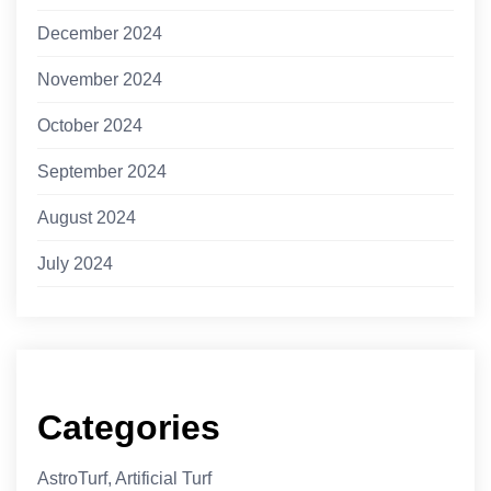
December 2024
November 2024
October 2024
September 2024
August 2024
July 2024
Categories
AstroTurf, Artificial Turf