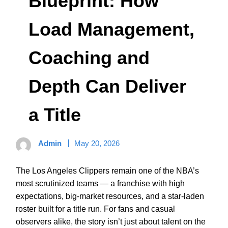
Blueprint: How
Load Management,
Coaching and
Depth Can Deliver
a Title
Admin
May 20, 2026
The Los Angeles Clippers remain one of the NBA’s
most scrutinized teams — a franchise with high
expectations, big-market resources, and a star-laden
roster built for a title run. For fans and casual
observers alike, the story isn’t just about talent on the