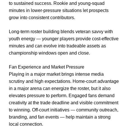
to sustained success. Rookie and young-squad
minutes in lower-pressure situations let prospects
grow into consistent contributors.
Long-term roster building blends veteran savvy with
youth energy — younger players provide cost-effective
minutes and can evolve into tradeable assets as
championship windows open and close.
Fan Experience and Market Pressure
Playing in a major market brings intense media
scrutiny and high expectations. Home-court advantage
in a major arena can energize the roster, but it also
elevates pressure to perform. Engaged fans demand
creativity at the trade deadline and visible commitment
to winning. Off-court initiatives — community outreach,
branding, and fan events — help maintain a strong
local connection.