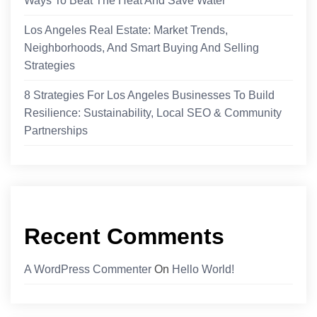
Ways To Beat The Heat And Save Water
Los Angeles Real Estate: Market Trends,
Neighborhoods, And Smart Buying And Selling
Strategies
8 Strategies For Los Angeles Businesses To Build
Resilience: Sustainability, Local SEO & Community
Partnerships
Recent Comments
A WordPress Commenter
On
Hello World!