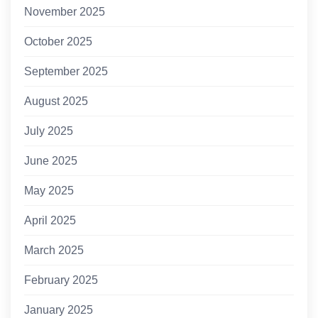
November 2025
October 2025
September 2025
August 2025
July 2025
June 2025
May 2025
April 2025
March 2025
February 2025
January 2025