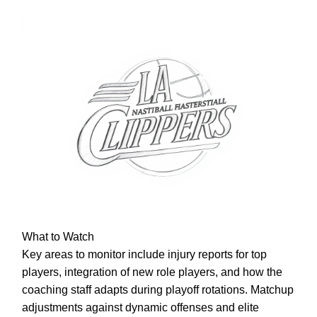
What to Watch
Key areas to monitor include injury reports for top
players, integration of new role players, and how the
coaching staff adapts during playoff rotations. Matchup
adjustments against dynamic offenses and elite