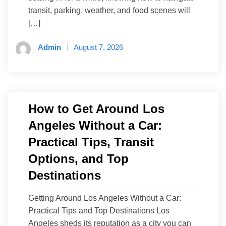
transit, parking, weather, and food scenes will
[…]
Admin
August 7, 2026
How to Get Around Los
Angeles Without a Car:
Practical Tips, Transit
Options, and Top
Destinations
Getting Around Los Angeles Without a Car:
Practical Tips and Top Destinations Los
Angeles sheds its reputation as a city you can