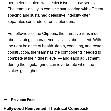
perimeter shooters will be decisive in close series.
The team’s ability to combine star scoring with efficient
spacing and sustained defensive intensity often
separates contenders from pretenders.
For followers of the Clippers, the narrative is as much
about strategic management as it is about talent. With
the right balance of health, depth, coaching, and roster
construction, the team has the components needed to
compete at the highest level — and each adjustment
during the regular grind can reverberate when the
stakes get highest.
Previous Post
Hollywood Reinvented: Theatrical Comeback,