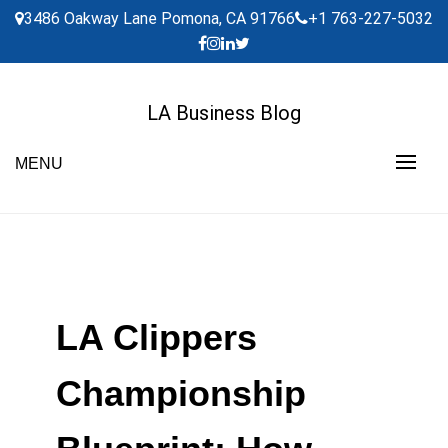
Skip
3486 Oakway Lane Pomona, CA 91766
+1 763-227-5032
to
content
LA Business Blog
MENU
LA Clippers
Championship