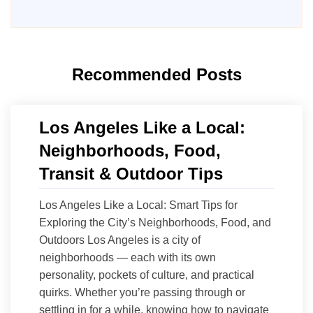
Recommended Posts
Los Angeles Like a Local:
Neighborhoods, Food,
Transit & Outdoor Tips
Los Angeles Like a Local: Smart Tips for
Exploring the City’s Neighborhoods, Food, and
Outdoors Los Angeles is a city of
neighborhoods — each with its own
personality, pockets of culture, and practical
quirks. Whether you’re passing through or
settling in for a while, knowing how to navigate