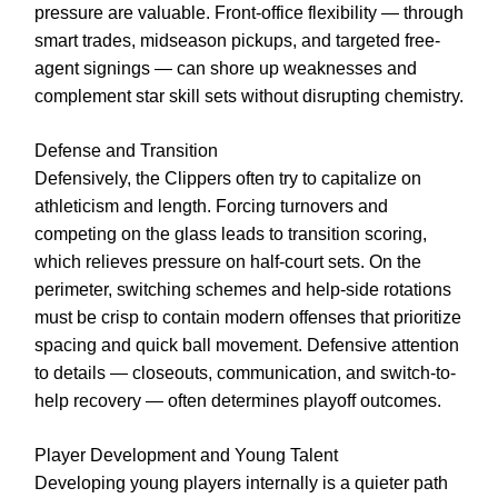
pressure are valuable. Front-office flexibility — through
smart trades, midseason pickups, and targeted free-
agent signings — can shore up weaknesses and
complement star skill sets without disrupting chemistry.
Defense and Transition
Defensively, the Clippers often try to capitalize on
athleticism and length. Forcing turnovers and
competing on the glass leads to transition scoring,
which relieves pressure on half-court sets. On the
perimeter, switching schemes and help-side rotations
must be crisp to contain modern offenses that prioritize
spacing and quick ball movement. Defensive attention
to details — closeouts, communication, and switch-to-
help recovery — often determines playoff outcomes.
Player Development and Young Talent
Developing young players internally is a quieter path