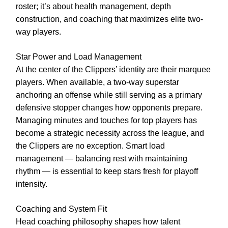
roster; it’s about health management, depth
construction, and coaching that maximizes elite two-
way players.
Star Power and Load Management
At the center of the Clippers’ identity are their marquee
players. When available, a two-way superstar
anchoring an offense while still serving as a primary
defensive stopper changes how opponents prepare.
Managing minutes and touches for top players has
become a strategic necessity across the league, and
the Clippers are no exception. Smart load
management — balancing rest with maintaining
rhythm — is essential to keep stars fresh for playoff
intensity.
Coaching and System Fit
Head coaching philosophy shapes how talent