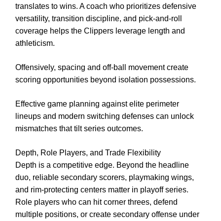
translates to wins. A coach who prioritizes defensive
versatility, transition discipline, and pick-and-roll
coverage helps the Clippers leverage length and
athleticism.
Offensively, spacing and off-ball movement create
scoring opportunities beyond isolation possessions.
Effective game planning against elite perimeter
lineups and modern switching defenses can unlock
mismatches that tilt series outcomes.
Depth, Role Players, and Trade Flexibility
Depth is a competitive edge. Beyond the headline
duo, reliable secondary scorers, playmaking wings,
and rim-protecting centers matter in playoff series.
Role players who can hit corner threes, defend
multiple positions, or create secondary offense under