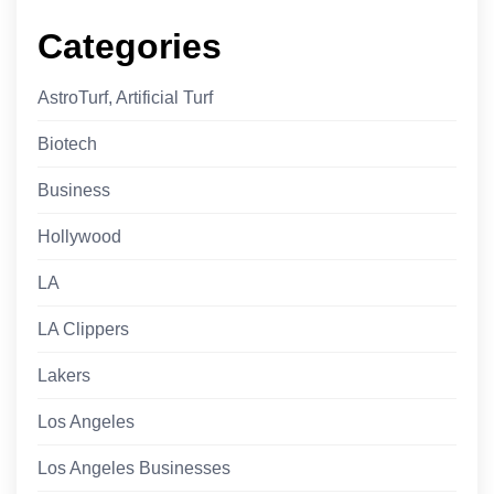
Categories
AstroTurf, Artificial Turf
Biotech
Business
Hollywood
LA
LA Clippers
Lakers
Los Angeles
Los Angeles Businesses