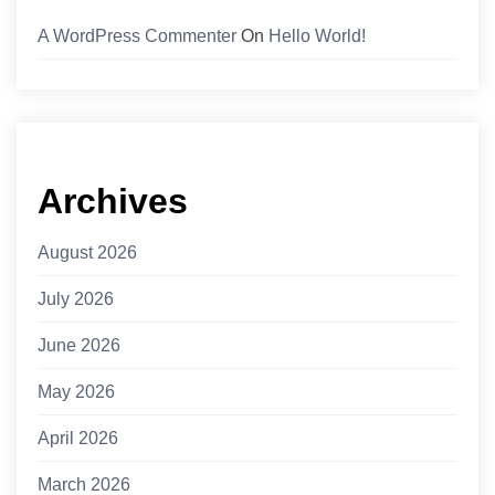
A WordPress Commenter
On
Hello World!
Archives
August 2026
July 2026
June 2026
May 2026
April 2026
March 2026