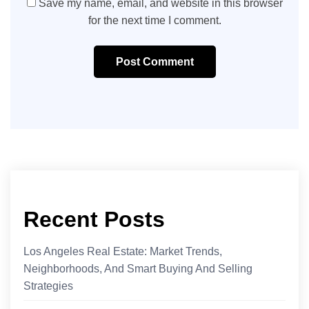
Save my name, email, and website in this browser
for the next time I comment.
Post Comment
Recent Posts
Los Angeles Real Estate: Market Trends,
Neighborhoods, And Smart Buying And Selling
Strategies