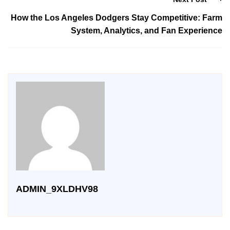
How the Los Angeles Dodgers Stay Competitive: Farm
System, Analytics, and Fan Experience
ADMIN_9XLDHV98