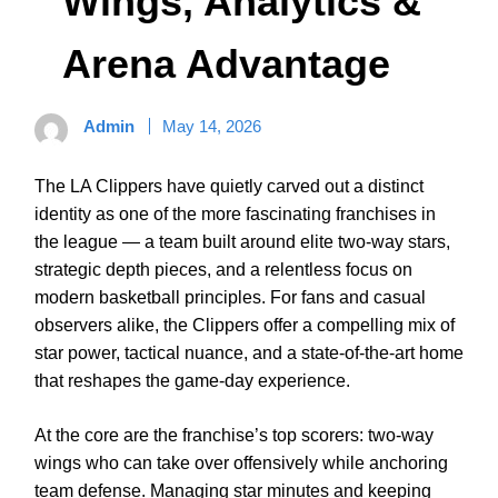
Wings, Analytics &
Arena Advantage
Admin
May 14, 2026
The LA Clippers have quietly carved out a distinct
identity as one of the more fascinating franchises in
the league — a team built around elite two-way stars,
strategic depth pieces, and a relentless focus on
modern basketball principles. For fans and casual
observers alike, the Clippers offer a compelling mix of
star power, tactical nuance, and a state-of-the-art home
that reshapes the game-day experience.
At the core are the franchise’s top scorers: two-way
wings who can take over offensively while anchoring
team defense. Managing star minutes and keeping