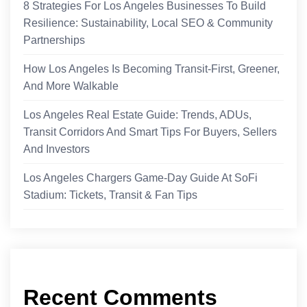
8 Strategies For Los Angeles Businesses To Build
Resilience: Sustainability, Local SEO & Community
Partnerships
How Los Angeles Is Becoming Transit-First, Greener,
And More Walkable
Los Angeles Real Estate Guide: Trends, ADUs,
Transit Corridors And Smart Tips For Buyers, Sellers
And Investors
Los Angeles Chargers Game-Day Guide At SoFi
Stadium: Tickets, Transit & Fan Tips
Recent Comments