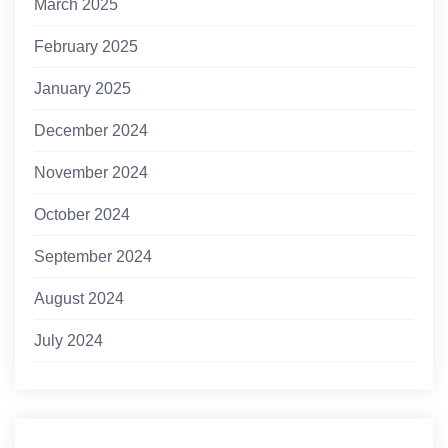
March 2025
February 2025
January 2025
December 2024
November 2024
October 2024
September 2024
August 2024
July 2024