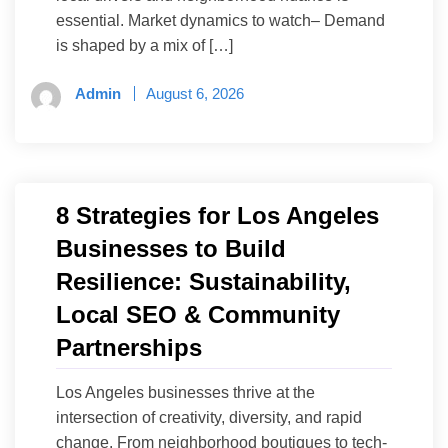
essential. Market dynamics to watch– Demand
is shaped by a mix of […]
Admin
August 6, 2026
8 Strategies for Los Angeles
Businesses to Build
Resilience: Sustainability,
Local SEO & Community
Partnerships
Los Angeles businesses thrive at the
intersection of creativity, diversity, and rapid
change. From neighborhood boutiques to tech-