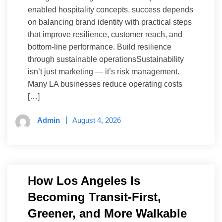
enabled hospitality concepts, success depends
on balancing brand identity with practical steps
that improve resilience, customer reach, and
bottom-line performance. Build resilience
through sustainable operationsSustainability
isn’t just marketing — it’s risk management.
Many LA businesses reduce operating costs
[…]
Admin
August 4, 2026
How Los Angeles Is
Becoming Transit-First,
Greener, and More Walkable