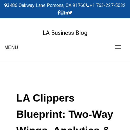
Skip
3486 Oakway Lane Pomona, CA 91766
+1 763-227-5032
to
content
LA Business Blog
MENU
LA Clippers
Blueprint: Two-Way