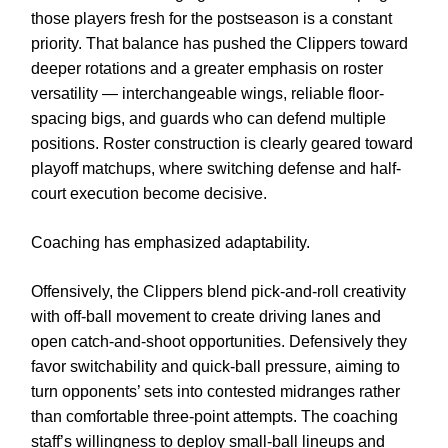
those players fresh for the postseason is a constant
priority. That balance has pushed the Clippers toward
deeper rotations and a greater emphasis on roster
versatility — interchangeable wings, reliable floor-
spacing bigs, and guards who can defend multiple
positions. Roster construction is clearly geared toward
playoff matchups, where switching defense and half-
court execution become decisive.
Coaching has emphasized adaptability.
Offensively, the Clippers blend pick-and-roll creativity
with off-ball movement to create driving lanes and
open catch-and-shoot opportunities. Defensively they
favor switchability and quick-ball pressure, aiming to
turn opponents’ sets into contested midranges rather
than comfortable three-point attempts. The coaching
staff’s willingness to deploy small-ball lineups and