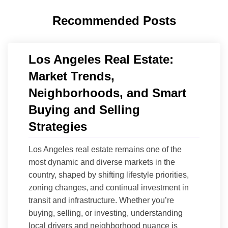
Recommended Posts
Los Angeles Real Estate:
Market Trends,
Neighborhoods, and Smart
Buying and Selling
Strategies
Los Angeles real estate remains one of the
most dynamic and diverse markets in the
country, shaped by shifting lifestyle priorities,
zoning changes, and continual investment in
transit and infrastructure. Whether you’re
buying, selling, or investing, understanding
local drivers and neighborhood nuance is