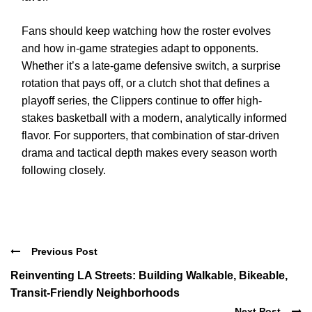
Fans should keep watching how the roster evolves
and how in-game strategies adapt to opponents.
Whether it’s a late-game defensive switch, a surprise
rotation that pays off, or a clutch shot that defines a
playoff series, the Clippers continue to offer high-
stakes basketball with a modern, analytically informed
flavor. For supporters, that combination of star-driven
drama and tactical depth makes every season worth
following closely.
Previous Post
Reinventing LA Streets: Building Walkable, Bikeable,
Transit-Friendly Neighborhoods
Next Post