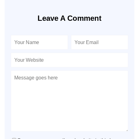
Leave A Comment