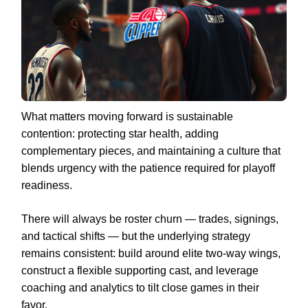
What matters moving forward is sustainable
contention: protecting star health, adding
complementary pieces, and maintaining a culture that
blends urgency with the patience required for playoff
readiness.
There will always be roster churn — trades, signings,
and tactical shifts — but the underlying strategy
remains consistent: build around elite two-way wings,
construct a flexible supporting cast, and leverage
coaching and analytics to tilt close games in their
favor.