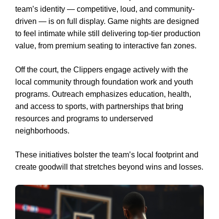
team’s identity — competitive, loud, and community-
driven — is on full display. Game nights are designed
to feel intimate while still delivering top-tier production
value, from premium seating to interactive fan zones.
Off the court, the Clippers engage actively with the
local community through foundation work and youth
programs. Outreach emphasizes education, health,
and access to sports, with partnerships that bring
resources and programs to underserved
neighborhoods.
These initiatives bolster the team’s local footprint and
create goodwill that stretches beyond wins and losses.