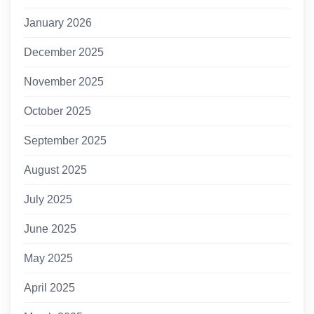
January 2026
December 2025
November 2025
October 2025
September 2025
August 2025
July 2025
June 2025
May 2025
April 2025