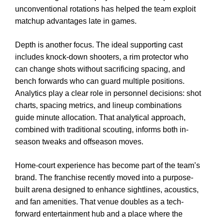
unconventional rotations has helped the team exploit
matchup advantages late in games.
Depth is another focus. The ideal supporting cast
includes knock-down shooters, a rim protector who
can change shots without sacrificing spacing, and
bench forwards who can guard multiple positions.
Analytics play a clear role in personnel decisions: shot
charts, spacing metrics, and lineup combinations
guide minute allocation. That analytical approach,
combined with traditional scouting, informs both in-
season tweaks and offseason moves.
Home-court experience has become part of the team’s
brand. The franchise recently moved into a purpose-
built arena designed to enhance sightlines, acoustics,
and fan amenities. That venue doubles as a tech-
forward entertainment hub and a place where the