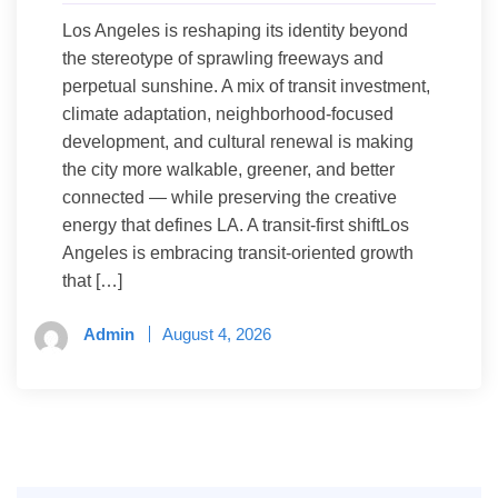
Los Angeles is reshaping its identity beyond
the stereotype of sprawling freeways and
perpetual sunshine. A mix of transit investment,
climate adaptation, neighborhood-focused
development, and cultural renewal is making
the city more walkable, greener, and better
connected — while preserving the creative
energy that defines LA. A transit-first shiftLos
Angeles is embracing transit-oriented growth
that […]
Admin
August 4, 2026