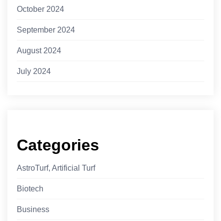
October 2024
September 2024
August 2024
July 2024
Categories
AstroTurf, Artificial Turf
Biotech
Business