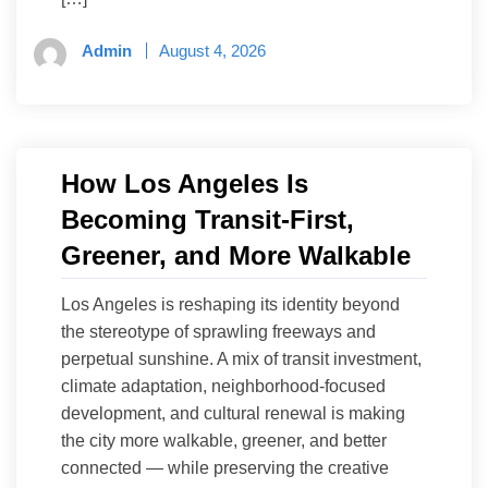
Admin
August 4, 2026
How Los Angeles Is
Becoming Transit-First,
Greener, and More Walkable
Los Angeles is reshaping its identity beyond
the stereotype of sprawling freeways and
perpetual sunshine. A mix of transit investment,
climate adaptation, neighborhood-focused
development, and cultural renewal is making
the city more walkable, greener, and better
connected — while preserving the creative