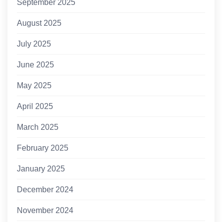
September 2025
August 2025
July 2025
June 2025
May 2025
April 2025
March 2025
February 2025
January 2025
December 2024
November 2024