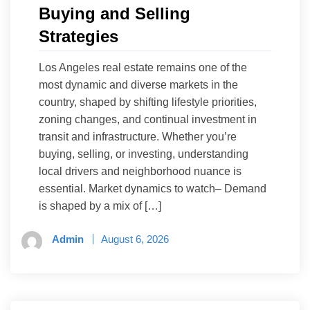
Buying and Selling
Strategies
Los Angeles real estate remains one of the
most dynamic and diverse markets in the
country, shaped by shifting lifestyle priorities,
zoning changes, and continual investment in
transit and infrastructure. Whether you’re
buying, selling, or investing, understanding
local drivers and neighborhood nuance is
essential. Market dynamics to watch– Demand
is shaped by a mix of […]
Admin
August 6, 2026