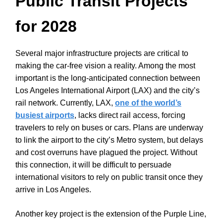
Public Transit Projects
for 2028
Several major infrastructure projects are critical to
making the car-free vision a reality. Among the most
important is the long-anticipated connection between
Los Angeles International Airport (LAX) and the city’s
rail network. Currently, LAX,
one of the world’s
busiest airports
, lacks direct rail access, forcing
travelers to rely on buses or cars. Plans are underway
to link the airport to the city’s Metro system, but delays
and cost overruns have plagued the project. Without
this connection, it will be difficult to persuade
international visitors to rely on public transit once they
arrive in Los Angeles.
Another key project is the extension of the Purple Line,