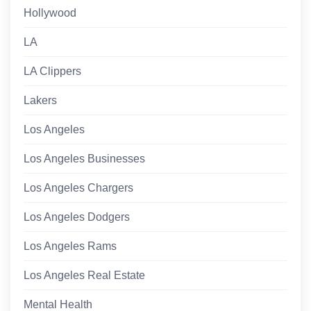
Hollywood
LA
LA Clippers
Lakers
Los Angeles
Los Angeles Businesses
Los Angeles Chargers
Los Angeles Dodgers
Los Angeles Rams
Los Angeles Real Estate
Mental Health