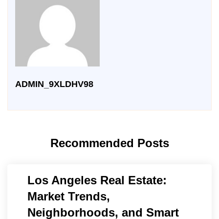
ADMIN_9XLDHV98
Recommended Posts
Los Angeles Real Estate:
Market Trends,
Neighborhoods, and Smart