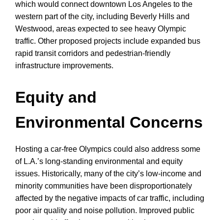
which would connect downtown Los Angeles to the
western part of the city, including Beverly Hills and
Westwood, areas expected to see heavy Olympic
traffic. Other proposed projects include expanded bus
rapid transit corridors and pedestrian-friendly
infrastructure improvements.
Equity and
Environmental Concerns
Hosting a car-free Olympics could also address some
of L.A.’s long-standing environmental and equity
issues. Historically, many of the city’s low-income and
minority communities have been disproportionately
affected by the negative impacts of car traffic, including
poor air quality and noise pollution. Improved public