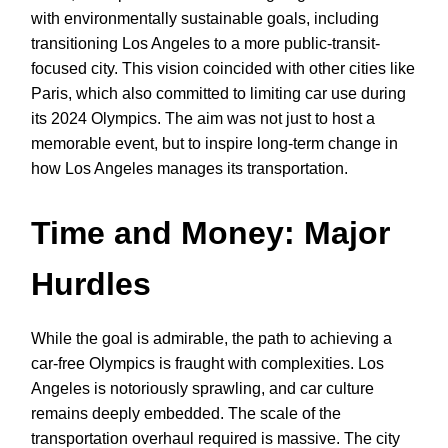
with environmentally sustainable goals, including
transitioning Los Angeles to a more public-transit-
focused city. This vision coincided with other cities like
Paris, which also committed to limiting car use during
its 2024 Olympics. The aim was not just to host a
memorable event, but to inspire long-term change in
how Los Angeles manages its transportation.
Time and Money: Major
Hurdles
While the goal is admirable, the path to achieving a
car-free Olympics is fraught with complexities. Los
Angeles is notoriously sprawling, and car culture
remains deeply embedded. The scale of the
transportation overhaul required is massive. The city