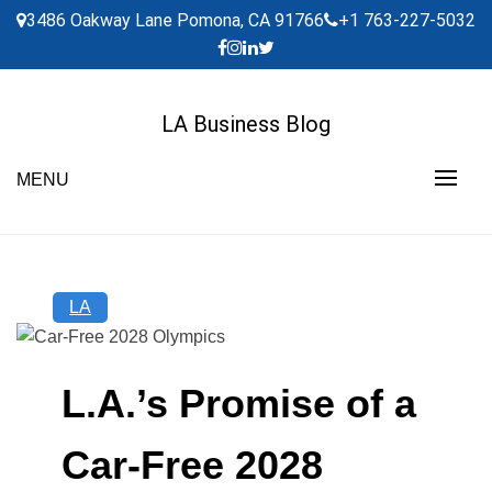
Skip
3486 Oakway Lane Pomona, CA 91766
+1 763-227-5032
to
content
LA Business Blog
MENU
LA
L.A.’s Promise of a
Car-Free 2028