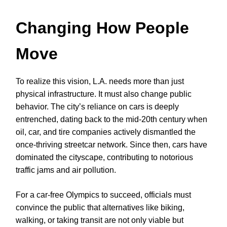
Changing How People
Move
To realize this vision, L.A. needs more than just
physical infrastructure. It must also change public
behavior. The city’s reliance on cars is deeply
entrenched, dating back to the mid-20th century when
oil, car, and tire companies actively dismantled the
once-thriving streetcar network. Since then, cars have
dominated the cityscape, contributing to notorious
traffic jams and air pollution.
For a car-free Olympics to succeed, officials must
convince the public that alternatives like biking,
walking, or taking transit are not only viable but