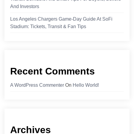
And Investors
Los Angeles Chargers Game-Day Guide At SoFi
Stadium: Tickets, Transit & Fan Tips
Recent Comments
A WordPress Commenter
On
Hello World!
Archives