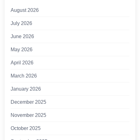
August 2026
July 2026
June 2026
May 2026
April 2026
March 2026
January 2026
December 2025
November 2025
October 2025