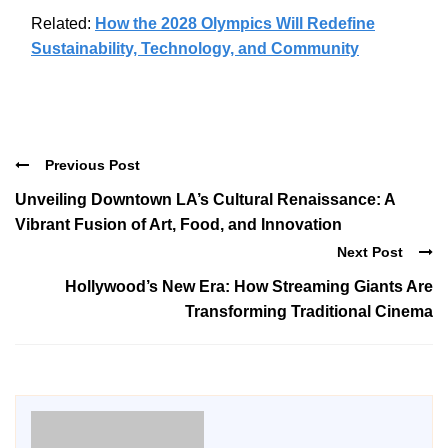
Related:
How the 2028 Olympics Will Redefine
Sustainability, Technology, and Community
Previous Post
Unveiling Downtown LA’s Cultural Renaissance: A
Vibrant Fusion of Art, Food, and Innovation
Next Post
Hollywood’s New Era: How Streaming Giants Are
Transforming Traditional Cinema