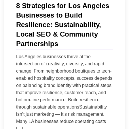
8 Strategies for Los Angeles
Businesses to Build
Resilience: Sustainability,
Local SEO & Community
Partnerships
Los Angeles businesses thrive at the
intersection of creativity, diversity, and rapid
change. From neighborhood boutiques to tech-
enabled hospitality concepts, success depends
on balancing brand identity with practical steps
that improve resilience, customer reach, and
bottom-line performance. Build resilience
through sustainable operationsSustainability
isn’t just marketing — it’s risk management.
Many LA businesses reduce operating costs
[…]