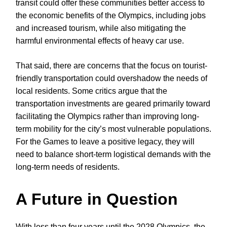
transit could offer these communities better access to
the economic benefits of the Olympics, including jobs
and increased tourism, while also mitigating the
harmful environmental effects of heavy car use.
That said, there are concerns that the focus on tourist-
friendly transportation could overshadow the needs of
local residents. Some critics argue that the
transportation investments are geared primarily toward
facilitating the Olympics rather than improving long-
term mobility for the city’s most vulnerable populations.
For the Games to leave a positive legacy, they will
need to balance short-term logistical demands with the
long-term needs of residents.
A Future in Question
With less than four years until the 2028 Olympics, the