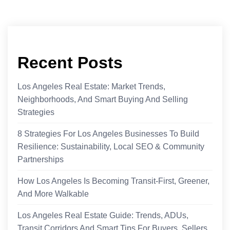
Recent Posts
Los Angeles Real Estate: Market Trends,
Neighborhoods, And Smart Buying And Selling
Strategies
8 Strategies For Los Angeles Businesses To Build
Resilience: Sustainability, Local SEO & Community
Partnerships
How Los Angeles Is Becoming Transit-First, Greener,
And More Walkable
Los Angeles Real Estate Guide: Trends, ADUs,
Transit Corridors And Smart Tips For Buyers, Sellers