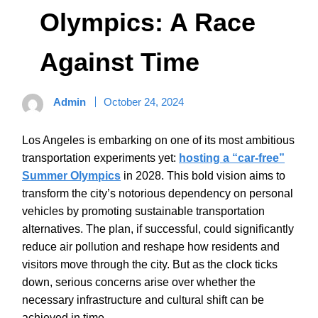
Olympics: A Race
Against Time
Admin
October 24, 2024
Los Angeles is embarking on one of its most ambitious
transportation experiments yet:
hosting a “car-free”
Summer Olympics
in 2028. This bold vision aims to
transform the city’s notorious dependency on personal
vehicles by promoting sustainable transportation
alternatives. The plan, if successful, could significantly
reduce air pollution and reshape how residents and
visitors move through the city. But as the clock ticks
down, serious concerns arise over whether the
necessary infrastructure and cultural shift can be
achieved in time.