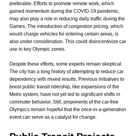
preferable. Efforts to promote remote work, which
gained momentum during the COVID-19 pandemic,
may also play a role in reducing daily traffic during the
Games. The introduction of congestion pricing, which
would charge vehicles for entering certain areas, is
also under consideration. This could disincentivize car
use in key Olympic zones.
Despite these efforts, some experts remain skeptical.
The city has a long history of attempting to reduce car
dependency with mixed results. Previous initiatives to
boost public transit ridership, like expansions of the
Metro system, have not yet led to significant shifts in
commuter behavior. Still, proponents of the car-free
Olympics remain hopeful that the once-in-a-generation
event can serve as a catalyst for change.