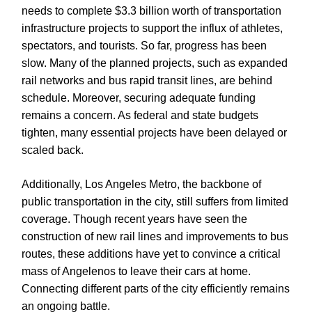
needs to complete $3.3 billion worth of transportation
infrastructure projects to support the influx of athletes,
spectators, and tourists. So far, progress has been
slow. Many of the planned projects, such as expanded
rail networks and bus rapid transit lines, are behind
schedule. Moreover, securing adequate funding
remains a concern. As federal and state budgets
tighten, many essential projects have been delayed or
scaled back.
Additionally, Los Angeles Metro, the backbone of
public transportation in the city, still suffers from limited
coverage. Though recent years have seen the
construction of new rail lines and improvements to bus
routes, these additions have yet to convince a critical
mass of Angelenos to leave their cars at home.
Connecting different parts of the city efficiently remains
an ongoing battle.