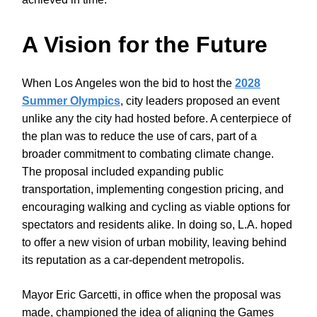
A Vision for the Future
When Los Angeles won the bid to host the
2028
Summer Olympics
, city leaders proposed an event
unlike any the city had hosted before. A centerpiece of
the plan was to reduce the use of cars, part of a
broader commitment to combating climate change.
The proposal included expanding public
transportation, implementing congestion pricing, and
encouraging walking and cycling as viable options for
spectators and residents alike. In doing so, L.A. hoped
to offer a new vision of urban mobility, leaving behind
its reputation as a car-dependent metropolis.
Mayor Eric Garcetti, in office when the proposal was
made, championed the idea of aligning the Games