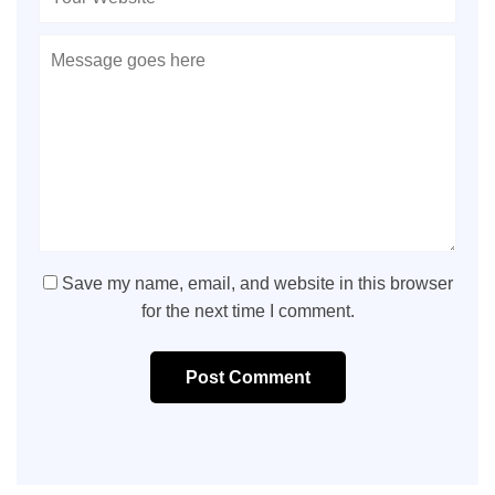
Save my name, email, and website in this browser
for the next time I comment.
Post Comment