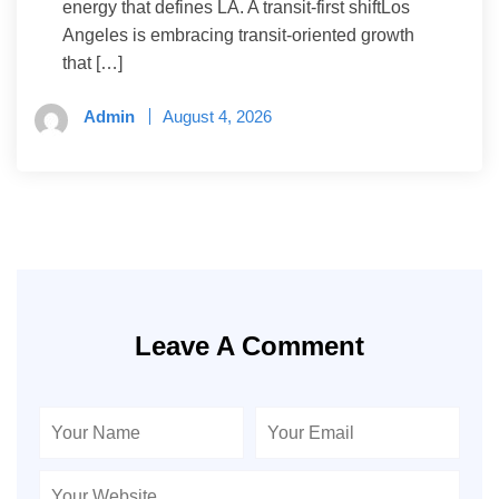
energy that defines LA. A transit-first shiftLos
Angeles is embracing transit-oriented growth
that […]
Admin
August 4, 2026
Leave A Comment