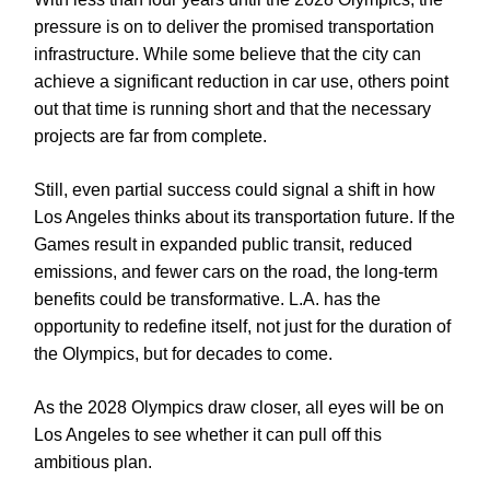
pressure is on to deliver the promised transportation
infrastructure. While some believe that the city can
achieve a significant reduction in car use, others point
out that time is running short and that the necessary
projects are far from complete.
Still, even partial success could signal a shift in how
Los Angeles thinks about its transportation future. If the
Games result in expanded public transit, reduced
emissions, and fewer cars on the road, the long-term
benefits could be transformative. L.A. has the
opportunity to redefine itself, not just for the duration of
the Olympics, but for decades to come.
As the 2028 Olympics draw closer, all eyes will be on
Los Angeles to see whether it can pull off this
ambitious plan.