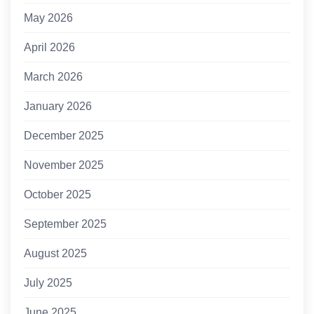
May 2026
April 2026
March 2026
January 2026
December 2025
November 2025
October 2025
September 2025
August 2025
July 2025
June 2025