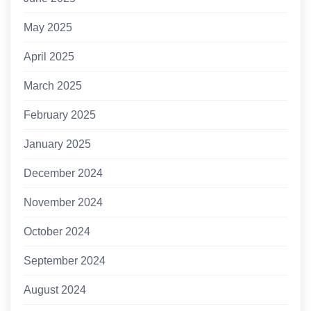
May 2025
April 2025
March 2025
February 2025
January 2025
December 2024
November 2024
October 2024
September 2024
August 2024