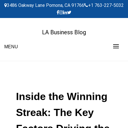
Skip
3486 Oakway Lane Pomona, CA 91766
+1 763-227-5032
to
content
LA Business Blog
MENU
Inside the Winning
Streak: The Key