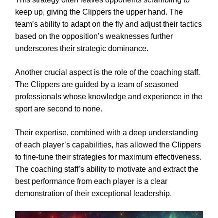
keep up, giving the Clippers the upper hand. The
team’s ability to adapt on the fly and adjust their tactics
based on the opposition’s weaknesses further
underscores their strategic dominance.
Another crucial aspect is the role of the coaching staff.
The Clippers are guided by a team of seasoned
professionals whose knowledge and experience in the
sport are second to none.
Their expertise, combined with a deep understanding
of each player’s capabilities, has allowed the Clippers
to fine-tune their strategies for maximum effectiveness.
The coaching staff’s ability to motivate and extract the
best performance from each player is a clear
demonstration of their exceptional leadership.