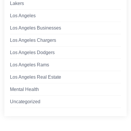
Lakers
Los Angeles
Los Angeles Businesses
Los Angeles Chargers
Los Angeles Dodgers
Los Angeles Rams
Los Angeles Real Estate
Mental Health
Uncategorized