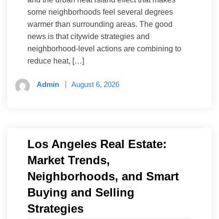
some neighborhoods feel several degrees
warmer than surrounding areas. The good
news is that citywide strategies and
neighborhood-level actions are combining to
reduce heat, […]
Admin
August 6, 2026
Los Angeles Real Estate:
Market Trends,
Neighborhoods, and Smart
Buying and Selling
Strategies