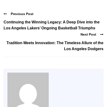
Previous Post
Continuing the Winning Legacy: A Deep Dive into the
Los Angeles Lakers’ Ongoing Basketball Triumphs
Next Post
Tradition Meets Innovation: The Timeless Allure of the
Los Angeles Dodgers