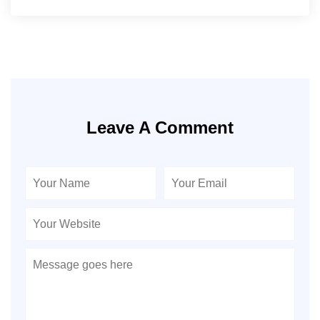
Leave A Comment