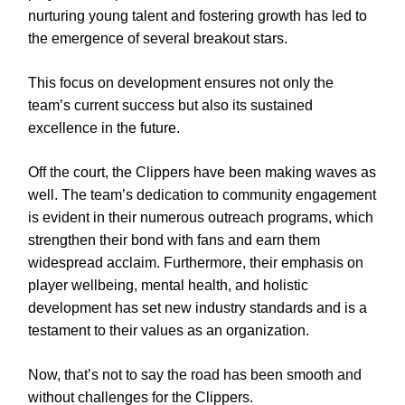
nurturing young talent and fostering growth has led to
the emergence of several breakout stars.
This focus on development ensures not only the
team’s current success but also its sustained
excellence in the future.
Off the court, the Clippers have been making waves as
well. The team’s dedication to community engagement
is evident in their numerous outreach programs, which
strengthen their bond with fans and earn them
widespread acclaim. Furthermore, their emphasis on
player wellbeing, mental health, and holistic
development has set new industry standards and is a
testament to their values as an organization.
Now, that’s not to say the road has been smooth and
without challenges for the Clippers.