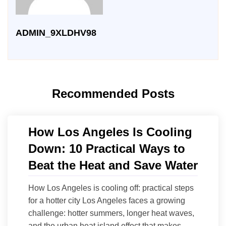
ADMIN_9XLDHV98
Recommended Posts
How Los Angeles Is Cooling
Down: 10 Practical Ways to
Beat the Heat and Save Water
How Los Angeles is cooling off: practical steps
for a hotter city Los Angeles faces a growing
challenge: hotter summers, longer heat waves,
and the urban heat island effect that makes