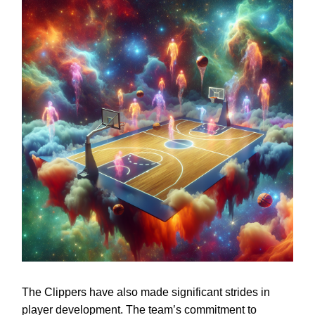
The Clippers have also made significant strides in
player development. The team’s commitment to