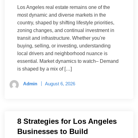
Los Angeles real estate remains one of the
most dynamic and diverse markets in the
country, shaped by shifting lifestyle priorities,
zoning changes, and continual investment in
transit and infrastructure. Whether you’re
buying, selling, or investing, understanding
local drivers and neighborhood nuance is
essential. Market dynamics to watch– Demand
is shaped by a mix of […]
Admin
August 6, 2026
8 Strategies for Los Angeles
Businesses to Build