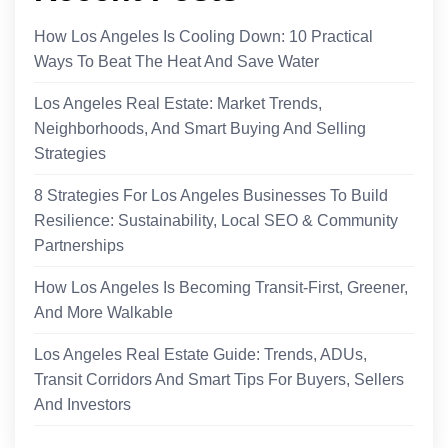
How Los Angeles Is Cooling Down: 10 Practical
Ways To Beat The Heat And Save Water
Los Angeles Real Estate: Market Trends,
Neighborhoods, And Smart Buying And Selling
Strategies
8 Strategies For Los Angeles Businesses To Build
Resilience: Sustainability, Local SEO & Community
Partnerships
How Los Angeles Is Becoming Transit-First, Greener,
And More Walkable
Los Angeles Real Estate Guide: Trends, ADUs,
Transit Corridors And Smart Tips For Buyers, Sellers
And Investors