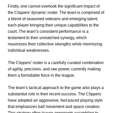
Firstly, one cannot overlook the significant impact of
the Clippers’ dynamic roster. The team is comprised of
a blend of seasoned veterans and emerging talent,
each player bringing their unique capabilities to the
court. The team’s consistent performance is a
testament to their unmatched synergy, which
maximizes their collective strengths while minimizing
individual weaknesses.
The Clippers’ roster is a carefully curated combination
of agility, precision, and raw power, currently making
them a formidable force in the league.
The team’s tactical approach to the game also plays a
substantial role in their recent success. The Clippers
have adopted an aggressive, fast-paced playing style
that emphasizes ball movement and space creation.
This strategy often leaves opponents scrambling to