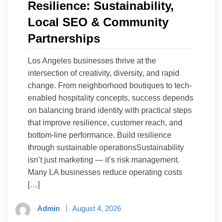
Resilience: Sustainability,
Local SEO & Community
Partnerships
Los Angeles businesses thrive at the
intersection of creativity, diversity, and rapid
change. From neighborhood boutiques to tech-
enabled hospitality concepts, success depends
on balancing brand identity with practical steps
that improve resilience, customer reach, and
bottom-line performance. Build resilience
through sustainable operationsSustainability
isn’t just marketing — it’s risk management.
Many LA businesses reduce operating costs
[…]
Admin
August 4, 2026