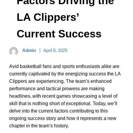
Factors Driving the
LA Clippers’
Current Success
Admin
April 8, 2025
Avid basketball fans and sports enthusiasts alike are
currently captivated by the energizing success the LA
Clippers are experiencing. The team’s enhanced
performance and tactical prowess are making
headlines, with recent games showcasing a level of
skill that is nothing short of exceptional. Today, we’ll
delve into the current factors contributing to this
ongoing success story and how it represents a new
chapter in the team’s history.