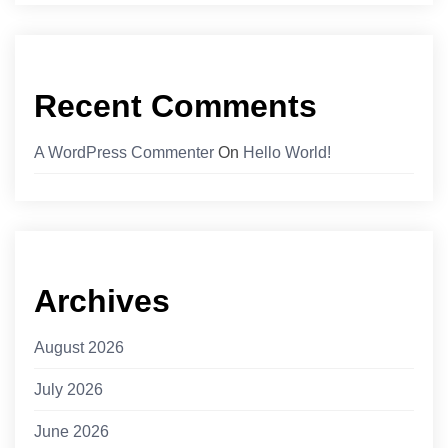
Recent Comments
A WordPress Commenter
On
Hello World!
Archives
August 2026
July 2026
June 2026