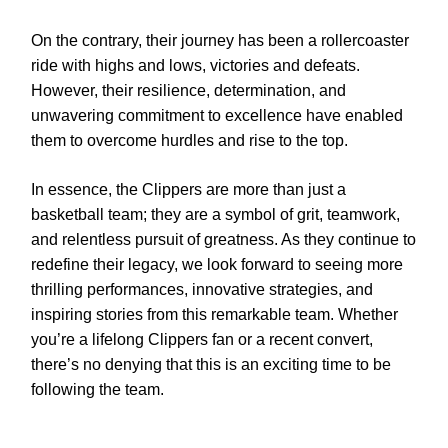
On the contrary, their journey has been a rollercoaster
ride with highs and lows, victories and defeats.
However, their resilience, determination, and
unwavering commitment to excellence have enabled
them to overcome hurdles and rise to the top.
In essence, the Clippers are more than just a
basketball team; they are a symbol of grit, teamwork,
and relentless pursuit of greatness. As they continue to
redefine their legacy, we look forward to seeing more
thrilling performances, innovative strategies, and
inspiring stories from this remarkable team. Whether
you’re a lifelong Clippers fan or a recent convert,
there’s no denying that this is an exciting time to be
following the team.