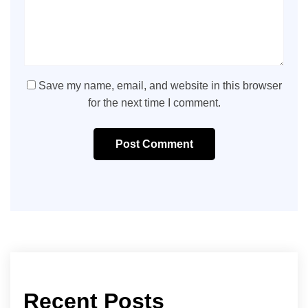
Save my name, email, and website in this browser
for the next time I comment.
Post Comment
Recent Posts