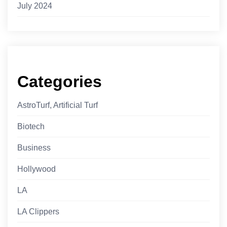
July 2024
Categories
AstroTurf, Artificial Turf
Biotech
Business
Hollywood
LA
LA Clippers