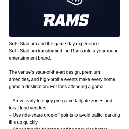
SoFi Stadium and the game-day experience
SoFi Stadium transformed the Rams into a year-round
entertainment brand.
The venue’s state-of-the-art design, premium
amenities, and high-profile events make every home
game a destination. For fans attending a game:
– Arrive early to enjoy pre-game tailgate zones and
local food vendors.
– Use ride-share drop-off points to avoid traffic; parking
fills up quickly.