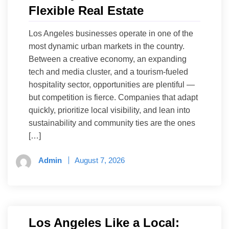
Flexible Real Estate
Los Angeles businesses operate in one of the
most dynamic urban markets in the country.
Between a creative economy, an expanding
tech and media cluster, and a tourism-fueled
hospitality sector, opportunities are plentiful —
but competition is fierce. Companies that adapt
quickly, prioritize local visibility, and lean into
sustainability and community ties are the ones
[…]
Admin
August 7, 2026
Los Angeles Like a Local: