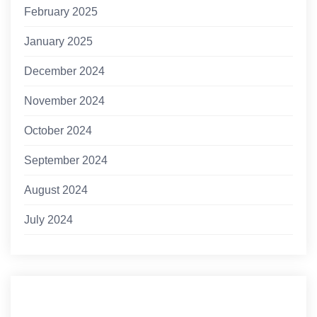
February 2025
January 2025
December 2024
November 2024
October 2024
September 2024
August 2024
July 2024