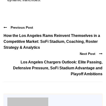
Previous Post
How the Los Angeles Rams Reinvent Themselves in a
Competitive Market: SoFi Stadium, Coaching, Roster
Strategy & Analytics
Next Post
Los Angeles Chargers Outlook: Elite Passing,
Defensive Pressure, SoFi Stadium Advantage and
Playoff Ambitions