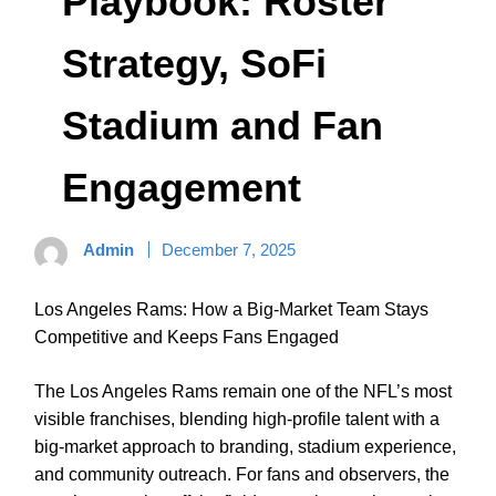
Playbook: Roster
Strategy, SoFi
Stadium and Fan
Engagement
Admin
December 7, 2025
Los Angeles Rams: How a Big-Market Team Stays
Competitive and Keeps Fans Engaged
The Los Angeles Rams remain one of the NFL’s most
visible franchises, blending high-profile talent with a
big-market approach to branding, stadium experience,
and community outreach. For fans and observers, the