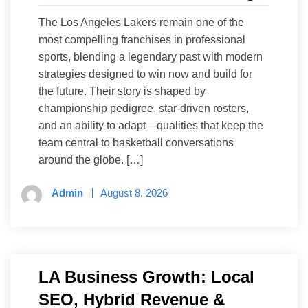
The Los Angeles Lakers remain one of the
most compelling franchises in professional
sports, blending a legendary past with modern
strategies designed to win now and build for
the future. Their story is shaped by
championship pedigree, star-driven rosters,
and an ability to adapt—qualities that keep the
team central to basketball conversations
around the globe. […]
Admin
August 8, 2026
LA Business Growth: Local
SEO, Hybrid Revenue &