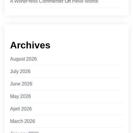
A WordPress Commenter
On
Hello World!
Archives
August 2026
July 2026
June 2026
May 2026
April 2026
March 2026