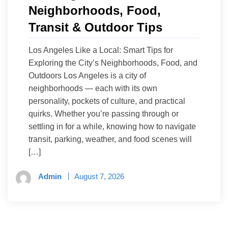
Neighborhoods, Food,
Transit & Outdoor Tips
Los Angeles Like a Local: Smart Tips for
Exploring the City’s Neighborhoods, Food, and
Outdoors Los Angeles is a city of
neighborhoods — each with its own
personality, pockets of culture, and practical
quirks. Whether you’re passing through or
settling in for a while, knowing how to navigate
transit, parking, weather, and food scenes will
[…]
Admin
August 7, 2026