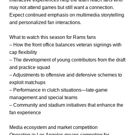
may not attend games but still want a connection.
Expect continued emphasis on multimedia storytelling
and personalized fan interactions.
What to watch this season for Rams fans
– How the front office balances veteran signings with
cap flexibility
– The development of young contributors from the draft
and practice squad
– Adjustments to offensive and defensive schemes to
exploit matchups
– Performance in clutch situations—late-game
management and special teams
– Community and stadium initiatives that enhance the
fan experience
Media ecosystem and market competition
Operating in Los Angeles means competing for