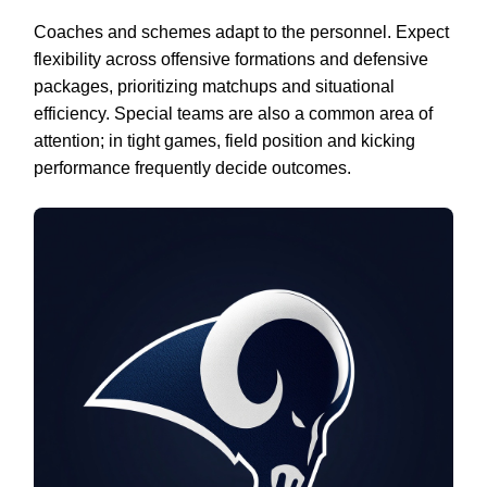
Coaches and schemes adapt to the personnel. Expect
flexibility across offensive formations and defensive
packages, prioritizing matchups and situational
efficiency. Special teams are also a common area of
attention; in tight games, field position and kicking
performance frequently decide outcomes.