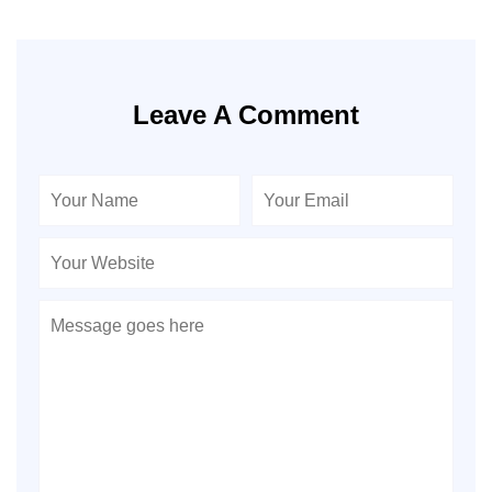
Leave A Comment