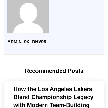
ADMIN_9XLDHV98
Recommended Posts
How the Los Angeles Lakers
Blend Championship Legacy
with Modern Team-Building