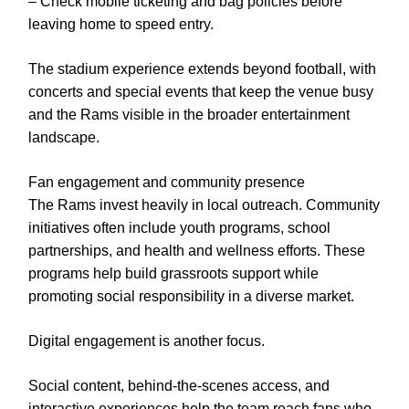
– Check mobile ticketing and bag policies before
leaving home to speed entry.
The stadium experience extends beyond football, with
concerts and special events that keep the venue busy
and the Rams visible in the broader entertainment
landscape.
Fan engagement and community presence
The Rams invest heavily in local outreach. Community
initiatives often include youth programs, school
partnerships, and health and wellness efforts. These
programs help build grassroots support while
promoting social responsibility in a diverse market.
Digital engagement is another focus.
Social content, behind-the-scenes access, and
interactive experiences help the team reach fans who