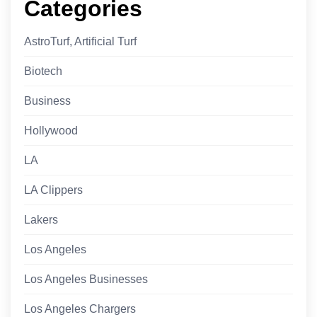
Categories
AstroTurf, Artificial Turf
Biotech
Business
Hollywood
LA
LA Clippers
Lakers
Los Angeles
Los Angeles Businesses
Los Angeles Chargers