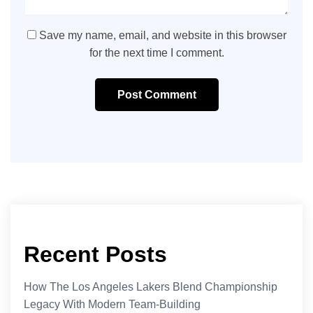
Save my name, email, and website in this browser
for the next time I comment.
Post Comment
Recent Posts
How The Los Angeles Lakers Blend Championship
Legacy With Modern Team-Building