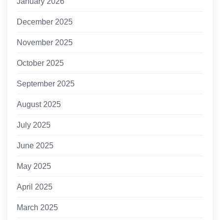
January 2026
December 2025
November 2025
October 2025
September 2025
August 2025
July 2025
June 2025
May 2025
April 2025
March 2025