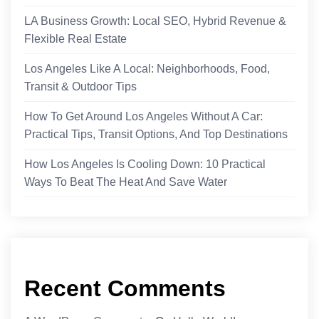
LA Business Growth: Local SEO, Hybrid Revenue &
Flexible Real Estate
Los Angeles Like A Local: Neighborhoods, Food,
Transit & Outdoor Tips
How To Get Around Los Angeles Without A Car:
Practical Tips, Transit Options, And Top Destinations
How Los Angeles Is Cooling Down: 10 Practical
Ways To Beat The Heat And Save Water
Recent Comments