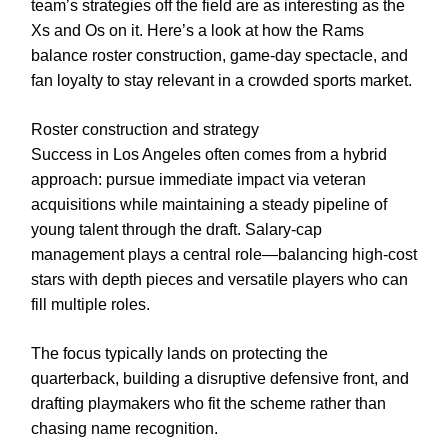
team’s strategies off the field are as interesting as the
Xs and Os on it. Here’s a look at how the Rams
balance roster construction, game-day spectacle, and
fan loyalty to stay relevant in a crowded sports market.
Roster construction and strategy
Success in Los Angeles often comes from a hybrid
approach: pursue immediate impact via veteran
acquisitions while maintaining a steady pipeline of
young talent through the draft. Salary-cap
management plays a central role—balancing high-cost
stars with depth pieces and versatile players who can
fill multiple roles.
The focus typically lands on protecting the
quarterback, building a disruptive defensive front, and
drafting playmakers who fit the scheme rather than
chasing name recognition.