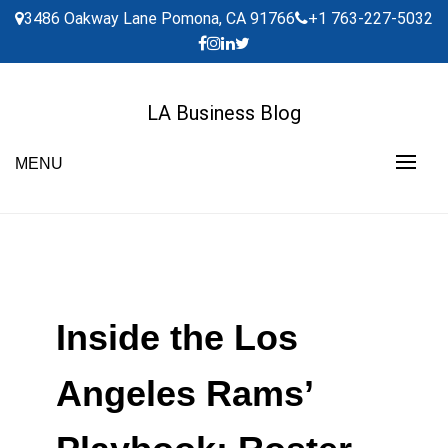
Skip
3486 Oakway Lane Pomona, CA 91766
+1 763-227-5032
to
content
LA Business Blog
MENU
Inside the Los
Angeles Rams’