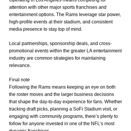
attention with other major sports franchises and
entertainment options. The Rams leverage star power,
high-profile events at their stadium, and consistent
media presence to stay top of mind.
Local partnerships, sponsorship deals, and cross-
promotional events within the greater LA entertainment
industry are common strategies for maintaining
relevance.
Final note
Following the Rams means keeping an eye on both
the roster moves and the larger business decisions
that shape the day-to-day experience for fans. Whether
tracking draft picks, planning a SoFi Stadium visit, or
engaging with community programs, there’s plenty to
follow for anyone invested in one of the NFL’s most
dynamic franchises.