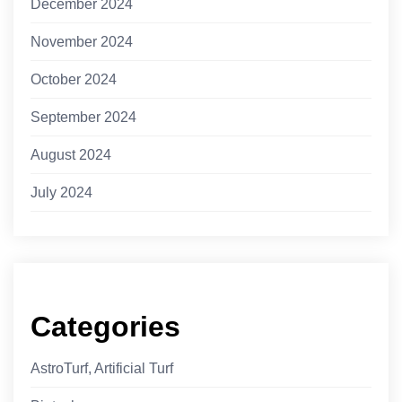
December 2024
November 2024
October 2024
September 2024
August 2024
July 2024
Categories
AstroTurf, Artificial Turf