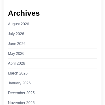
Archives
August 2026
July 2026
June 2026
May 2026
April 2026
March 2026
January 2026
December 2025
November 2025