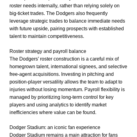
roster needs internally, rather than relying solely on
big-ticket trades. The Dodgers also frequently
leverage strategic trades to balance immediate needs
with future upside, pairing prospects with established
talent to maintain competitiveness.
Roster strategy and payroll balance
The Dodgers’ roster construction is a careful mix of
homegrown talent, international signees, and selective
free-agent acquisitions. Investing in pitching and
position-player versatility allows the team to adapt to
injuries without losing momentum. Payroll flexibility is
managed by prioritizing long-term control for key
players and using analytics to identify market
inefficiencies where value can be found.
Dodger Stadium: an iconic fan experience
Dodger Stadium remains a main attraction for fans