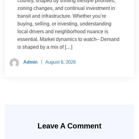
country, shaped by shifting lifestyle priorities,
zoning changes, and continual investment in
transit and infrastructure. Whether you’re
buying, selling, or investing, understanding
local drivers and neighborhood nuance is
essential. Market dynamics to watch– Demand
is shaped by a mix of […]
Admin
August 6, 2026
Leave A Comment