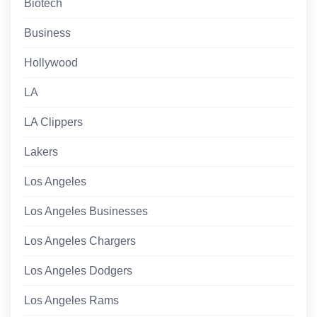
Biotech
Business
Hollywood
LA
LA Clippers
Lakers
Los Angeles
Los Angeles Businesses
Los Angeles Chargers
Los Angeles Dodgers
Los Angeles Rams