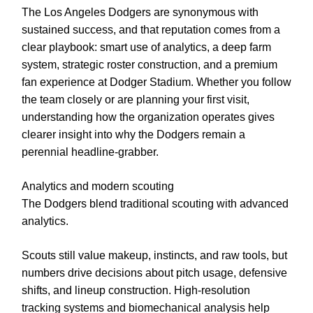
The Los Angeles Dodgers are synonymous with
sustained success, and that reputation comes from a
clear playbook: smart use of analytics, a deep farm
system, strategic roster construction, and a premium
fan experience at Dodger Stadium. Whether you follow
the team closely or are planning your first visit,
understanding how the organization operates gives
clearer insight into why the Dodgers remain a
perennial headline-grabber.
Analytics and modern scouting
The Dodgers blend traditional scouting with advanced
analytics.
Scouts still value makeup, instincts, and raw tools, but
numbers drive decisions about pitch usage, defensive
shifts, and lineup construction. High-resolution
tracking systems and biomechanical analysis help