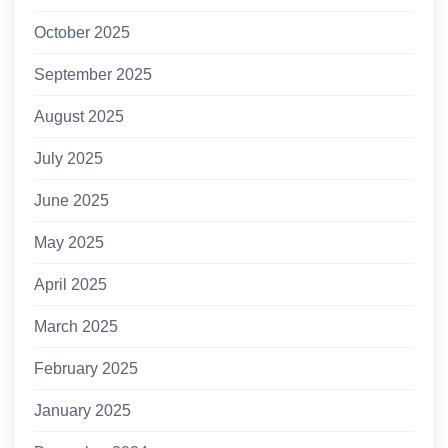
October 2025
September 2025
August 2025
July 2025
June 2025
May 2025
April 2025
March 2025
February 2025
January 2025