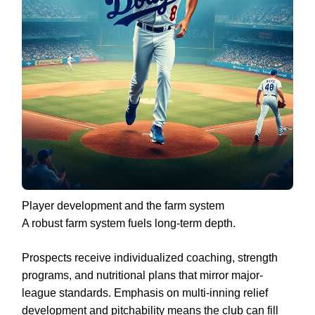
Player development and the farm system
A robust farm system fuels long-term depth.
Prospects receive individualized coaching, strength
programs, and nutritional plans that mirror major-
league standards. Emphasis on multi-inning relief
development and pitchability means the club can fill