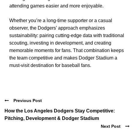
attending games easier and more enjoyable.
Whether you’re a long-time supporter or a casual
observer, the Dodgers’ approach emphasizes
sustainability: pairing cutting-edge data with traditional
scouting, investing in development, and creating
memorable moments for fans. That combination keeps
the team competitive and makes Dodger Stadium a
must-visit destination for baseball fans.
Previous Post
How the Los Angeles Dodgers Stay Competitive:
Pitching, Development & Dodger Stadium
Next Post