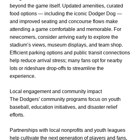
beyond the game itself. Updated amenities, curated
food options — including the iconic Dodger Dog —
and improved seating and concourse flows make
attending a game comfortable and memorable. For
newcomers, consider arriving early to explore the
stadium’s views, museum displays, and team shop.
Efficient parking options and public transit connections
help reduce arrival stress; many fans opt for nearby
lots or rideshare drop-offs to streamline the
experience.
Local engagement and community impact
The Dodgers’ community programs focus on youth
baseball, education initiatives, and disaster relief
efforts.
Partnerships with local nonprofits and youth leagues
help cultivate the next generation of players and fans,