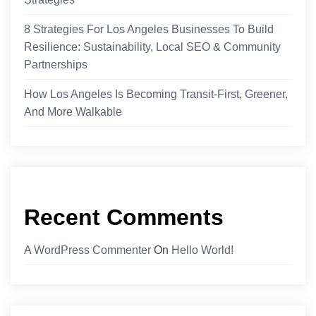
8 Strategies For Los Angeles Businesses To Build
Resilience: Sustainability, Local SEO & Community
Partnerships
How Los Angeles Is Becoming Transit-First, Greener,
And More Walkable
Recent Comments
A WordPress Commenter
On
Hello World!