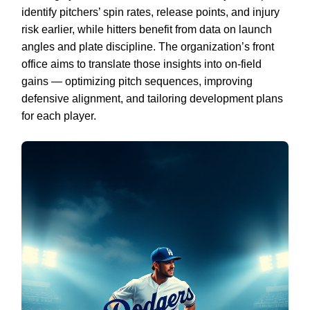
identify pitchers’ spin rates, release points, and injury
risk earlier, while hitters benefit from data on launch
angles and plate discipline. The organization’s front
office aims to translate those insights into on-field
gains — optimizing pitch sequences, improving
defensive alignment, and tailoring development plans
for each player.