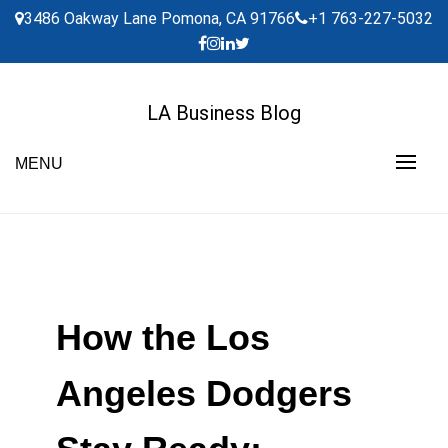
Skip
3486 Oakway Lane Pomona, CA 91766
+1 763-227-5032
to
content
LA Business Blog
MENU
How the Los
Angeles Dodgers