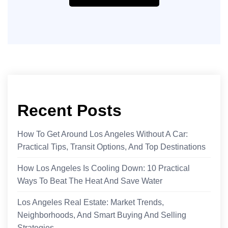
Recent Posts
How To Get Around Los Angeles Without A Car:
Practical Tips, Transit Options, And Top Destinations
How Los Angeles Is Cooling Down: 10 Practical
Ways To Beat The Heat And Save Water
Los Angeles Real Estate: Market Trends,
Neighborhoods, And Smart Buying And Selling
Strategies