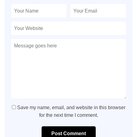
Save my name, email, and website in this browser
for the next time I comment.
Post Comment