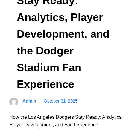
Stay Ready:
Analytics, Player
Development, and
the Dodger
Stadium Fan
Experience
Admin
October 31, 2025
How the Los Angeles Dodgers Stay Ready: Analytics,
Player Development, and Fan Experience