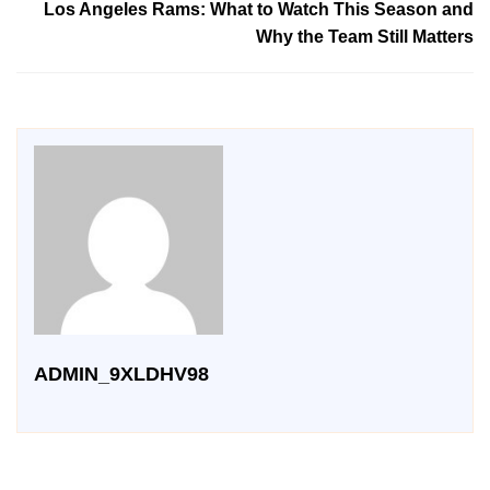
Los Angeles Rams: What to Watch This Season and
Why the Team Still Matters
ADMIN_9XLDHV98