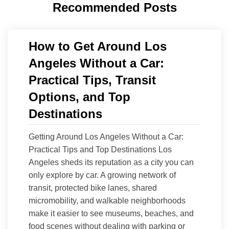
Recommended Posts
How to Get Around Los
Angeles Without a Car:
Practical Tips, Transit
Options, and Top
Destinations
Getting Around Los Angeles Without a Car:
Practical Tips and Top Destinations Los
Angeles sheds its reputation as a city you can
only explore by car. A growing network of
transit, protected bike lanes, shared
micromobility, and walkable neighborhoods
make it easier to see museums, beaches, and
food scenes without dealing with parking or