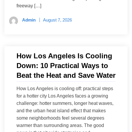
freeway […]
Admin
August 7, 2026
How Los Angeles Is Cooling
Down: 10 Practical Ways to
Beat the Heat and Save Water
How Los Angeles is cooling off: practical steps
for a hotter city Los Angeles faces a growing
challenge: hotter summers, longer heat waves,
and the urban heat island effect that makes
some neighborhoods feel several degrees
warmer than surrounding areas. The good