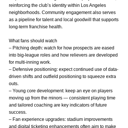
reinforcing the club’s identity within Los Angeles
neighborhoods. Community engagement also serves
as a pipeline for talent and local goodwill that supports
long-term franchise health.
What fans should watch
– Pitching depth: watch for how prospects are eased
into big-league roles and how relievers are developed
for multi-inning work.
– Defensive positioning: expect continued use of data-
driven shifts and outfield positioning to squeeze extra
outs.
– Young core development: keep an eye on players
moving up from the minors — consistent playing time
and tailored coaching are key indicators of future
success.
– Fan experience upgrades: stadium improvements
and digital ticketing enhancements often aim to make