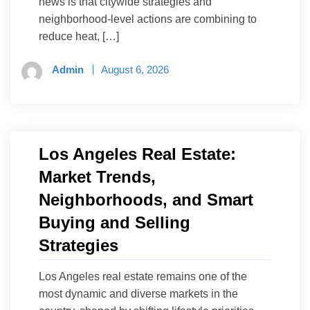
news is that citywide strategies and
neighborhood-level actions are combining to
reduce heat, […]
Admin
August 6, 2026
Los Angeles Real Estate:
Market Trends,
Neighborhoods, and Smart
Buying and Selling
Strategies
Los Angeles real estate remains one of the
most dynamic and diverse markets in the