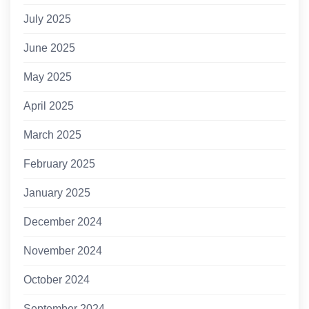
July 2025
June 2025
May 2025
April 2025
March 2025
February 2025
January 2025
December 2024
November 2024
October 2024
September 2024