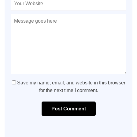
Save my name, email, and website in this browser
for the next time I comment.
Post Comment