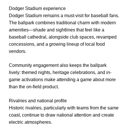
Dodger Stadium experience
Dodger Stadium remains a must-visit for baseball fans.
The ballpark combines traditional charm with modern
amenities—shade and sightlines that feel like a
baseball cathedral, alongside club spaces, revamped
concessions, and a growing lineup of local food
vendors.
Community engagement also keeps the ballpark
lively: themed nights, heritage celebrations, and in-
game activations make attending a game about more
than the on-field product.
Rivalries and national profile
Historic rivalries, particularly with teams from the same
coast, continue to draw national attention and create
electric atmospheres.