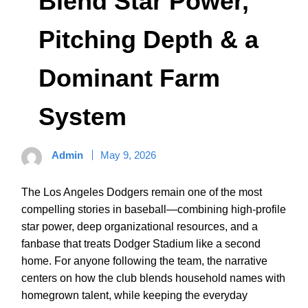
Blend Star Power,
Pitching Depth & a
Dominant Farm
System
Admin
May 9, 2026
The Los Angeles Dodgers remain one of the most
compelling stories in baseball—combining high-profile
star power, deep organizational resources, and a
fanbase that treats Dodger Stadium like a second
home. For anyone following the team, the narrative
centers on how the club blends household names with
homegrown talent, while keeping the everyday