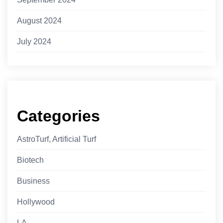
August 2024
July 2024
Categories
AstroTurf, Artificial Turf
Biotech
Business
Hollywood
LA