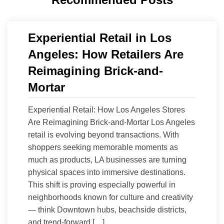
Experiential Retail in Los
Angeles: How Retailers Are
Reimagining Brick-and-
Mortar
Experiential Retail: How Los Angeles Stores
Are Reimagining Brick-and-Mortar Los Angeles
retail is evolving beyond transactions. With
shoppers seeking memorable moments as
much as products, LA businesses are turning
physical spaces into immersive destinations.
This shift is proving especially powerful in
neighborhoods known for culture and creativity
— think Downtown hubs, beachside districts,
and trend-forward […]