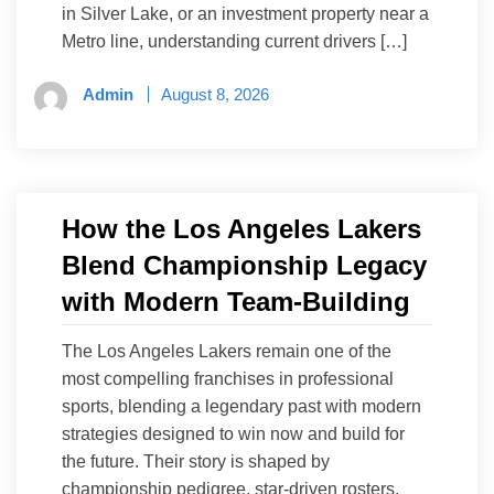
in Silver Lake, or an investment property near a
Metro line, understanding current drivers […]
Admin
August 8, 2026
How the Los Angeles Lakers
Blend Championship Legacy
with Modern Team-Building
The Los Angeles Lakers remain one of the
most compelling franchises in professional
sports, blending a legendary past with modern
strategies designed to win now and build for
the future. Their story is shaped by
championship pedigree, star-driven rosters,