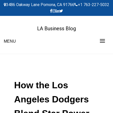
Skip
3486 Oakway Lane Pomona, CA 91766
+1 763-227-5032
to
content
LA Business Blog
MENU
How the Los
Angeles Dodgers