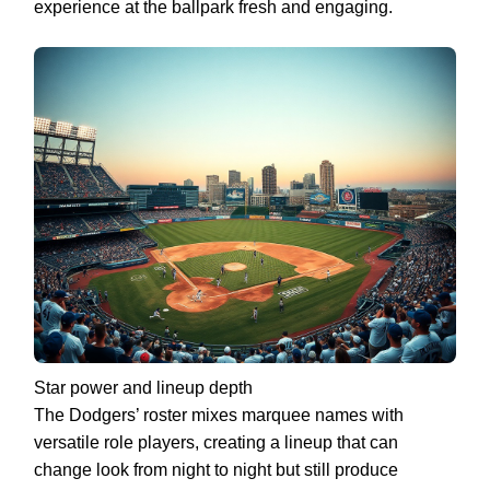
experience at the ballpark fresh and engaging.
Star power and lineup depth
The Dodgers’ roster mixes marquee names with
versatile role players, creating a lineup that can
change look from night to night but still produce