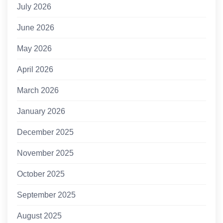
July 2026
June 2026
May 2026
April 2026
March 2026
January 2026
December 2025
November 2025
October 2025
September 2025
August 2025