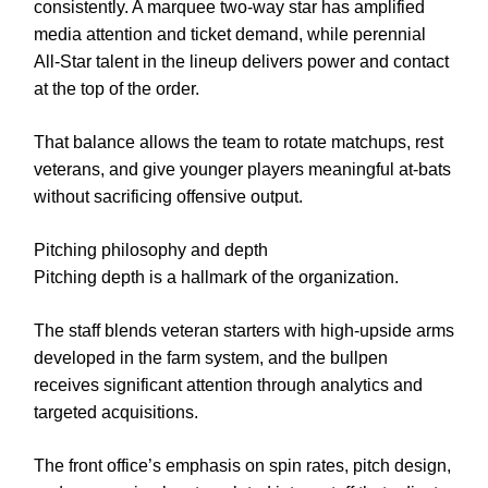
consistently. A marquee two-way star has amplified
media attention and ticket demand, while perennial
All-Star talent in the lineup delivers power and contact
at the top of the order.
That balance allows the team to rotate matchups, rest
veterans, and give younger players meaningful at-bats
without sacrificing offensive output.
Pitching philosophy and depth
Pitching depth is a hallmark of the organization.
The staff blends veteran starters with high-upside arms
developed in the farm system, and the bullpen
receives significant attention through analytics and
targeted acquisitions.
The front office’s emphasis on spin rates, pitch design,