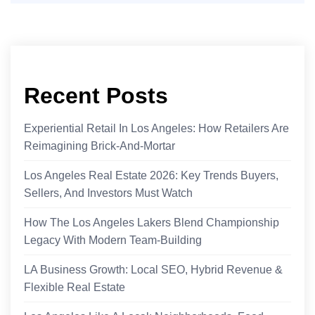
Recent Posts
Experiential Retail In Los Angeles: How Retailers Are
Reimagining Brick-And-Mortar
Los Angeles Real Estate 2026: Key Trends Buyers,
Sellers, And Investors Must Watch
How The Los Angeles Lakers Blend Championship
Legacy With Modern Team-Building
LA Business Growth: Local SEO, Hybrid Revenue &
Flexible Real Estate