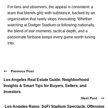
For fans and observers, the appeal is consistent: a
team that blends glitz with substance, backed by an
organization that rarely stops innovating. Whether
watching at Dodger Stadium or following nationally,
the blend of star moments, tactical depth, and a
passionate fanbase keeps every game worth tuning
into.
Previous Post
Los Angeles Real Estate Guide: Neighborhood
Insights & Smart Tips for Buyers, Sellers, and
Investors
Next Post
Los Angeles Rams: SoFi Stadium Spectacle, Offensive