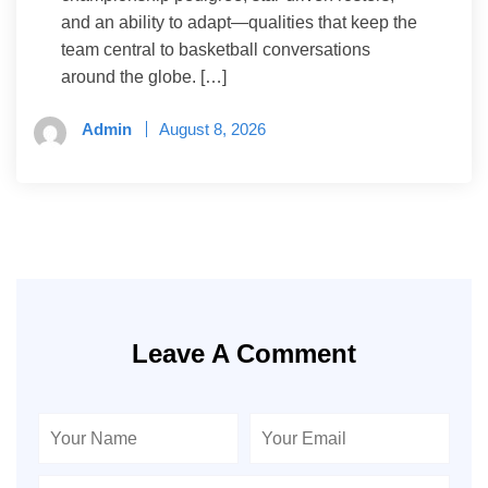
and an ability to adapt—qualities that keep the
team central to basketball conversations
around the globe. […]
Admin
August 8, 2026
Leave A Comment