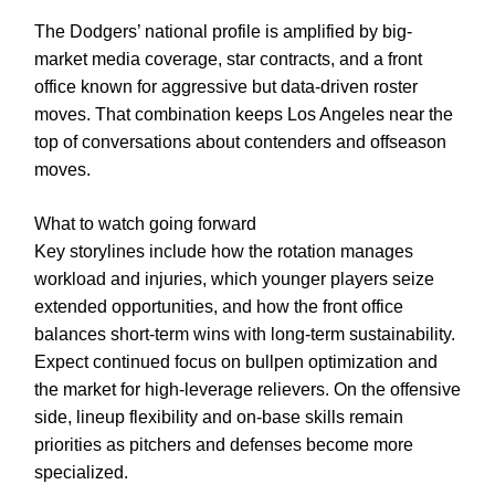
The Dodgers’ national profile is amplified by big-
market media coverage, star contracts, and a front
office known for aggressive but data-driven roster
moves. That combination keeps Los Angeles near the
top of conversations about contenders and offseason
moves.
What to watch going forward
Key storylines include how the rotation manages
workload and injuries, which younger players seize
extended opportunities, and how the front office
balances short-term wins with long-term sustainability.
Expect continued focus on bullpen optimization and
the market for high-leverage relievers. On the offensive
side, lineup flexibility and on-base skills remain
priorities as pitchers and defenses become more
specialized.