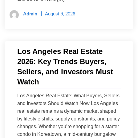
Admin
August 9, 2026
Los Angeles Real Estate
2026: Key Trends Buyers,
Sellers, and Investors Must
Watch
Los Angeles Real Estate: What Buyers, Sellers
and Investors Should Watch Now Los Angeles
real estate remains a dynamic market shaped
by lifestyle shifts, supply constraints, and policy
changes. Whether you’re shopping for a starter
condo in Koreatown, a mid-century bungalow