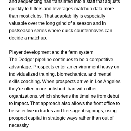
and sequencing has translated into a staff that adjusts
quickly to hitters and leverages matchup data more
than most clubs. That adaptability is especially
valuable over the long grind of a season and in
postseason series where quick countermoves can
decide a matchup.
Player development and the farm system
The Dodger pipeline continues to be a competitive
advantage. Prospects enter an environment heavy on
individualized training, biomechanics, and mental
skills coaching. When prospects arrive in Los Angeles
they’re often more polished than with other
organizations, which shortens the timeline from debut
to impact. That approach also allows the front office to
be selective in trades and free-agent signings, using
prospect capital in strategic ways rather than out of
necessity.