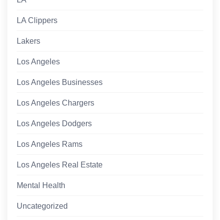
LA Clippers
Lakers
Los Angeles
Los Angeles Businesses
Los Angeles Chargers
Los Angeles Dodgers
Los Angeles Rams
Los Angeles Real Estate
Mental Health
Uncategorized