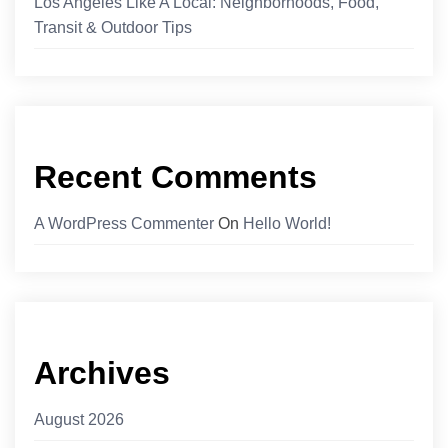
Los Angeles Like A Local: Neighborhoods, Food,
Transit & Outdoor Tips
Recent Comments
A WordPress Commenter
On
Hello World!
Archives
August 2026