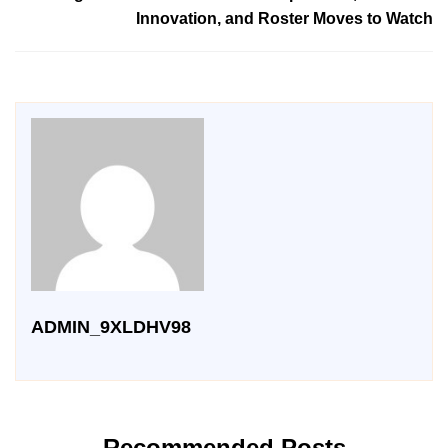
Innovation, and Roster Moves to Watch
ADMIN_9XLDHV98
Recommended Posts