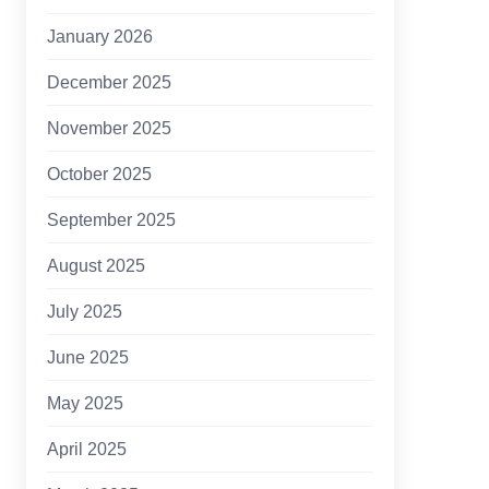
January 2026
December 2025
November 2025
October 2025
September 2025
August 2025
July 2025
June 2025
May 2025
April 2025