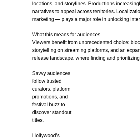
locations, and storylines. Productions increasingl
narratives to appeal across territories. Localizat
marketing — plays a major role in unlocking inte
What this means for audiences
Viewers benefit from unprecedented choice: block
storytelling on streaming platforms, and an expa
release landscape, where finding and prioritizin
Savvy audiences
follow trusted
curators, platform
promotions, and
festival buzz to
discover standout
titles.
Hollywood’s