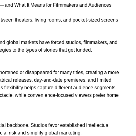
 and What It Means for Filmmakers and Audiences
tween theaters, living rooms, and pocket-sized screens
nd global markets have forced studios, filmmakers, and
gies to the types of stories that get funded.
hortened or disappeared for many titles, creating a more
atrical releases, day-and-date premieres, and limited
s flexibility helps capture different audience segments:
pectacle, while convenience-focused viewers prefer home
al backbone. Studios favor established intellectual
ial risk and simplify global marketing.