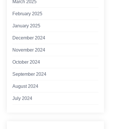
March 2025
February 2025
January 2025
December 2024
November 2024
October 2024
September 2024
August 2024
July 2024