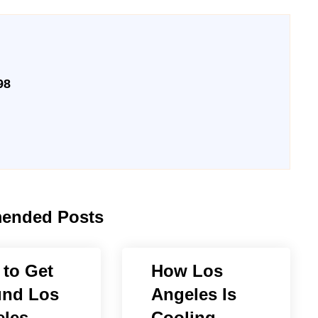
98
ended Posts
to Get
How Los
und Los
Angeles Is
les
Cooling