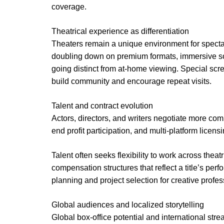
coverage.
Theatrical experience as differentiation
Theaters remain a unique environment for specta
doubling down on premium formats, immersive so
going distinct from at-home viewing. Special sc
build community and encourage repeat visits.
Talent and contract evolution
Actors, directors, and writers negotiate more com
end profit participation, and multi-platform licensi
Talent often seeks flexibility to work across thea
compensation structures that reflect a title’s pe
planning and project selection for creative profes
Global audiences and localized storytelling
Global box-office potential and international str