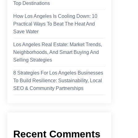
Top Destinations
How Los Angeles Is Cooling Down: 10
Practical Ways To Beat The Heat And
Save Water
Los Angeles Real Estate: Market Trends,
Neighborhoods, And Smart Buying And
Selling Strategies
8 Strategies For Los Angeles Businesses
To Build Resilience: Sustainability, Local
SEO & Community Partnerships
Recent Comments