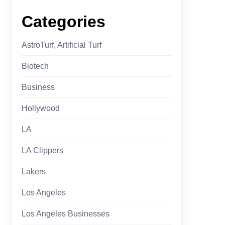
Categories
AstroTurf, Artificial Turf
Biotech
Business
Hollywood
LA
LA Clippers
Lakers
Los Angeles
Los Angeles Businesses