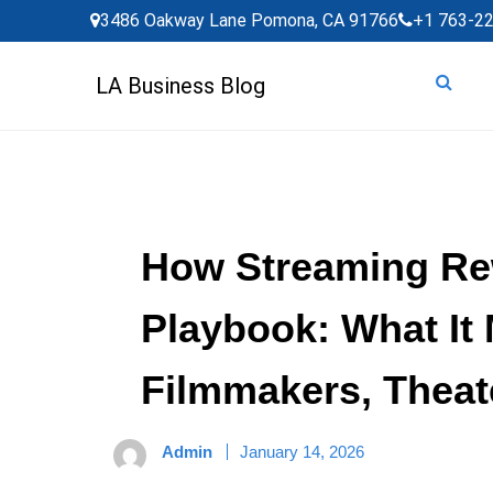
Skip
3486 Oakway Lane Pomona, CA 91766
+1 763-2
to
content
LA Business Blog
How Streaming Re
Playbook: What It
Filmmakers, Theat
Admin
January 14, 2026