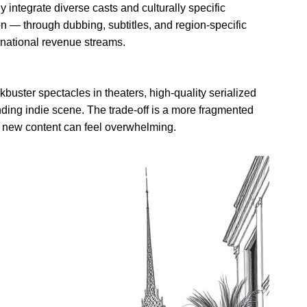
y integrate diverse casts and culturally specific
ion — through dubbing, subtitles, and region-specific
rnational revenue streams.
buster spectacles in theaters, high-quality serialized
nding indie scene. The trade-off is a more fragmented
g new content can feel overwhelming.