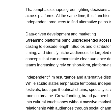
That emphasis shapes greenlighting decisions a
across platforms. At the same time, this franchis
independent producers to find alternative paths t
Data-driven development and marketing
Streaming platforms bring unprecedented access 
casting to episode length. Studios and distributor
timing, and identify niche audiences for targeted
concepts that can demonstrate clear audience de
teams increasingly rely on short-form, platform-
Independent film resurgence and alternative distr
While studio slates emphasize tentpoles, independ
festivals, boutique theatrical chains, specialty s
room to breathe. Crowdfunding, brand partnershi
into cultural touchstones without massive marketi
relationship with audiences through social chann