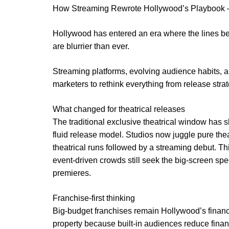
How Streaming Rewrote Hollywood’s Playbook —
Hollywood has entered an era where the lines be
are blurrier than ever.
Streaming platforms, evolving audience habits, a
marketers to rethink everything from release strate
What changed for theatrical releases
The traditional exclusive theatrical window has s
fluid release model. Studios now juggle pure the
theatrical runs followed by a streaming debut. Thi
event-driven crowds still seek the big-screen s
premieres.
Franchise-first thinking
Big-budget franchises remain Hollywood’s financi
property because built-in audiences reduce financ