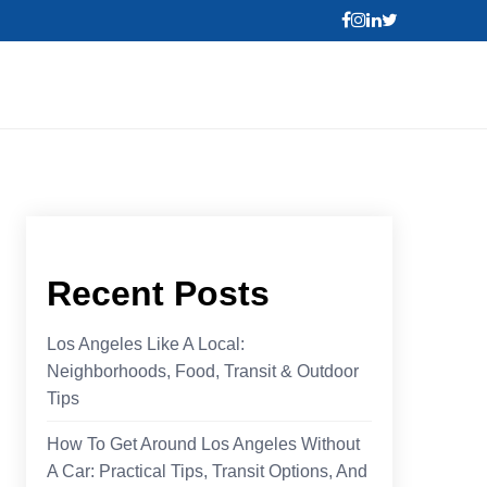
Recent Posts
Los Angeles Like A Local:
Neighborhoods, Food, Transit & Outdoor
Tips
How To Get Around Los Angeles Without
A Car: Practical Tips, Transit Options, And