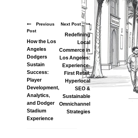
Previous
Next Post
Post
Redefining
How the Los
Local
Angeles
Commerce in
Dodgers
Los Angeles:
Sustain
Experience-
Success:
First Retail,
Player
Hyperlocal
Development,
SEO &
Analytics,
Sustainable
and Dodger
Omnichannel
Stadium
Strategies
Experience