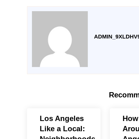
ADMIN_9XLDHV
Recomm
Los Angeles
How 
Like a Local:
Aro
Neighborhoods,
Ange