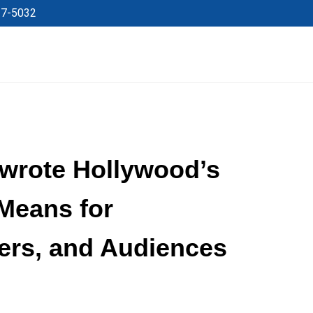
27-5032
wrote Hollywood’s
 Means for
ers, and Audiences