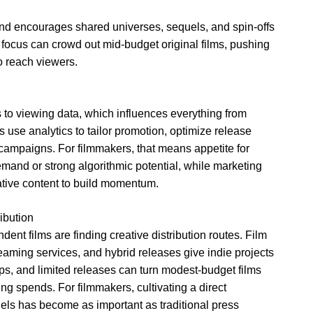
nd encourages shared universes, sequels, and spin-offs
e focus can crowd out mid-budget original films, pushing
o reach viewers.
to viewing data, which influences everything from
s use analytics to tailor promotion, optimize release
 campaigns. For filmmakers, that means appetite for
mand or strong algorithmic potential, while marketing
native content to build momentum.
ibution
ent films are finding creative distribution routes. Film
treaming services, and hybrid releases give indie projects
ps, and limited releases can turn modest-budget films
ng spends. For filmmakers, cultivating a direct
els has become as important as traditional press