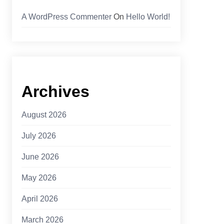
A WordPress Commenter
On
Hello World!
Archives
August 2026
July 2026
June 2026
May 2026
April 2026
March 2026