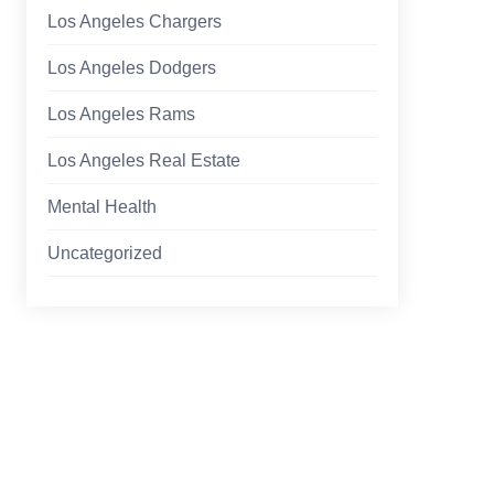
Los Angeles Chargers
Los Angeles Dodgers
Los Angeles Rams
Los Angeles Real Estate
Mental Health
Uncategorized