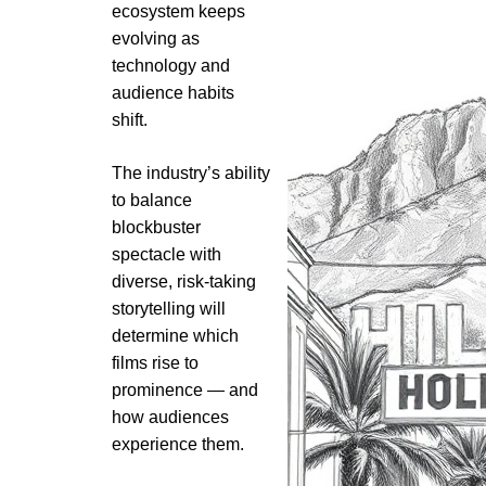
ecosystem keeps
evolving as
technology and
audience habits
shift.
The industry’s ability
to balance
blockbuster
spectacle with
diverse, risk-taking
storytelling will
determine which
films rise to
prominence — and
how audiences
experience them.