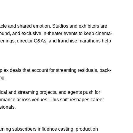
cle and shared emotion. Studios and exhibitors are
und, and exclusive in-theater events to keep cinema-
reenings, director Q&As, and franchise marathons help
plex deals that account for streaming residuals, back-
ng.
trical and streaming projects, and agents push for
rformance across venues. This shift reshapes career
sionals.
eaming subscribers influence casting, production