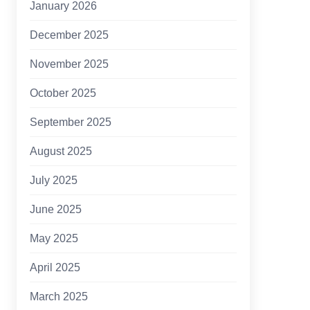
January 2026
December 2025
November 2025
October 2025
September 2025
August 2025
July 2025
June 2025
May 2025
April 2025
March 2025