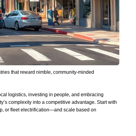
stries that reward nimble, community-minded
local logistics, investing in people, and embracing
ity’s complexity into a competitive advantage. Start with
p, or fleet electrification—and scale based on