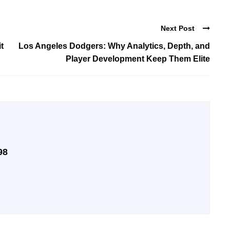
Next Post
t
Los Angeles Dodgers: Why Analytics, Depth, and
Player Development Keep Them Elite
98