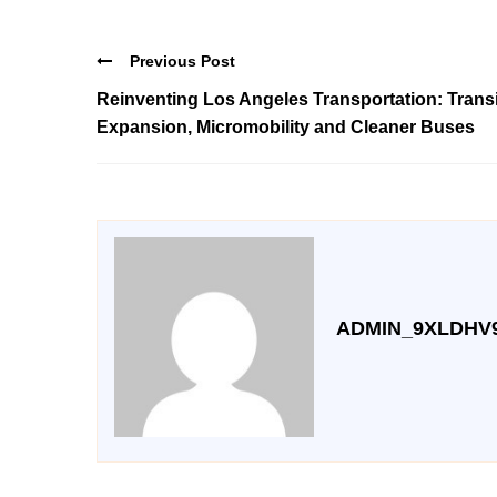
Previous Post
Reinventing Los Angeles Transportation: Transi
Expansion, Micromobility and Cleaner Buses
ADMIN_9XLDHV