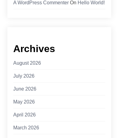
A WordPress Commenter
On
Hello World!
Archives
August 2026
July 2026
June 2026
May 2026
April 2026
March 2026