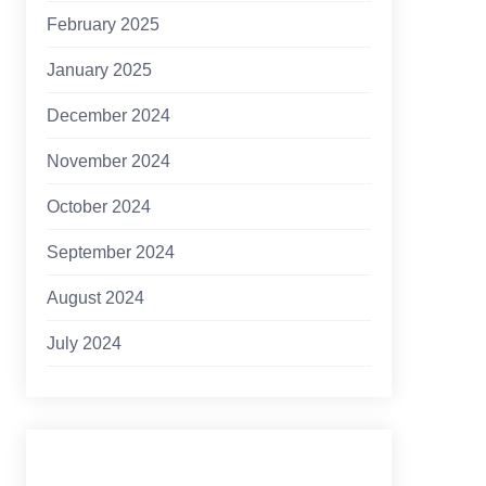
February 2025
January 2025
December 2024
November 2024
October 2024
September 2024
August 2024
July 2024