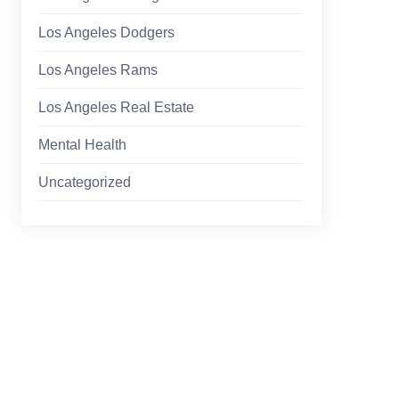
Los Angeles Dodgers
Los Angeles Rams
Los Angeles Real Estate
Mental Health
Uncategorized