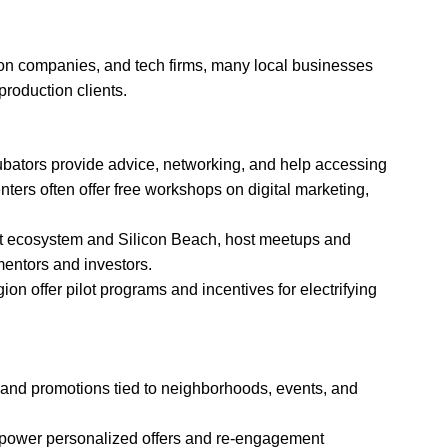
ion companies, and tech firms, many local businesses
production clients.
ubators provide advice, networking, and help accessing
ters often offer free workshops on digital marketing,
ment ecosystem and Silicon Beach, host meetups and
mentors and investors.
ion offer pilot programs and incentives for electrifying
, and promotions tied to neighborhoods, events, and
to power personalized offers and re-engagement