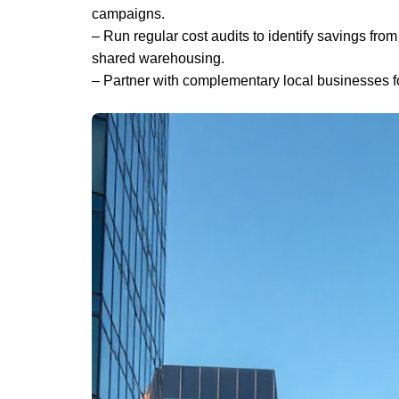
campaigns.
– Run regular cost audits to identify savings from 
shared warehousing.
– Partner with complementary local businesses f