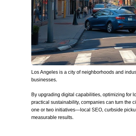
Los Angeles is a city of neighborhoods and indu
businesses.
By upgrading digital capabilities, optimizing for 
practical sustainability, companies can turn the c
one or two initiatives—local SEO, curbside picku
measurable results.