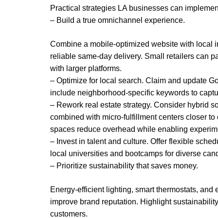
Practical strategies LA businesses can impleme
– Build a true omnichannel experience.
Combine a mobile-optimized website with local inv
reliable same-day delivery. Small retailers can p
with larger platforms.
– Optimize for local search. Claim and update Goo
include neighborhood-specific keywords to captu
– Rework real estate strategy. Consider hybrid solu
combined with micro-fulfillment centers closer t
spaces reduce overhead while enabling experime
– Invest in talent and culture. Offer flexible sche
local universities and bootcamps for diverse cand
– Prioritize sustainability that saves money.
Energy-efficient lighting, smart thermostats, and 
improve brand reputation. Highlight sustainabilit
customers.