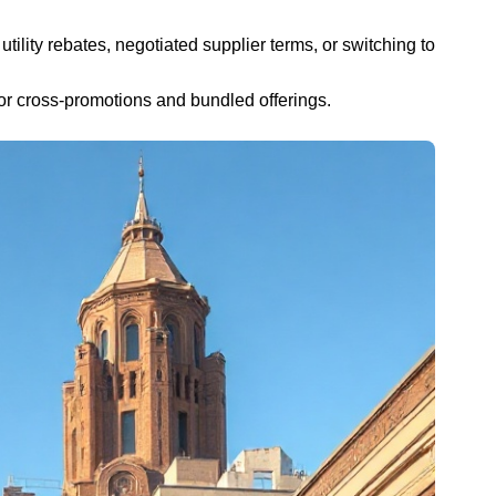
utility rebates, negotiated supplier terms, or switching to
or cross-promotions and bundled offerings.