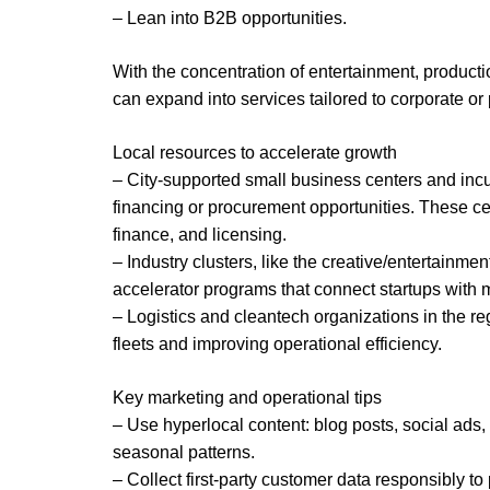
– Lean into B2B opportunities.
With the concentration of entertainment, product
can expand into services tailored to corporate or 
Local resources to accelerate growth
– City-supported small business centers and inc
financing or procurement opportunities. These cen
finance, and licensing.
– Industry clusters, like the creative/entertain
accelerator programs that connect startups with 
– Logistics and cleantech organizations in the reg
fleets and improving operational efficiency.
Key marketing and operational tips
– Use hyperlocal content: blog posts, social ads
seasonal patterns.
– Collect first-party customer data responsibly 