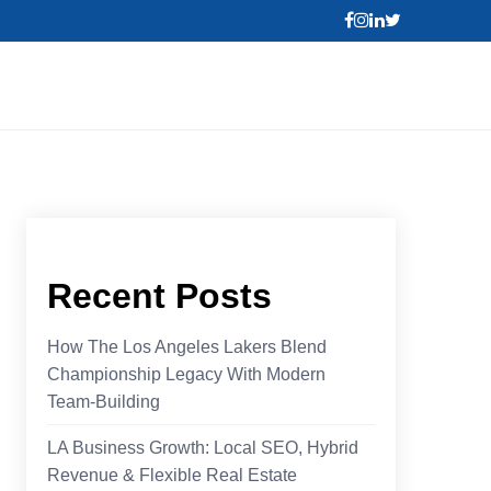
Recent Posts
How The Los Angeles Lakers Blend
Championship Legacy With Modern
Team-Building
LA Business Growth: Local SEO, Hybrid
Revenue & Flexible Real Estate