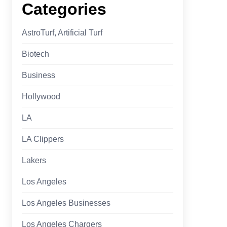
Categories
AstroTurf, Artificial Turf
Biotech
Business
Hollywood
LA
LA Clippers
Lakers
Los Angeles
Los Angeles Businesses
Los Angeles Chargers