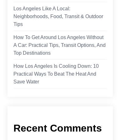
Los Angeles Like A Local:
Neighborhoods, Food, Transit & Outdoor
Tips
How To Get Around Los Angeles Without
A Car: Practical Tips, Transit Options, And
Top Destinations
How Los Angeles Is Cooling Down: 10
Practical Ways To Beat The Heat And
Save Water
Recent Comments