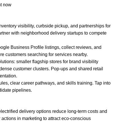
nt now
entory visibility, curbside pickup, and partnerships for
artner with neighborhood delivery startups to compete
gle Business Profile listings, collect reviews, and
re customers searching for services nearby.
tions: smaller flagship stores for brand visibility
o dense customer clusters. Pop-ups and shared retail
ntation.
dules, clear career pathways, and skills training. Tap into
idate pipelines.
electrified delivery options reduce long-term costs and
y actions in marketing to attract eco-conscious