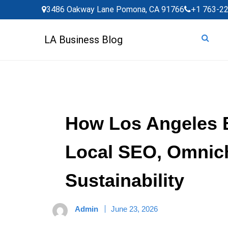
Skip
3486 Oakway Lane Pomona, CA 91766
+1 763-2
to
content
LA Business Blog
How Los Angeles 
Local SEO, Omnic
Sustainability
Admin
June 23, 2026