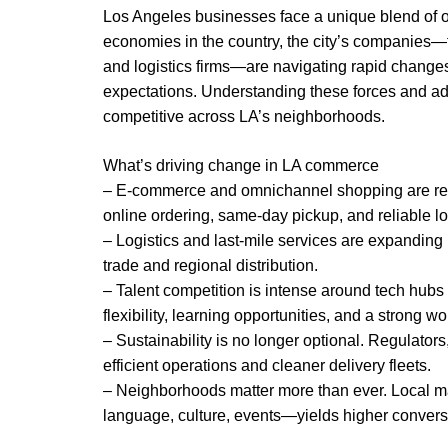
Los Angeles businesses face a unique blend of o
economies in the country, the city’s companies—f
and logistics firms—are navigating rapid changes 
expectations. Understanding these forces and ada
competitive across LA’s neighborhoods.
What’s driving change in LA commerce
– E-commerce and omnichannel shopping are re
online ordering, same-day pickup, and reliable lo
– Logistics and last-mile services are expanding 
trade and regional distribution.
– Talent competition is intense around tech hubs
flexibility, learning opportunities, and a strong w
– Sustainability is no longer optional. Regulator
efficient operations and cleaner delivery fleets.
– Neighborhoods matter more than ever. Local m
language, culture, events—yields higher conversi