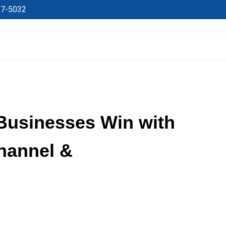
27-5032
Businesses Win with
hannel &