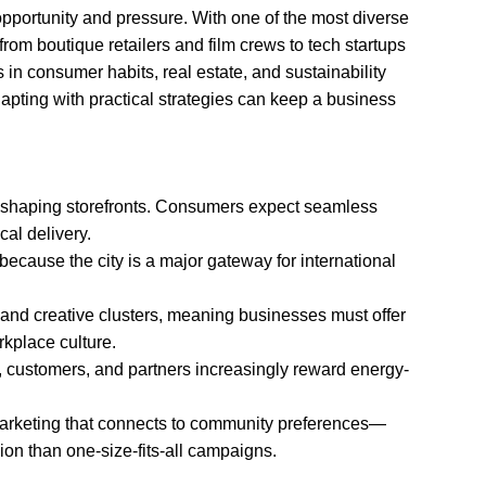
pportunity and pressure. With one of the most diverse
rom boutique retailers and film crews to tech startups
in consumer habits, real estate, and sustainability
pting with practical strategies can keep a business
shaping storefronts. Consumers expect seamless
cal delivery.
because the city is a major gateway for international
 and creative clusters, meaning businesses must offer
orkplace culture.
s, customers, and partners increasingly reward energy-
arketing that connects to community preferences—
on than one-size-fits-all campaigns.