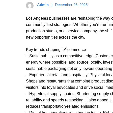
Admin
December 26, 2025
Los Angeles businesses are reshaping the way c
community-first strategies. Whether you’re runni
production studio, or a service company, the shif
new opportunities across the city.
Key trends shaping LA commerce
– Sustainability as a competitive edge: Custome
energy where possible, and source locally. Inves
sustainable packaging not only lowers operating 
– Experiential retail and hospitality: Physical lo
Shops and restaurants that combine product disc
visitors into loyal advocates and drive social me
– Hyperlocal supply chains: Shortening supply c
reliability and speeds restocking. It also appea
reduces transportation-related emissions.
– Digital-first operations with human touch: Rob