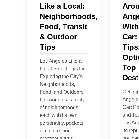
Like a Local:
Aro
Neighborhoods,
Ange
Food, Transit
With
& Outdoor
Car:
Tips
Tips
Opti
Los Angeles Like a
Top
Local: Smart Tips for
Dest
Exploring the City’s
Neighborhoods,
Getting
Food, and Outdoors
Angele
Los Angeles is a city
Car: Pr
of neighborhoods —
and Top
each with its own
Los An
personality, pockets
its repu
of culture, and
you can
practical quirks.