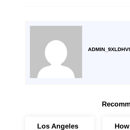
ADMIN_9XLDHV
Recomm
Los Angeles
How 