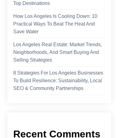
Top Destinations
How Los Angeles Is Cooling Down: 10
Practical Ways To Beat The Heat And
Save Water
Los Angeles Real Estate: Market Trends,
Neighborhoods, And Smart Buying And
Selling Strategies
8 Strategies For Los Angeles Businesses
To Build Resilience: Sustainability, Local
SEO & Community Partnerships
Recent Comments