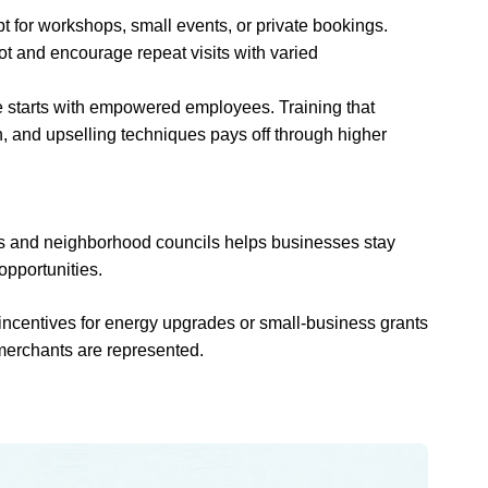
pt for workshops, small events, or private bookings.
t and encourage repeat visits with varied
ce starts with empowered employees. Training that
n, and upselling techniques pays off through higher
ns and neighborhood councils helps businesses stay
opportunities.
ncentives for energy upgrades or small-business grants
merchants are represented.