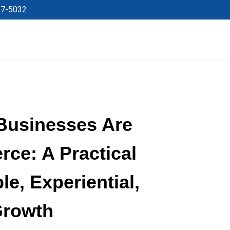
27-5032
Businesses Are
ce: A Practical
le, Experiential,
Growth