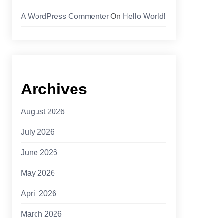
A WordPress Commenter
On
Hello World!
Archives
August 2026
July 2026
June 2026
May 2026
April 2026
March 2026