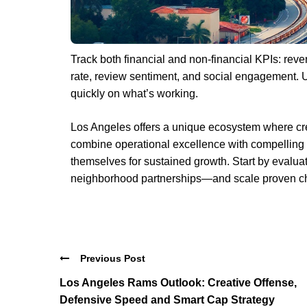
Track both financial and non-financial KPIs: reve
rate, review sentiment, and social engagement. 
quickly on what’s working.
Los Angeles offers a unique ecosystem where cre
combine operational excellence with compelling 
themselves for sustained growth. Start by evaluat
neighborhood partnerships—and scale proven ch
Previous Post
Los Angeles Rams Outlook: Creative Offense,
Defensive Speed and Smart Cap Strategy