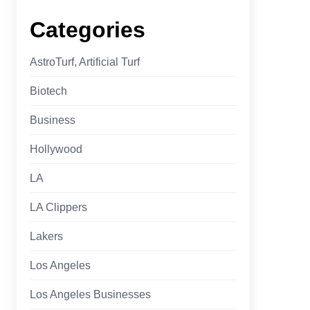
Categories
AstroTurf, Artificial Turf
Biotech
Business
Hollywood
LA
LA Clippers
Lakers
Los Angeles
Los Angeles Businesses