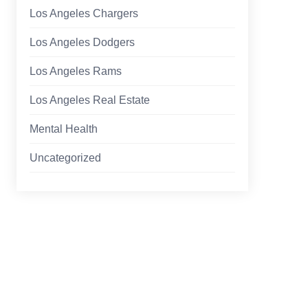
Los Angeles Chargers
Los Angeles Dodgers
Los Angeles Rams
Los Angeles Real Estate
Mental Health
Uncategorized