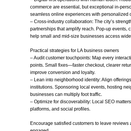
commerce are essential, but exceptional in-person
seamless online experiences with personalized of
– Cross-industry collaboration: The city’s strengt
partnerships that amplify reach. Pop-up events, c
help small and mid-size businesses access wide
Practical strategies for LA business owners
– Audit customer touchpoints: Map every interactio
points. Small fixes—faster checkout, clearer re
improve conversion and loyalty.
– Lean into neighborhood identity: Align offering
institutions. Sponsoring local events, hosting ne
businesses can multiply foot traffic.
– Optimize for discoverability: Local SEO matter
platforms, and social profiles.
Encourage satisfied customers to leave reviews 
engaged.