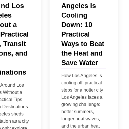
und Los
Angeles Is
les
Cooling
out a
Down: 10
 Practical
Practical
, Transit
Ways to Beat
ons, and
the Heat and
Save Water
inations
How Los Angeles is
cooling off: practical
 Around Los
steps for a hotter city
s Without a
Los Angeles faces a
actical Tips
growing challenge:
 Destinations
hotter summers,
geles sheds
longer heat waves,
tation as a city
and the urban heat
 only explore