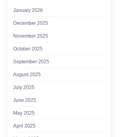
January 2026
December 2025
November 2025
October 2025
September 2025
August 2025
July 2025
June 2025
May 2025
April 2025