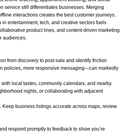
 service still differentiates businesses. Merging
fline interactions creates the best customer journeys.
h in entertainment, tech, and creative sectors fuels
ollaborative product lines, and content-driven marketing
r audiences.
n from discovery to post-sale and identify friction
turn policies, more responsive messaging—can markedly
s with local tastes, community calendars, and nearby
ighborhood nights, or collaborating with adjacent
s. Keep business listings accurate across maps, review
and respond promptly to feedback to show you’re