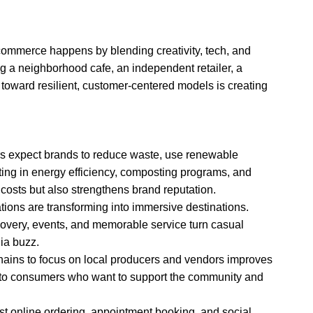
ommerce happens by blending creativity, tech, and
ng a neighborhood cafe, an independent retailer, a
t toward resilient, customer-centered models is creating
rs expect brands to reduce waste, use renewable
ting in energy efficiency, composting programs, and
costs but also strengthens brand reputation.
cations are transforming into immersive destinations.
overy, events, and memorable service turn casual
dia buzz.
hains to focus on local producers and vendors improves
ls to consumers who want to support the community and
ust online ordering, appointment booking, and social