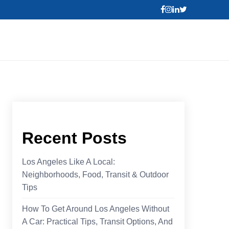
Recent Posts
Los Angeles Like A Local:
Neighborhoods, Food, Transit & Outdoor
Tips
How To Get Around Los Angeles Without
A Car: Practical Tips, Transit Options, And