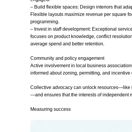
– Build flexible spaces: Design interiors that ada
Flexible layouts maximize revenue per square foo
programming.
– Invest in staff development: Exceptional servi
focuses on product knowledge, conflict resolutio
average spend and better retention.
Community and policy engagement
Active involvement in local business associatio
informed about zoning, permitting, and incentive 
Collective advocacy can unlock resources—like i
—and ensures that the interests of independent 
Measuring success