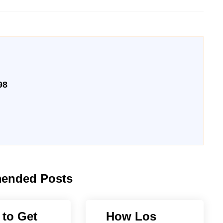
98
ended Posts
to Get
How Los