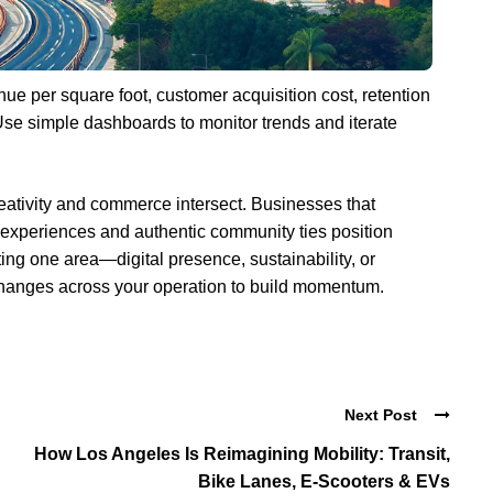
nue per square foot, customer acquisition cost, retention
Use simple dashboards to monitor trends and iterate
ativity and commerce intersect. Businesses that
experiences and authentic community ties position
ing one area—digital presence, sustainability, or
anges across your operation to build momentum.
Next Post
How Los Angeles Is Reimagining Mobility: Transit,
Bike Lanes, E‑Scooters & EVs