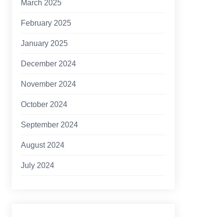
March 2025
February 2025
January 2025
December 2024
November 2024
October 2024
September 2024
August 2024
July 2024