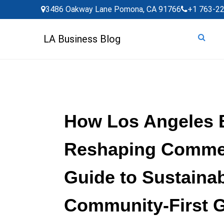
Skip
3486 Oakway Lane Pomona, CA 91766
+1 763-2
to
content
LA Business Blog
How Los Angeles 
Reshaping Commer
Guide to Sustainab
Community-First 