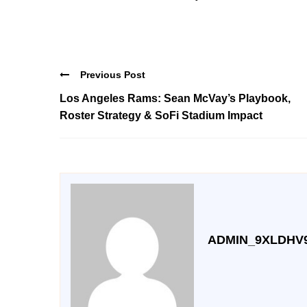
Previous Post
Los Angeles Rams: Sean McVay’s Playbook,
Roster Strategy & SoFi Stadium Impact
ADMIN_9XLDHV