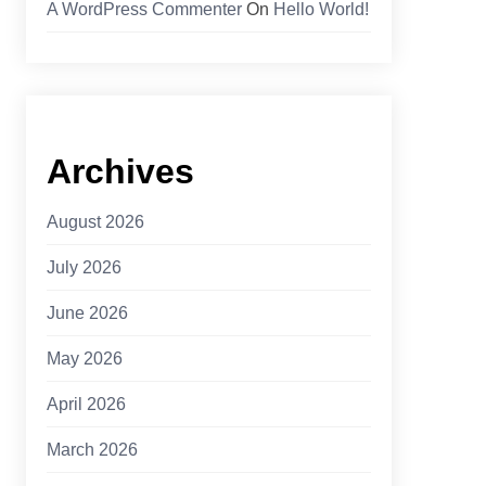
A WordPress Commenter
On
Hello World!
Archives
August 2026
July 2026
June 2026
May 2026
April 2026
March 2026