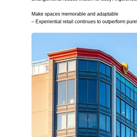
Make spaces memorable and adaptable
– Experiential retail continues to outperform pure