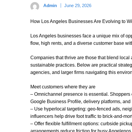
Admin
June 29, 2026
How Los Angeles Businesses Are Evolving to W
Los Angeles businesses face a unique mix of op
flow, high rents, and a diverse customer base wit
Companies that thrive are those that blend local 
sustainable practices. Below are practical strategi
agencies, and larger firms navigating this enviro
Meet customers where they are
– Omnichannel presence is essential. Shoppers 
Google Business Profile, delivery platforms, and
– Use hyperlocal targeting: geo-fenced ads, nei
influencers help drive foot traffic to brick-and-mor
– Offer flexible fulfillment options: curbside pic
arrangements reduce friction for busy Angelenos