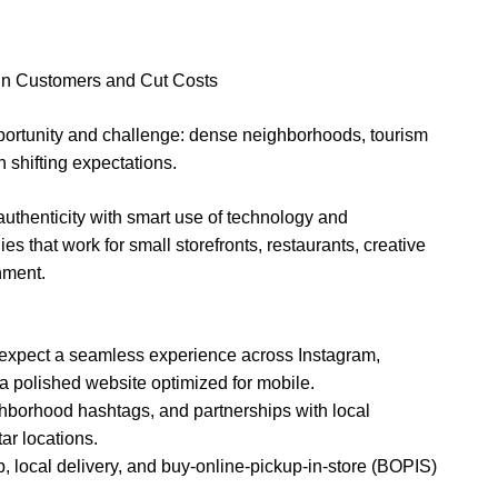
in Customers and Cut Costs
portunity and challenge: dense neighborhoods, tourism
h shifting expectations.
authenticity with smart use of technology and
es that work for small storefronts, restaurants, creative
nment.
expect a seamless experience across Instagram,
 a polished website optimized for mobile.
ghborhood hashtags, and partnerships with local
tar locations.
kup, local delivery, and buy-online-pickup-in-store (BOPIS)
.