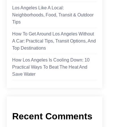
Los Angeles Like A Local:
Neighborhoods, Food, Transit & Outdoor
Tips
How To Get Around Los Angeles Without
A Car: Practical Tips, Transit Options, And
Top Destinations
How Los Angeles Is Cooling Down: 10
Practical Ways To Beat The Heat And
Save Water
Recent Comments