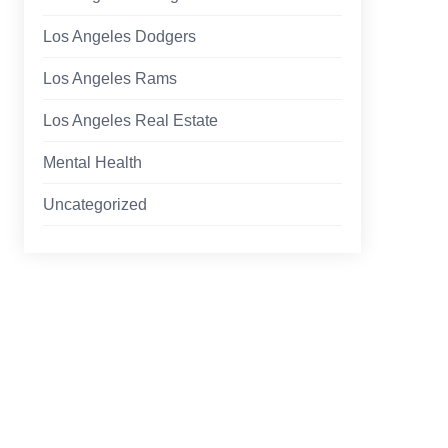
Los Angeles Dodgers
Los Angeles Rams
Los Angeles Real Estate
Mental Health
Uncategorized