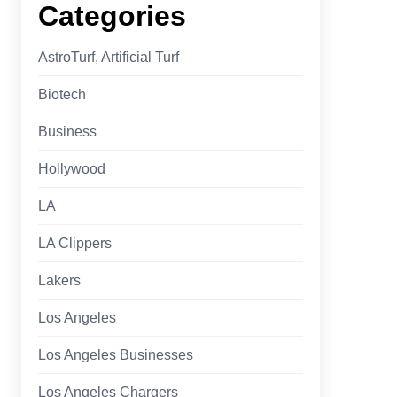
Categories
AstroTurf, Artificial Turf
Biotech
Business
Hollywood
LA
LA Clippers
Lakers
Los Angeles
Los Angeles Businesses
Los Angeles Chargers