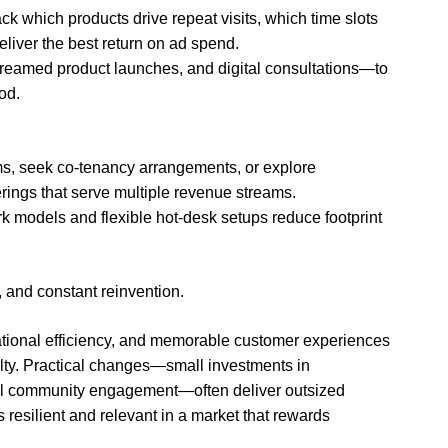
ck which products drive repeat visits, which time slots
liver the best return on ad spend.
treamed product launches, and digital consultations—to
od.
erms, seek co-tenancy arrangements, or explore
rings that serve multiple revenue streams.
k models and flexible hot-desk setups reduce footprint
, and constant reinvention.
rational efficiency, and memorable customer experiences
alty. Practical changes—small investments in
ful community engagement—often deliver outsized
resilient and relevant in a market that rewards