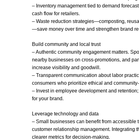
– Inventory management tied to demand forecast
cash flow for retailers.
– Waste reduction strategies—composting, reusab
—save money over time and strengthen brand rep
Build community and local trust
– Authentic community engagement matters. Spon
nearby businesses on cross-promotions, and part
increase visibility and goodwill.
– Transparent communication about labor practic
consumers who prioritize ethical and community
– Invest in employee development and retention
for your brand.
Leverage technology and data
– Small businesses can benefit from accessible 
customer relationship management. Integrating 
clearer metrics for decision-making.