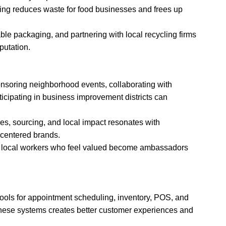
ing reduces waste for food businesses and frees up
le packaging, and partnering with local recycling firms
utation.
soring neighborhood events, collaborating with
icipating in business improvement districts can
es, sourcing, and local impact resonates with
-centered brands.
; local workers who feel valued become ambassadors
tools for appointment scheduling, inventory, POS, and
these systems creates better customer experiences and