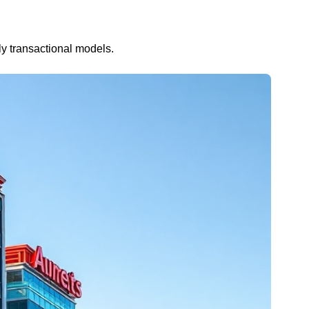
ly transactional models.