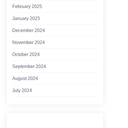
February 2025
January 2025
December 2024
November 2024
October 2024
September 2024
August 2024
July 2024