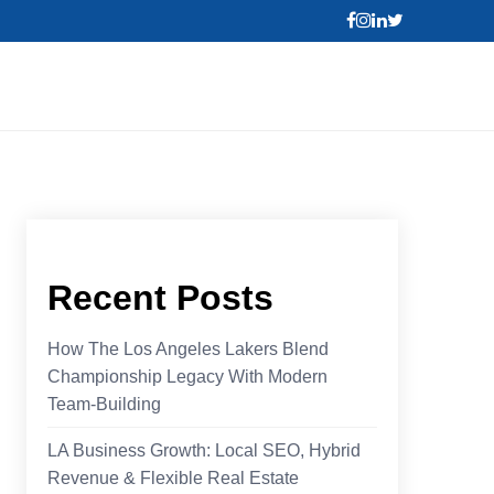
Recent Posts
How The Los Angeles Lakers Blend
Championship Legacy With Modern
Team-Building
LA Business Growth: Local SEO, Hybrid
Revenue & Flexible Real Estate