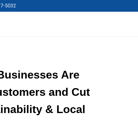
27-5032
Businesses Are
ustomers and Cut
inability & Local