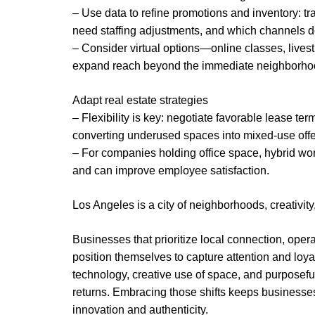
– Use data to refine promotions and inventory: tra
need staffing adjustments, and which channels de
– Consider virtual options—online classes, lives
expand reach beyond the immediate neighborho
Adapt real estate strategies
– Flexibility is key: negotiate favorable lease t
converting underused spaces into mixed-use offe
– For companies holding office space, hybrid wor
and can improve employee satisfaction.
Los Angeles is a city of neighborhoods, creativity
Businesses that prioritize local connection, ope
position themselves to capture attention and loy
technology, creative use of space, and purpose
returns. Embracing those shifts keeps businesses 
innovation and authenticity.