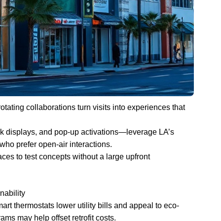
tating collaborations turn visits into experiences that
lk displays, and pop-up activations—leverage LA’s
who prefer open-air interactions.
aces to test concepts without a large upfront
nability
rt thermostats lower utility bills and appeal to eco-
ms may help offset retrofit costs.