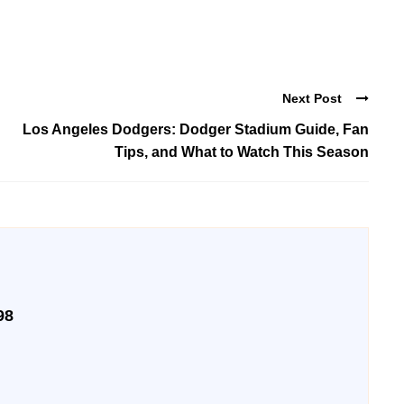
Next Post
Los Angeles Dodgers: Dodger Stadium Guide, Fan
Tips, and What to Watch This Season
98