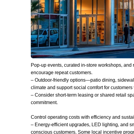
Pop-up events, curated in-store workshops, and ro
encourage repeat customers.
– Outdoor-friendly options—patio dining, sidewa
climate and support social comfort for customers 
– Consider short-term leasing or shared retail sp
commitment.
Control operating costs with efficiency and sustai
– Energy-efficient upgrades, LED lighting, and sma
conscious customers. Some local incentive progra