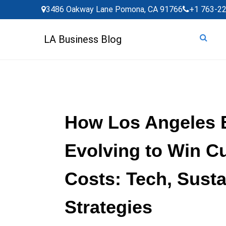
Skip
3486 Oakway Lane Pomona, CA 91766
+1 763-2
to
content
LA Business Blog
How Los Angeles 
Evolving to Win C
Costs: Tech, Susta
Strategies