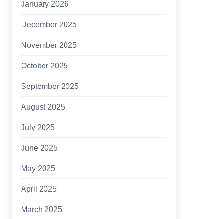
January 2026
December 2025
November 2025
October 2025
September 2025
August 2025
July 2025
June 2025
May 2025
April 2025
March 2025