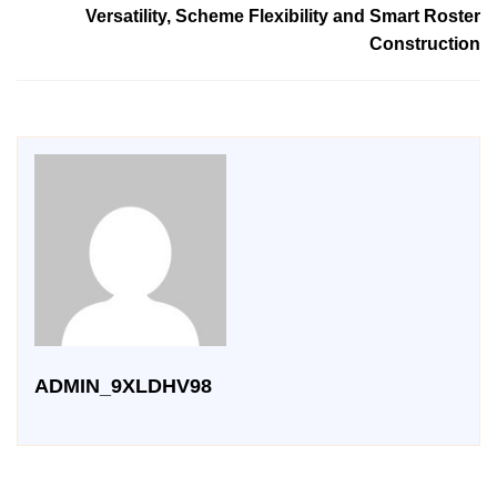
Versatility, Scheme Flexibility and Smart Roster
Construction
ADMIN_9XLDHV98