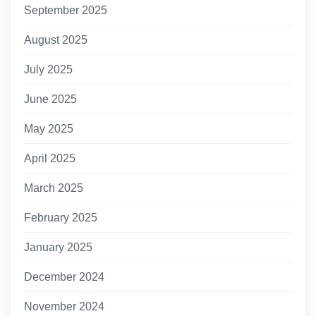
September 2025
August 2025
July 2025
June 2025
May 2025
April 2025
March 2025
February 2025
January 2025
December 2024
November 2024