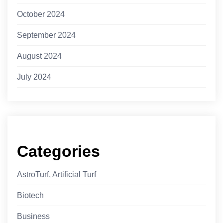
October 2024
September 2024
August 2024
July 2024
Categories
AstroTurf, Artificial Turf
Biotech
Business