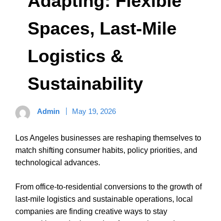
Adapting: Flexible
Spaces, Last‑Mile
Logistics &
Sustainability
Admin
May 19, 2026
Los Angeles businesses are reshaping themselves to
match shifting consumer habits, policy priorities, and
technological advances.
From office-to-residential conversions to the growth of
last-mile logistics and sustainable operations, local
companies are finding creative ways to stay