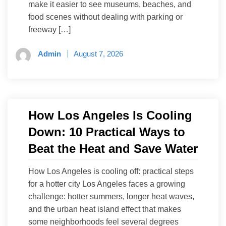
make it easier to see museums, beaches, and
food scenes without dealing with parking or
freeway […]
Admin
August 7, 2026
How Los Angeles Is Cooling
Down: 10 Practical Ways to
Beat the Heat and Save Water
How Los Angeles is cooling off: practical steps
for a hotter city Los Angeles faces a growing
challenge: hotter summers, longer heat waves,
and the urban heat island effect that makes
some neighborhoods feel several degrees