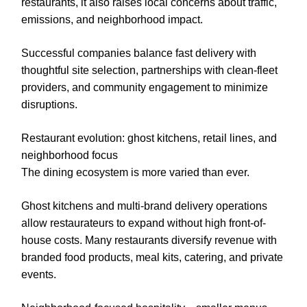
restaurants, it also raises local concerns about traffic,
emissions, and neighborhood impact.
Successful companies balance fast delivery with
thoughtful site selection, partnerships with clean-fleet
providers, and community engagement to minimize
disruptions.
Restaurant evolution: ghost kitchens, retail lines, and
neighborhood focus
The dining ecosystem is more varied than ever.
Ghost kitchens and multi-brand delivery operations
allow restaurateurs to expand without high front-of-
house costs. Many restaurants diversify revenue with
branded food products, meal kits, catering, and private
events.