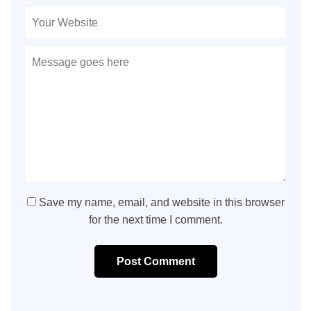
Save my name, email, and website in this browser
for the next time I comment.
Post Comment