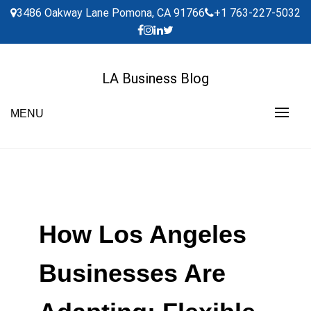
Skip
3486 Oakway Lane Pomona, CA 91766
+1 763-227-5032
to
content
LA Business Blog
MENU
How Los Angeles
Businesses Are