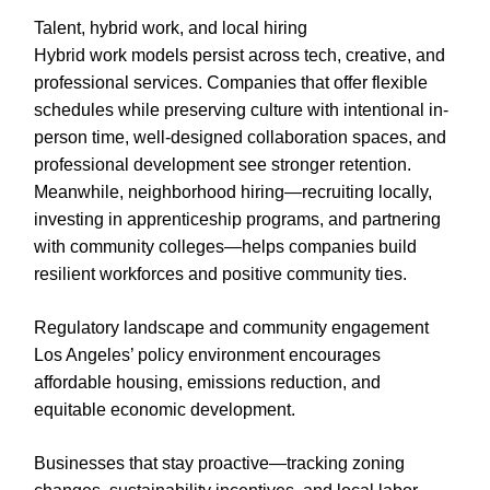
Talent, hybrid work, and local hiring
Hybrid work models persist across tech, creative, and
professional services. Companies that offer flexible
schedules while preserving culture with intentional in-
person time, well-designed collaboration spaces, and
professional development see stronger retention.
Meanwhile, neighborhood hiring—recruiting locally,
investing in apprenticeship programs, and partnering
with community colleges—helps companies build
resilient workforces and positive community ties.
Regulatory landscape and community engagement
Los Angeles’ policy environment encourages
affordable housing, emissions reduction, and
equitable economic development.
Businesses that stay proactive—tracking zoning