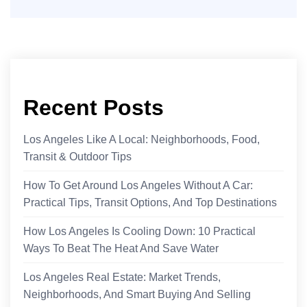
Recent Posts
Los Angeles Like A Local: Neighborhoods, Food,
Transit & Outdoor Tips
How To Get Around Los Angeles Without A Car:
Practical Tips, Transit Options, And Top Destinations
How Los Angeles Is Cooling Down: 10 Practical
Ways To Beat The Heat And Save Water
Los Angeles Real Estate: Market Trends,
Neighborhoods, And Smart Buying And Selling