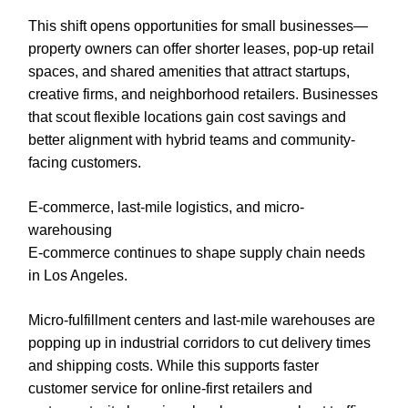
This shift opens opportunities for small businesses—
property owners can offer shorter leases, pop-up retail
spaces, and shared amenities that attract startups,
creative firms, and neighborhood retailers. Businesses
that scout flexible locations gain cost savings and
better alignment with hybrid teams and community-
facing customers.
E-commerce, last-mile logistics, and micro-
warehousing
E-commerce continues to shape supply chain needs
in Los Angeles.
Micro-fulfillment centers and last-mile warehouses are
popping up in industrial corridors to cut delivery times
and shipping costs. While this supports faster
customer service for online-first retailers and