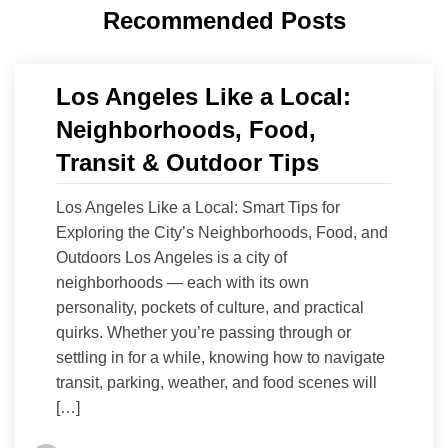
Recommended Posts
Los Angeles Like a Local:
Neighborhoods, Food,
Transit & Outdoor Tips
Los Angeles Like a Local: Smart Tips for
Exploring the City’s Neighborhoods, Food, and
Outdoors Los Angeles is a city of
neighborhoods — each with its own
personality, pockets of culture, and practical
quirks. Whether you’re passing through or
settling in for a while, knowing how to navigate
transit, parking, weather, and food scenes will
[…]