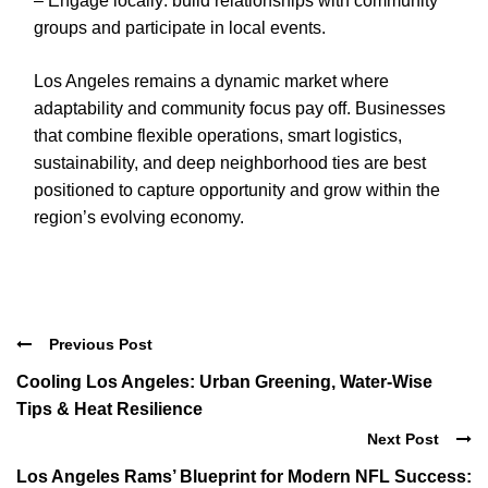
– Engage locally: build relationships with community
groups and participate in local events.
Los Angeles remains a dynamic market where
adaptability and community focus pay off. Businesses
that combine flexible operations, smart logistics,
sustainability, and deep neighborhood ties are best
positioned to capture opportunity and grow within the
region’s evolving economy.
Previous Post
Cooling Los Angeles: Urban Greening, Water-Wise
Tips & Heat Resilience
Next Post
Los Angeles Rams’ Blueprint for Modern NFL Success: