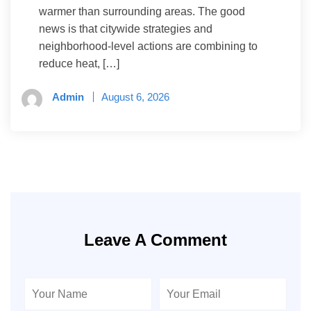
warmer than surrounding areas. The good
news is that citywide strategies and
neighborhood-level actions are combining to
reduce heat, […]
Admin
August 6, 2026
Leave A Comment