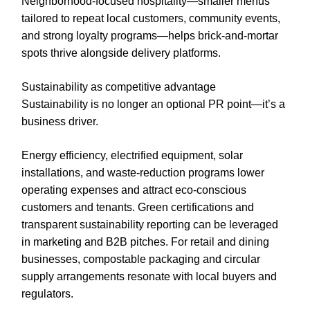
Neighborhood-focused hospitality—smaller menus
tailored to repeat local customers, community events,
and strong loyalty programs—helps brick-and-mortar
spots thrive alongside delivery platforms.
Sustainability as competitive advantage
Sustainability is no longer an optional PR point—it’s a
business driver.
Energy efficiency, electrified equipment, solar
installations, and waste-reduction programs lower
operating expenses and attract eco-conscious
customers and tenants. Green certifications and
transparent sustainability reporting can be leveraged
in marketing and B2B pitches. For retail and dining
businesses, compostable packaging and circular
supply arrangements resonate with local buyers and
regulators.