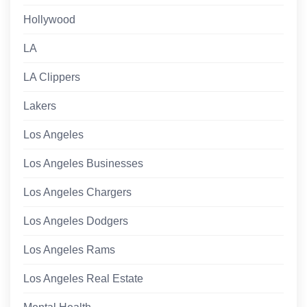
Hollywood
LA
LA Clippers
Lakers
Los Angeles
Los Angeles Businesses
Los Angeles Chargers
Los Angeles Dodgers
Los Angeles Rams
Los Angeles Real Estate