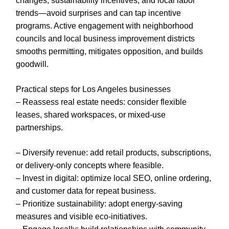
changes, sustainability incentives, and local labor
trends—avoid surprises and can tap incentive
programs. Active engagement with neighborhood
councils and local business improvement districts
smooths permitting, mitigates opposition, and builds
goodwill.
Practical steps for Los Angeles businesses
– Reassess real estate needs: consider flexible
leases, shared workspaces, or mixed-use
partnerships.
– Diversify revenue: add retail products, subscriptions,
or delivery-only concepts where feasible.
– Invest in digital: optimize local SEO, online ordering,
and customer data for repeat business.
– Prioritize sustainability: adopt energy-saving
measures and visible eco-initiatives.