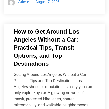
Admin
August 7, 2026
How to Get Around Los
Angeles Without a Car:
Practical Tips, Transit
Options, and Top
Destinations
Getting Around Los Angeles Without a Car:
Practical Tips and Top Destinations Los
Angeles sheds its reputation as a city you can
only explore by car. A growing network of
transit, protected bike lanes, shared
micromobility, and walkable neighborhoods