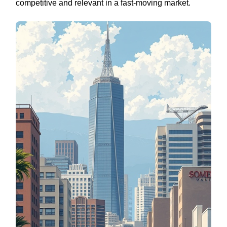
competitive and relevant in a fast-moving market.