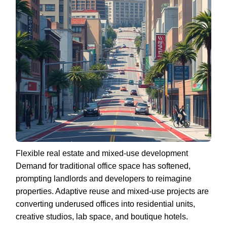
Flexible real estate and mixed-use development
Demand for traditional office space has softened,
prompting landlords and developers to reimagine
properties. Adaptive reuse and mixed-use projects are
converting underused offices into residential units,
creative studios, lab space, and boutique hotels.