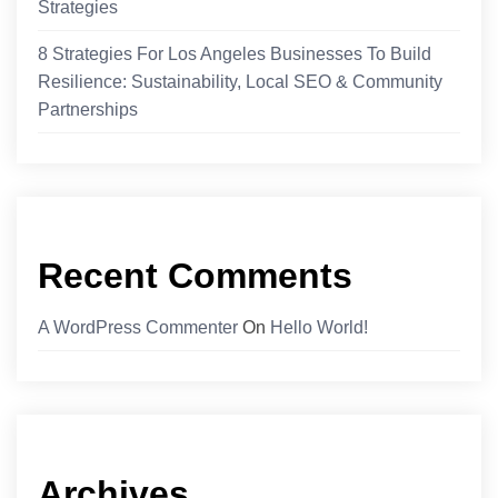
Strategies
8 Strategies For Los Angeles Businesses To Build
Resilience: Sustainability, Local SEO & Community
Partnerships
Recent Comments
A WordPress Commenter
On
Hello World!
Archives