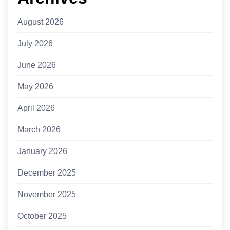
August 2026
July 2026
June 2026
May 2026
April 2026
March 2026
January 2026
December 2025
November 2025
October 2025