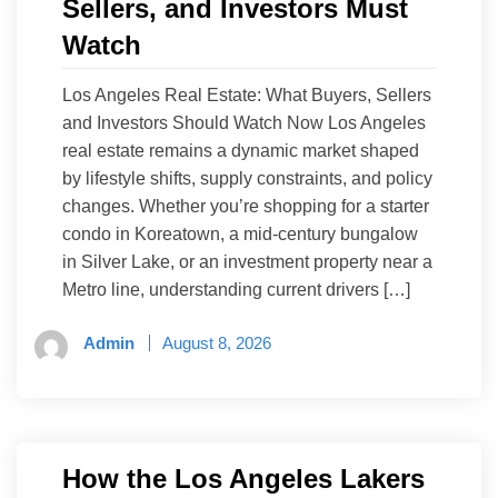
Sellers, and Investors Must
Watch
Los Angeles Real Estate: What Buyers, Sellers
and Investors Should Watch Now Los Angeles
real estate remains a dynamic market shaped
by lifestyle shifts, supply constraints, and policy
changes. Whether you’re shopping for a starter
condo in Koreatown, a mid-century bungalow
in Silver Lake, or an investment property near a
Metro line, understanding current drivers […]
Admin
August 8, 2026
How the Los Angeles Lakers