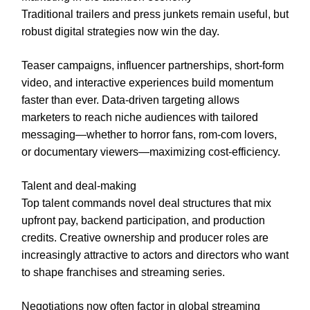
Traditional trailers and press junkets remain useful, but
robust digital strategies now win the day.
Teaser campaigns, influencer partnerships, short-form
video, and interactive experiences build momentum
faster than ever. Data-driven targeting allows
marketers to reach niche audiences with tailored
messaging—whether to horror fans, rom-com lovers,
or documentary viewers—maximizing cost-efficiency.
Talent and deal-making
Top talent commands novel deal structures that mix
upfront pay, backend participation, and production
credits. Creative ownership and producer roles are
increasingly attractive to actors and directors who want
to shape franchises and streaming series.
Negotiations now often factor in global streaming