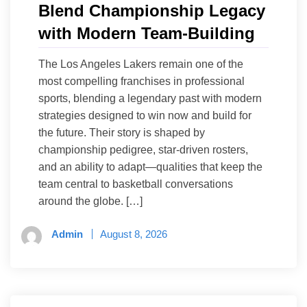
Blend Championship Legacy
with Modern Team-Building
The Los Angeles Lakers remain one of the
most compelling franchises in professional
sports, blending a legendary past with modern
strategies designed to win now and build for
the future. Their story is shaped by
championship pedigree, star-driven rosters,
and an ability to adapt—qualities that keep the
team central to basketball conversations
around the globe. […]
Admin
August 8, 2026