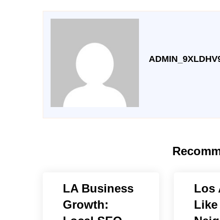
ADMIN_9XLDHV
Recomm
LA Business
Los 
Growth:
Like