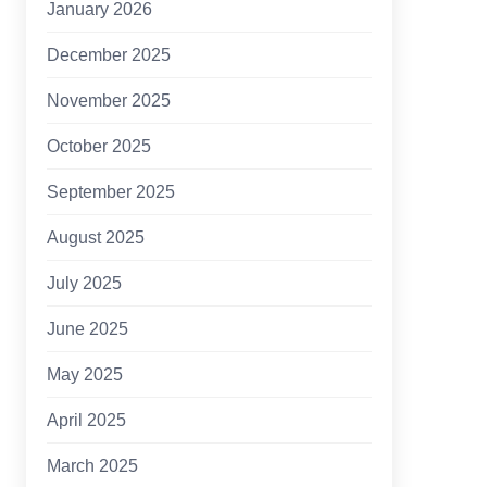
January 2026
December 2025
November 2025
October 2025
September 2025
August 2025
July 2025
June 2025
May 2025
April 2025
March 2025