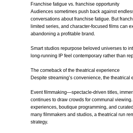
Franchise fatigue vs. franchise opportunity
Audiences sometimes push back against endless
conversations about franchise fatigue. But franchi
limited series, and character-focused films can ex
abandoning a profitable brand.
Smart studios repurpose beloved universes to in
long-running IP feel contemporary rather than repe
The comeback of the theatrical experience
Despite streaming’s convenience, the theatrical e
Event filmmaking—spectacle-driven titles, imme
continues to draw crowds for communal viewing. 
experiences, boutique programming, and curated
many filmmakers and studios, a theatrical run rema
strategy.