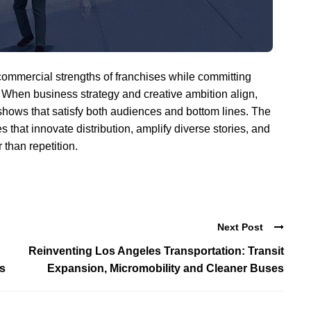
 commercial strengths of franchises while committing
. When business strategy and creative ambition align,
 shows that satisfy both audiences and bottom lines. The
s that innovate distribution, amplify diverse stories, and
 than repetition.
Next Post
Reinventing Los Angeles Transportation: Transit
cs
Expansion, Micromobility and Cleaner Buses