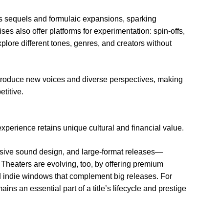
 sequels and formulaic expansions, sparking
ses also offer platforms for experimentation: spin-offs,
plore different tones, genres, and creators without
troduce new voices and diverse perspectives, making
titive.
xperience retains unique cultural and financial value.
rsive sound design, and large-format releases—
Theaters are evolving, too, by offering premium
 indie windows that complement big releases. For
ins an essential part of a title’s lifecycle and prestige