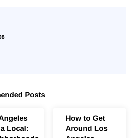
98
ended Posts
Angeles
How to Get
 a Local:
Around Los