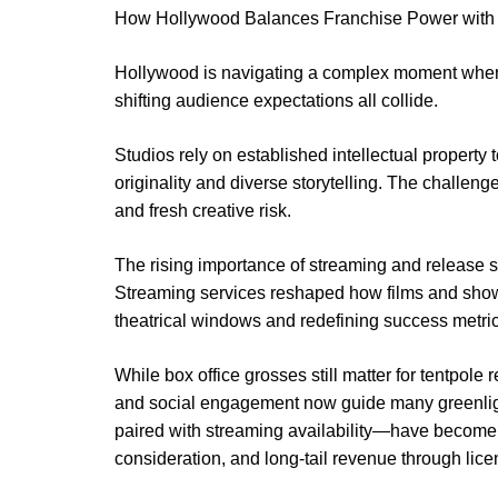
How Hollywood Balances Franchise Power with 
Hollywood is navigating a complex moment where
shifting audience expectations all collide.
Studios rely on established intellectual property
originality and diverse storytelling. The challeng
and fresh creative risk.
The rising importance of streaming and release s
Streaming services reshaped how films and shows 
theatrical windows and redefining success metric
While box office grosses still matter for tentpole
and social engagement now guide many greenligh
paired with streaming availability—have become
consideration, and long-tail revenue through licen