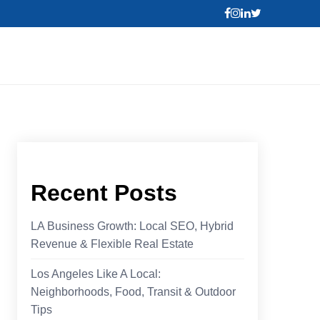
Recent Posts
LA Business Growth: Local SEO, Hybrid
Revenue & Flexible Real Estate
Los Angeles Like A Local:
Neighborhoods, Food, Transit & Outdoor
Tips