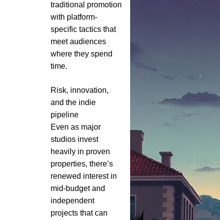
traditional promotion
with platform-
specific tactics that
meet audiences
where they spend
time.
Risk, innovation,
and the indie
pipeline
Even as major
studios invest
heavily in proven
properties, there’s
renewed interest in
mid-budget and
independent
projects that can