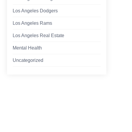
Los Angeles Dodgers
Los Angeles Rams
Los Angeles Real Estate
Mental Health
Uncategorized