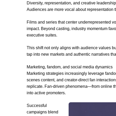
Diversity, representation, and creative leadership
Audiences are more vocal about representation t
Films and series that center underrepresented vo
impact. Beyond casting, industry momentum favors 
executive suites.
This shift not only aligns with audience values bu
tap into new markets and authentic narratives tha
Marketing, fandom, and social media dynamics
Marketing strategies increasingly leverage fandom
scenes content, and creator-direct fan interaction
replicate. Fan-driven phenomena—from online th
into active promoters.
Successful
campaigns blend