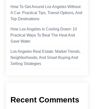
How To Get Around Los Angeles Without
A Car: Practical Tips, Transit Options, And
Top Destinations
How Los Angeles Is Cooling Down: 10
Practical Ways To Beat The Heat And
Save Water
Los Angeles Real Estate: Market Trends,
Neighborhoods, And Smart Buying And
Selling Strategies
Recent Comments