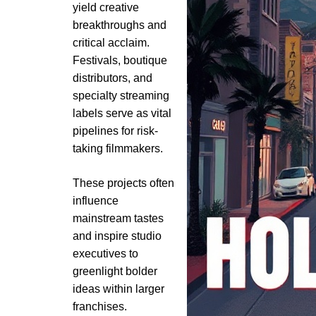
yield creative
breakthroughs and
critical acclaim.
Festivals, boutique
distributors, and
specialty streaming
labels serve as vital
pipelines for risk-
taking filmmakers.
These projects often
influence
mainstream tastes
and inspire studio
executives to
greenlight bolder
ideas within larger
franchises.