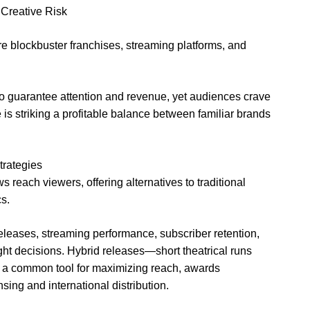
Creative Risk
 blockbuster franchises, streaming platforms, and
 to guarantee attention and revenue, yet audiences crave
e is striking a profitable balance between familiar brands
trategies
reach viewers, offering alternatives to traditional
s.
 releases, streaming performance, subscriber retention,
t decisions. Hybrid releases—short theatrical runs
 a common tool for maximizing reach, awards
sing and international distribution.