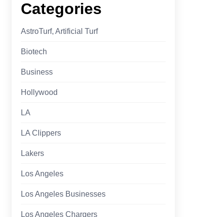
Categories
AstroTurf, Artificial Turf
Biotech
Business
Hollywood
LA
LA Clippers
Lakers
Los Angeles
Los Angeles Businesses
Los Angeles Chargers