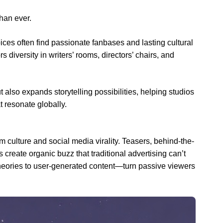
han ever.
ices often find passionate fanbases and lasting cultural
diversity in writers’ rooms, directors’ chairs, and
t also expands storytelling possibilities, helping studios
t resonate globally.
 culture and social media virality. Teasers, behind-the-
s create organic buzz that traditional advertising can’t
eories to user-generated content—turn passive viewers