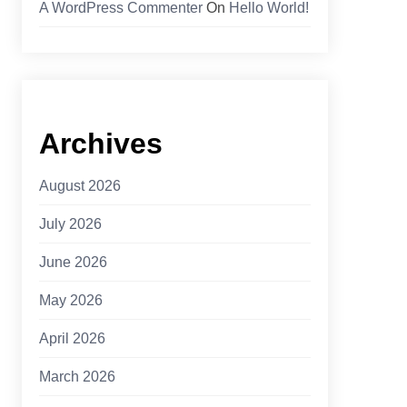
A WordPress Commenter
On
Hello World!
Archives
August 2026
July 2026
June 2026
May 2026
April 2026
March 2026