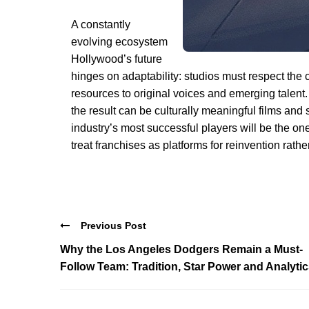
A constantly
evolving ecosystem
Hollywood’s future
hinges on adaptability: studios must respect the
resources to original voices and emerging talent
the result can be culturally meaningful films and
industry’s most successful players will be the one
treat franchises as platforms for reinvention rather
Previous Post
Why the Los Angeles Dodgers Remain a Must-
Follow Team: Tradition, Star Power and Analyti