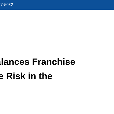
27-5032
lances Franchise
 Risk in the