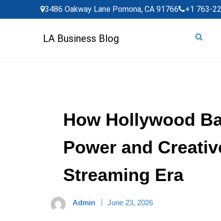
Skip
3486 Oakway Lane Pomona, CA 91766
+1 763-2
to
content
LA Business Blog
How Hollywood Ba
Power and Creative
Streaming Era
Admin
June 23, 2026