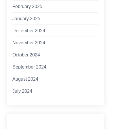
February 2025
January 2025
December 2024
November 2024
October 2024
September 2024
August 2024
July 2024