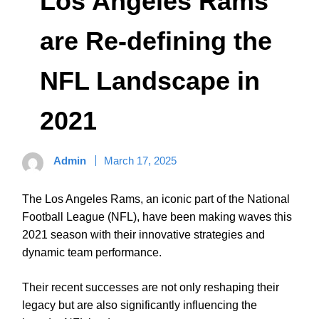
Los Angeles Rams
are Re-defining the
NFL Landscape in
2021
Admin
March 17, 2025
The Los Angeles Rams, an iconic part of the National
Football League (NFL), have been making waves this
2021 season with their innovative strategies and
dynamic team performance.
Their recent successes are not only reshaping their
legacy but are also significantly influencing the