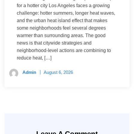
for a hotter city Los Angeles faces a growing
challenge: hotter summers, longer heat waves,
and the urban heat island effect that makes
some neighborhoods feel several degrees
warmer than surrounding areas. The good
news is that citywide strategies and
neighborhood-level actions are combining to
reduce heat, […]
Admin
August 6, 2026
Leave A Comment