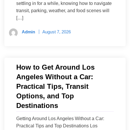
settling in for a while, knowing how to navigate
transit, parking, weather, and food scenes will
[…]
Admin
August 7, 2026
How to Get Around Los
Angeles Without a Car:
Practical Tips, Transit
Options, and Top
Destinations
Getting Around Los Angeles Without a Car:
Practical Tips and Top Destinations Los