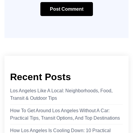
Post Comment
Recent Posts
Los Angeles Like A Local: Neighborhoods, Food,
Transit & Outdoor Tips
How To Get Around Los Angeles Without A Car:
Practical Tips, Transit Options, And Top Destinations
How Los Angeles Is Cooling Down: 10 Practical