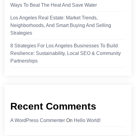
Ways To Beat The Heat And Save Water
Los Angeles Real Estate: Market Trends,
Neighborhoods, And Smart Buying And Selling
Strategies
8 Strategies For Los Angeles Businesses To Build
Resilience: Sustainability, Local SEO & Community
Partnerships
Recent Comments
A WordPress Commenter
On
Hello World!