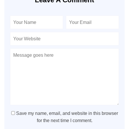
Save my name, email, and website in this browser
for the next time I comment.