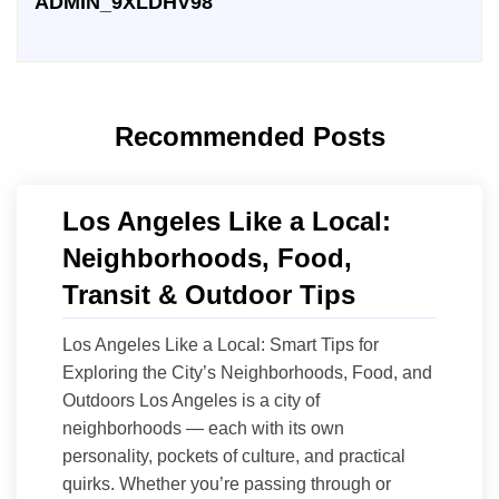
ADMIN_9XLDHV98
Recommended Posts
Los Angeles Like a Local:
Neighborhoods, Food,
Transit & Outdoor Tips
Los Angeles Like a Local: Smart Tips for
Exploring the City’s Neighborhoods, Food, and
Outdoors Los Angeles is a city of
neighborhoods — each with its own
personality, pockets of culture, and practical
quirks. Whether you’re passing through or