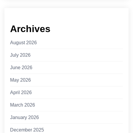
Archives
August 2026
July 2026
June 2026
May 2026
April 2026
March 2026
January 2026
December 2025