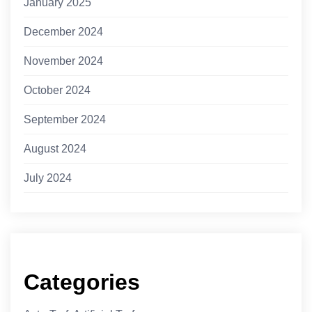
January 2025
December 2024
November 2024
October 2024
September 2024
August 2024
July 2024
Categories