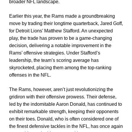
broader NFL landscape.
Earlier this year, the Rams made a groundbreaking
move by trading their longtime quarterback, Jared Goff,
for Detroit Lions’ Matthew Stafford. An unexpected
play, the trade has proven to be a game-changing
decision, delivering a notable improvement in the
Rams’ offensive strategies. Under Stafford’s
leadership, the team’s scoring average has
skyrocketed, placing them among the top-ranking
offenses in the NFL.
The Rams, however, aren’t just revolutionizing the
gridiron with their offensive prowess. Their defense,
led by the indomitable Aaron Donald, has continued to
exhibit remarkable strength, keeping their opponents
on their toes. Donald, who is often considered one of
the finest defensive tackles in the NFL, has once again