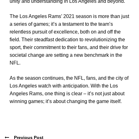
unity and understanding in Los Angeles and beyond.
The Los Angeles Rams’ 2021 season is more than just
a series of games; it’s a testament to the team’s
relentless pursuit of excellence, both on and off the
field. Their steadfast dedication to revolutionizing the
sport, their commitment to their fans, and their drive for
societal change are setting a new benchmark in the
NFL.
As the season continues, the NFL, fans, and the city of
Los Angeles watch with anticipation. With the Los
Angeles Rams, one thing is clear – it’s not just about
winning games; it’s about changing the game itself.
Previous Post