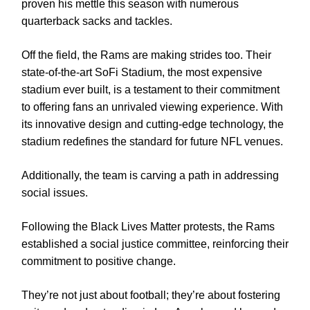
proven his mettle this season with numerous
quarterback sacks and tackles.
Off the field, the Rams are making strides too. Their
state-of-the-art SoFi Stadium, the most expensive
stadium ever built, is a testament to their commitment
to offering fans an unrivaled viewing experience. With
its innovative design and cutting-edge technology, the
stadium redefines the standard for future NFL venues.
Additionally, the team is carving a path in addressing
social issues.
Following the Black Lives Matter protests, the Rams
established a social justice committee, reinforcing their
commitment to positive change.
They’re not just about football; they’re about fostering