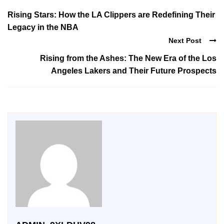
Rising Stars: How the LA Clippers are Redefining Their
Legacy in the NBA
Next Post
Rising from the Ashes: The New Era of the Los
Angeles Lakers and Their Future Prospects