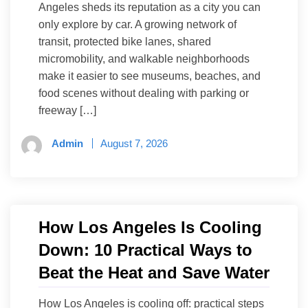
Angeles sheds its reputation as a city you can
only explore by car. A growing network of
transit, protected bike lanes, shared
micromobility, and walkable neighborhoods
make it easier to see museums, beaches, and
food scenes without dealing with parking or
freeway […]
Admin
August 7, 2026
How Los Angeles Is Cooling
Down: 10 Practical Ways to
Beat the Heat and Save Water
How Los Angeles is cooling off: practical steps