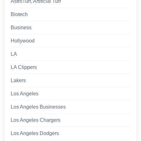
AstroTurf, Artificial Turf
Biotech
Business
Hollywood
LA
LA Clippers
Lakers
Los Angeles
Los Angeles Businesses
Los Angeles Chargers
Los Angeles Dodgers