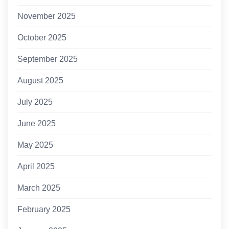
November 2025
October 2025
September 2025
August 2025
July 2025
June 2025
May 2025
April 2025
March 2025
February 2025