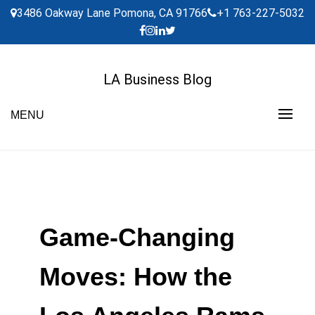
Skip
3486 Oakway Lane Pomona, CA 91766
+1 763-227-5032
to
content
LA Business Blog
MENU
Game-Changing
Moves: How the