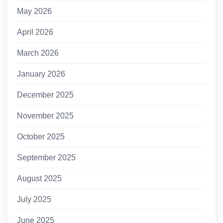
May 2026
April 2026
March 2026
January 2026
December 2025
November 2025
October 2025
September 2025
August 2025
July 2025
June 2025