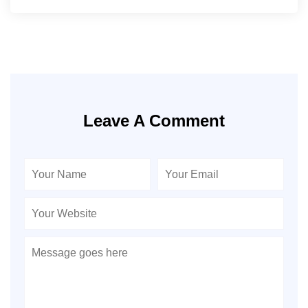
Leave A Comment