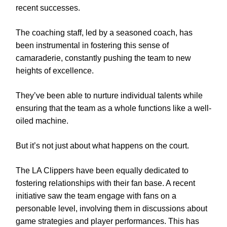
recent successes.
The coaching staff, led by a seasoned coach, has
been instrumental in fostering this sense of
camaraderie, constantly pushing the team to new
heights of excellence.
They’ve been able to nurture individual talents while
ensuring that the team as a whole functions like a well-
oiled machine.
But it’s not just about what happens on the court.
The LA Clippers have been equally dedicated to
fostering relationships with their fan base. A recent
initiative saw the team engage with fans on a
personable level, involving them in discussions about
game strategies and player performances. This has