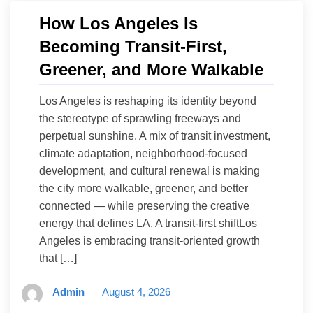
How Los Angeles Is
Becoming Transit-First,
Greener, and More Walkable
Los Angeles is reshaping its identity beyond
the stereotype of sprawling freeways and
perpetual sunshine. A mix of transit investment,
climate adaptation, neighborhood-focused
development, and cultural renewal is making
the city more walkable, greener, and better
connected — while preserving the creative
energy that defines LA. A transit-first shiftLos
Angeles is embracing transit-oriented growth
that […]
Admin
August 4, 2026