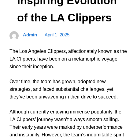
Inspiring Evolution
of the LA Clippers
Admin
April 1, 2025
The Los Angeles Clippers, affectionately known as the
LA Clippers, have been on a metamorphic voyage
since their inception.
Over time, the team has grown, adopted new
strategies, and faced substantial challenges, yet
they’ve been unwavering in their drive to succeed.
Although currently enjoying immense popularity, the
LA Clippers’ journey wasn’t always smooth sailing.
Their early years were marked by underperformance
and instability. However, the team’s indomitable spirit