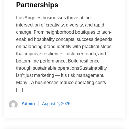
Partnerships
Los Angeles businesses thrive at the
intersection of creativity, diversity, and rapid
change. From neighborhood boutiques to tech-
enabled hospitality concepts, success depends
on balancing brand identity with practical steps
that improve resilience, customer reach, and
bottom-line performance. Build resilience
through sustainable operationsSustainability
isn’t just marketing — it’s risk management.
Many LA businesses reduce operating costs
[…]
Admin
August 4, 2026