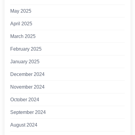
May 2025
April 2025
March 2025
February 2025
January 2025
December 2024
November 2024
October 2024
September 2024
August 2024