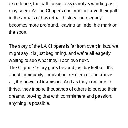
excellence, the path to success is not as winding as it
may seem. As the Clippers continue to carve their path
in the annals of basketball history, their legacy
becomes more profound, leaving an indelible mark on
the sport.
The story of the LA Clippers is far from over; in fact, we
might say it is just beginning, and we’re all eagerly
waiting to see what they’ll achieve next.
The Clippers’ story goes beyond just basketball. It’s
about community, innovation, resilience, and above
all, the power of teamwork. And as they continue to
thrive, they inspire thousands of others to pursue their
dreams, proving that with commitment and passion,
anything is possible.