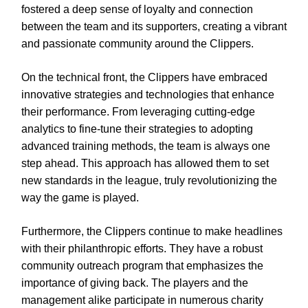
fostered a deep sense of loyalty and connection
between the team and its supporters, creating a vibrant
and passionate community around the Clippers.
On the technical front, the Clippers have embraced
innovative strategies and technologies that enhance
their performance. From leveraging cutting-edge
analytics to fine-tune their strategies to adopting
advanced training methods, the team is always one
step ahead. This approach has allowed them to set
new standards in the league, truly revolutionizing the
way the game is played.
Furthermore, the Clippers continue to make headlines
with their philanthropic efforts. They have a robust
community outreach program that emphasizes the
importance of giving back. The players and the
management alike participate in numerous charity