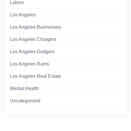
Lakers
Los Angeles
Los Angeles Businesses
Los Angeles Chargers
Los Angeles Dodgers
Los Angeles Rams
Los Angeles Real Estate
Mental Health
Uncategorized