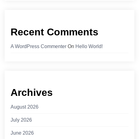
Recent Comments
A WordPress Commenter
On
Hello World!
Archives
August 2026
July 2026
June 2026