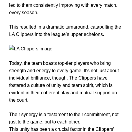
led to them consistently improving with every match,
every season.
This resulted in a dramatic turnaround, catapulting the
LA Clippers into the league’s upper echelons.
Today, the team boasts top-tier players who bring
strength and energy to every game. It’s not just about
individual brilliance, though. The Clippers have
fostered a culture of unity and team spirit, which is
evident in their coherent play and mutual support on
the court.
Their synergy is a testament to their commitment, not
just to the game, but to each other.
This unity has been a crucial factor in the Clippers’