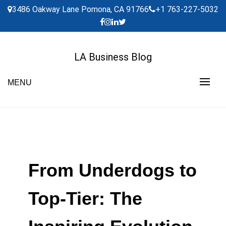
Skip
3486 Oakway Lane Pomona, CA 91766
+1 763-227-5032
to
content
LA Business Blog
MENU
From Underdogs to
Top-Tier: The