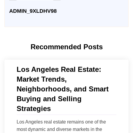
ADMIN_9XLDHV98
Recommended Posts
Los Angeles Real Estate:
Market Trends,
Neighborhoods, and Smart
Buying and Selling
Strategies
Los Angeles real estate remains one of the
most dynamic and diverse markets in the