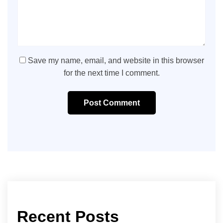
Save my name, email, and website in this browser
for the next time I comment.
Post Comment
Recent Posts