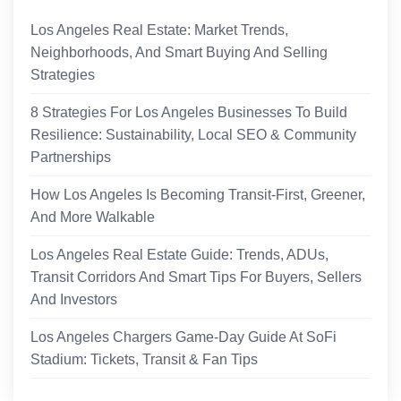
Los Angeles Real Estate: Market Trends,
Neighborhoods, And Smart Buying And Selling
Strategies
8 Strategies For Los Angeles Businesses To Build
Resilience: Sustainability, Local SEO & Community
Partnerships
How Los Angeles Is Becoming Transit-First, Greener,
And More Walkable
Los Angeles Real Estate Guide: Trends, ADUs,
Transit Corridors And Smart Tips For Buyers, Sellers
And Investors
Los Angeles Chargers Game-Day Guide At SoFi
Stadium: Tickets, Transit & Fan Tips