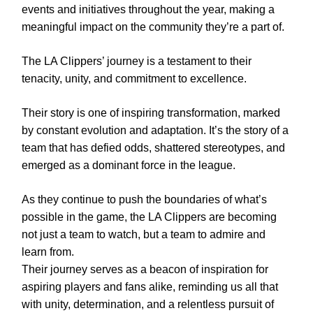
events and initiatives throughout the year, making a
meaningful impact on the community they’re a part of.
The LA Clippers’ journey is a testament to their
tenacity, unity, and commitment to excellence.
Their story is one of inspiring transformation, marked
by constant evolution and adaptation. It’s the story of a
team that has defied odds, shattered stereotypes, and
emerged as a dominant force in the league.
As they continue to push the boundaries of what’s
possible in the game, the LA Clippers are becoming
not just a team to watch, but a team to admire and
learn from.
Their journey serves as a beacon of inspiration for
aspiring players and fans alike, reminding us all that
with unity, determination, and a relentless pursuit of