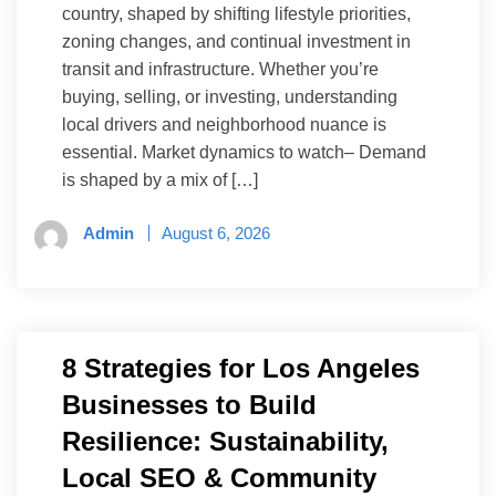
country, shaped by shifting lifestyle priorities,
zoning changes, and continual investment in
transit and infrastructure. Whether you’re
buying, selling, or investing, understanding
local drivers and neighborhood nuance is
essential. Market dynamics to watch– Demand
is shaped by a mix of […]
Admin
August 6, 2026
8 Strategies for Los Angeles
Businesses to Build
Resilience: Sustainability,
Local SEO & Community