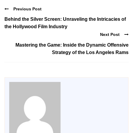
Previous Post
Behind the Silver Screen: Unraveling the Intricacies of
the Hollywood Film Industry
Next Post
Mastering the Game: Inside the Dynamic Offensive
Strategy of the Los Angeles Rams