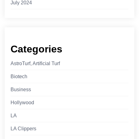
July 2024
Categories
AstroTurf, Artificial Turf
Biotech
Business
Hollywood
LA
LA Clippers