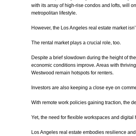
with its array of high-rise condos and lofts, will 
metropolitan lifestyle.
However, the Los Angeles real estate market isn’t
The rental market plays a crucial role, too.
Despite a brief slowdown during the height of t
economic conditions improve. Areas with thriving 
Westwood remain hotspots for renters.
Investors are also keeping a close eye on commer
With remote work policies gaining traction, the d
Yet, the need for flexible workspaces and digital
Los Angeles real estate embodies resilience and 