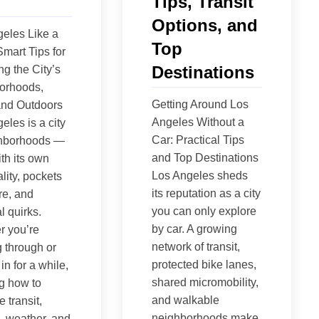
Tips, Transit
Options, and
eles Like a
Top
Smart Tips for
Destinations
ng the City’s
orhoods,
Getting Around Los
and Outdoors
Angeles Without a
eles is a city
Car: Practical Tips
ghborhoods —
and Top Destinations
th its own
Los Angeles sheds
lity, pockets
its reputation as a city
re, and
you can only explore
l quirks.
by car. A growing
r you’re
network of transit,
 through or
protected bike lanes,
 in for a while,
shared micromobility,
g how to
and walkable
 transit,
neighborhoods make
, weather, and