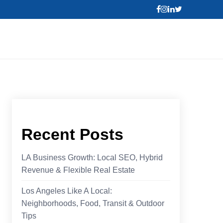
Recent Posts
LA Business Growth: Local SEO, Hybrid
Revenue & Flexible Real Estate
Los Angeles Like A Local:
Neighborhoods, Food, Transit & Outdoor
Tips