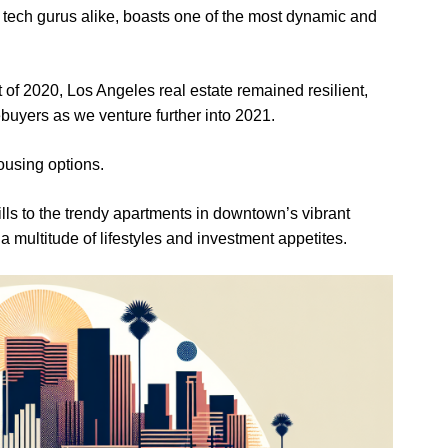
 tech gurus alike, boasts one of the most dynamic and
of 2020, Los Angeles real estate remained resilient,
ebuyers as we venture further into 2021.
housing options.
lls to the trendy apartments in downtown’s vibrant
 a multitude of lifestyles and investment appetites.