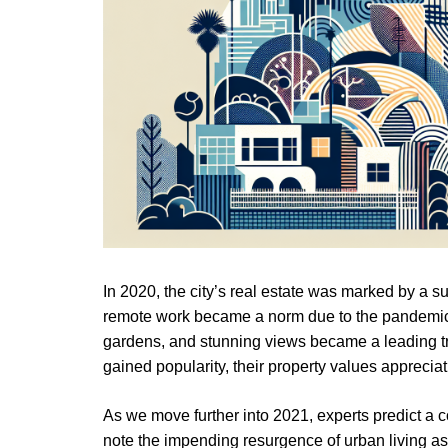
In 2020, the city’s real estate was marked by a
remote work became a norm due to the pandemic, t
gardens, and stunning views became a leading t
gained popularity, their property values appreciat
As we move further into 2021, experts predict a co
note the impending resurgence of urban living a