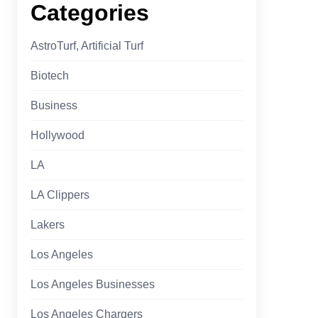
Categories
AstroTurf, Artificial Turf
Biotech
Business
Hollywood
LA
LA Clippers
Lakers
Los Angeles
Los Angeles Businesses
Los Angeles Chargers