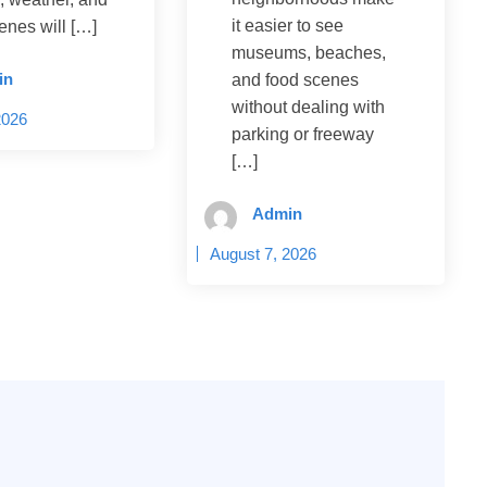
it easier to see
enes will […]
museums, beaches,
in
and food scenes
without dealing with
2026
parking or freeway
[…]
Admin
August 7, 2026