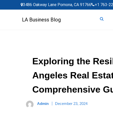
Skip
3486 Oakway Lane Pomona, CA 91766
+1 763-2
to
content
LA Business Blog
Exploring the Resi
Angeles Real Estat
Comprehensive G
Admin
December 23, 2024