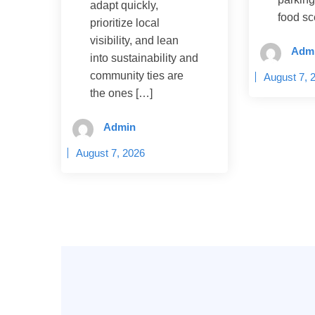
adapt quickly,
food sc
prioritize local
visibility, and lean
Adm
into sustainability and
community ties are
August 7, 
the ones […]
Admin
August 7, 2026