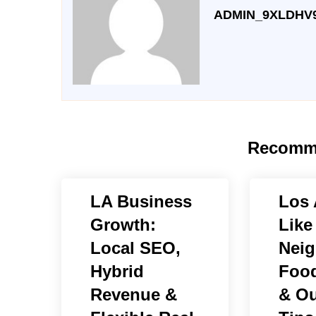
ADMIN_9XLDHV
Recomm
LA Business
Los 
Growth:
Like
Local SEO,
Neig
Hybrid
Food
Revenue &
& Ou