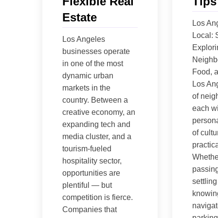
Flexible Real
Tips
Estate
Los Ang
Local: 
Los Angeles
Explori
businesses operate
Neighb
in one of the most
Food, 
dynamic urban
Los Ang
markets in the
of nei
country. Between a
each wi
creative economy, an
persona
expanding tech and
of cultu
media cluster, and a
practica
tourism-fueled
Whethe
hospitality sector,
passing
opportunities are
settling
plentiful — but
knowin
competition is fierce.
navigate
Companies that
parking