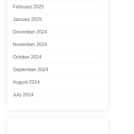
February 2025
January 2025
December 2024
November 2024
October 2024
September 2024
August 2024
July 2024