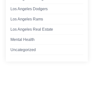
Los Angeles Dodgers
Los Angeles Rams
Los Angeles Real Estate
Mental Health
Uncategorized