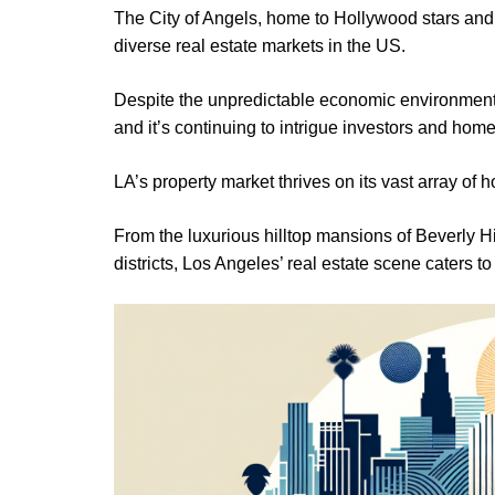
The City of Angels, home to Hollywood stars and
diverse real estate markets in the US.
Despite the unpredictable economic environment 
and it’s continuing to intrigue investors and hom
LA’s property market thrives on its vast array of 
From the luxurious hilltop mansions of Beverly Hi
districts, Los Angeles’ real estate scene caters to