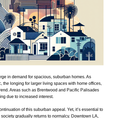
 surge in demand for spacious, suburban homes. As
he longing for larger living spaces with home offices,
rend. Areas such as Brentwood and Pacific Palisades
ing due to increased interest.
ntinuation of this suburban appeal. Yet, it’s essential to
s society gradually returns to normalcy. Downtown LA,