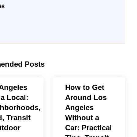
98
ended Posts
Angeles
How to Get
 a Local:
Around Los
hborhoods,
Angeles
, Transit
Without a
tdoor
Car: Practical