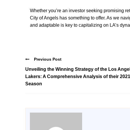
Whether you’re an investor seeking promising re
City of Angels has something to offer. As we nav
and adaptable is key to capitalizing on LA’s dyn
Previous Post
Unveiling the Winning Strategy of the Los Ange
Lakers: A Comprehensive Analysis of their 202
Season