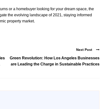
turns or a homebuyer looking for your dream space, the
igate the evolving landscape of 2021, staying informed
amic property market.
Next Post
les
Green Revolution: How Los Angeles Businesses
1
are Leading the Charge in Sustainable Practices