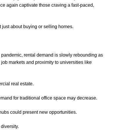
once again captivate those craving a fast-paced,
 just about buying or selling homes.
he pandemic, rental demand is slowly rebounding as
job markets and proximity to universities like
cial real estate.
emand for traditional office space may decrease.
 hubs could present new opportunities.
diversity.