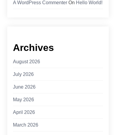
A WordPress Commenter
On
Hello World!
Archives
August 2026
July 2026
June 2026
May 2026
April 2026
March 2026