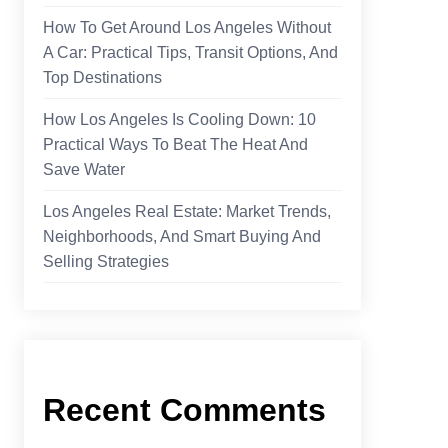
How To Get Around Los Angeles Without
A Car: Practical Tips, Transit Options, And
Top Destinations
How Los Angeles Is Cooling Down: 10
Practical Ways To Beat The Heat And
Save Water
Los Angeles Real Estate: Market Trends,
Neighborhoods, And Smart Buying And
Selling Strategies
Recent Comments