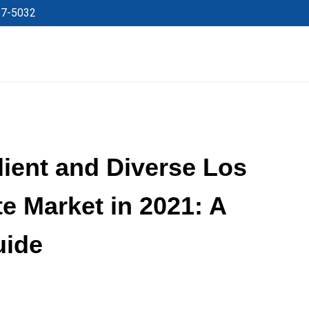
27-5032
lient and Diverse Los
e Market in 2021: A
uide