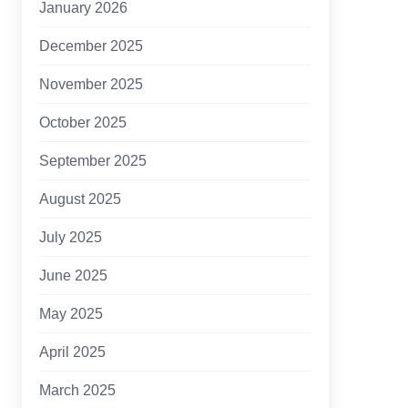
January 2026
December 2025
November 2025
October 2025
September 2025
August 2025
July 2025
June 2025
May 2025
April 2025
March 2025