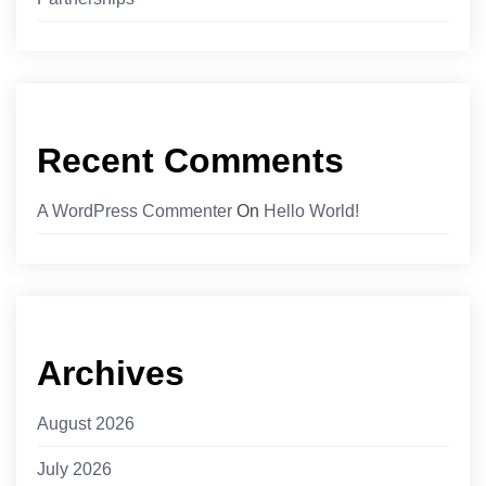
Recent Comments
A WordPress Commenter
On
Hello World!
Archives
August 2026
July 2026