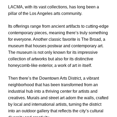
LACMA, with its vast collections, has long been a
pillar of the Los Angeles arts community.
Its offerings range from ancient artifacts to cutting-edge
contemporary pieces, meaning there’s truly something
for everyone. Another classic favorite is The Broad, a
museum that houses postwar and contemporary art.
The museum is not only known for its impressive
collection of artworks but also for its distinctive
honeycomb-like exterior, a work of art in itself.
Then there’s the Downtown Arts District, a vibrant
neighborhood that has been transformed from an
industrial hub into a thriving center for artists and
creatives. Murals and street art adorn the walls, crafted
by local and international artists, turning the district
into an outdoor gallery that reflects the city’s cultural