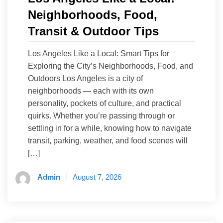
Neighborhoods, Food,
Transit & Outdoor Tips
Los Angeles Like a Local: Smart Tips for
Exploring the City’s Neighborhoods, Food, and
Outdoors Los Angeles is a city of
neighborhoods — each with its own
personality, pockets of culture, and practical
quirks. Whether you’re passing through or
settling in for a while, knowing how to navigate
transit, parking, weather, and food scenes will
[…]
Admin
August 7, 2026