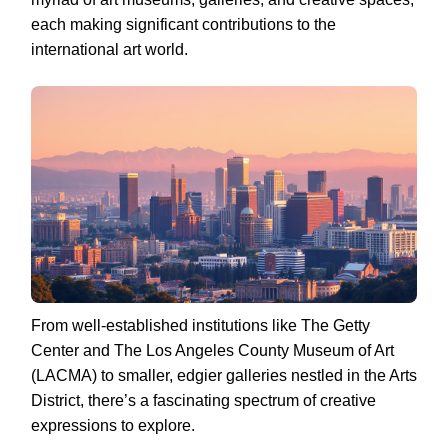
each making significant contributions to the
international art world.
From well-established institutions like The Getty
Center and The Los Angeles County Museum of Art
(LACMA) to smaller, edgier galleries nestled in the Arts
District, there’s a fascinating spectrum of creative
expressions to explore.