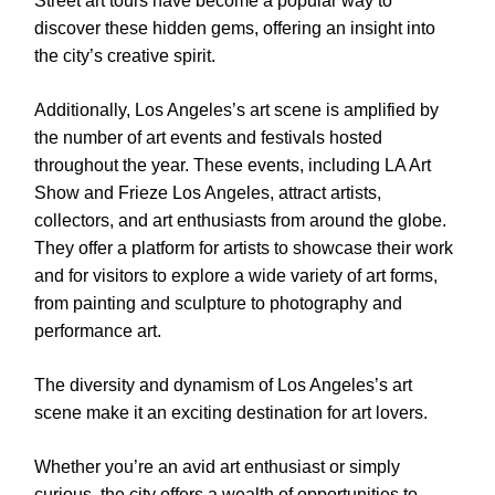
Street art tours have become a popular way to
discover these hidden gems, offering an insight into
the city’s creative spirit.
Additionally, Los Angeles’s art scene is amplified by
the number of art events and festivals hosted
throughout the year. These events, including LA Art
Show and Frieze Los Angeles, attract artists,
collectors, and art enthusiasts from around the globe.
They offer a platform for artists to showcase their work
and for visitors to explore a wide variety of art forms,
from painting and sculpture to photography and
performance art.
The diversity and dynamism of Los Angeles’s art
scene make it an exciting destination for art lovers.
Whether you’re an avid art enthusiast or simply
curious, the city offers a wealth of opportunities to