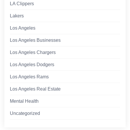
LA Clippers
Lakers
Los Angeles
Los Angeles Businesses
Los Angeles Chargers
Los Angeles Dodgers
Los Angeles Rams
Los Angeles Real Estate
Mental Health
Uncategorized