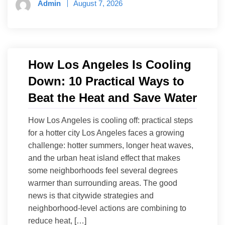
Admin
August 7, 2026
How Los Angeles Is Cooling
Down: 10 Practical Ways to
Beat the Heat and Save Water
How Los Angeles is cooling off: practical steps
for a hotter city Los Angeles faces a growing
challenge: hotter summers, longer heat waves,
and the urban heat island effect that makes
some neighborhoods feel several degrees
warmer than surrounding areas. The good
news is that citywide strategies and
neighborhood-level actions are combining to
reduce heat, […]