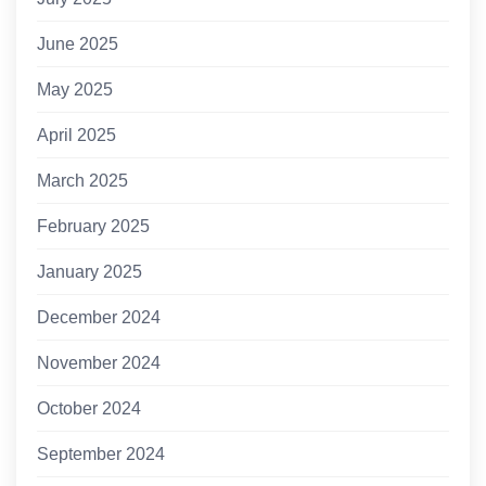
June 2025
May 2025
April 2025
March 2025
February 2025
January 2025
December 2024
November 2024
October 2024
September 2024