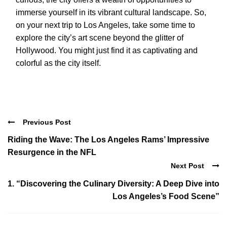
immerse yourself in its vibrant cultural landscape. So,
on your next trip to Los Angeles, take some time to
explore the city’s art scene beyond the glitter of
Hollywood. You might just find it as captivating and
colorful as the city itself.
Previous Post
Riding the Wave: The Los Angeles Rams’ Impressive
Resurgence in the NFL
Next Post
1. “Discovering the Culinary Diversity: A Deep Dive into
Los Angeles’s Food Scene”