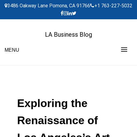
Skip
3486 Oakway Lane Pomona, CA 91766
+1 763-227-5032
to
content
LA Business Blog
MENU
Exploring the
Renaissance of