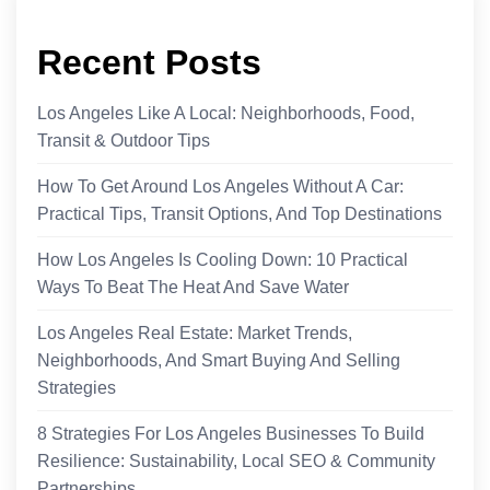
Recent Posts
Los Angeles Like A Local: Neighborhoods, Food,
Transit & Outdoor Tips
How To Get Around Los Angeles Without A Car:
Practical Tips, Transit Options, And Top Destinations
How Los Angeles Is Cooling Down: 10 Practical
Ways To Beat The Heat And Save Water
Los Angeles Real Estate: Market Trends,
Neighborhoods, And Smart Buying And Selling
Strategies
8 Strategies For Los Angeles Businesses To Build
Resilience: Sustainability, Local SEO & Community
Partnerships