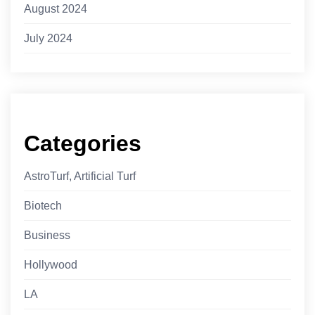
August 2024
July 2024
Categories
AstroTurf, Artificial Turf
Biotech
Business
Hollywood
LA