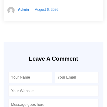
Admin
August 6, 2026
Leave A Comment