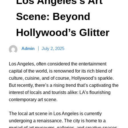
Los Angeles’s Art
Scene: Beyond
Hollywood’s Glitter
Admin
July 2, 2025
Los Angeles, often considered the entertainment
capital of the world, is renowned for its rich blend of
culture, cuisine, and of course, Hollywood’s sparkle.
But recently, there’s a rising trend that’s captivating the
interest of locals and tourists alike: LA’s flourishing
contemporary art scene.
The local art scene in Los Angeles is currently
undergoing a renaissance. The city is home to a
myriad of art museums, galleries, and creative spaces,