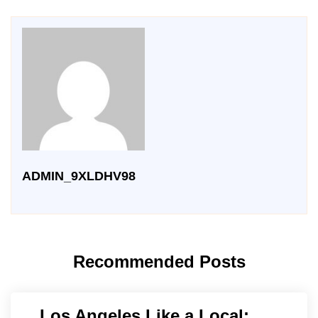
ADMIN_9XLDHV98
Recommended Posts
Los Angeles Like a Local: