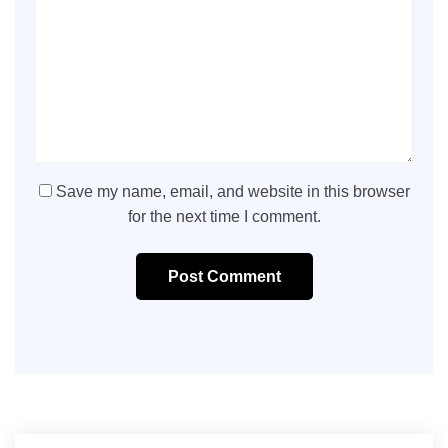
Save my name, email, and website in this browser
for the next time I comment.
Post Comment