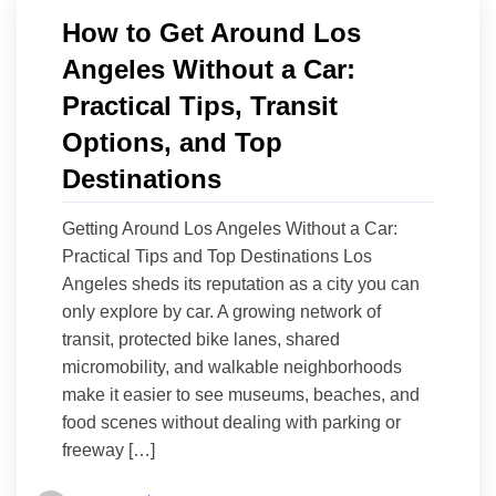
How to Get Around Los
Angeles Without a Car:
Practical Tips, Transit
Options, and Top
Destinations
Getting Around Los Angeles Without a Car:
Practical Tips and Top Destinations Los
Angeles sheds its reputation as a city you can
only explore by car. A growing network of
transit, protected bike lanes, shared
micromobility, and walkable neighborhoods
make it easier to see museums, beaches, and
food scenes without dealing with parking or
freeway […]