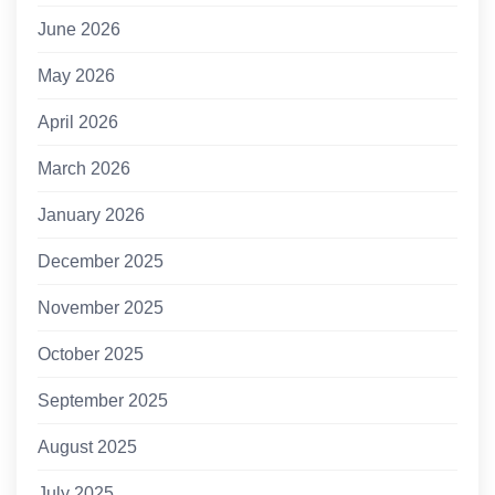
June 2026
May 2026
April 2026
March 2026
January 2026
December 2025
November 2025
October 2025
September 2025
August 2025
July 2025