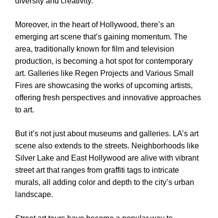
diversity and creativity.
Moreover, in the heart of Hollywood, there’s an
emerging art scene that’s gaining momentum. The
area, traditionally known for film and television
production, is becoming a hot spot for contemporary
art. Galleries like Regen Projects and Various Small
Fires are showcasing the works of upcoming artists,
offering fresh perspectives and innovative approaches
to art.
But it’s not just about museums and galleries. LA’s art
scene also extends to the streets. Neighborhoods like
Silver Lake and East Hollywood are alive with vibrant
street art that ranges from graffiti tags to intricate
murals, all adding color and depth to the city’s urban
landscape.