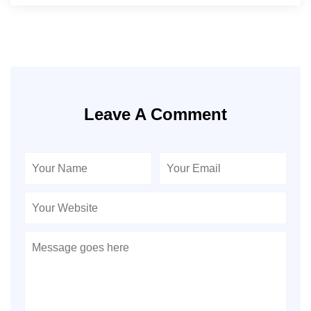
Leave A Comment