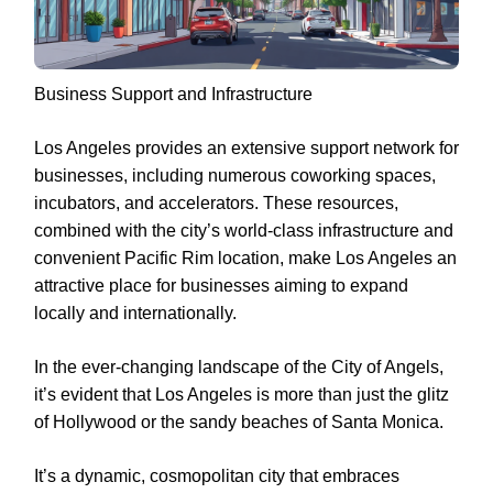
Business Support and Infrastructure
Los Angeles provides an extensive support network for
businesses, including numerous coworking spaces,
incubators, and accelerators. These resources,
combined with the city’s world-class infrastructure and
convenient Pacific Rim location, make Los Angeles an
attractive place for businesses aiming to expand
locally and internationally.
In the ever-changing landscape of the City of Angels,
it’s evident that Los Angeles is more than just the glitz
of Hollywood or the sandy beaches of Santa Monica.
It’s a dynamic, cosmopolitan city that embraces