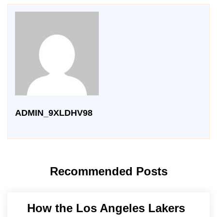
ADMIN_9XLDHV98
Recommended Posts
How the Los Angeles Lakers