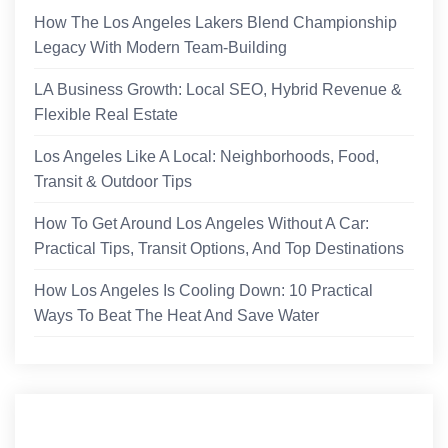
How The Los Angeles Lakers Blend Championship
Legacy With Modern Team-Building
LA Business Growth: Local SEO, Hybrid Revenue &
Flexible Real Estate
Los Angeles Like A Local: Neighborhoods, Food,
Transit & Outdoor Tips
How To Get Around Los Angeles Without A Car:
Practical Tips, Transit Options, And Top Destinations
How Los Angeles Is Cooling Down: 10 Practical
Ways To Beat The Heat And Save Water