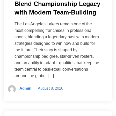
Blend Championship Legacy
with Modern Team-Building
The Los Angeles Lakers remain one of the
most compelling franchises in professional
sports, blending a legendary past with modern
strategies designed to win now and build for
the future. Their story is shaped by
championship pedigree, star-driven rosters,
and an ability to adapt—qualities that keep the
team central to basketball conversations
around the globe. […]
Admin
August 8, 2026