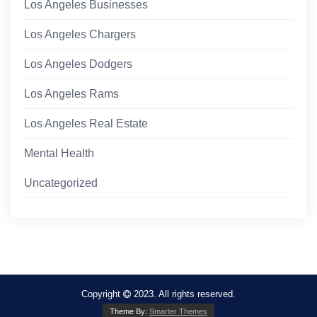
Los Angeles Businesses
Los Angeles Chargers
Los Angeles Dodgers
Los Angeles Rams
Los Angeles Real Estate
Mental Health
Uncategorized
Copyright
2023. All rights reserved.
Theme By:
Smarter Themes