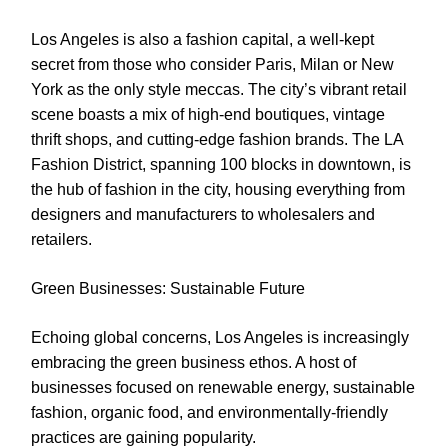
Los Angeles is also a fashion capital, a well-kept
secret from those who consider Paris, Milan or New
York as the only style meccas. The city’s vibrant retail
scene boasts a mix of high-end boutiques, vintage
thrift shops, and cutting-edge fashion brands. The LA
Fashion District, spanning 100 blocks in downtown, is
the hub of fashion in the city, housing everything from
designers and manufacturers to wholesalers and
retailers.
Green Businesses: Sustainable Future
Echoing global concerns, Los Angeles is increasingly
embracing the green business ethos. A host of
businesses focused on renewable energy, sustainable
fashion, organic food, and environmentally-friendly
practices are gaining popularity.