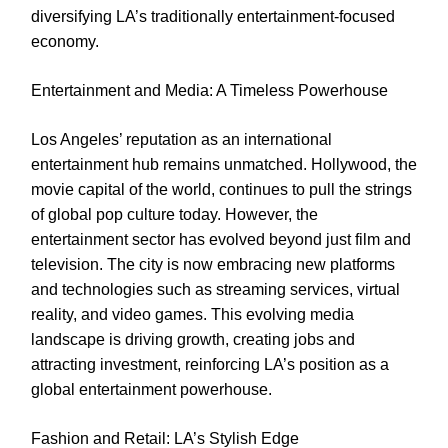
diversifying LA’s traditionally entertainment-focused
economy.
Entertainment and Media: A Timeless Powerhouse
Los Angeles’ reputation as an international
entertainment hub remains unmatched. Hollywood, the
movie capital of the world, continues to pull the strings
of global pop culture today. However, the
entertainment sector has evolved beyond just film and
television. The city is now embracing new platforms
and technologies such as streaming services, virtual
reality, and video games. This evolving media
landscape is driving growth, creating jobs and
attracting investment, reinforcing LA’s position as a
global entertainment powerhouse.
Fashion and Retail: LA’s Stylish Edge