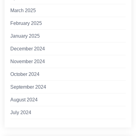
March 2025
February 2025
January 2025
December 2024
November 2024
October 2024
September 2024
August 2024
July 2024