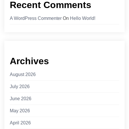
Recent Comments
A WordPress Commenter
On
Hello World!
Archives
August 2026
July 2026
June 2026
May 2026
April 2026