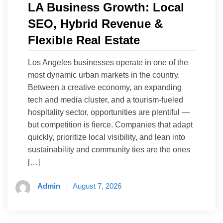
LA Business Growth: Local
SEO, Hybrid Revenue &
Flexible Real Estate
Los Angeles businesses operate in one of the
most dynamic urban markets in the country.
Between a creative economy, an expanding
tech and media cluster, and a tourism-fueled
hospitality sector, opportunities are plentiful —
but competition is fierce. Companies that adapt
quickly, prioritize local visibility, and lean into
sustainability and community ties are the ones
[…]
Admin
August 7, 2026