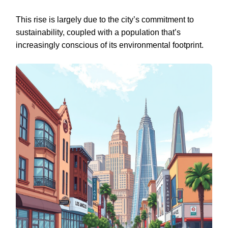
This rise is largely due to the city’s commitment to
sustainability, coupled with a population that’s
increasingly conscious of its environmental footprint.