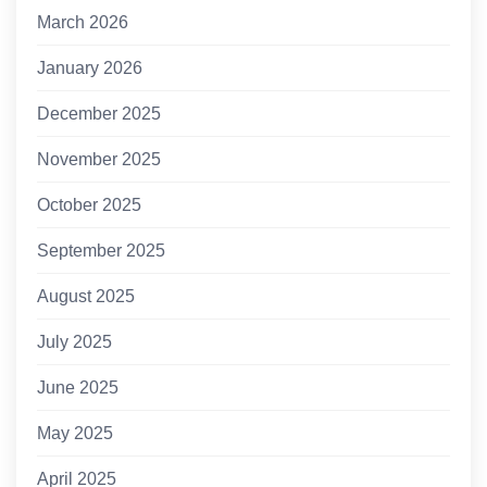
March 2026
January 2026
December 2025
November 2025
October 2025
September 2025
August 2025
July 2025
June 2025
May 2025
April 2025