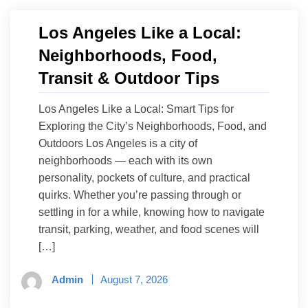
Los Angeles Like a Local:
Neighborhoods, Food,
Transit & Outdoor Tips
Los Angeles Like a Local: Smart Tips for
Exploring the City’s Neighborhoods, Food, and
Outdoors Los Angeles is a city of
neighborhoods — each with its own
personality, pockets of culture, and practical
quirks. Whether you’re passing through or
settling in for a while, knowing how to navigate
transit, parking, weather, and food scenes will
[…]
Admin
August 7, 2026