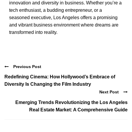
innovation and diversity in business. Whether you’re a
tech enthusiast, a budding entrepreneur, or a
seasoned executive, Los Angeles offers a promising
and vibrant business environment where dreams are
transformed into reality.
Previous Post
Redefining Cinema: How Hollywood’s Embrace of
Diversity Is Changing the Film Industry
Next Post
Emerging Trends Revolutionizing the Los Angeles
Real Estate Market: A Comprehensive Guide