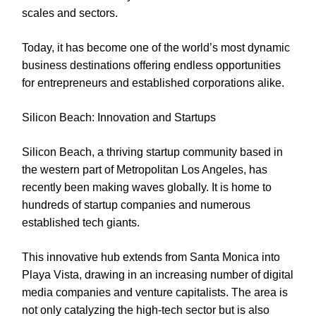
scales and sectors.
Today, it has become one of the world’s most dynamic
business destinations offering endless opportunities
for entrepreneurs and established corporations alike.
Silicon Beach: Innovation and Startups
Silicon Beach, a thriving startup community based in
the western part of Metropolitan Los Angeles, has
recently been making waves globally. It is home to
hundreds of startup companies and numerous
established tech giants.
This innovative hub extends from Santa Monica into
Playa Vista, drawing in an increasing number of digital
media companies and venture capitalists. The area is
not only catalyzing the high-tech sector but is also