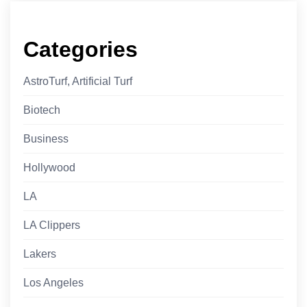
Categories
AstroTurf, Artificial Turf
Biotech
Business
Hollywood
LA
LA Clippers
Lakers
Los Angeles