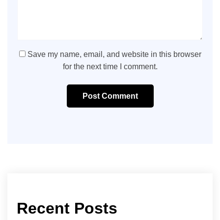
Save my name, email, and website in this browser
for the next time I comment.
Post Comment
Recent Posts