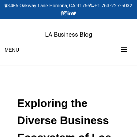
Skip
3486 Oakway Lane Pomona, CA 91766
+1 763-227-5032
to
content
LA Business Blog
MENU
Exploring the
Diverse Business