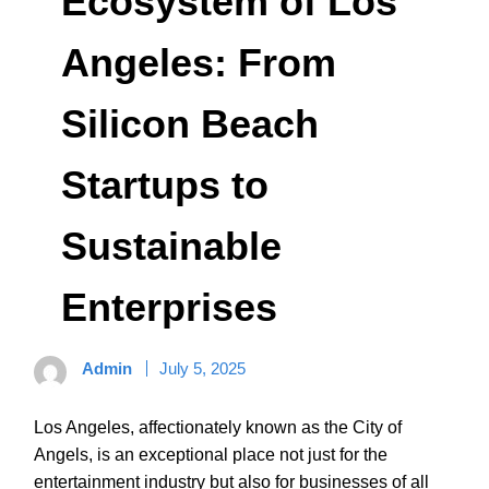
Ecosystem of Los
Angeles: From
Silicon Beach
Startups to
Sustainable
Enterprises
Admin
July 5, 2025
Los Angeles, affectionately known as the City of
Angels, is an exceptional place not just for the
entertainment industry but also for businesses of all