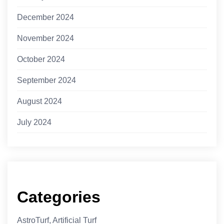
December 2024
November 2024
October 2024
September 2024
August 2024
July 2024
Categories
AstroTurf, Artificial Turf