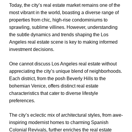
Today, the city’s real estate market remains one of the
most vibrant in the world, boasting a diverse range of
properties from chic, high-rise condominiums to
sprawling, sublime villines. However, understanding
the subtle dynamics and trends shaping the Los
Angeles real estate scene is key to making informed
investment decisions.
One cannot discuss Los Angeles real estate without
appreciating the city’s unique blend of neighborhoods.
Each district, from the posh Beverly Hills to the
bohemian Venice, offers distinct real estate
characteristics that cater to diverse lifestyle
preferences.
The city’s eclectic mix of architectural styles, from awe-
inspiring modernist homes to charming Spanish
Colonial Revivals, further enriches the real estate