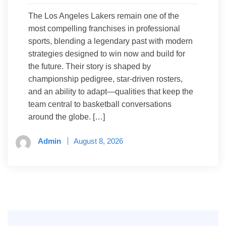
The Los Angeles Lakers remain one of the
most compelling franchises in professional
sports, blending a legendary past with modern
strategies designed to win now and build for
the future. Their story is shaped by
championship pedigree, star-driven rosters,
and an ability to adapt—qualities that keep the
team central to basketball conversations
around the globe. […]
Admin
August 8, 2026