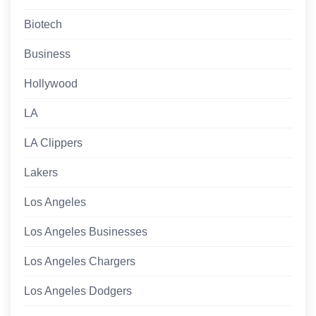
Biotech
Business
Hollywood
LA
LA Clippers
Lakers
Los Angeles
Los Angeles Businesses
Los Angeles Chargers
Los Angeles Dodgers