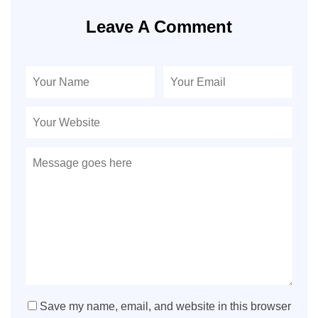
Leave A Comment
Save my name, email, and website in this browser