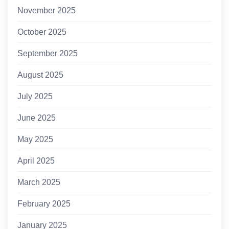
November 2025
October 2025
September 2025
August 2025
July 2025
June 2025
May 2025
April 2025
March 2025
February 2025
January 2025