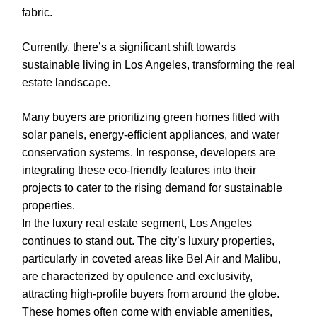
fabric.
Currently, there’s a significant shift towards
sustainable living in Los Angeles, transforming the real
estate landscape.
Many buyers are prioritizing green homes fitted with
solar panels, energy-efficient appliances, and water
conservation systems. In response, developers are
integrating these eco-friendly features into their
projects to cater to the rising demand for sustainable
properties.
In the luxury real estate segment, Los Angeles
continues to stand out. The city’s luxury properties,
particularly in coveted areas like Bel Air and Malibu,
are characterized by opulence and exclusivity,
attracting high-profile buyers from around the globe.
These homes often come with enviable amenities,