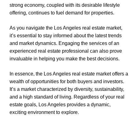
strong economy, coupled with its desirable lifestyle
offering, continues to fuel demand for properties.
As you navigate the Los Angeles real estate market,
it’s essential to stay informed about the latest trends
and market dynamics. Engaging the services of an
experienced real estate professional can also prove
invaluable in helping you make the best decisions.
In essence, the Los Angeles real estate market offers a
wealth of opportunities for both buyers and investors.
It’s a market characterized by diversity, sustainability,
and a high standard of living. Regardless of your real
estate goals, Los Angeles provides a dynamic,
exciting environment to explore.