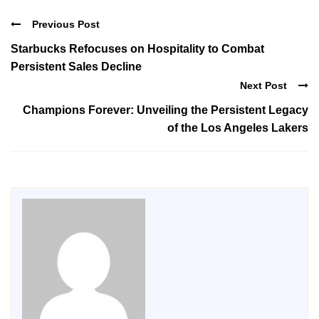
Previous Post
Starbucks Refocuses on Hospitality to Combat
Persistent Sales Decline
Next Post
Champions Forever: Unveiling the Persistent Legacy
of the Los Angeles Lakers