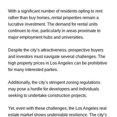
With a significant number of residents opting to rent
rather than buy homes, rental properties remain a
lucrative investment. The demand for rental units
continues to rise, particularly in areas proximate to
major employment hubs and universities.
Despite the city’s attractiveness, prospective buyers
and investors must navigate several challenges. The
high property prices in Los Angeles can be prohibitive
for many interested parties.
Additionally, the city’s stringent zoning regulations
may pose a hurdle for developers and individuals
seeking to undertake construction projects.
Yet, even with these challenges, the Los Angeles real
estate market shows undeniable resilience. The city’s