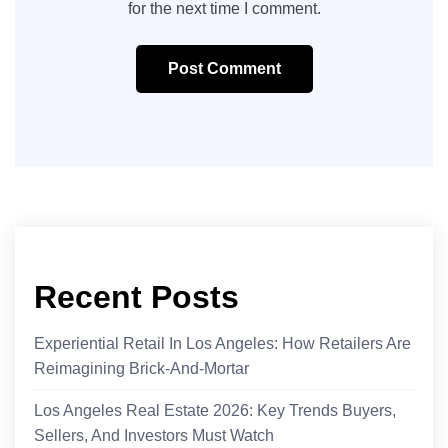
for the next time I comment.
Post Comment
Recent Posts
Experiential Retail In Los Angeles: How Retailers Are
Reimagining Brick-And-Mortar
Los Angeles Real Estate 2026: Key Trends Buyers,
Sellers, And Investors Must Watch