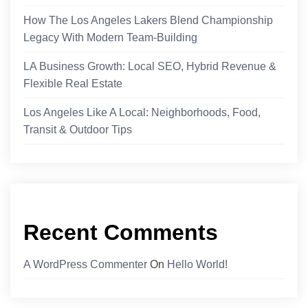
How The Los Angeles Lakers Blend Championship
Legacy With Modern Team-Building
LA Business Growth: Local SEO, Hybrid Revenue &
Flexible Real Estate
Los Angeles Like A Local: Neighborhoods, Food,
Transit & Outdoor Tips
Recent Comments
A WordPress Commenter
On
Hello World!