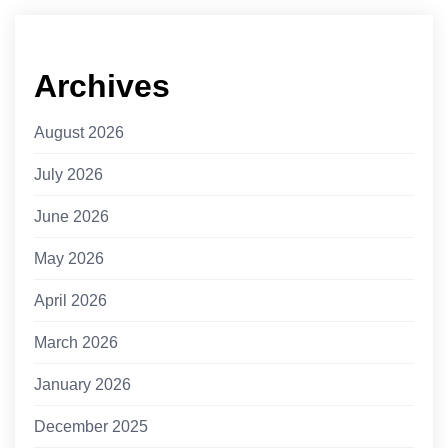
Archives
August 2026
July 2026
June 2026
May 2026
April 2026
March 2026
January 2026
December 2025