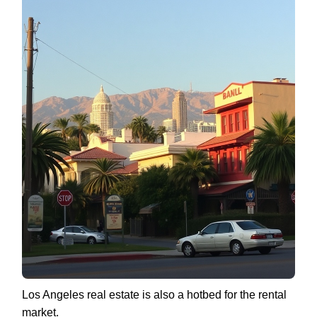
Los Angeles real estate is also a hotbed for the rental
market.