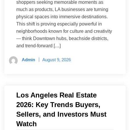
shoppers seeking memorable moments as
much as products, LA businesses are turning
physical spaces into immersive destinations.
This shift is proving especially powerful in
neighborhoods known for culture and creativity
— think Downtown hubs, beachside districts,
and trend-forward […]
Admin
August 9, 2026
Los Angeles Real Estate
2026: Key Trends Buyers,
Sellers, and Investors Must
Watch