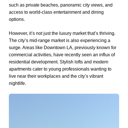
such as private beaches, panoramic city views, and
access to world-class entertainment and dining
options.
However, it’s not just the luxury market that’s thriving.
The city’s mid-range market is also experiencing a
surge. Areas like Downtown LA, previously known for
commercial activities, have recently seen an influx of
residential development. Stylish lofts and modern
apartments cater to young professionals wanting to
live near their workplaces and the city’s vibrant
nightlife.