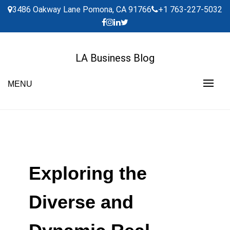
Skip
3486 Oakway Lane Pomona, CA 91766
+1 763-227-5032
to
content
LA Business Blog
MENU
Exploring the
Diverse and