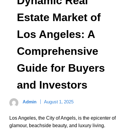
Dynamic Real
Estate Market of
Los Angeles: A
Comprehensive
Guide for Buyers
and Investors
Admin
August 1, 2025
Los Angeles, the City of Angels, is the epicenter of
glamour, beachside beauty, and luxury living.