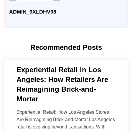
ADMIN_9XLDHV98
Recommended Posts
Experiential Retail in Los
Angeles: How Retailers Are
Reimagining Brick-and-
Mortar
Experiential Retail: How Los Angeles Stores
Are Reimagining Brick-and-Mortar Los Angeles
retail is evolving beyond transactions. With