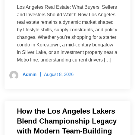
Los Angeles Real Estate: What Buyers, Sellers
and Investors Should Watch Now Los Angeles
real estate remains a dynamic market shaped
by lifestyle shifts, supply constraints, and policy
changes. Whether you’re shopping for a starter
condo in Koreatown, a mid-century bungalow
in Silver Lake, or an investment property near a
Metro line, understanding current drivers […]
Admin
August 8, 2026
How the Los Angeles Lakers
Blend Championship Legacy
with Modern Team-Building