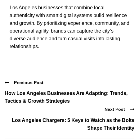
Los Angeles businesses that combine local
authenticity with smart digital systems build resilience
and growth. By prioritizing experience, community, and
operational agility, brands can capture the city’s
diverse audience and turn casual visits into lasting
relationships.
Previous Post
How Los Angeles Businesses Are Adapting: Trends,
Tactics & Growth Strategies
Next Post
Los Angeles Chargers: 5 Keys to Watch as the Bolts
Shape Their Identity