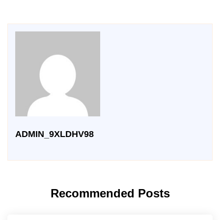
ADMIN_9XLDHV98
Recommended Posts