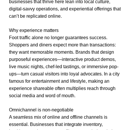
businesses that thrive here lean into local culture,
digital-savvy operations, and experiential offerings that
can’t be replicated online.
Why experience matters
Foot traffic alone no longer guarantees success.
Shoppers and diners expect more than transactions:
they want memorable moments. Brands that design
purposeful experiences—interactive product demos,
live music nights, chef-led tastings, or immersive pop-
ups—turn casual visitors into loyal advocates. In a city
famous for entertainment and lifestyle, making an
experience shareable often multiplies reach through
social media and word of mouth.
Omnichannel is non-negotiable
A seamless mix of online and offline channels is
essential. Businesses that integrate inventory,