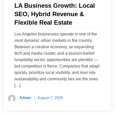
LA Business Growth: Local
SEO, Hybrid Revenue &
Flexible Real Estate
Los Angeles businesses operate in one of the
most dynamic urban markets in the country.
Between a creative economy, an expanding
tech and media cluster, and a tourism-fueled
hospitality sector, opportunities are plentiful —
but competition is fierce. Companies that adapt
quickly, prioritize local visibility, and lean into
sustainability and community ties are the ones
[…]
Admin
August 7, 2026