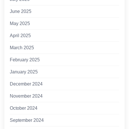
June 2025
May 2025
April 2025
March 2025
February 2025
January 2025
December 2024
November 2024
October 2024
September 2024