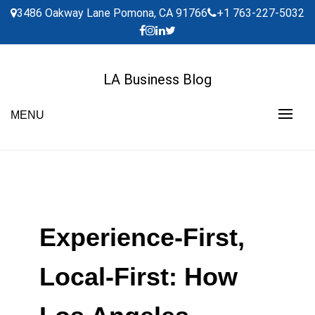
Skip
3486 Oakway Lane Pomona, CA 91766
+1 763-227-5032
to
content
LA Business Blog
MENU
Experience-First,
Local-First: How