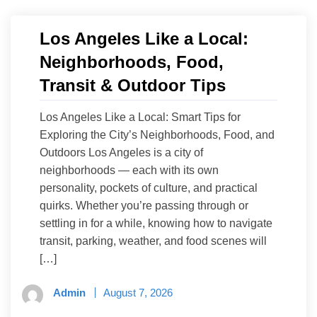
Los Angeles Like a Local:
Neighborhoods, Food,
Transit & Outdoor Tips
Los Angeles Like a Local: Smart Tips for
Exploring the City’s Neighborhoods, Food, and
Outdoors Los Angeles is a city of
neighborhoods — each with its own
personality, pockets of culture, and practical
quirks. Whether you’re passing through or
settling in for a while, knowing how to navigate
transit, parking, weather, and food scenes will
[…]
Admin
August 7, 2026