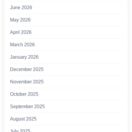
June 2026
May 2026
April 2026
March 2026
January 2026
December 2025
November 2025
October 2025
September 2025
August 2025
July 2025