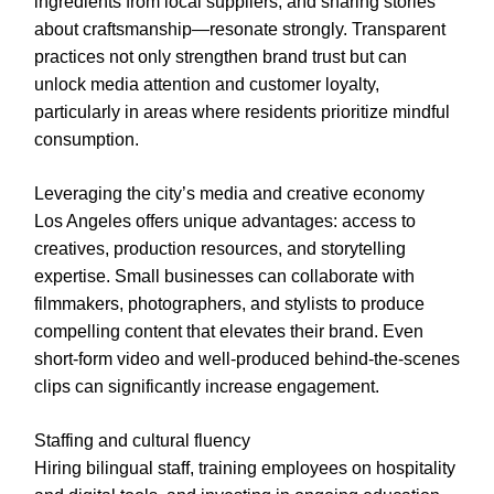
ingredients from local suppliers, and sharing stories
about craftsmanship—resonate strongly. Transparent
practices not only strengthen brand trust but can
unlock media attention and customer loyalty,
particularly in areas where residents prioritize mindful
consumption.
Leveraging the city’s media and creative economy
Los Angeles offers unique advantages: access to
creatives, production resources, and storytelling
expertise. Small businesses can collaborate with
filmmakers, photographers, and stylists to produce
compelling content that elevates their brand. Even
short-form video and well-produced behind-the-scenes
clips can significantly increase engagement.
Staffing and cultural fluency
Hiring bilingual staff, training employees on hospitality