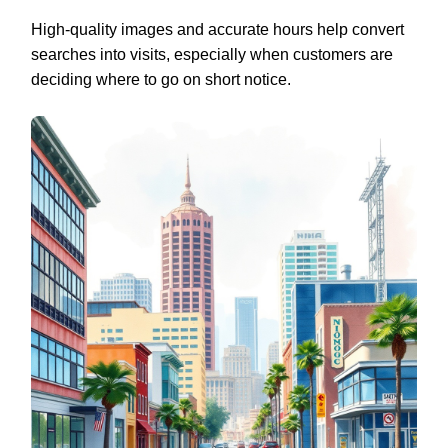
High-quality images and accurate hours help convert
searches into visits, especially when customers are
deciding where to go on short notice.