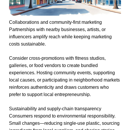
Collaborations and community-first marketing
Partnerships with nearby businesses, artists, or
influencers amplify reach while keeping marketing
costs sustainable.
Consider cross-promotions with fitness studios,
galleries, or food vendors to create bundled
experiences. Hosting community events, supporting
local causes, or participating in neighborhood markets
reinforces authenticity and draws customers who
prefer to support local entrepreneurship.
Sustainability and supply-chain transparency
Consumers respond to environmental responsibility.
Small changes—reducing single-use plastic, sourcing