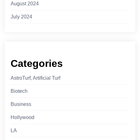
August 2024
July 2024
Categories
AstroTurf, Artificial Turf
Biotech
Business
Hollywood
LA