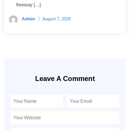
freeway […]
Admin
August 7, 2026
Leave A Comment