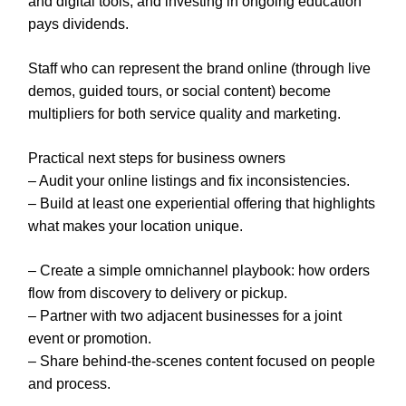
and digital tools, and investing in ongoing education
pays dividends.
Staff who can represent the brand online (through live
demos, guided tours, or social content) become
multipliers for both service quality and marketing.
Practical next steps for business owners
– Audit your online listings and fix inconsistencies.
– Build at least one experiential offering that highlights
what makes your location unique.
– Create a simple omnichannel playbook: how orders
flow from discovery to delivery or pickup.
– Partner with two adjacent businesses for a joint
event or promotion.
– Share behind-the-scenes content focused on people
and process.