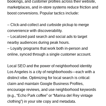
bookings, and customer profiles across their website,
marketplaces, and in-store systems reduce friction and
boost conversions. Popular tactics include:
– Click-and-collect and curbside pickup to merge
convenience with discoverability.
– Localized paid search and social ads to target
nearby audiences during peak hours.
– Loyalty programs that work both in-person and
online, synced through a single customer account.
Local SEO and the power of neighborhood identity
Los Angeles is a city of neighborhoods—each with a
distinct vibe. Optimizing for local search is critical:
claim and maintain Google Business Profiles,
encourage reviews, and use neighborhood keywords
(e.g., “Echo Park coffee” or “Marina del Rey vintage
clothing”) in your site copy and metadata.