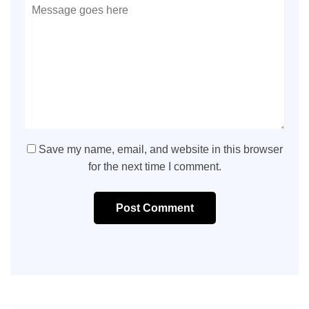
Save my name, email, and website in this browser
for the next time I comment.
Post Comment