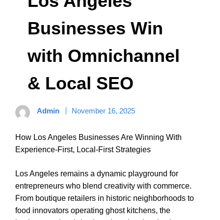
Los Angeles
Businesses Win
with Omnichannel
& Local SEO
Admin
November 16, 2025
How Los Angeles Businesses Are Winning With
Experience-First, Local-First Strategies
Los Angeles remains a dynamic playground for
entrepreneurs who blend creativity with commerce.
From boutique retailers in historic neighborhoods to
food innovators operating ghost kitchens, the