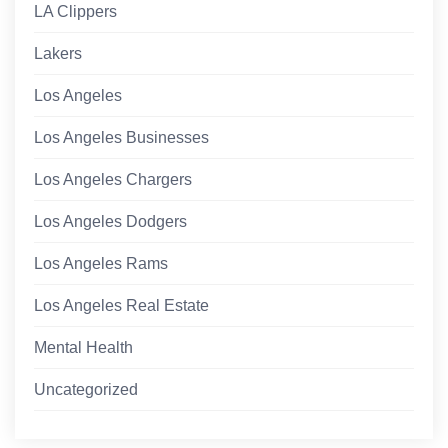
LA Clippers
Lakers
Los Angeles
Los Angeles Businesses
Los Angeles Chargers
Los Angeles Dodgers
Los Angeles Rams
Los Angeles Real Estate
Mental Health
Uncategorized