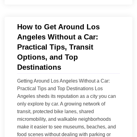
How to Get Around Los
Angeles Without a Car:
Practical Tips, Transit
Options, and Top
Destinations
Getting Around Los Angeles Without a Car:
Practical Tips and Top Destinations Los
Angeles sheds its reputation as a city you can
only explore by car. A growing network of
transit, protected bike lanes, shared
micromobility, and walkable neighborhoods
make it easier to see museums, beaches, and
food scenes without dealing with parking or