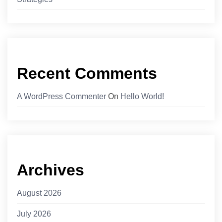
Recent Comments
A WordPress Commenter
On
Hello World!
Archives
August 2026
July 2026