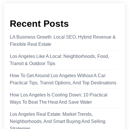
Recent Posts
LA Business Growth: Local SEO, Hybrid Revenue &
Flexible Real Estate
Los Angeles Like A Local: Neighborhoods, Food,
Transit & Outdoor Tips
How To Get Around Los Angeles Without A Car:
Practical Tips, Transit Options, And Top Destinations
How Los Angeles Is Cooling Down: 10 Practical
Ways To Beat The Heat And Save Water
Los Angeles Real Estate: Market Trends,
Neighborhoods, And Smart Buying And Selling
Strategies