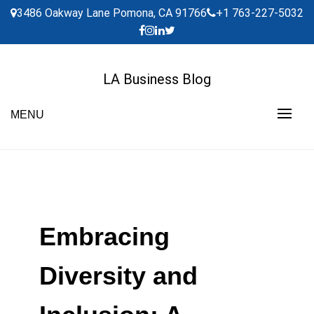
Skip
3486 Oakway Lane Pomona, CA 91766
+1 763-227-5032
to
content
LA Business Blog
MENU
Embracing
Diversity and