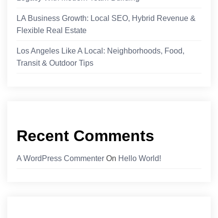
LA Business Growth: Local SEO, Hybrid Revenue &
Flexible Real Estate
Los Angeles Like A Local: Neighborhoods, Food,
Transit & Outdoor Tips
Recent Comments
A WordPress Commenter
On
Hello World!