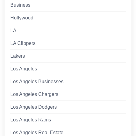
Business
Hollywood
LA
LA Clippers
Lakers
Los Angeles
Los Angeles Businesses
Los Angeles Chargers
Los Angeles Dodgers
Los Angeles Rams
Los Angeles Real Estate