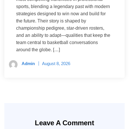
sports, blending a legendary past with modern
strategies designed to win now and build for
the future. Their story is shaped by
championship pedigree, star-driven rosters,
and an ability to adapt—qualities that keep the
team central to basketball conversations
around the globe. […]
Admin
August 8, 2026
Leave A Comment