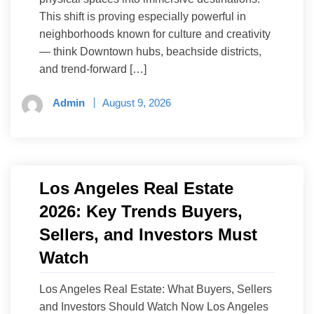
This shift is proving especially powerful in
neighborhoods known for culture and creativity
— think Downtown hubs, beachside districts,
and trend-forward […]
Admin
August 9, 2026
Los Angeles Real Estate
2026: Key Trends Buyers,
Sellers, and Investors Must
Watch
Los Angeles Real Estate: What Buyers, Sellers
and Investors Should Watch Now Los Angeles