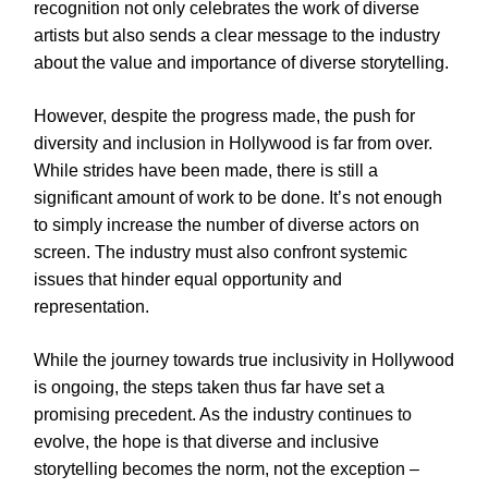
recognition not only celebrates the work of diverse
artists but also sends a clear message to the industry
about the value and importance of diverse storytelling.
However, despite the progress made, the push for
diversity and inclusion in Hollywood is far from over.
While strides have been made, there is still a
significant amount of work to be done. It’s not enough
to simply increase the number of diverse actors on
screen. The industry must also confront systemic
issues that hinder equal opportunity and
representation.
While the journey towards true inclusivity in Hollywood
is ongoing, the steps taken thus far have set a
promising precedent. As the industry continues to
evolve, the hope is that diverse and inclusive
storytelling becomes the norm, not the exception –