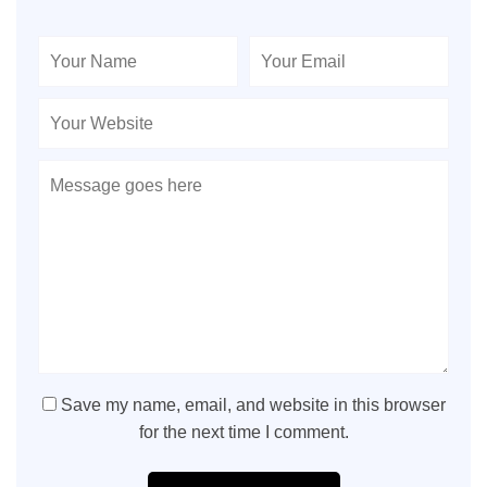
Save my name, email, and website in this browser
for the next time I comment.