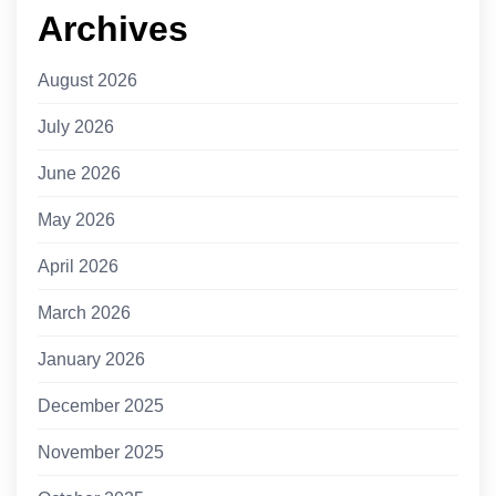
Archives
August 2026
July 2026
June 2026
May 2026
April 2026
March 2026
January 2026
December 2025
November 2025