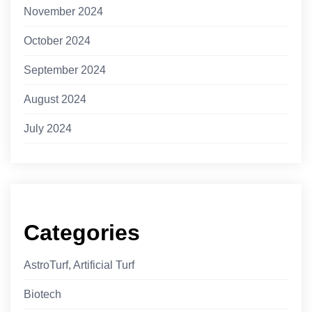
November 2024
October 2024
September 2024
August 2024
July 2024
Categories
AstroTurf, Artificial Turf
Biotech