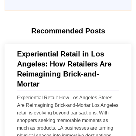
Recommended Posts
Experiential Retail in Los
Angeles: How Retailers Are
Reimagining Brick-and-
Mortar
Experiential Retail: How Los Angeles Stores
Are Reimagining Brick-and-Mortar Los Angeles
retail is evolving beyond transactions. With
shoppers seeking memorable moments as
much as products, LA businesses are turning
physical spaces into immersive destinations.