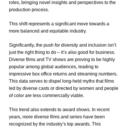
roles, bringing novel insights and perspectives to the
production process.
This shift represents a significant move towards a
more balanced and equitable industry.
Significantly, the push for diversity and inclusion isn’t
just the right thing to do – it’s also good for business.
Diverse films and TV shows are proving to be highly
popular among global audiences, leading to
impressive box office returns and streaming numbers.
This data serves to dispel long-held myths that films
led by diverse casts or directed by women and people
of color are less commercially viable.
This trend also extends to award shows. In recent
years, more diverse films and series have been
recognized by the industry’s top awards. This