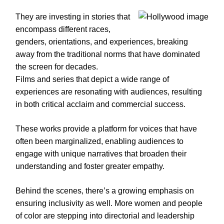
They are investing in stories that
encompass different races,
genders, orientations, and experiences, breaking
away from the traditional norms that have dominated
the screen for decades.
Films and series that depict a wide range of
experiences are resonating with audiences, resulting
in both critical acclaim and commercial success.
These works provide a platform for voices that have
often been marginalized, enabling audiences to
engage with unique narratives that broaden their
understanding and foster greater empathy.
Behind the scenes, there’s a growing emphasis on
ensuring inclusivity as well. More women and people
of color are stepping into directorial and leadership