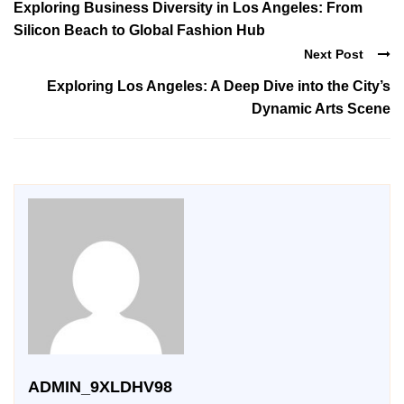
Exploring Business Diversity in Los Angeles: From
Silicon Beach to Global Fashion Hub
Next Post
Exploring Los Angeles: A Deep Dive into the City’s
Dynamic Arts Scene
ADMIN_9XLDHV98