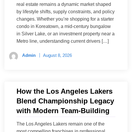
real estate remains a dynamic market shaped
by lifestyle shifts, supply constraints, and policy
changes. Whether you’re shopping for a starter
condo in Koreatown, a mid-century bungalow
in Silver Lake, or an investment property near a
Metro line, understanding current drivers […]
Admin
August 8, 2026
How the Los Angeles Lakers
Blend Championship Legacy
with Modern Team-Building
The Los Angeles Lakers remain one of the
most compelling franchises in professional