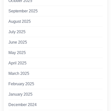
October 2025
September 2025
August 2025
July 2025
June 2025
May 2025
April 2025
March 2025
February 2025
January 2025
December 2024