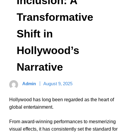
Inclusion: A
Transformative
Shift in
Hollywood’s
Narrative
Admin
August 9, 2025
Hollywood has long been regarded as the heart of
global entertainment.
From award-winning performances to mesmerizing
visual effects, it has consistently set the standard for