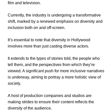
film and television.
Currently, the industry is undergoing a transformative
shift, marked by a renewed emphasis on diversity and
inclusion both on and off-screen.
It’s essential to note that diversity in Hollywood
involves more than just casting diverse actors.
It extends to the types of stories told, the people who
tell them, and the perspectives from which they’re
viewed. A significant push for more inclusive narratives
is underway, aiming to portray a more holistic view of
society.
A host of production companies and studios are
making strides to ensure their content reflects the
diversity of the audience.