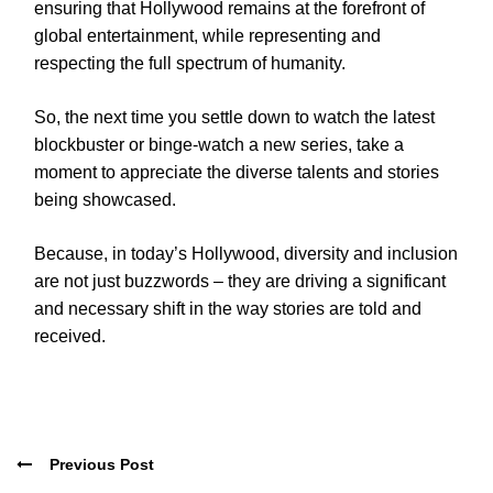
ensuring that Hollywood remains at the forefront of
global entertainment, while representing and
respecting the full spectrum of humanity.
So, the next time you settle down to watch the latest
blockbuster or binge-watch a new series, take a
moment to appreciate the diverse talents and stories
being showcased.
Because, in today’s Hollywood, diversity and inclusion
are not just buzzwords – they are driving a significant
and necessary shift in the way stories are told and
received.
Previous Post