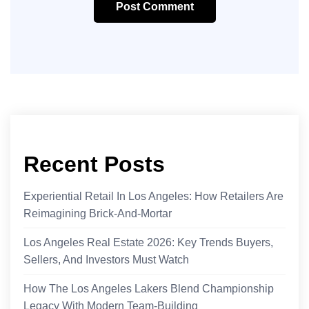
Post Comment
Recent Posts
Experiential Retail In Los Angeles: How Retailers Are
Reimagining Brick-And-Mortar
Los Angeles Real Estate 2026: Key Trends Buyers,
Sellers, And Investors Must Watch
How The Los Angeles Lakers Blend Championship
Legacy With Modern Team-Building