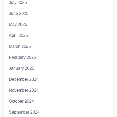
July 2025
June 2025
May 2025
April 2025
March 2025
February 2025
January 2025
December 2024
November 2024
October 2024
September 2024