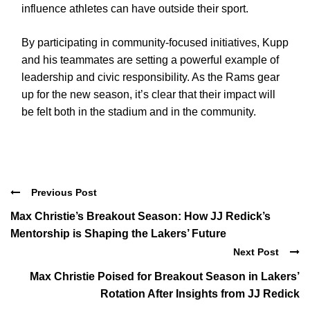
influence athletes can have outside their sport.
By participating in community-focused initiatives, Kupp
and his teammates are setting a powerful example of
leadership and civic responsibility. As the Rams gear
up for the new season, it’s clear that their impact will
be felt both in the stadium and in the community.
Previous Post
Max Christie’s Breakout Season: How JJ Redick’s
Mentorship is Shaping the Lakers’ Future
Next Post
Max Christie Poised for Breakout Season in Lakers’
Rotation After Insights from JJ Redick