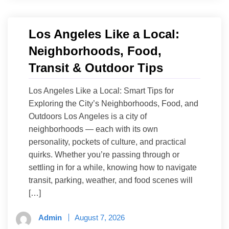
Los Angeles Like a Local:
Neighborhoods, Food,
Transit & Outdoor Tips
Los Angeles Like a Local: Smart Tips for
Exploring the City’s Neighborhoods, Food, and
Outdoors Los Angeles is a city of
neighborhoods — each with its own
personality, pockets of culture, and practical
quirks. Whether you’re passing through or
settling in for a while, knowing how to navigate
transit, parking, weather, and food scenes will
[…]
Admin
August 7, 2026