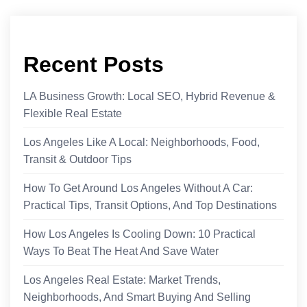
Recent Posts
LA Business Growth: Local SEO, Hybrid Revenue &
Flexible Real Estate
Los Angeles Like A Local: Neighborhoods, Food,
Transit & Outdoor Tips
How To Get Around Los Angeles Without A Car:
Practical Tips, Transit Options, And Top Destinations
How Los Angeles Is Cooling Down: 10 Practical
Ways To Beat The Heat And Save Water
Los Angeles Real Estate: Market Trends,
Neighborhoods, And Smart Buying And Selling