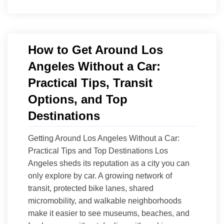
How to Get Around Los
Angeles Without a Car:
Practical Tips, Transit
Options, and Top
Destinations
Getting Around Los Angeles Without a Car:
Practical Tips and Top Destinations Los
Angeles sheds its reputation as a city you can
only explore by car. A growing network of
transit, protected bike lanes, shared
micromobility, and walkable neighborhoods
make it easier to see museums, beaches, and