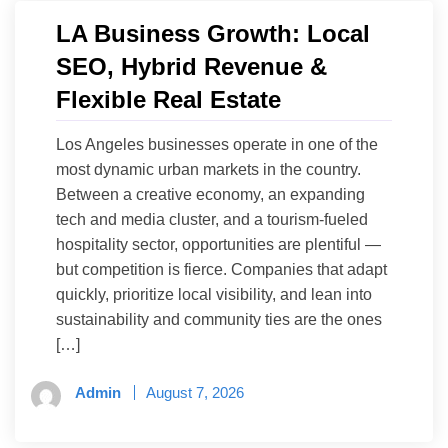
LA Business Growth: Local
SEO, Hybrid Revenue &
Flexible Real Estate
Los Angeles businesses operate in one of the
most dynamic urban markets in the country.
Between a creative economy, an expanding
tech and media cluster, and a tourism-fueled
hospitality sector, opportunities are plentiful —
but competition is fierce. Companies that adapt
quickly, prioritize local visibility, and lean into
sustainability and community ties are the ones
[…]
Admin
August 7, 2026