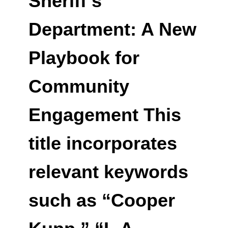
Sheriff’s
Department: A New
Playbook for
Community
Engagement This
title incorporates
relevant keywords
such as “Cooper