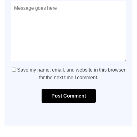
Save my name, email, and website in this browser
for the next time I comment.
Post Comment