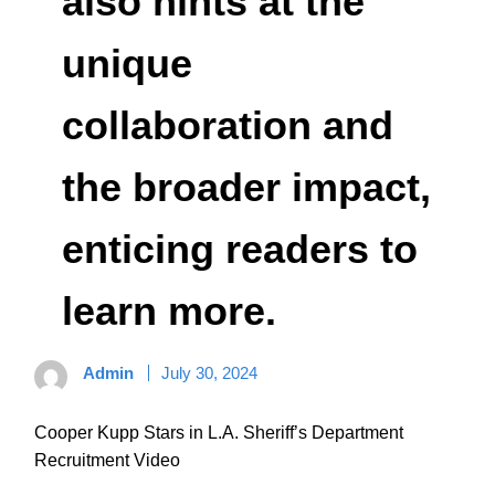
also hints at the
unique
collaboration and
the broader impact,
enticing readers to
learn more.
Admin
July 30, 2024
Cooper Kupp Stars in L.A. Sheriff’s Department
Recruitment Video