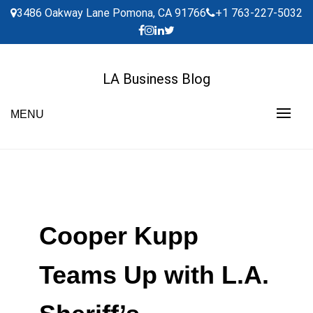
Skip
3486 Oakway Lane Pomona, CA 91766
+1 763-227-5032
to
content
LA Business Blog
MENU
Cooper Kupp
Teams Up with L.A.