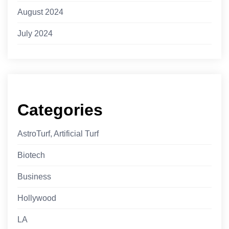
August 2024
July 2024
Categories
AstroTurf, Artificial Turf
Biotech
Business
Hollywood
LA