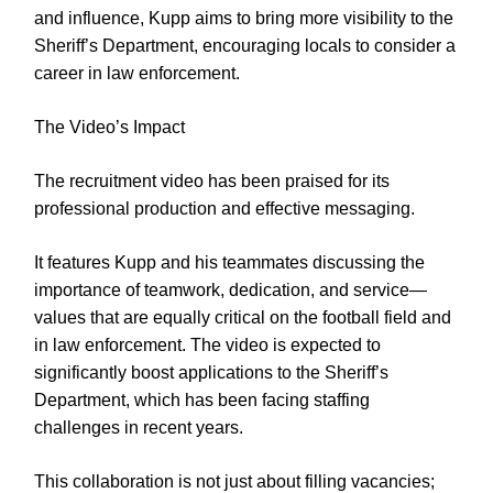
and influence, Kupp aims to bring more visibility to the
Sheriff’s Department, encouraging locals to consider a
career in law enforcement.
The Video’s Impact
The recruitment video has been praised for its
professional production and effective messaging.
It features Kupp and his teammates discussing the
importance of teamwork, dedication, and service—
values that are equally critical on the football field and
in law enforcement. The video is expected to
significantly boost applications to the Sheriff’s
Department, which has been facing staffing
challenges in recent years.
This collaboration is not just about filling vacancies;