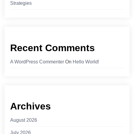
Strategies
Recent Comments
A WordPress Commenter
On
Hello World!
Archives
August 2026
July 2026