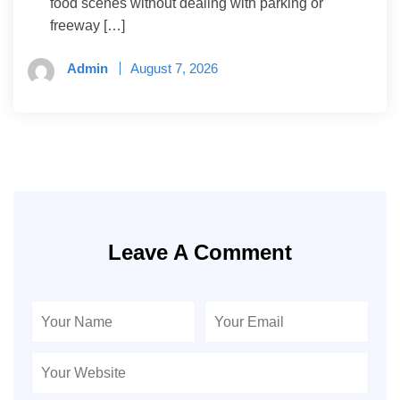
food scenes without dealing with parking or
freeway […]
Admin
August 7, 2026
Leave A Comment