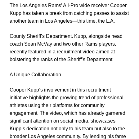
The Los Angeles Rams’ All-Pro wide receiver Cooper
Kupp has taken a break from catching passes to assist
another team in Los Angeles—this time, the L.A.
County Sheriff’s Department. Kupp, alongside head
coach Sean McVay and two other Rams players,
recently featured in a recruitment video aimed at
bolstering the ranks of the Sheriff’s Department.
A Unique Collaboration
Cooper Kupp’s involvement in this recruitment
initiative highlights the growing trend of professional
athletes using their platforms for community
engagement. The video, which has already garnered
significant attention on social media, showcases
Kupp’s dedication not only to his team but also to the
broader Los Angeles community. By lending his fame