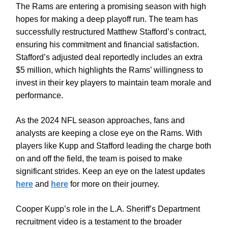
The Rams are entering a promising season with high
hopes for making a deep playoff run. The team has
successfully restructured Matthew Stafford’s contract,
ensuring his commitment and financial satisfaction.
Stafford’s adjusted deal reportedly includes an extra
$5 million, which highlights the Rams’ willingness to
invest in their key players to maintain team morale and
performance.
As the 2024 NFL season approaches, fans and
analysts are keeping a close eye on the Rams. With
players like Kupp and Stafford leading the charge both
on and off the field, the team is poised to make
significant strides. Keep an eye on the latest updates
here
and
here
for more on their journey.
Cooper Kupp’s role in the L.A. Sheriff’s Department
recruitment video is a testament to the broader