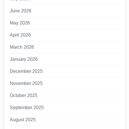
June 2026
May 2026
April 2026
March 2026
January 2026
December 2025
November 2025
October 2025
September 2025
August 2025