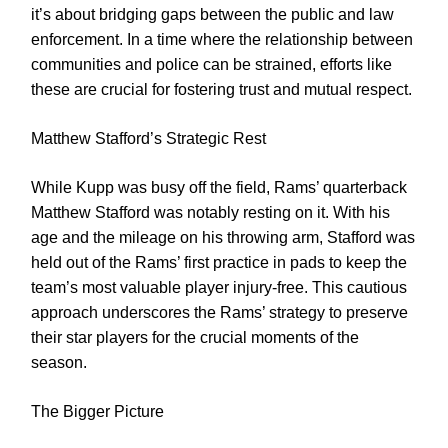
it’s about bridging gaps between the public and law
enforcement. In a time where the relationship between
communities and police can be strained, efforts like
these are crucial for fostering trust and mutual respect.
Matthew Stafford’s Strategic Rest
While Kupp was busy off the field, Rams’ quarterback
Matthew Stafford was notably resting on it. With his
age and the mileage on his throwing arm, Stafford was
held out of the Rams’ first practice in pads to keep the
team’s most valuable player injury-free. This cautious
approach underscores the Rams’ strategy to preserve
their star players for the crucial moments of the
season.
The Bigger Picture