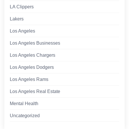
LA Clippers
Lakers
Los Angeles
Los Angeles Businesses
Los Angeles Chargers
Los Angeles Dodgers
Los Angeles Rams
Los Angeles Real Estate
Mental Health
Uncategorized