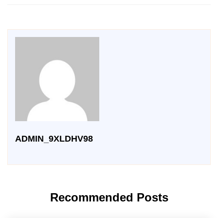
ADMIN_9XLDHV98
Recommended Posts