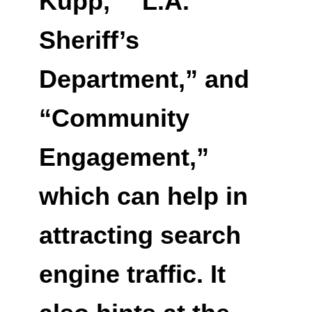
Kupp,” “L.A.
Sheriff’s
Department,” and
“Community
Engagement,”
which can help in
attracting search
engine traffic. It