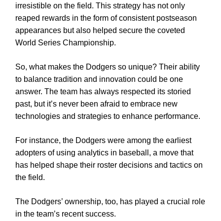
irresistible on the field. This strategy has not only
reaped rewards in the form of consistent postseason
appearances but also helped secure the coveted
World Series Championship.
So, what makes the Dodgers so unique? Their ability
to balance tradition and innovation could be one
answer. The team has always respected its storied
past, but it’s never been afraid to embrace new
technologies and strategies to enhance performance.
For instance, the Dodgers were among the earliest
adopters of using analytics in baseball, a move that
has helped shape their roster decisions and tactics on
the field.
The Dodgers’ ownership, too, has played a crucial role
in the team’s recent success.