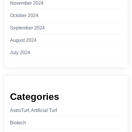
November 2024
October 2024
September 2024
August 2024
July 2024
Categories
AstroTurf, Artificial Turf
Biotech