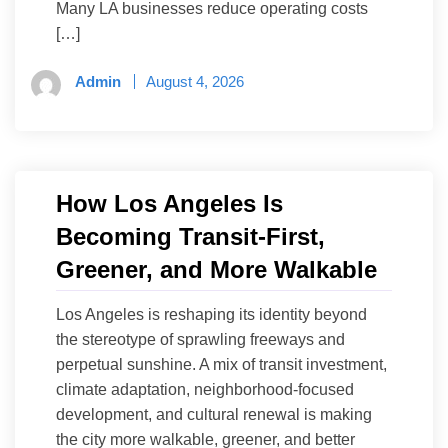
Many LA businesses reduce operating costs
[…]
Admin
August 4, 2026
How Los Angeles Is
Becoming Transit-First,
Greener, and More Walkable
Los Angeles is reshaping its identity beyond
the stereotype of sprawling freeways and
perpetual sunshine. A mix of transit investment,
climate adaptation, neighborhood-focused
development, and cultural renewal is making
the city more walkable, greener, and better