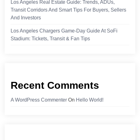
Los Angeles Real Estate Guide: Trends, ADUs,
Transit Corridors And Smart Tips For Buyers, Sellers
And Investors
Los Angeles Chargers Game-Day Guide At SoFi
Stadium: Tickets, Transit & Fan Tips
Recent Comments
A WordPress Commenter
On
Hello World!