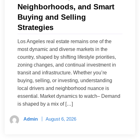
Neighborhoods, and Smart
Buying and Selling
Strategies
Los Angeles real estate remains one of the
most dynamic and diverse markets in the
country, shaped by shifting lifestyle priorities,
zoning changes, and continual investment in
transit and infrastructure. Whether you’re
buying, selling, or investing, understanding
local drivers and neighborhood nuance is
essential. Market dynamics to watch– Demand
is shaped by a mix of […]
Admin
August 6, 2026