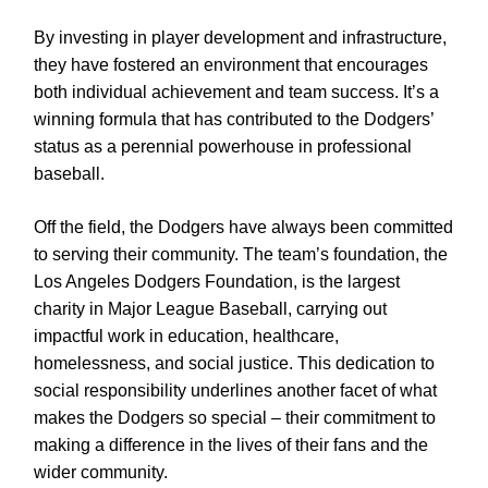
By investing in player development and infrastructure,
they have fostered an environment that encourages
both individual achievement and team success. It’s a
winning formula that has contributed to the Dodgers’
status as a perennial powerhouse in professional
baseball.
Off the field, the Dodgers have always been committed
to serving their community. The team’s foundation, the
Los Angeles Dodgers Foundation, is the largest
charity in Major League Baseball, carrying out
impactful work in education, healthcare,
homelessness, and social justice. This dedication to
social responsibility underlines another facet of what
makes the Dodgers so special – their commitment to
making a difference in the lives of their fans and the
wider community.