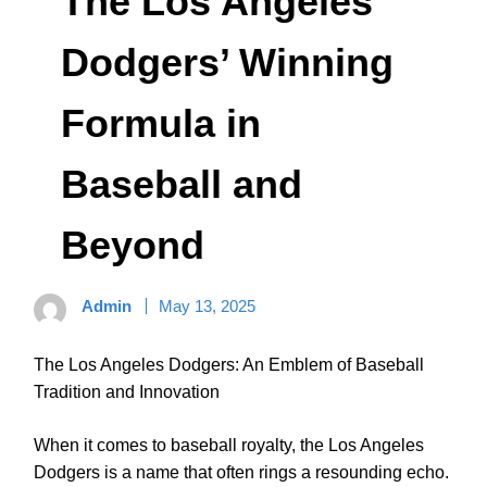
The Los Angeles
Dodgers’ Winning
Formula in
Baseball and
Beyond
Admin
May 13, 2025
The Los Angeles Dodgers: An Emblem of Baseball
Tradition and Innovation
When it comes to baseball royalty, the Los Angeles
Dodgers is a name that often rings a resounding echo.