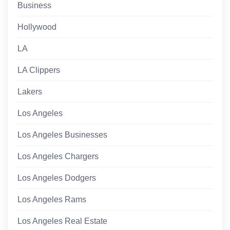
Business
Hollywood
LA
LA Clippers
Lakers
Los Angeles
Los Angeles Businesses
Los Angeles Chargers
Los Angeles Dodgers
Los Angeles Rams
Los Angeles Real Estate