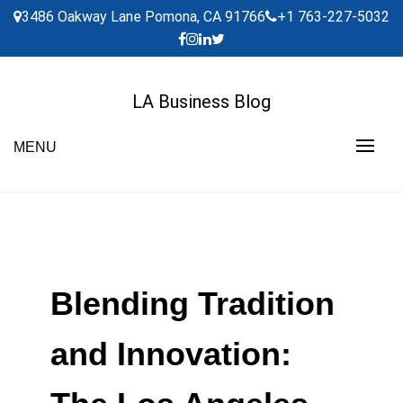
Skip
3486 Oakway Lane Pomona, CA 91766
+1 763-227-5032
to
content
LA Business Blog
MENU
Blending Tradition
and Innovation: