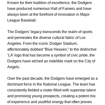
Known for their tradition of excellence, the Dodgers
have produced numerous Hall of Famers and have
always been at the forefront of innovation in Major
League Baseball.
The Dodgers’ legacy transcends the realm of sports
and permeates the diverse cultural fabric of Los
Angeles. From the iconic Dodger Stadium,
affectionately dubbed “Blue Heaven,” to the distinctive
‘LA’ logo that has become a symbol of civic pride, the
Dodgers have etched an indelible mark on the City of
Angels.
Over the past decade, the Dodgers have emerged as a
dominant force in the National League. The team has
consistently fielded a roster filled with superstar talent
and promising young prospects, creating a potent mix
of experience and youthful energy that often proves