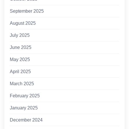
September 2025
August 2025
July 2025
June 2025
May 2025
April 2025
March 2025
February 2025
January 2025
December 2024