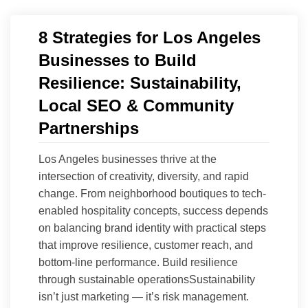
8 Strategies for Los Angeles
Businesses to Build
Resilience: Sustainability,
Local SEO & Community
Partnerships
Los Angeles businesses thrive at the
intersection of creativity, diversity, and rapid
change. From neighborhood boutiques to tech-
enabled hospitality concepts, success depends
on balancing brand identity with practical steps
that improve resilience, customer reach, and
bottom-line performance. Build resilience
through sustainable operationsSustainability
isn’t just marketing — it’s risk management.