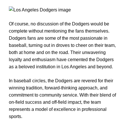
Of course, no discussion of the Dodgers would be
complete without mentioning the fans themselves.
Dodgers fans are some of the most passionate in
baseball, turning out in droves to cheer on their team,
both at home and on the road. Their unwavering
loyalty and enthusiasm have cemented the Dodgers
as a beloved institution in Los Angeles and beyond.
In baseball circles, the Dodgers are revered for their
winning tradition, forward-thinking approach, and
commitment to community service. With their blend of
on-field success and off-field impact, the team
represents a model of excellence in professional
sports.