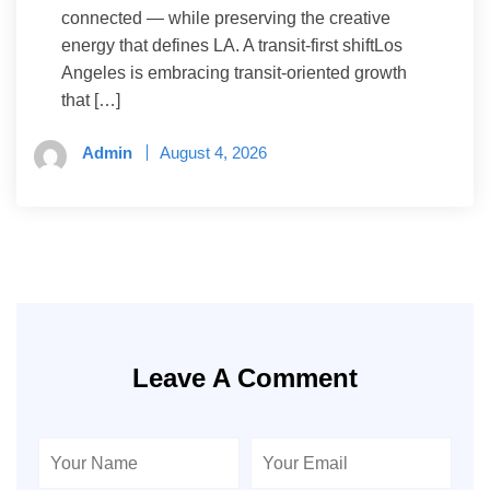
connected — while preserving the creative
energy that defines LA. A transit-first shiftLos
Angeles is embracing transit-oriented growth
that […]
Admin
August 4, 2026
Leave A Comment