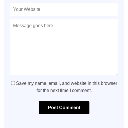
Save my name, email, and website in this browser
for the next time I comment.
Post Comment