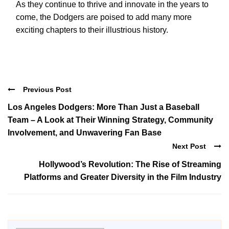
As they continue to thrive and innovate in the years to
come, the Dodgers are poised to add many more
exciting chapters to their illustrious history.
Previous Post
Los Angeles Dodgers: More Than Just a Baseball
Team – A Look at Their Winning Strategy, Community
Involvement, and Unwavering Fan Base
Next Post
Hollywood’s Revolution: The Rise of Streaming
Platforms and Greater Diversity in the Film Industry