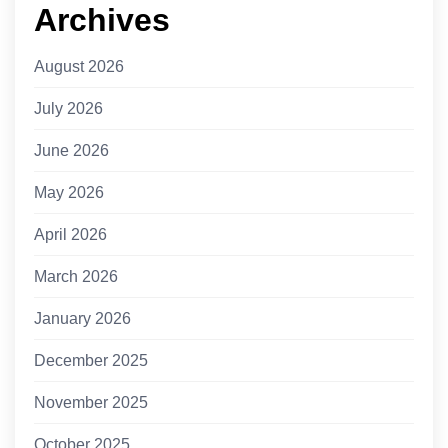
Archives
August 2026
July 2026
June 2026
May 2026
April 2026
March 2026
January 2026
December 2025
November 2025
October 2025