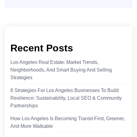
Recent Posts
Los Angeles Real Estate: Market Trends,
Neighborhoods, And Smart Buying And Selling
Strategies
8 Strategies For Los Angeles Businesses To Build
Resilience: Sustainability, Local SEO & Community
Partnerships
How Los Angeles Is Becoming Transit-First, Greener,
And More Walkable