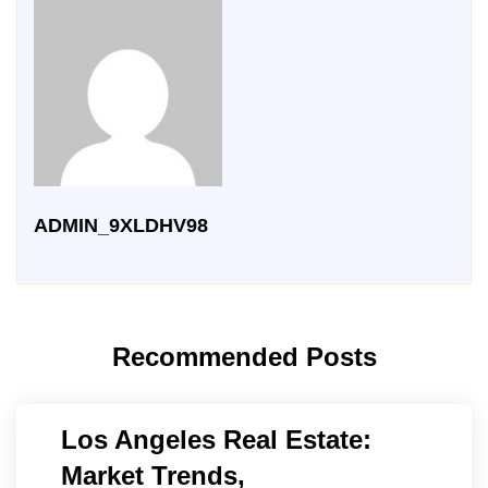
ADMIN_9XLDHV98
Recommended Posts
Los Angeles Real Estate:
Market Trends,