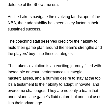
defense of the Showtime era.
As the Lakers navigate the evolving landscape of the
NBA, their adaptability has been a key factor in their
sustained success.
The coaching staff deserves credit for their ability to
mold their game plan around the team’s strengths and
the players’ buy-in to these strategies.
The Lakers’ evolution is an exciting journey filled with
incredible on-court performances, strategic
masterclasses, and a burning desire to stay at the top.
It’s a testament to their ability to adapt, innovate, and
overcome challenges. They are not only a team that
understands the game’s fluid nature but one that uses
it to their advantage.