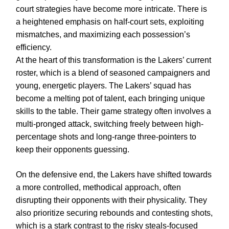
court strategies have become more intricate. There is
a heightened emphasis on half-court sets, exploiting
mismatches, and maximizing each possession’s
efficiency.
At the heart of this transformation is the Lakers’ current
roster, which is a blend of seasoned campaigners and
young, energetic players. The Lakers’ squad has
become a melting pot of talent, each bringing unique
skills to the table. Their game strategy often involves a
multi-pronged attack, switching freely between high-
percentage shots and long-range three-pointers to
keep their opponents guessing.
On the defensive end, the Lakers have shifted towards
a more controlled, methodical approach, often
disrupting their opponents with their physicality. They
also prioritize securing rebounds and contesting shots,
which is a stark contrast to the risky steals-focused