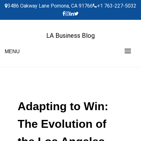
Skip
3486 Oakway Lane Pomona, CA 91766
+1 763-227-5032
to
content
LA Business Blog
MENU
Adapting to Win:
The Evolution of