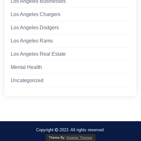
Los Angeles Businesses
Los Angeles Chargers
Los Angeles Dodgers
Los Angeles Rams
Los Angeles Real Estate
Mental Health
Uncategorized
Copyright
2023. All rights reserved.
Theme By:
Smarter Themes