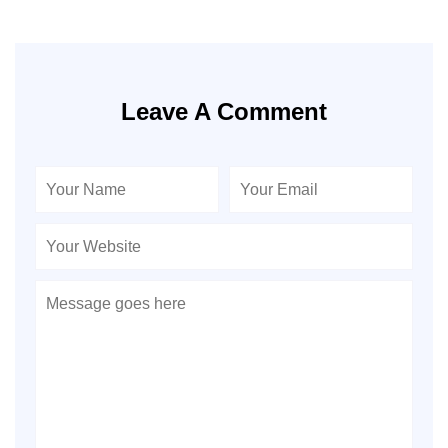
Leave A Comment