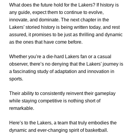
What does the future hold for the Lakers? If history is
any guide, expect them to continue to evolve,
innovate, and dominate. The next chapter in the
Lakers’ storied history is being written today, and rest
assured, it promises to be just as thrilling and dynamic
as the ones that have come before.
Whether you’re a die-hard Lakers fan or a casual
observer, there’s no denying that the Lakers’ journey is
a fascinating study of adaptation and innovation in
sports.
Their ability to consistently reinvent their gameplay
while staying competitive is nothing short of
remarkable.
Here’s to the Lakers, a team that truly embodies the
dynamic and ever-changing spirit of basketball.