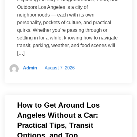
Outdoors Los Angeles is a city of
neighborhoods — each with its own
personality, pockets of culture, and practical
quirks. Whether you’re passing through or
settling in for a while, knowing how to navigate
transit, parking, weather, and food scenes will
[…]
Admin
August 7, 2026
How to Get Around Los
Angeles Without a Car:
Practical Tips, Transit
Options, and Top