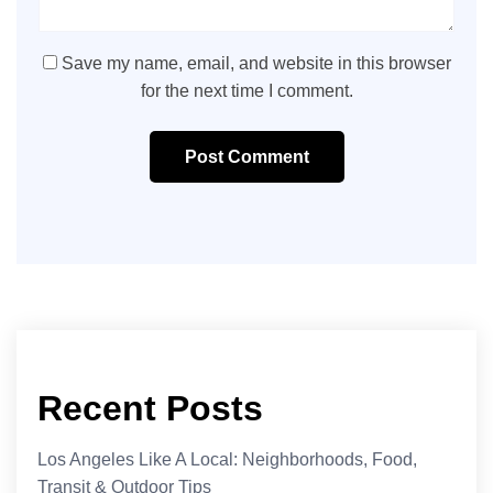
Save my name, email, and website in this browser
for the next time I comment.
Post Comment
Recent Posts
Los Angeles Like A Local: Neighborhoods, Food,
Transit & Outdoor Tips