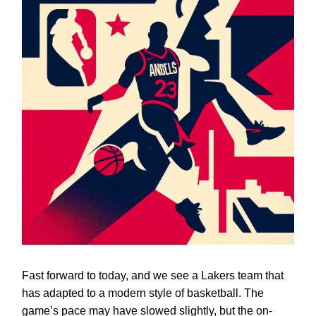
Fast forward to today, and we see a Lakers team that
has adapted to a modern style of basketball. The
game’s pace may have slowed slightly, but the on-