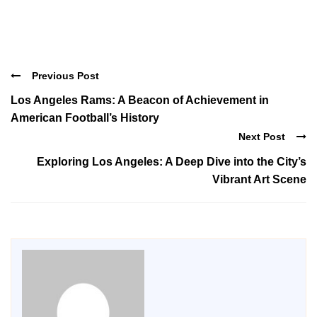
Previous Post
Los Angeles Rams: A Beacon of Achievement in
American Football’s History
Next Post
Exploring Los Angeles: A Deep Dive into the City’s
Vibrant Art Scene