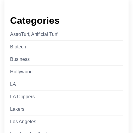
Categories
AstroTurf, Artificial Turf
Biotech
Business
Hollywood
LA
LA Clippers
Lakers
Los Angeles