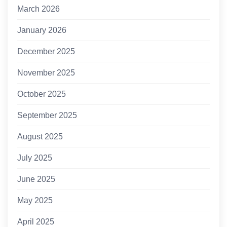
March 2026
January 2026
December 2025
November 2025
October 2025
September 2025
August 2025
July 2025
June 2025
May 2025
April 2025