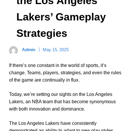
the Los Angeles
Lakers’ Gameplay
Strategies
Admin
May 15, 2025
If there’s one constant in the world of sports, it’s
change. Teams, players, strategies, and even the rules
of the game are continually in flux.
Today, we’re setting our sights on the Los Angeles
Lakers, an NBA team that has become synonymous
with both innovation and dominance.
The Los Angeles Lakers have consistently
demonstrated an ability to adapt to new play styles