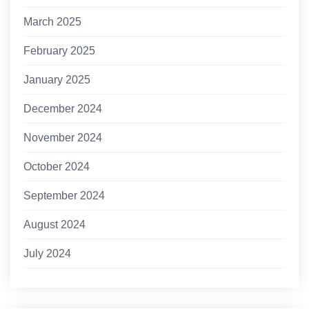
March 2025
February 2025
January 2025
December 2024
November 2024
October 2024
September 2024
August 2024
July 2024