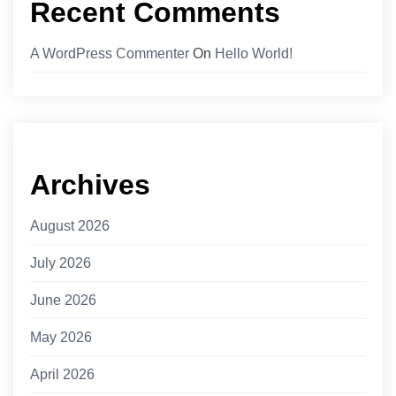
Recent Comments
A WordPress Commenter
On
Hello World!
Archives
August 2026
July 2026
June 2026
May 2026
April 2026