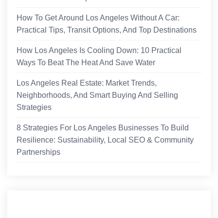
How To Get Around Los Angeles Without A Car:
Practical Tips, Transit Options, And Top Destinations
How Los Angeles Is Cooling Down: 10 Practical
Ways To Beat The Heat And Save Water
Los Angeles Real Estate: Market Trends,
Neighborhoods, And Smart Buying And Selling
Strategies
8 Strategies For Los Angeles Businesses To Build
Resilience: Sustainability, Local SEO & Community
Partnerships