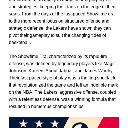
and strategies, keeping their fans on the edge of their
seats. From the days of the fast-paced Showtime era
to the more recent focus on structured offense and
strategic defense, the Lakers have shown they can
pivot their gameplay to suit the changing tides of
basketball.
The Showtime Era, characterized by its rapid-fire
offense, was defined by legendary players like Magic
Johnson, Kareem Abdul-Jabbar, and James Worthy.
Their fast-paced style of play was a thrilling spectacle
that revolutionized the game and left an indelible mark
on the NBA. The Lakers’ aggressive offense, coupled
with a relentless defense, was a winning formula that
resulted in numerous championships.