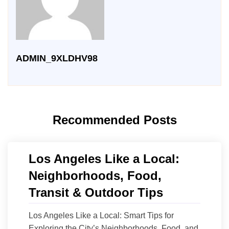
ADMIN_9XLDHV98
Recommended Posts
Los Angeles Like a Local:
Neighborhoods, Food,
Transit & Outdoor Tips
Los Angeles Like a Local: Smart Tips for
Exploring the City’s Neighborhoods, Food, and