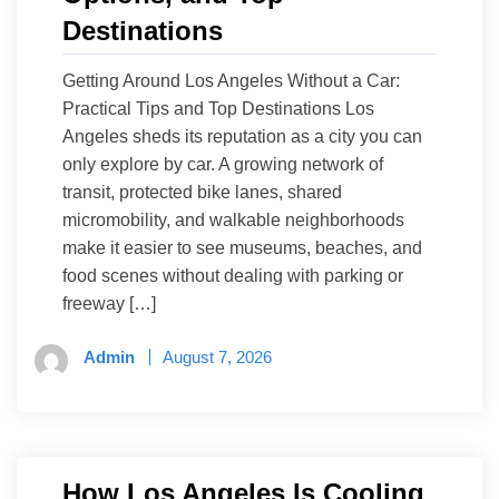
Destinations
Getting Around Los Angeles Without a Car:
Practical Tips and Top Destinations Los
Angeles sheds its reputation as a city you can
only explore by car. A growing network of
transit, protected bike lanes, shared
micromobility, and walkable neighborhoods
make it easier to see museums, beaches, and
food scenes without dealing with parking or
freeway […]
Admin
August 7, 2026
How Los Angeles Is Cooling