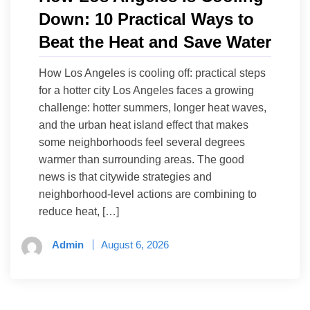
Down: 10 Practical Ways to
Beat the Heat and Save Water
How Los Angeles is cooling off: practical steps
for a hotter city Los Angeles faces a growing
challenge: hotter summers, longer heat waves,
and the urban heat island effect that makes
some neighborhoods feel several degrees
warmer than surrounding areas. The good
news is that citywide strategies and
neighborhood-level actions are combining to
reduce heat, […]
Admin
August 6, 2026